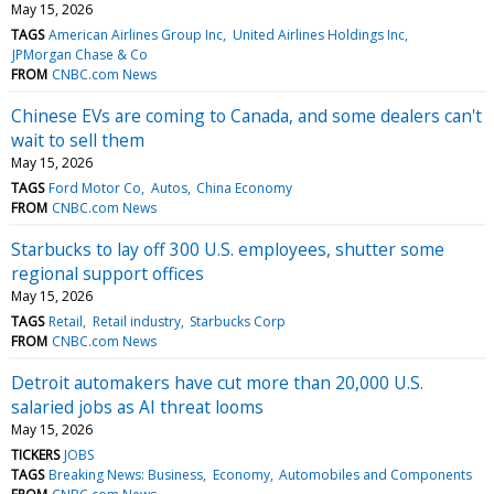
May 15, 2026
TAGS
American Airlines Group Inc
United Airlines Holdings Inc
JPMorgan Chase & Co
FROM
CNBC.com News
Chinese EVs are coming to Canada, and some dealers can't
wait to sell them
May 15, 2026
TAGS
Ford Motor Co
Autos
China Economy
FROM
CNBC.com News
Starbucks to lay off 300 U.S. employees, shutter some
regional support offices
May 15, 2026
TAGS
Retail
Retail industry
Starbucks Corp
FROM
CNBC.com News
Detroit automakers have cut more than 20,000 U.S.
salaried jobs as AI threat looms
May 15, 2026
TICKERS
JOBS
TAGS
Breaking News: Business
Economy
Automobiles and Components