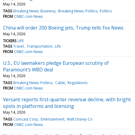
May 14, 2026
TAGS
Breaking News: Business
Breaking News: Politics
Politics
FROM
CNBC.com News
China will order 200 Boeing jets, Trump tells Fox News
May 14, 2026
TICKERS
LIFE
TAGS
Travel
Transportation
Life
FROM
CNBC.com News
U.S., EU lawmakers pledge European scrutiny of
Paramount's WBD deal
May 14, 2026
TAGS
Breaking News: Politics
Cable
Regulations
FROM
CNBC.com News
Versant reports first-quarter revenue decline, with bright
spots in platforms and licensing
May 14, 2026
TAGS
Comcast Corp
Entertainment
Walt Disney Co
FROM
CNBC.com News