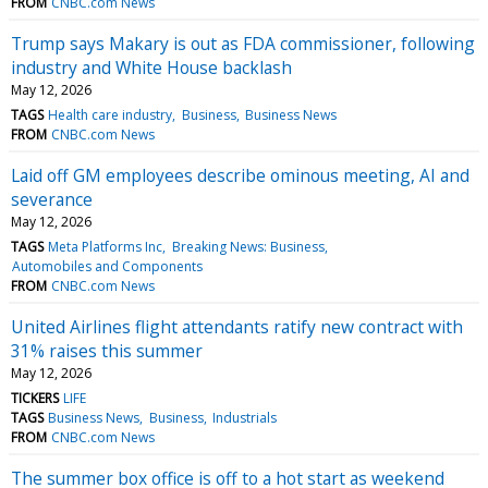
FROM
CNBC.com News
Trump says Makary is out as FDA commissioner, following
industry and White House backlash
May 12, 2026
TAGS
Health care industry
Business
Business News
FROM
CNBC.com News
Laid off GM employees describe ominous meeting, AI and
severance
May 12, 2026
TAGS
Meta Platforms Inc
Breaking News: Business
Automobiles and Components
FROM
CNBC.com News
United Airlines flight attendants ratify new contract with
31% raises this summer
May 12, 2026
TICKERS
LIFE
TAGS
Business News
Business
Industrials
FROM
CNBC.com News
The summer box office is off to a hot start as weekend