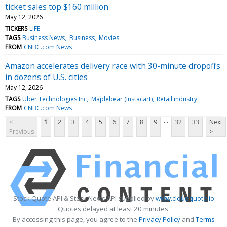
ticket sales top $160 million
May 12, 2026
TICKERS
LIFE
TAGS
Business News
Business
Movies
FROM
CNBC.com News
Amazon accelerates delivery race with 30-minute dropoffs
in dozens of U.S. cities
May 12, 2026
TAGS
Uber Technologies Inc
Maplebear (Instacart)
Retail industry
FROM
CNBC.com News
...
<
1
2
3
4
5
6
7
8
9
32
33
Next
Previous
>
Stock Quote API & Stock News API supplied by
www.cloudquote.io
Quotes delayed at least 20 minutes.
By accessing this page, you agree to the
Privacy Policy
and
Terms