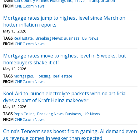
TAGS
Sun Country Airlines Holdings Inc
Travel
Transportation
FROM
CNBC.com News
Mortgage rates jump to highest level since March on
hotter inflation reports
May 13, 2026
TAGS
Real Estate
Breaking News: Business
US: News
FROM
CNBC.com News
Mortgage rates move to highest level in 5 weeks, but
homebuyers shake it off
May 13, 2026
TAGS
Mortgages
Housing
Real estate
FROM
CNBC.com News
Kool-Aid to launch electrolyte packets with no artificial
dyes as part of Kraft Heinz makeover
May 13, 2026
TAGS
PepsiCo Inc
Breaking News: Business
US: News
FROM
CNBC.com News
China's Tencent sees boost from gaming, AI demand even
as revenue comes in weaker than expected