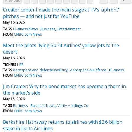
Previous
>
Creator content made the main stage at TV's 'upfront'
pitches — and not just for YouTube
May 16, 2026
TAGS
Business News
Business
Entertainment
FROM
CNBC.com News
Meet the pilots flying Spirit Airlines' yellow jets to the
desert
May 16, 2026
TICKERS
LIFE
TAGS
Aerospace and defense industry
Aerospace & Defense
Business
FROM
CNBC.com News
Jim Cramer: Why the bond market has become a thorn in
the market's side
May 15, 2026
TAGS
Business
Business News
Vertiv Holdings Co
FROM
CNBC.com News
Berkshire Hathaway returns to airlines with $2.6 billion
stake in Delta Air Lines