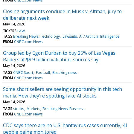
FROM
CNBC.com News
Closing arguments conclude in Musk v. Altman, jury to
deliberate next week
May 14, 2026
TICKERS
LAW
TAGS
Breaking News: Technology
Lawsuits
AI / Artificial Intelligence
FROM
CNBC.com News
Group led by Egon Durban to buy 25% of Las Vegas
Raiders at $9.9 billion valuation, sources say
May 14, 2026
TAGS
CNBC Sport
Football
Breaking news
FROM
CNBC.com News
Some short sellers are seeing opportunity in this tech
mania. How they're spotting fake AI stocks
May 14, 2026
TAGS
stocks
Markets
Breaking News: Business
FROM
CNBC.com News
CDC says there are no U.S. hantavirus cases currently, 41
people being monitored