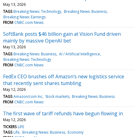
May 13, 2026
TAGS
Breaking News: Technology
Breaking News: Business
Breaking News: Earnings
FROM
CNBC.com News
SoftBank posts $46 billion gain at Vision Fund driven
mainly by massive OpenAI bet
May 13, 2026
TAGS
Breaking News: Business
AI / Artificial Intelligence
Breaking News: Technology
FROM
CNBC.com News
FedEx CEO brushes off Amazon's new logistics service
that recently sent shares tumbling
May 12, 2026
TAGS
Amazon/com Inc
Stock markets
Breaking News: Business
FROM
CNBC.com News
The first wave of tariff refunds have begun flowing in
May 12, 2026
TICKERS
LIFE
TAGS
Life
Breaking News: Business
Economy