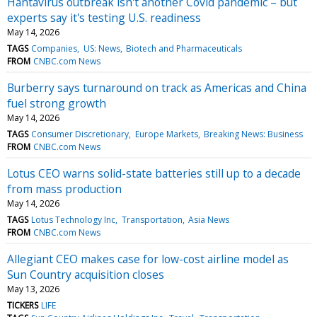
Hantavirus outbreak isn't another Covid pandemic – but
experts say it's testing U.S. readiness
May 14, 2026
TAGS
Companies
US: News
Biotech and Pharmaceuticals
FROM
CNBC.com News
Burberry says turnaround on track as Americas and China
fuel strong growth
May 14, 2026
TAGS
Consumer Discretionary
Europe Markets
Breaking News: Business
FROM
CNBC.com News
Lotus CEO warns solid-state batteries still up to a decade
from mass production
May 14, 2026
TAGS
Lotus Technology Inc
Transportation
Asia News
FROM
CNBC.com News
Allegiant CEO makes case for low-cost airline model as
Sun Country acquisition closes
May 13, 2026
TICKERS
LIFE