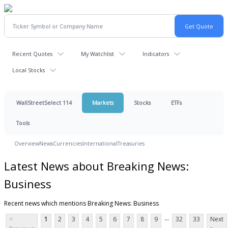
Recent Quotes
My Watchlist
Indicators
Local Stocks
WallStreetSelect 114
Markets
Stocks
ETFs
Tools
Overview
News
Currencies
International
Treasuries
Latest News about Breaking News:
Business
Recent news which mentions Breaking News: Business
...
<
1
2
3
4
5
6
7
8
9
32
33
Next