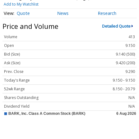
Add to My Watchlist
Quote
News
Research
Price and Volume
Detailed Quote
Volume
413
Open
9.150
Bid (Size)
9.140 (500)
Ask (Size)
9.420 (200)
Prev. Close
9.290
Today's Range
9.150 - 9.150
52wk Range
8.150 - 20.79
Shares Outstanding
N/A
Dividend Yield
N/A