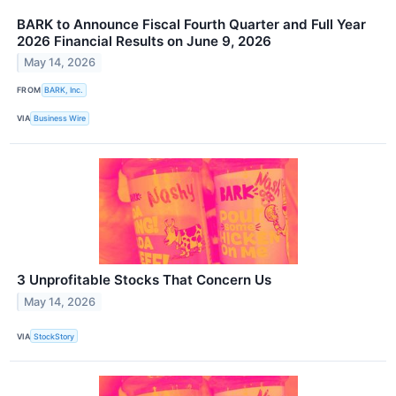
BARK to Announce Fiscal Fourth Quarter and Full Year
2026 Financial Results on June 9, 2026
May 14, 2026
FROM
BARK, Inc.
VIA
Business Wire
3 Unprofitable Stocks That Concern Us
May 14, 2026
VIA
StockStory