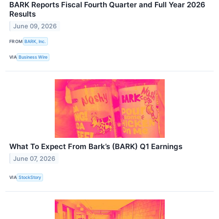
BARK Reports Fiscal Fourth Quarter and Full Year 2026
Results
June 09, 2026
FROM
BARK, Inc.
VIA
Business Wire
What To Expect From Bark’s (BARK) Q1 Earnings
June 07, 2026
VIA
StockStory