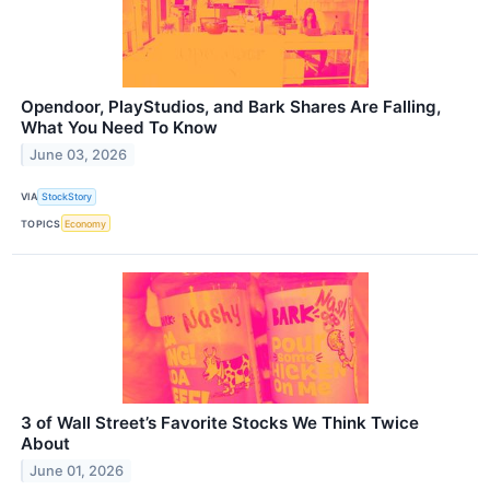
Opendoor, PlayStudios, and Bark Shares Are Falling,
What You Need To Know
June 03, 2026
VIA
StockStory
TOPICS
Economy
3 of Wall Street’s Favorite Stocks We Think Twice
About
June 01, 2026