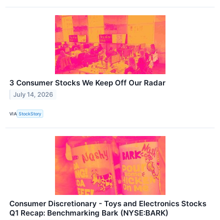
3 Consumer Stocks We Keep Off Our Radar
July 14, 2026
VIA
StockStory
Consumer Discretionary - Toys and Electronics Stocks
Q1 Recap: Benchmarking Bark (NYSE:BARK)