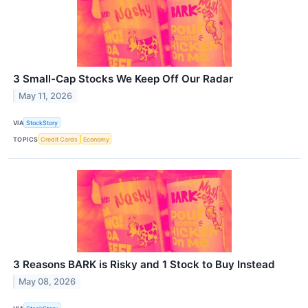
3 Small-Cap Stocks We Keep Off Our Radar
May 11, 2026
VIA
StockStory
TOPICS
Credit Cards
Economy
3 Reasons BARK is Risky and 1 Stock to Buy Instead
May 08, 2026