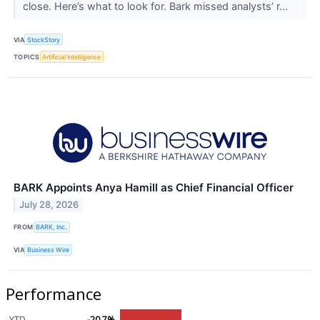
close. Here’s what to look for. Bark missed analysts’ r...
VIA
StockStory
TOPICS
Artificial Intelligence
BARK Appoints Anya Hamill as Chief Financial Officer
July 28, 2026
FROM
BARK, Inc.
VIA
Business Wire
Performance
YTD
-20.7%