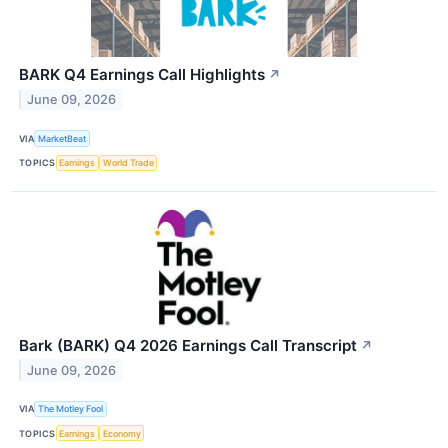
BARK Q4 Earnings Call Highlights
↗
June 09, 2026
VIA
MarketBeat
TOPICS
Earnings
World Trade
Bark (BARK) Q4 2026 Earnings Call Transcript
↗
June 09, 2026
VIA
The Motley Fool
TOPICS
Earnings
Economy