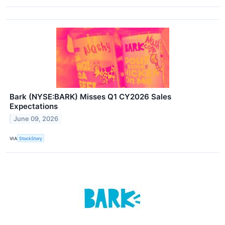
Bark (NYSE:BARK) Misses Q1 CY2026 Sales
Expectations
June 09, 2026
VIA
StockStory