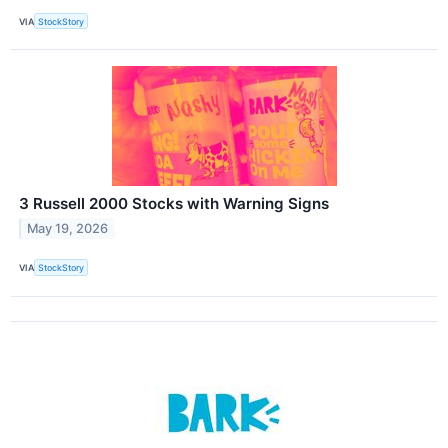
VIA
StockStory
3 Russell 2000 Stocks with Warning Signs
May 19, 2026
VIA
StockStory