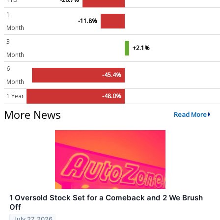
1
-11.8%
Month
3
+2.1%
Month
6
-45.4%
Month
1 Year
-48.0%
More News
Read More
1 Oversold Stock Set for a Comeback and 2 We Brush
Off
July 27, 2026