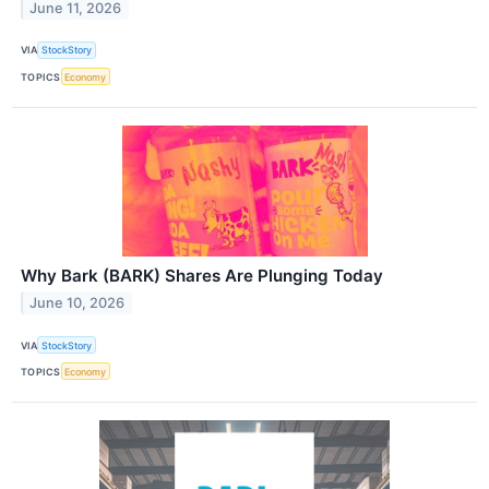
June 11, 2026
VIA
StockStory
TOPICS
Economy
Why Bark (BARK) Shares Are Plunging Today
June 10, 2026
VIA
StockStory
TOPICS
Economy