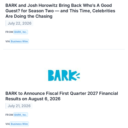
BARK and Josh Horowitz Bring Back Who's A Good
Guest? for Season Two — and This Time, Celebrities
Are Doing the Chasing
July 22, 2026
FROM
BARK, Inc.
VIA
Business Wire
BARK to Announce Fiscal First Quarter 2027 Financial
Results on August 6, 2026
July 21, 2026
FROM
BARK, Inc.
VIA
Business Wire