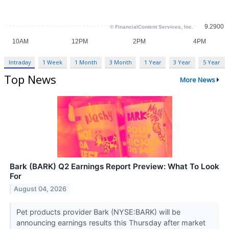
Intraday
1 Week
1 Month
3 Month
1 Year
3 Year
5 Year
Top News
More News
Bark (BARK) Q2 Earnings Report Preview: What To Look
For
August 04, 2026
Pet products provider Bark (NYSE:BARK) will be
announcing earnings results this Thursday after market