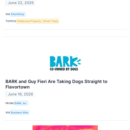
June 22, 2026
VIA
StockStory
TOPICS
Intellectual Property
World Trade
BARK and Guy Fieri Are Taking Dogs Straight to
Flavortown
June 16, 2026
FROM
BARK, Inc.
VIA
Business Wire