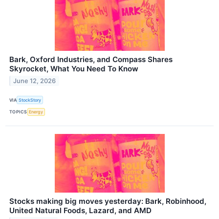
Bark, Oxford Industries, and Compass Shares
Skyrocket, What You Need To Know
June 12, 2026
VIA
StockStory
TOPICS
Energy
Stocks making big moves yesterday: Bark, Robinhood,
United Natural Foods, Lazard, and AMD