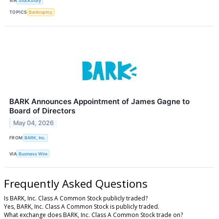
VIA
StockStory
TOPICS
Bankruptcy
BARK Announces Appointment of James Gagne to
Board of Directors
May 04, 2026
FROM
BARK, Inc.
VIA
Business Wire
Frequently Asked Questions
Is BARK, Inc. Class A Common Stock publicly traded?
Yes, BARK, Inc. Class A Common Stock is publicly traded.
What exchange does BARK, Inc. Class A Common Stock trade on?