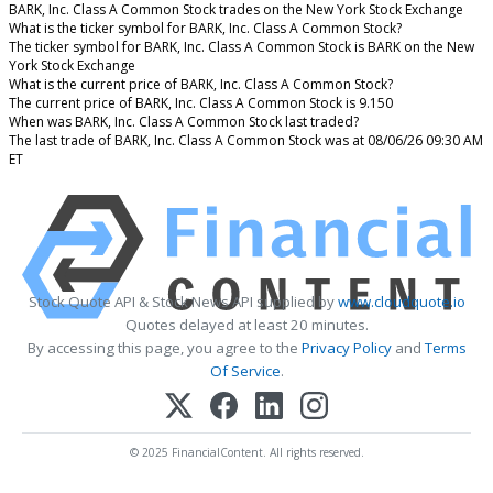
BARK, Inc. Class A Common Stock trades on the New York Stock Exchange
What is the ticker symbol for BARK, Inc. Class A Common Stock?
The ticker symbol for BARK, Inc. Class A Common Stock is BARK on the New
York Stock Exchange
What is the current price of BARK, Inc. Class A Common Stock?
The current price of BARK, Inc. Class A Common Stock is 9.150
When was BARK, Inc. Class A Common Stock last traded?
The last trade of BARK, Inc. Class A Common Stock was at 08/06/26 09:30 AM
ET
Stock Quote API & Stock News API supplied by
www.cloudquote.io
Quotes delayed at least 20 minutes.
By accessing this page, you agree to the
Privacy Policy
and
Terms
Of Service
.
© 2025 FinancialContent. All rights reserved.