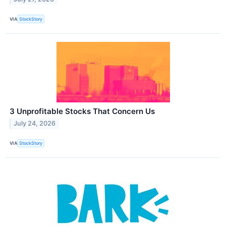
VIA
StockStory
3 Unprofitable Stocks That Concern Us
July 24, 2026
VIA
StockStory