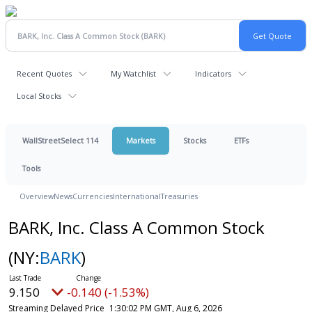
Recent Quotes
My Watchlist
Indicators
Local Stocks
WallStreetSelect 114
Markets
Stocks
ETFs
Tools
Overview
News
Currencies
International
Treasuries
BARK, Inc. Class A Common Stock
(NY:
BARK
)
9.150
-0.140 (-1.53%)
Streaming Delayed Price
1:30:02 PM GMT, Aug 6, 2026