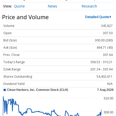
Quote
News
Research
Price and Volume
Detailed Quote
Volume
345,827
Open
307.50
Bid (Size)
300.00 (280)
Ask (Size)
494.71 (40)
Prev. Close
307.64
Today's Range
306.53 - 310.21
52wk Range
201.34 - 335.94
Shares Outstanding
54,402,611
Dividend Yield
N/A