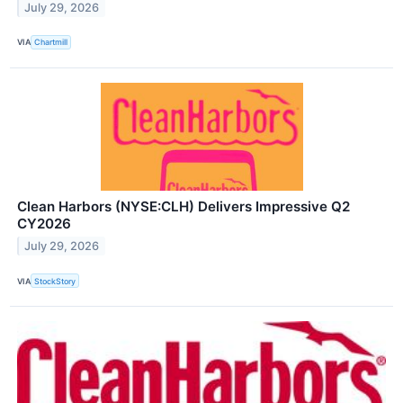
July 29, 2026
VIA
Chartmill
Clean Harbors (NYSE:CLH) Delivers Impressive Q2
CY2026
July 29, 2026
VIA
StockStory