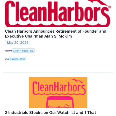
Clean Harbors Announces Retirement of Founder and
Executive Chairman Alan S. McKim
May 20, 2026
FROM
Clean Harbors, Inc.
VIA
Business Wire
2 Industrials Stocks on Our Watchlist and 1 That