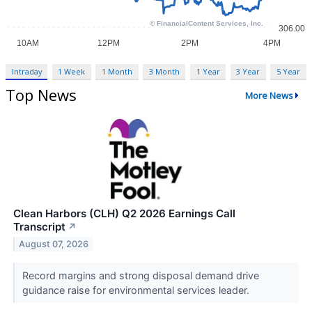
Intraday
1 Week
1 Month
3 Month
1 Year
3 Year
5 Year
Top News
More News
Clean Harbors (CLH) Q2 2026 Earnings Call
Transcript
↗
August 07, 2026
Record margins and strong disposal demand drive
guidance raise for environmental services leader.