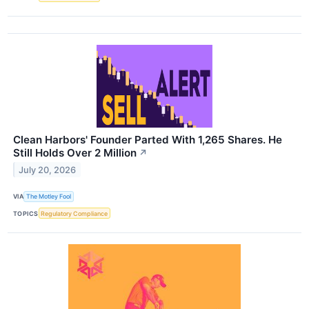
Clean Harbors' Founder Parted With 1,265 Shares. He
Still Holds Over 2 Million
↗
July 20, 2026
VIA
The Motley Fool
TOPICS
Regulatory Compliance