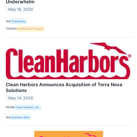
Underwhelm
May 18, 2026
VIA
StockStory
TOPICS
Intellectual Property
Clean Harbors Announces Acquisition of Terra Nova
Solutions
May 14, 2026
FROM
Clean Harbors, Inc.
VIA
Business Wire