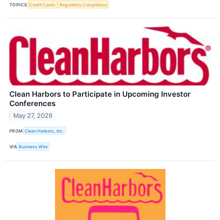
TOPICS
Credit Cards
Regulatory Compliance
Clean Harbors to Participate in Upcoming Investor
Conferences
May 27, 2026
FROM
Clean Harbors, Inc.
VIA
Business Wire