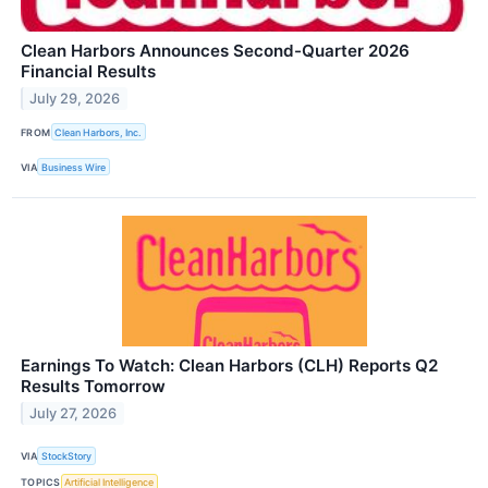
Clean Harbors Announces Second-Quarter 2026
Financial Results
July 29, 2026
FROM
Clean Harbors, Inc.
VIA
Business Wire
Earnings To Watch: Clean Harbors (CLH) Reports Q2
Results Tomorrow
July 27, 2026
VIA
StockStory
TOPICS
Artificial Intelligence