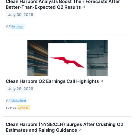
Clean Harbors Analysts Boost Their Forecasts After
Better-Than-Expected Q2 Results
↗
July 30, 2026
VIA
Benzinga
Clean Harbors Q2 Earnings Call Highlights
↗
July 29, 2026
VIA
MarketBeat
TOPICS
Earnings
Clean Harbors (NYSE:CLH) Surges After Crushing Q2
Estimates and Raising Guidance
↗