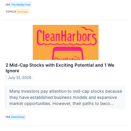
VIA
The Motley Fool
TOPICS
Earnings
2 Mid-Cap Stocks with Exciting Potential and 1 We
Ignore
July 31, 2026
Many investors pay attention to mid-cap stocks because
they have established business models and expansive
market opportunities. However, their paths to beco...
VIA
StockStory