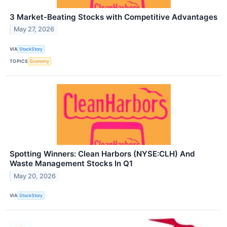
3 Market-Beating Stocks with Competitive Advantages
May 27, 2026
VIA
StockStory
TOPICS
Economy
Spotting Winners: Clean Harbors (NYSE:CLH) And
Waste Management Stocks In Q1
May 20, 2026
VIA
StockStory