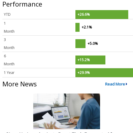
Performance
YTD
+26.6%
1
+2.1%
Month
3
+5.0%
Month
6
+15.2%
Month
1 Year
+29.9%
More News
Read More