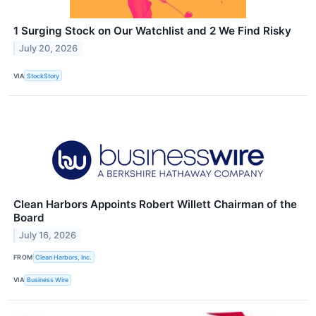
1 Surging Stock on Our Watchlist and 2 We Find Risky
July 20, 2026
VIA
StockStory
Clean Harbors Appoints Robert Willett Chairman of the
Board
July 16, 2026
FROM
Clean Harbors, Inc.
VIA
Business Wire