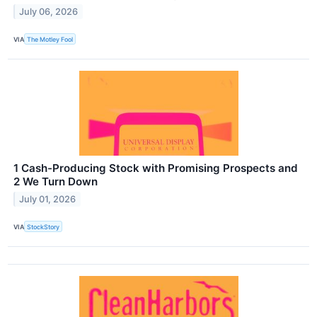
July 06, 2026
VIA
The Motley Fool
1 Cash-Producing Stock with Promising Prospects and
2 We Turn Down
July 01, 2026
VIA
StockStory