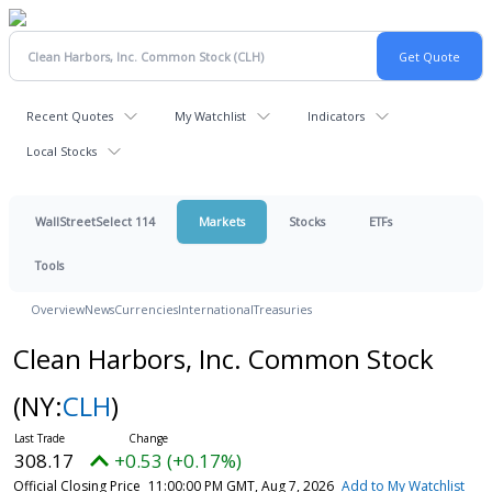
Recent Quotes
My Watchlist
Indicators
Local Stocks
WallStreetSelect 114
Markets
Stocks
ETFs
Tools
Overview
News
Currencies
International
Treasuries
Clean Harbors, Inc. Common Stock
(NY:
CLH
)
308.17
+0.53 (+0.17%)
Official Closing Price
11:00:00 PM GMT, Aug 7, 2026
Add to My Watchlist