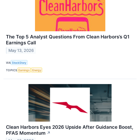
The Top 5 Analyst Questions From Clean Harbors’s Q1
Earnings Call
May 13, 2026
VIA
StockStory
TOPICS
Earnings
Energy
Clean Harbors Eyes 2026 Upside After Guidance Boost,
PFAS Momentum
↗