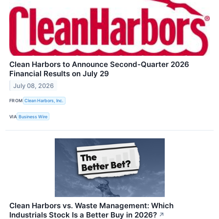
Clean Harbors to Announce Second-Quarter 2026
Financial Results on July 29
July 08, 2026
FROM
Clean Harbors, Inc.
VIA
Business Wire
Clean Harbors vs. Waste Management: Which
Industrials Stock Is a Better Buy in 2026?
↗