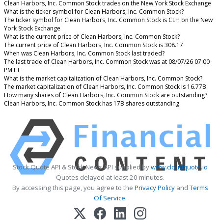
Clean Harbors, Inc. Common Stock trades on the New York Stock Exchange
What is the ticker symbol for Clean Harbors, Inc. Common Stock?
The ticker symbol for Clean Harbors, Inc. Common Stock is CLH on the New
York Stock Exchange
What is the current price of Clean Harbors, Inc. Common Stock?
The current price of Clean Harbors, Inc. Common Stock is 308.17
When was Clean Harbors, Inc. Common Stock last traded?
The last trade of Clean Harbors, Inc. Common Stock was at 08/07/26 07:00
PM ET
What is the market capitalization of Clean Harbors, Inc. Common Stock?
The market capitalization of Clean Harbors, Inc. Common Stock is 16.77B
How many shares of Clean Harbors, Inc. Common Stock are outstanding?
Clean Harbors, Inc. Common Stock has 17B shares outstanding.
Stock Quote API & Stock News API supplied by
www.cloudquote.io
Quotes delayed at least 20 minutes.
By accessing this page, you agree to the
Privacy Policy
and
Terms
Of Service
.