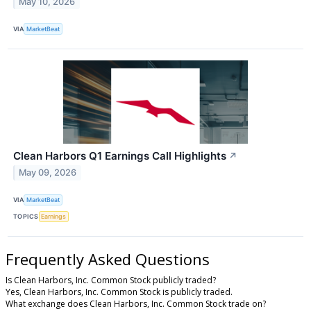
May 10, 2026
VIA
MarketBeat
Clean Harbors Q1 Earnings Call Highlights
↗
May 09, 2026
VIA
MarketBeat
TOPICS
Earnings
Frequently Asked Questions
Is Clean Harbors, Inc. Common Stock publicly traded?
Yes, Clean Harbors, Inc. Common Stock is publicly traded.
What exchange does Clean Harbors, Inc. Common Stock trade on?