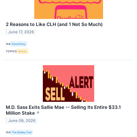
2 Reasons to Like CLH (and 1 Not So Much)
June 17, 2026
VIA
StockStory
TOPICS
Stocks
M.D. Sass Exits Sallie Mae -- Selling Its Entire $33.1
Million Stake
↗
June 09, 2026
VIA
The Motley Fool