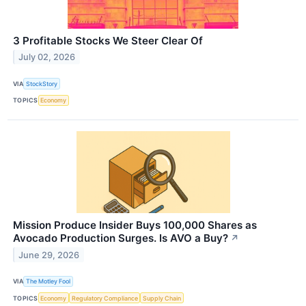
3 Profitable Stocks We Steer Clear Of
July 02, 2026
VIA
StockStory
TOPICS
Economy
Mission Produce Insider Buys 100,000 Shares as
Avocado Production Surges. Is AVO a Buy?
↗
June 29, 2026
VIA
The Motley Fool
TOPICS
Economy
Regulatory Compliance
Supply Chain