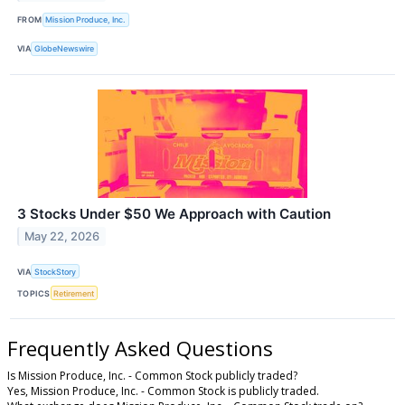
FROM
Mission Produce, Inc.
VIA
GlobeNewswire
3 Stocks Under $50 We Approach with Caution
May 22, 2026
VIA
StockStory
TOPICS
Retirement
Frequently Asked Questions
Is Mission Produce, Inc. - Common Stock publicly traded?
Yes, Mission Produce, Inc. - Common Stock is publicly traded.