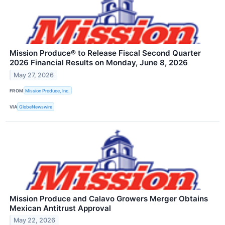
Mission Produce® to Release Fiscal Second Quarter
2026 Financial Results on Monday, June 8, 2026
May 27, 2026
FROM
Mission Produce, Inc.
VIA
GlobeNewswire
Mission Produce and Calavo Growers Merger Obtains
Mexican Antitrust Approval
May 22, 2026