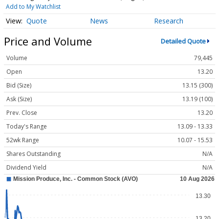
Add to My Watchlist
Quote
News
Research
Price and Volume
Detailed Quote
Volume
79,445
Open
13.20
Bid (Size)
13.15 (300)
Ask (Size)
13.19 (100)
Prev. Close
13.20
Today's Range
13.09 - 13.33
52wk Range
10.07 - 15.53
Shares Outstanding
N/A
Dividend Yield
N/A