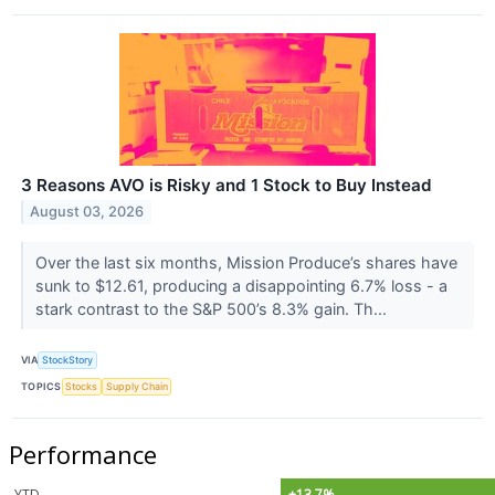
3 Reasons AVO is Risky and 1 Stock to Buy Instead
August 03, 2026
Over the last six months, Mission Produce’s shares have
sunk to $12.61, producing a disappointing 6.7% loss - a
stark contrast to the S&P 500’s 8.3% gain. Th...
VIA
StockStory
TOPICS
Stocks
Supply Chain
Performance
YTD
+13.7%