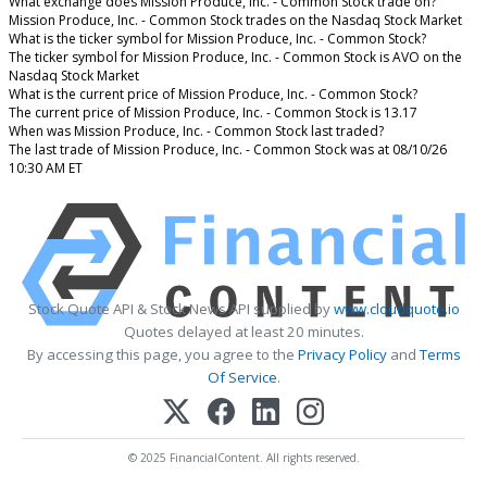
What exchange does Mission Produce, Inc. - Common Stock trade on?
Mission Produce, Inc. - Common Stock trades on the Nasdaq Stock Market
What is the ticker symbol for Mission Produce, Inc. - Common Stock?
The ticker symbol for Mission Produce, Inc. - Common Stock is AVO on the
Nasdaq Stock Market
What is the current price of Mission Produce, Inc. - Common Stock?
The current price of Mission Produce, Inc. - Common Stock is 13.17
When was Mission Produce, Inc. - Common Stock last traded?
The last trade of Mission Produce, Inc. - Common Stock was at 08/10/26
10:30 AM ET
Stock Quote API & Stock News API supplied by
www.cloudquote.io
Quotes delayed at least 20 minutes.
By accessing this page, you agree to the
Privacy Policy
and
Terms
Of Service
.
© 2025 FinancialContent. All rights reserved.