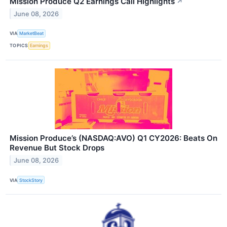
Mission Produce Q2 Earnings Call Highlights
↗
June 08, 2026
VIA
MarketBeat
TOPICS
Earnings
Mission Produce’s (NASDAQ:AVO) Q1 CY2026: Beats On
Revenue But Stock Drops
June 08, 2026
VIA
StockStory