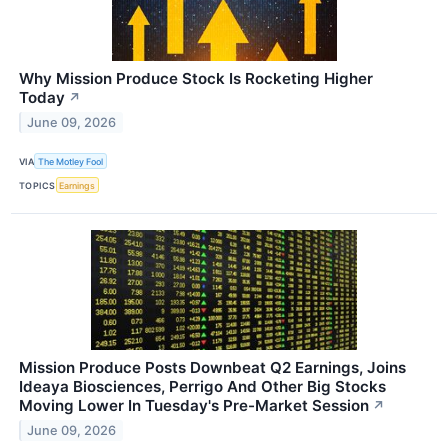
Why Mission Produce Stock Is Rocketing Higher
Today
↗
June 09, 2026
VIA
The Motley Fool
TOPICS
Earnings
Mission Produce Posts Downbeat Q2 Earnings, Joins
Ideaya Biosciences, Perrigo And Other Big Stocks
Moving Lower In Tuesday's Pre-Market Session
↗
June 09, 2026