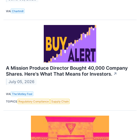
VIA
Chartmill
A Mission Produce Director Bought 40,000 Company
Shares. Here's What That Means for Investors.
↗
July 05, 2026
VIA
The Motley Fool
TOPICS
Regulatory Compliance
Supply Chain