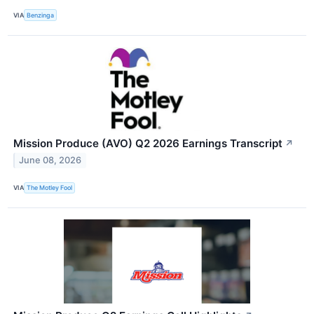
VIA
Benzinga
Mission Produce (AVO) Q2 2026 Earnings Transcript
↗
June 08, 2026
VIA
The Motley Fool