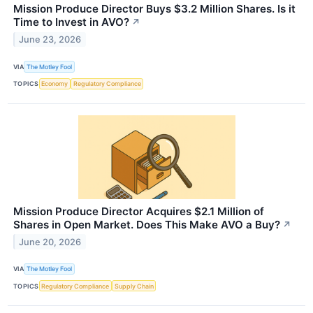
Mission Produce Director Buys $3.2 Million Shares. Is it
Time to Invest in AVO?
↗
June 23, 2026
VIA
The Motley Fool
TOPICS
Economy
Regulatory Compliance
Mission Produce Director Acquires $2.1 Million of
Shares in Open Market. Does This Make AVO a Buy?
↗
June 20, 2026
VIA
The Motley Fool
TOPICS
Regulatory Compliance
Supply Chain