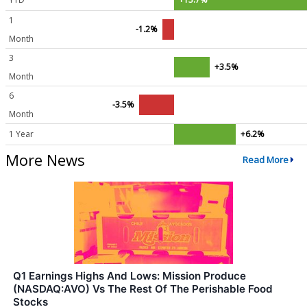
1
-1.2%
Month
3
+3.5%
Month
6
-3.5%
Month
1 Year
+6.2%
More News
Read More
Q1 Earnings Highs And Lows: Mission Produce
(NASDAQ:AVO) Vs The Rest Of The Perishable Food
Stocks