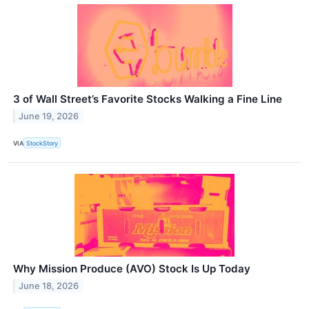
3 of Wall Street’s Favorite Stocks Walking a Fine Line
June 19, 2026
VIA
StockStory
Why Mission Produce (AVO) Stock Is Up Today
June 18, 2026