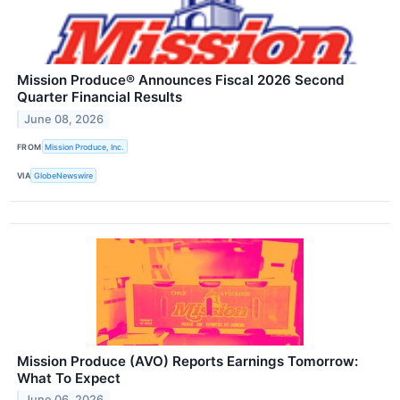
Mission Produce® Announces Fiscal 2026 Second
Quarter Financial Results
June 08, 2026
FROM
Mission Produce, Inc.
VIA
GlobeNewswire
Mission Produce (AVO) Reports Earnings Tomorrow:
What To Expect
June 06, 2026