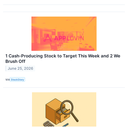
1 Cash-Producing Stock to Target This Week and 2 We
Brush Off
June 25, 2026
VIA
StockStory