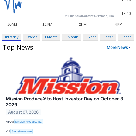
Intraday
1 Week
1 Month
3 Month
1 Year
3 Year
5 Year
Top News
More News
Mission Produce® to Host Investor Day on October 8,
2026
August 07, 2026
FROM
Mission Produce, Inc.
VIA
GlobeNewswire