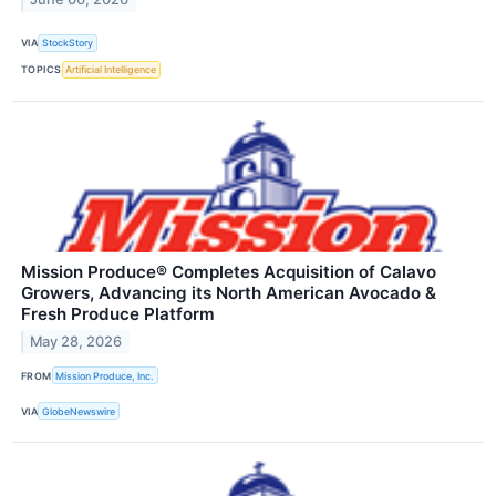
VIA
StockStory
TOPICS
Artificial Intelligence
Mission Produce® Completes Acquisition of Calavo
Growers, Advancing its North American Avocado &
Fresh Produce Platform
May 28, 2026
FROM
Mission Produce, Inc.
VIA
GlobeNewswire