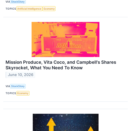
VIA
StockStory
TOPICS
Artificial Intelligence
Economy
Mission Produce, Vita Coco, and Campbell's Shares
Skyrocket, What You Need To Know
June 10, 2026
VIA
StockStory
TOPICS
Economy