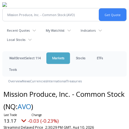
Recent Quotes
My Watchlist
Indicators
Local Stocks
WallStreetSelect 114
Markets
Stocks
ETFs
Tools
Overview
News
Currencies
International
Treasuries
Mission Produce, Inc. - Common Stock
(NQ:
AVO
)
13.17
-0.03 (-0.23%)
Streaming Delayed Price
2:30:29 PM GMT, Aug 10, 2026