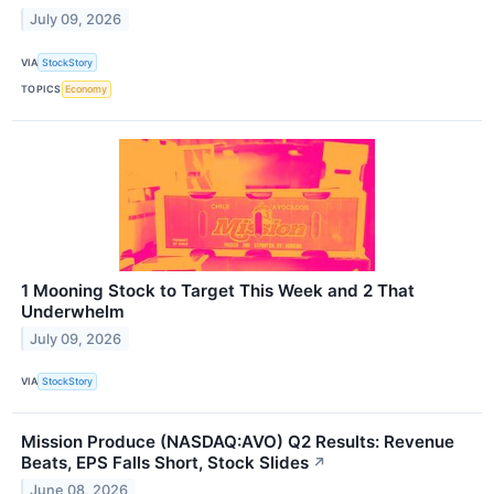
July 09, 2026
VIA
StockStory
TOPICS
Economy
1 Mooning Stock to Target This Week and 2 That
Underwhelm
July 09, 2026
VIA
StockStory
Mission Produce (NASDAQ:AVO) Q2 Results: Revenue
Beats, EPS Falls Short, Stock Slides
↗
June 08, 2026