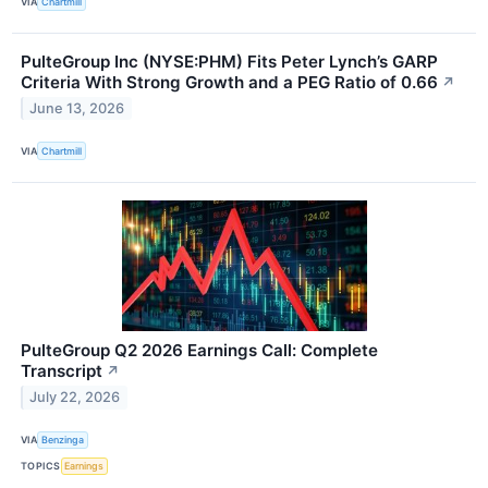
VIA
Chartmill
PulteGroup Inc (NYSE:PHM) Fits Peter Lynch’s GARP
Criteria With Strong Growth and a PEG Ratio of 0.66
↗
June 13, 2026
VIA
Chartmill
PulteGroup Q2 2026 Earnings Call: Complete
Transcript
↗
July 22, 2026
VIA
Benzinga
TOPICS
Earnings