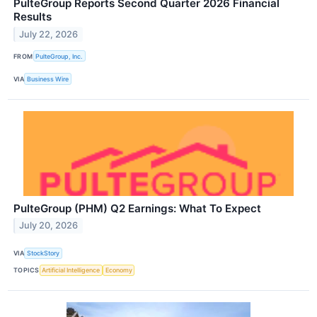
PulteGroup Reports Second Quarter 2026 Financial
Results
July 22, 2026
FROM
PulteGroup, Inc.
VIA
Business Wire
PulteGroup (PHM) Q2 Earnings: What To Expect
July 20, 2026
VIA
StockStory
TOPICS
Artificial Intelligence
Economy