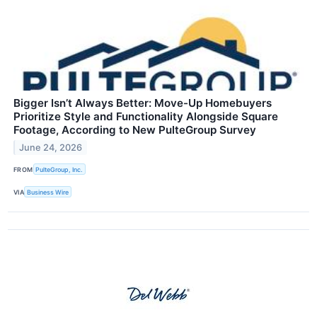
Bigger Isn’t Always Better: Move-Up Homebuyers
Prioritize Style and Functionality Alongside Square
Footage, According to New PulteGroup Survey
June 24, 2026
FROM
PulteGroup, Inc.
VIA
Business Wire