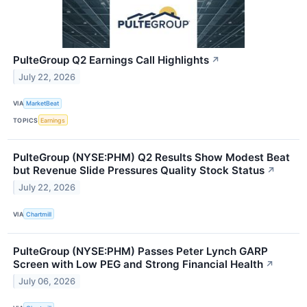
PulteGroup Q2 Earnings Call Highlights
↗
July 22, 2026
VIA
MarketBeat
TOPICS
Earnings
PulteGroup (NYSE:PHM) Q2 Results Show Modest Beat
but Revenue Slide Pressures Quality Stock Status
↗
July 22, 2026
VIA
Chartmill
PulteGroup (NYSE:PHM) Passes Peter Lynch GARP
Screen with Low PEG and Strong Financial Health
↗
July 06, 2026