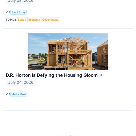
July 08, 2026
VIA
StockStory
TOPICS
Bonds
Economy
Government
D.R. Horton Is Defying the Housing Gloom
↗
July 04, 2026
VIA
MarketBeat