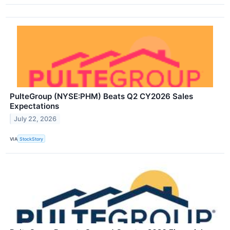
PulteGroup (NYSE:PHM) Beats Q2 CY2026 Sales
Expectations
July 22, 2026
VIA
StockStory