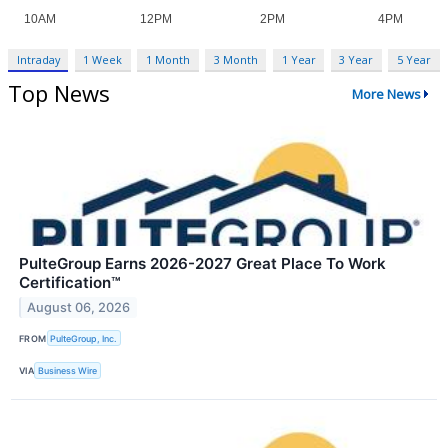
Intraday
1 Week
1 Month
3 Month
1 Year
3 Year
5 Year
Top News
More News
PulteGroup Earns 2026-2027 Great Place To Work
Certification™
August 06, 2026
FROM
PulteGroup, Inc.
VIA
Business Wire