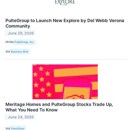
PulteGroup to Launch New Explore by Del Webb Verona
Community
June 29, 2026
FROM
PulteGroup, Inc.
VIA
Business Wire
Meritage Homes and PulteGroup Stocks Trade Up,
What You Need To Know
June 24, 2026
VIA
StockStory