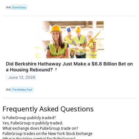
VIA
StockStory
Did Berkshire Hathaway Just Make a $6.8 Billion Bet on
a Housing Rebound?
↗
June 13, 2026
VIA
The Motley Fool
Frequently Asked Questions
Is PulteGroup publicly traded?
Yes, PulteGroup is publicly traded.
What exchange does PulteGroup trade on?
PulteGroup trades on the New York Stock Exchange
What is the ticker symbol for PulteGroup?