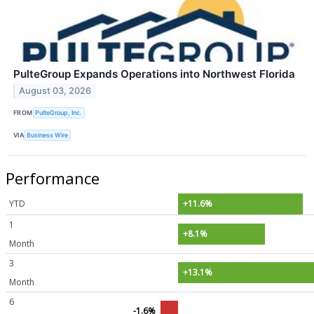
PulteGroup Expands Operations into Northwest Florida
August 03, 2026
FROM
PulteGroup, Inc.
VIA
Business Wire
Performance
YTD
+11.6%
1
+8.1%
Month
3
+13.1%
Month
6
-1.6%