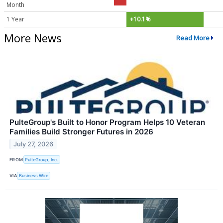
Month
1 Year
+10.1%
More News
Read More
PulteGroup's Built to Honor Program Helps 10 Veteran
Families Build Stronger Futures in 2026
July 27, 2026
FROM
PulteGroup, Inc.
VIA
Business Wire