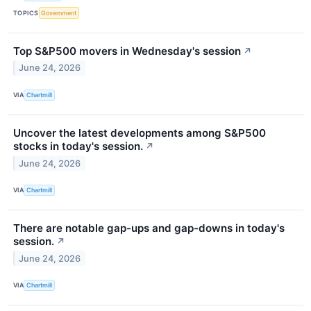
TOPICS
Government
Top S&P500 movers in Wednesday's session
↗
June 24, 2026
VIA
Chartmill
Uncover the latest developments among S&P500
stocks in today's session.
↗
June 24, 2026
VIA
Chartmill
There are notable gap-ups and gap-downs in today's
session.
↗
June 24, 2026
VIA
Chartmill