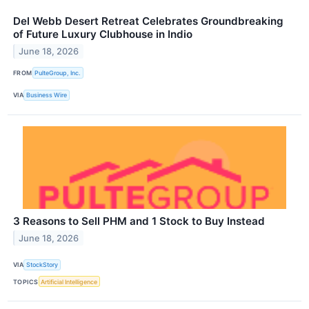
Del Webb Desert Retreat Celebrates Groundbreaking
of Future Luxury Clubhouse in Indio
June 18, 2026
FROM
PulteGroup, Inc.
VIA
Business Wire
3 Reasons to Sell PHM and 1 Stock to Buy Instead
June 18, 2026
VIA
StockStory
TOPICS
Artificial Intelligence