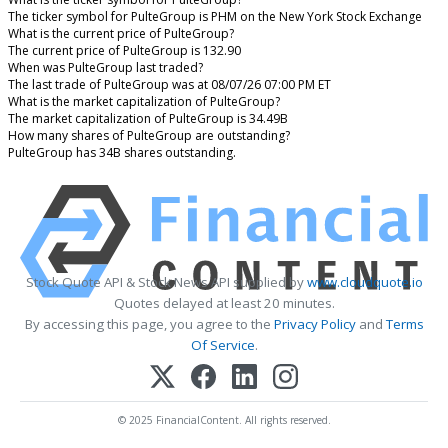
The ticker symbol for PulteGroup is PHM on the New York Stock Exchange
What is the current price of PulteGroup?
The current price of PulteGroup is 132.90
When was PulteGroup last traded?
The last trade of PulteGroup was at 08/07/26 07:00 PM ET
What is the market capitalization of PulteGroup?
The market capitalization of PulteGroup is 34.49B
How many shares of PulteGroup are outstanding?
PulteGroup has 34B shares outstanding.
Stock Quote API & Stock News API supplied by
www.cloudquote.io
Quotes delayed at least 20 minutes.
By accessing this page, you agree to the
Privacy Policy
and
Terms
Of Service
.
© 2025 FinancialContent. All rights reserved.