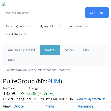
Recent Quotes
My Watchlist
Indicators
Local Stocks
WallStreetSelect 114
Markets
Stocks
ETFs
Tools
Overview
News
Currencies
International
Treasuries
PulteGroup
(NY:
PHM
)
132.90
+3.35 (+2.52%)
Official Closing Price
11:00:00 PM GMT, Aug 7, 2026
Add to My Watchlist
Quote
News
Research