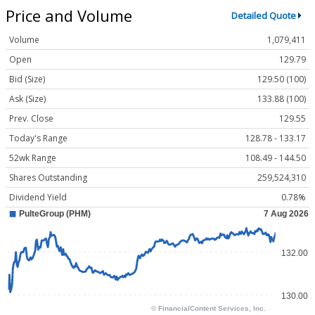
Price and Volume
Detailed Quote
Volume
1,079,411
Open
129.79
Bid (Size)
129.50 (100)
Ask (Size)
133.88 (100)
Prev. Close
129.55
Today's Range
128.78 - 133.17
52wk Range
108.49 - 144.50
Shares Outstanding
259,524,310
Dividend Yield
0.78%