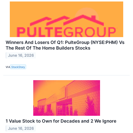
Winners And Losers Of Q1: PulteGroup (NYSE:PHM) Vs
The Rest Of The Home Builders Stocks
June 16, 2026
VIA
StockStory
1 Value Stock to Own for Decades and 2 We Ignore
June 16, 2026