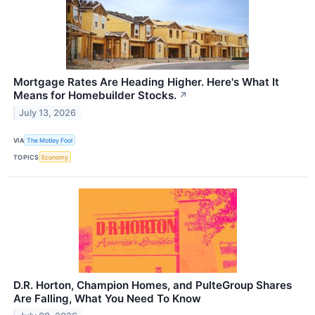
Mortgage Rates Are Heading Higher. Here's What It
Means for Homebuilder Stocks.
↗
July 13, 2026
VIA
The Motley Fool
TOPICS
Economy
D.R. Horton, Champion Homes, and PulteGroup Shares
Are Falling, What You Need To Know