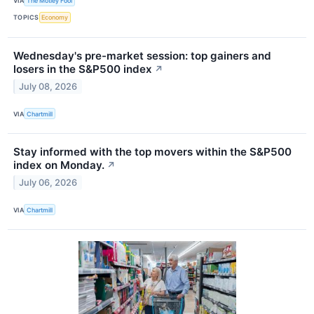
VIA
The Motley Fool
TOPICS
Economy
Wednesday's pre-market session: top gainers and
losers in the S&P500 index
↗
July 08, 2026
VIA
Chartmill
Stay informed with the top movers within the S&P500
index on Monday.
↗
July 06, 2026
VIA
Chartmill