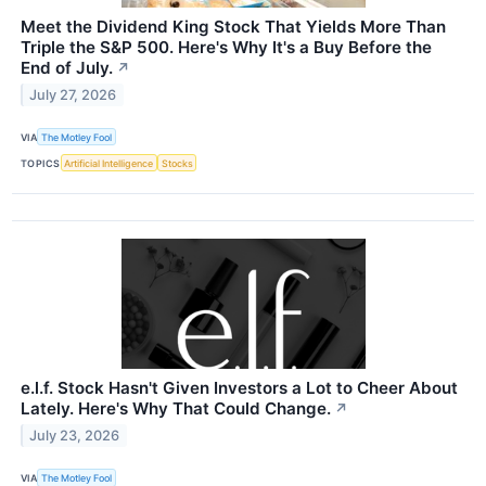
Meet the Dividend King Stock That Yields More Than
Triple the S&P 500. Here's Why It's a Buy Before the
End of July.
↗
July 27, 2026
VIA
The Motley Fool
TOPICS
Artificial Intelligence
Stocks
e.l.f. Stock Hasn't Given Investors a Lot to Cheer About
Lately. Here's Why That Could Change.
↗
July 23, 2026
VIA
The Motley Fool