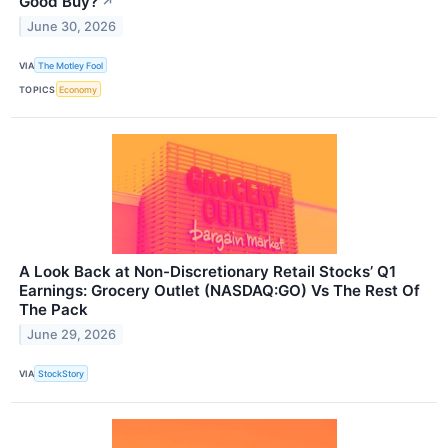
Good Buy?
↗
June 30, 2026
VIA
The Motley Fool
TOPICS
Economy
A Look Back at Non-Discretionary Retail Stocks’ Q1
Earnings: Grocery Outlet (NASDAQ:GO) Vs The Rest Of
The Pack
June 29, 2026
VIA
StockStory