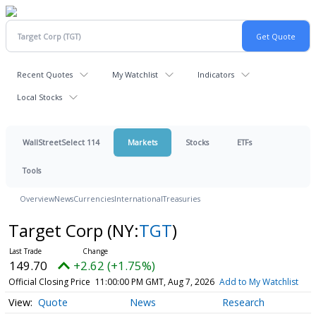
Recent Quotes
My Watchlist
Indicators
Local Stocks
WallStreetSelect 114
Markets
Stocks
ETFs
Tools
Overview
News
Currencies
International
Treasuries
Target Corp
(NY:
TGT
)
149.70
+2.62 (+1.75%)
Official Closing Price
11:00:00 PM GMT, Aug 7, 2026
Add to My Watchlist
Quote
News
Research