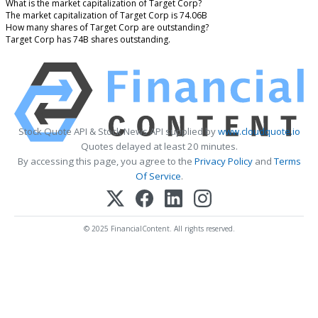
What is the market capitalization of Target Corp?
The market capitalization of Target Corp is 74.06B
How many shares of Target Corp are outstanding?
Target Corp has 74B shares outstanding.
Stock Quote API & Stock News API supplied by
www.cloudquote.io
Quotes delayed at least 20 minutes.
By accessing this page, you agree to the
Privacy Policy
and
Terms
Of Service
.
© 2025 FinancialContent. All rights reserved.