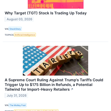
Why Target (TGT) Stock Is Trading Up Today
August 03, 2026
VIA
StockStory
TOPICS
Artificial Intelligence
A Supreme Court Ruling Against Trump's Tariffs Could
Trigger Up to $175 Billion in Refunds, a Potential
Tailwind for Import-Heavy Retailers
↗
July 31, 2026
VIA
The Motley Fool