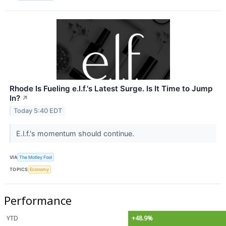
Rhode Is Fueling e.l.f.'s Latest Surge. Is It Time to Jump
In?
↗
Today 5:40 EDT
E.l.f.'s momentum should continue.
VIA
The Motley Fool
TOPICS
Economy
Performance
YTD
+48.9%