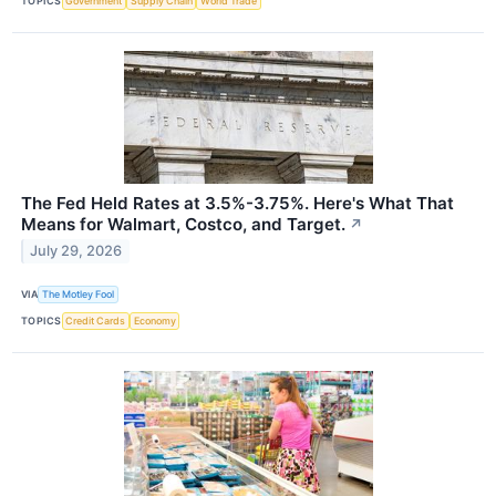
TOPICS
Government
Supply Chain
World Trade
The Fed Held Rates at 3.5%-3.75%. Here's What That
Means for Walmart, Costco, and Target.
↗
July 29, 2026
VIA
The Motley Fool
TOPICS
Credit Cards
Economy