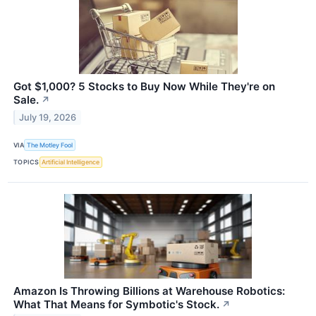
Got $1,000? 5 Stocks to Buy Now While They're on
Sale.
↗
July 19, 2026
VIA
The Motley Fool
TOPICS
Artificial Intelligence
Amazon Is Throwing Billions at Warehouse Robotics:
What That Means for Symbotic's Stock.
↗