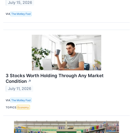
July 15, 2026
VIA
The Motley Fool
3 Stocks Worth Holding Through Any Market
Condition
↗
July 11, 2026
VIA
The Motley Fool
TOPICS
Economy