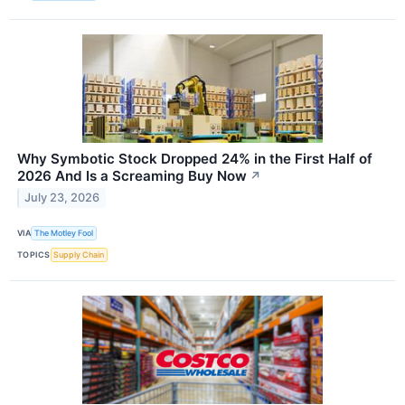
Why Symbotic Stock Dropped 24% in the First Half of
2026 And Is a Screaming Buy Now
↗
July 23, 2026
VIA
The Motley Fool
TOPICS
Supply Chain