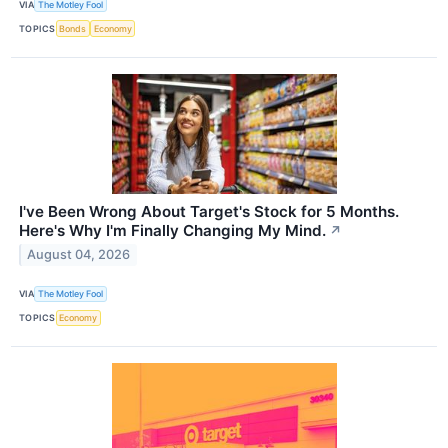
VIA
The Motley Fool
TOPICS
Bonds
Economy
I've Been Wrong About Target's Stock for 5 Months.
Here's Why I'm Finally Changing My Mind.
↗
August 04, 2026
VIA
The Motley Fool
TOPICS
Economy