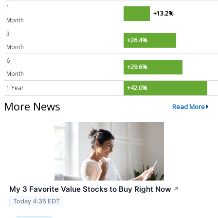
1
+13.2%
Month
3
+26.4%
Month
6
+29.6%
Month
1 Year
+42.0%
More News
Read More
My 3 Favorite Value Stocks to Buy Right Now
↗
Today 4:35 EDT