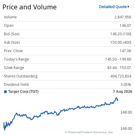
Price and Volume
Detailed Quote
Volume
2,847,958
Open
146.07
Bid (Size)
148.20 (100)
Ask (Size)
150.00 (400)
Prev. Close
147.08
Today's Range
145.50 - 149.80
52wk Range
83.44 - 150.07
Shares Outstanding
494,723,834
Dividend Yield
3.05%