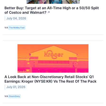
Better Buy: Target at an All-Time High or a 50/50 Split
of Costco and Walmart?
↗
July 04, 2026
VIA
The Motley Fool
A Look Back at Non-Discretionary Retail Stocks’ Q1
Earnings: Kroger (NYSE:KR) Vs The Rest Of The Pack
July 01, 2026
VIA
StockStory