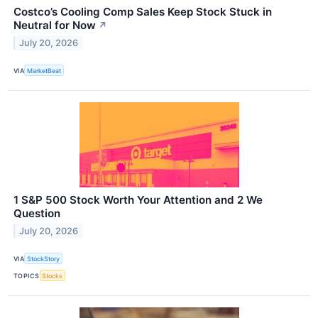
Costco’s Cooling Comp Sales Keep Stock Stuck in
Neutral for Now
↗
July 20, 2026
VIA
MarketBeat
1 S&P 500 Stock Worth Your Attention and 2 We
Question
July 20, 2026
VIA
StockStory
TOPICS
Stocks