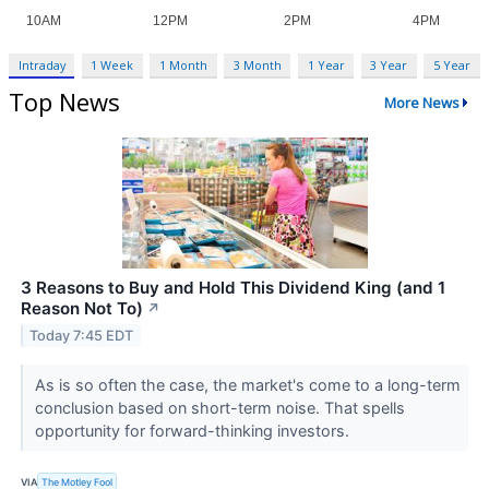
Intraday
1 Week
1 Month
3 Month
1 Year
3 Year
5 Year
Top News
More News
3 Reasons to Buy and Hold This Dividend King (and 1
Reason Not To)
↗
Today 7:45 EDT
As is so often the case, the market's come to a long-term
conclusion based on short-term noise. That spells
opportunity for forward-thinking investors.
VIA
The Motley Fool