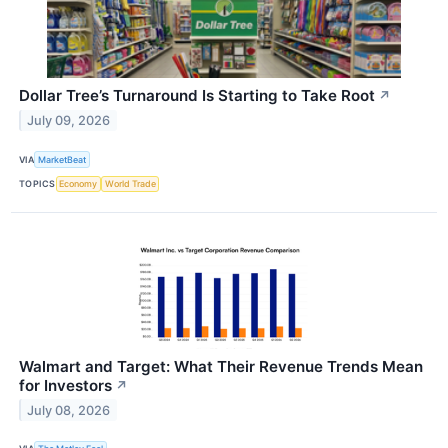
Dollar Tree’s Turnaround Is Starting to Take Root
↗
July 09, 2026
VIA
MarketBeat
TOPICS
Economy
World Trade
Walmart and Target: What Their Revenue Trends Mean
for Investors
↗
July 08, 2026