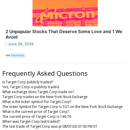
2 Unpopular Stocks That Deserve Some Love and 1 We
Avoid
June 29, 2026
VIA
StockStory
Frequently Asked Questions
Is Target Corp publicly traded?
Yes, Target Corp is publicly traded.
What exchange does Target Corp trade on?
Target Corp trades on the New York Stock Exchange
What is the ticker symbol for Target Corp?
The ticker symbol for Target Corp is TGT on the New York Stock Exchange
What is the current price of Target Corp?
The current price of Target Corp is 149.70
When was Target Corp last traded?
The last trade of Target Corp was at 08/07/26 07:00 PM ET