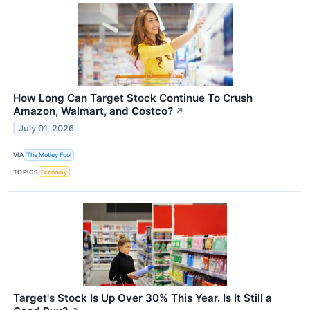
How Long Can Target Stock Continue To Crush
Amazon, Walmart, and Costco?
↗
July 01, 2026
VIA
The Motley Fool
TOPICS
Economy
Target's Stock Is Up Over 30% This Year. Is It Still a