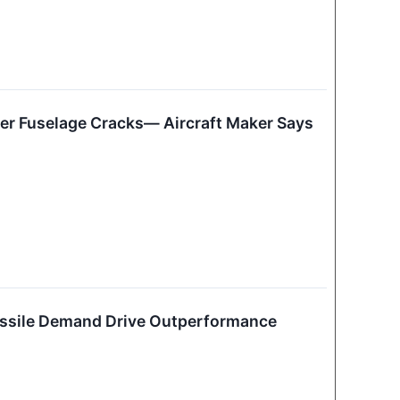
ver Fuselage Cracks— Aircraft Maker Says
issile Demand Drive Outperformance