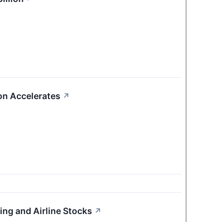
on Accelerates
↗
ing and Airline Stocks
↗