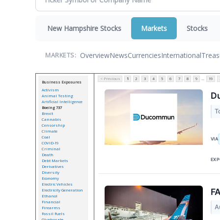
New Hampshire Stocks
Markets
Stocks
Overview
News
Currencies
International
Treas
MARKETS:
< Previous
1
2
3
4
5
6
7
8
9
...
19
Business Exposures
Activism
Du
Animal Testing
Artificial Intelligence
Boeing 737
T
Brexit
Cannabis
Censorship
Climate
Coal
VIA
COVID-19
Criminal
Death
EXP
Debt Markets
Derivatives
Diversity
Economy
Electric Vehicles
FA
Electricity Generation
Ethanol
Financial
A
Firearms
Fossil Fuels
Glyphosate