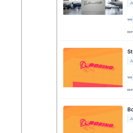
J
VIA
EXP
St
J
VIA
EXP
Bo
J