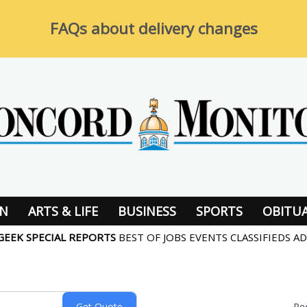
FAQs about delivery changes
ON
ARTS & LIFE
BUSINESS
SPORTS
OBITUA
GEEK
SPECIAL REPORTS
BEST OF
JOBS
EVENTS
CLASSIFIEDS
AD
Re