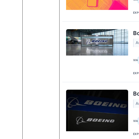
EXP
Bo
A
VIA
EXP
Bo
A
VIA
EXP