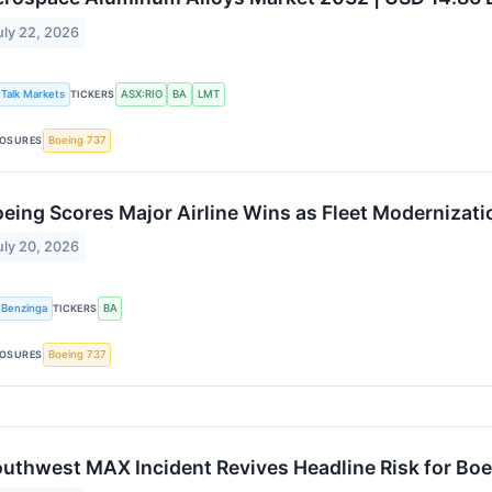
uly 22, 2026
Talk Markets
TICKERS
ASX:RIO
BA
LMT
OSURES
Boeing 737
eing Scores Major Airline Wins as Fleet Modernizati
uly 20, 2026
Benzinga
TICKERS
BA
OSURES
Boeing 737
uthwest MAX Incident Revives Headline Risk for Boe