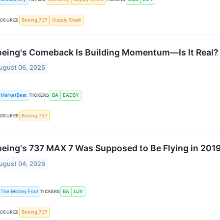
OSURES
Boeing 737
Supply Chain
eing's Comeback Is Building Momentum—Is It Real?
ugust 06, 2026
MarketBeat
TICKERS
BA
EADSY
OSURES
Boeing 737
eing's 737 MAX 7 Was Supposed to Be Flying in 2019.
ugust 04, 2026
The Motley Fool
TICKERS
BA
LUV
OSURES
Boeing 737