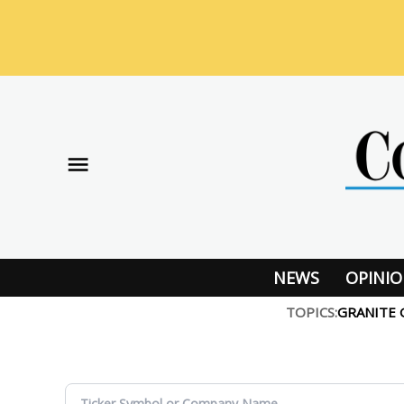
Skip
to
content
NEWS
OPINI
TOPICS:
GRANITE 