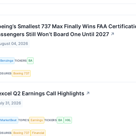
eing’s Smallest 737 Max Finally Wins FAA Certificat
ssengers Still Won’t Board One Until 2027
↗
ugust 04, 2026
Benzinga
TICKERS
BA
OSURES
Boeing 737
xcel Q2 Earnings Call Highlights
↗
uly 31, 2026
MarketBeat
TOPICS
Earnings
TICKERS
BA
HXL
OSURES
Boeing 737
Financial