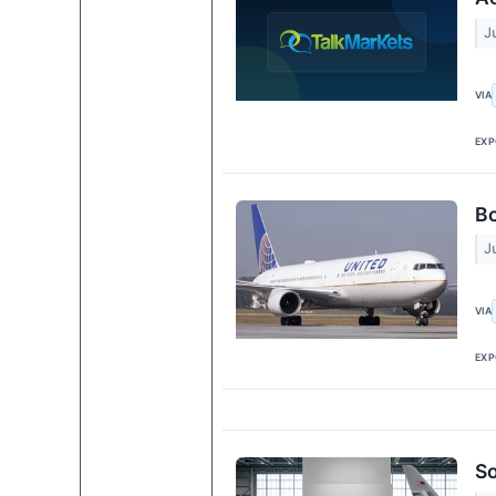
J
VIA
EXP
Bo
J
VIA
EXP
So