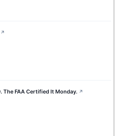
↗
 The FAA Certified It Monday.
↗