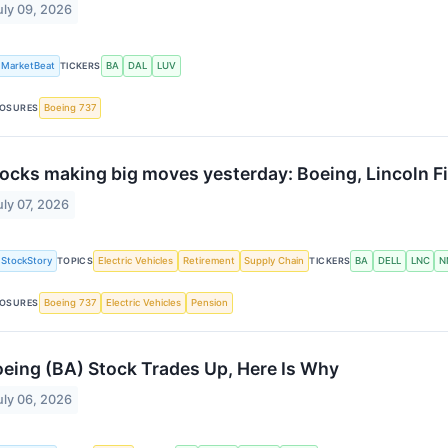
uly 09, 2026
MarketBeat
TICKERS
BA
DAL
LUV
OSURES
Boeing 737
ocks making big moves yesterday: Boeing, Lincoln Fi
uly 07, 2026
StockStory
TOPICS
Electric Vehicles
Retirement
Supply Chain
TICKERS
BA
DELL
LNC
N
OSURES
Boeing 737
Electric Vehicles
Pension
eing (BA) Stock Trades Up, Here Is Why
uly 06, 2026