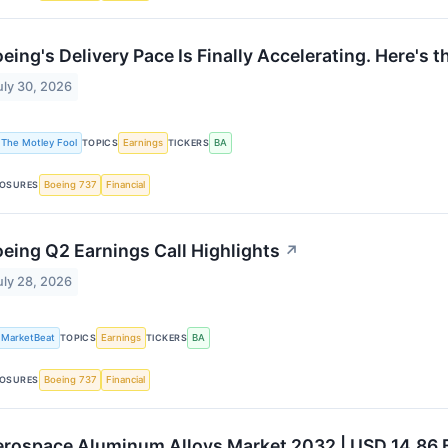
eing's Delivery Pace Is Finally Accelerating. Here's
uly 30, 2026
The Motley Fool
TOPICS
Earnings
TICKERS
BA
OSURES
Boeing 737
Financial
eing Q2 Earnings Call Highlights
↗
uly 28, 2026
MarketBeat
TOPICS
Earnings
TICKERS
BA
OSURES
Boeing 737
Financial
rospace Aluminum Alloys Market 2032 | USD 14.86 B