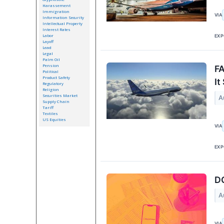
Harassement
Immigration
VIA
Information Security
Intellectual Property
Interest Rates
Labor
EXP
Layoff
Lead
Legal
Palm Oil
Pension
FA
Political
Product Safety
It
Regulatory
Religion
Securities Market
A
Supply Chain
Tariff
Textiles
US Equities
VIA
EXP
DC
A
VIA