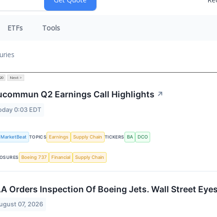
ETFs
Tools
uries
20
Next >
commun Q2 Earnings Call Highlights
↗
oday 0:03 EDT
MarketBeat
TOPICS
Earnings
Supply Chain
TICKERS
BA
DCO
OSURES
Boeing 737
Financial
Supply Chain
A Orders Inspection Of Boeing Jets. Wall Street Eye
ugust 07, 2026