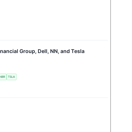
nancial Group, Dell, NN, and Tesla
NBR
TSLA