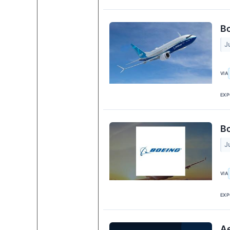
Bo
J
VIA
EXP
Bo
J
VIA
EXP
Ae