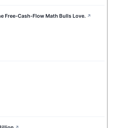
 the Free-Cash-Flow Math Bulls Love.
↗
illion
↗