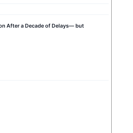
ion After a Decade of Delays— but