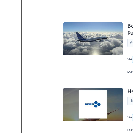
Bo
Pa
A
VIA
EXP
He
J
VIA
EXP