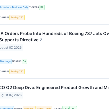
Investor's Business Daily
TICKERS
BA
OSURES
Boeing 737
A Orders Probe Into Hundreds of Boeing 737 Jets O
 Supports Directive
↗
ugust 07, 2026
Benzinga
TICKERS
BA
OSURES
Boeing 737
O Q2 Deep Dive: Engineered Product Growth and M
ugust 07, 2026
StockStory
TOPICS
Economy
Supply Chain
TICKERS
DCO
LMT