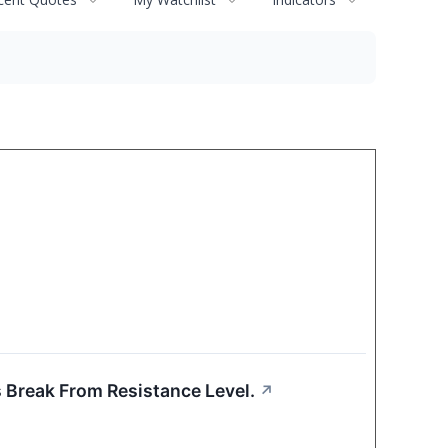
s Break From Resistance Level.
↗