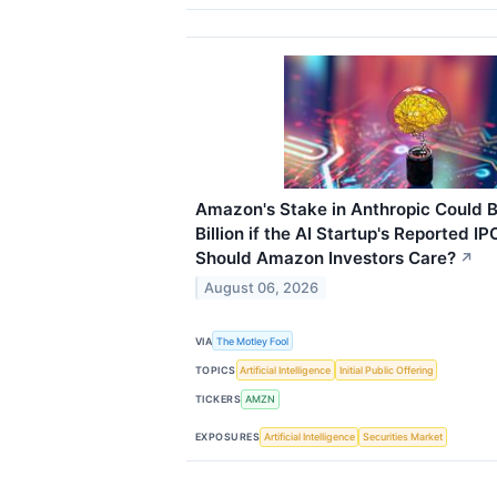
Amazon's Stake in Anthropic Could 
Billion if the AI Startup's Reported I
Should Amazon Investors Care?
↗
August 06, 2026
VIA
The Motley Fool
TOPICS
Artificial Intelligence
Initial Public Offering
TICKERS
AMZN
EXPOSURES
Artificial Intelligence
Securities Market