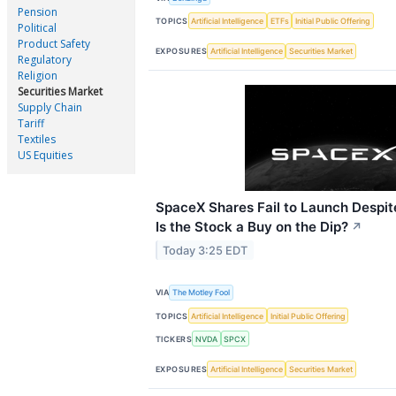
Pension
TOPICS
Artificial Intelligence
ETFs
Initial Public Offering
Political
Product Safety
EXPOSURES
Artificial Intelligence
Securities Market
Regulatory
Religion
Securities Market
Supply Chain
Tariff
Textiles
US Equities
SpaceX Shares Fail to Launch Despit
Is the Stock a Buy on the Dip?
↗
Today 3:25 EDT
VIA
The Motley Fool
TOPICS
Artificial Intelligence
Initial Public Offering
TICKERS
NVDA
SPCX
EXPOSURES
Artificial Intelligence
Securities Market