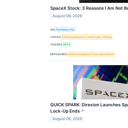
SpaceX Stock: 3 Reasons I Am Not Bu
August 06, 2026
VIA
The Motley Fool
TOPICS
Artificial Intelligence
Initial Public Offering
TICKERS
SPCX
EXPOSURES
Artificial Intelligence
Securities Market
QUICK SPARK: Direxion Launches Sp
Lock-Up Ends
↗
August 06, 2026