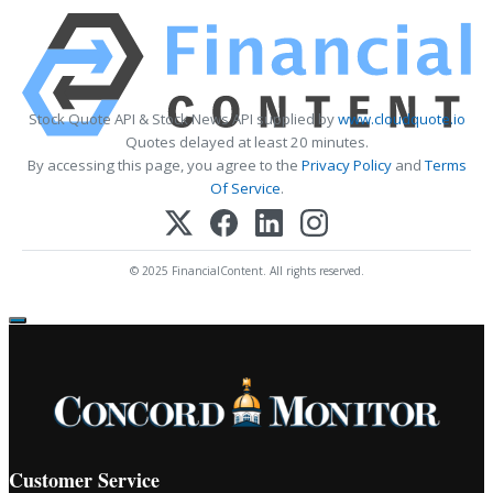
Stock Quote API & Stock News API supplied by
www.cloudquote.io
Quotes delayed at least 20 minutes.
By accessing this page, you agree to the
Privacy Policy
and
Terms
Of Service
.
© 2025 FinancialContent. All rights reserved.
Customer Service