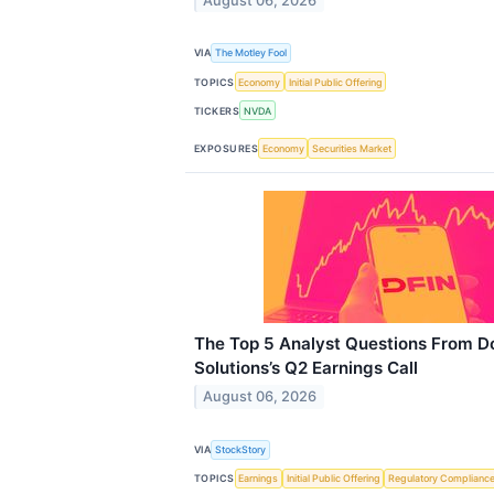
August 06, 2026
VIA
The Motley Fool
TOPICS
Economy
Initial Public Offering
TICKERS
NVDA
EXPOSURES
Economy
Securities Market
The Top 5 Analyst Questions From Do
Solutions’s Q2 Earnings Call
August 06, 2026
VIA
StockStory
TOPICS
Earnings
Initial Public Offering
Regulatory Complianc