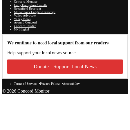
Concord Monitor
Daily Hampshire Gazette
Greenfield Recorder
Monadnock Ledger-Transcript
Valley Advocate
Valley News
Around Concord
Concord Insider
NNEdigital
We continue to need local support from our readers
Help support your local news source!
Donate - Support Local News
Terms of Service
Privacy Policy
Accessibility
© 2026 Concord Monitor