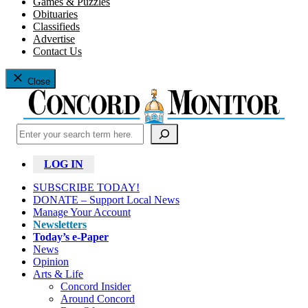
Games & Puzzles
Obituaries
Classifieds
Advertise
Contact Us
Close
Search
LOG IN
SUBSCRIBE TODAY!
DONATE – Support Local News
Manage Your Account
Newsletters
Today’s e-Paper
News
Opinion
Arts & Life
Concord Insider
Around Concord