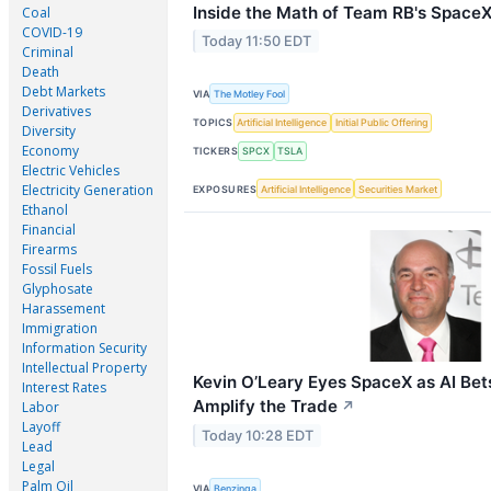
Inside the Math of Team RB's SpaceX
Coal
COVID-19
Today 11:50 EDT
Criminal
Death
Debt Markets
VIA
The Motley Fool
Derivatives
TOPICS
Artificial Intelligence
Initial Public Offering
Diversity
Economy
TICKERS
SPCX
TSLA
Electric Vehicles
Electricity Generation
EXPOSURES
Artificial Intelligence
Securities Market
Ethanol
Financial
Firearms
Fossil Fuels
Glyphosate
Harassement
Immigration
Information Security
Intellectual Property
Kevin O’Leary Eyes SpaceX as AI Bet
Interest Rates
Amplify the Trade
Labor
↗
Layoff
Today 10:28 EDT
Lead
Legal
Palm Oil
VIA
Benzinga