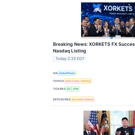
Breaking News: XORKETS FX Success
Nasdaq Listing
Today 2:25 EDT
VIA
GlobePRwire
TOPICS
Initial Public Offering
TICKERS
GS
JPM
EXPOSURES
Securities Market