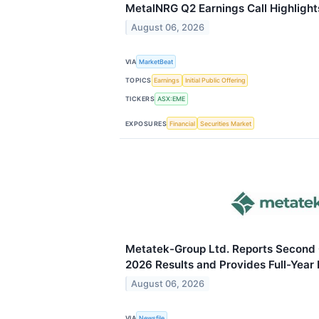
MetalNRG Q2 Earnings Call Highlight
August 06, 2026
VIA
MarketBeat
TOPICS
Earnings
Initial Public Offering
TICKERS
ASX:EME
EXPOSURES
Financial
Securities Market
Metatek-Group Ltd. Reports Second 
2026 Results and Provides Full-Year
August 06, 2026
VIA
Newsfile