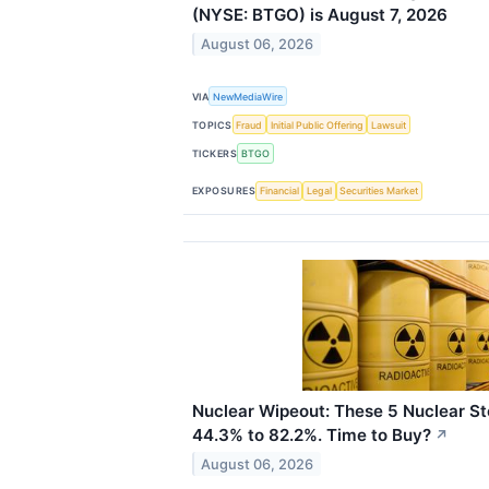
(NYSE: BTGO) is August 7, 2026
August 06, 2026
VIA
NewMediaWire
TOPICS
Fraud
Initial Public Offering
Lawsuit
TICKERS
BTGO
EXPOSURES
Financial
Legal
Securities Market
Nuclear Wipeout: These 5 Nuclear 
44.3% to 82.2%. Time to Buy?
↗
August 06, 2026