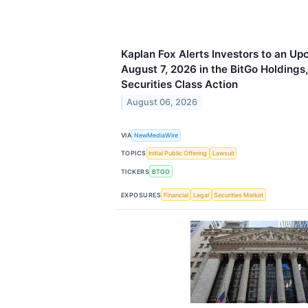
Kaplan Fox Alerts Investors to an Up
August 7, 2026 in the BitGo Holdings
Securities Class Action
August 06, 2026
VIA
NewMediaWire
TOPICS
Initial Public Offering
Lawsuit
TICKERS
BTGO
EXPOSURES
Financial
Legal
Securities Market