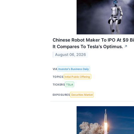
Chinese Robot Maker To IPO At $9 Bi
It Compares To Tesla's Optimus.
↗
August 06, 2026
VIA
Investor's Business Daily
TOPICS
Initial Public Offering
TICKERS
TSLA
EXPOSURES
Securities Market