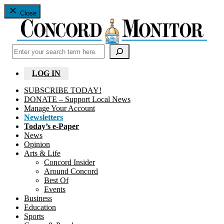
Close
Search
LOG IN
SUBSCRIBE TODAY!
DONATE – Support Local News
Manage Your Account
Newsletters
Today’s e-Paper
News
Opinion
Arts & Life
Concord Insider
Around Concord
Best Of
Events
Business
Education
Sports