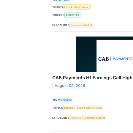
TOPICS
Initial Public Offering
TICKERS
TSX:MTEK
EXPOSURES
Securities Market
CAB Payments H1 Earnings Call High
August 06, 2026
VIA
MarketBeat
TOPICS
Earnings
Initial Public Offering
EXPOSURES
Financial
Securities Market