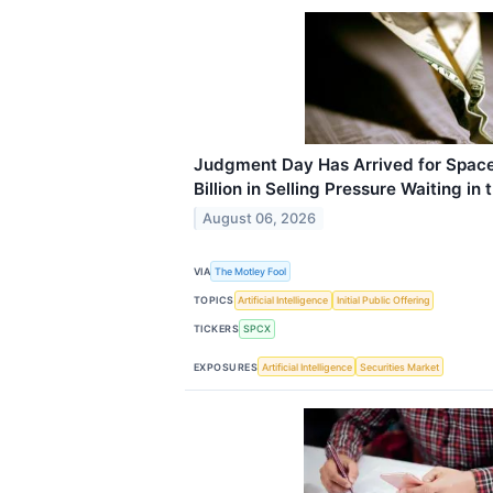
Judgment Day Has Arrived for Space
Billion in Selling Pressure Waiting in
August 06, 2026
VIA
The Motley Fool
TOPICS
Artificial Intelligence
Initial Public Offering
TICKERS
SPCX
EXPOSURES
Artificial Intelligence
Securities Market