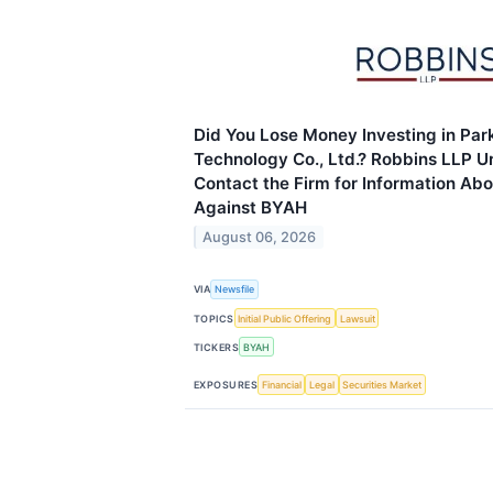
Did You Lose Money Investing in Park
Technology Co., Ltd.? Robbins LLP Ur
Contact the Firm for Information Abo
Against BYAH
August 06, 2026
VIA
Newsfile
TOPICS
Initial Public Offering
Lawsuit
TICKERS
BYAH
EXPOSURES
Financial
Legal
Securities Market