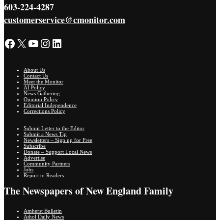
603-224-4287
customerservice@cmonitor.com
Facebook
X
YouTube
Instagram
LinkedIn
About Us
Contact Us
Meet the Monitor
AI Policy
News Gathering
Opinion Policy
Editorial Independence
Corrections Policy
Submit Letter to the Editor
Submit a News Tip
Newsletters – Sign up for Free
Subscribe
Donate – Support Local News
Advertise
Community Partners
Jobs
Report to Readers
The Newspapers of New England Family
Amherst Bulletin
Athol Daily News