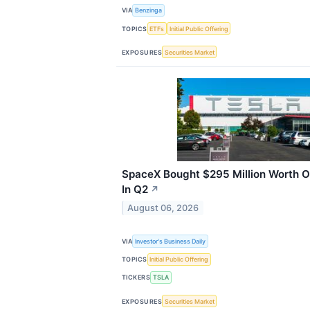
VIA
Benzinga
TOPICS
ETFs
Initial Public Offering
EXPOSURES
Securities Market
SpaceX Bought $295 Million Worth 
In Q2
↗
August 06, 2026
VIA
Investor's Business Daily
TOPICS
Initial Public Offering
TICKERS
TSLA
EXPOSURES
Securities Market