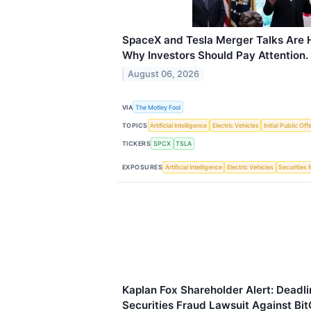
SpaceX and Tesla Merger Talks Are H
Why Investors Should Pay Attention.
August 06, 2026
VIA
The Motley Fool
TOPICS
Artificial Intelligence
Electric Vehicles
Initial Public Off
TICKERS
SPCX
TSLA
EXPOSURES
Artificial Intelligence
Electric Vehicles
Securities
Kaplan Fox Shareholder Alert: Deadli
Securities Fraud Lawsuit Against Bit