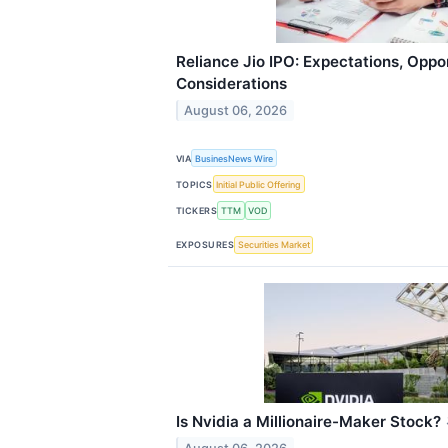
Reliance Jio IPO: Expectations, Oppo
Considerations
August 06, 2026
VIA
BusinesNews Wire
TOPICS
Initial Public Offering
TICKERS
TTM
VOD
EXPOSURES
Securities Market
Is Nvidia a Millionaire-Maker Stock?