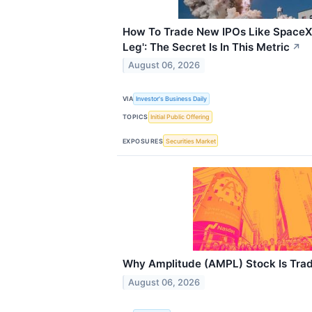
How To Trade New IPOs Like SpaceX 
Leg': The Secret Is In This Metric
↗
August 06, 2026
VIA
Investor's Business Daily
TOPICS
Initial Public Offering
EXPOSURES
Securities Market
Why Amplitude (AMPL) Stock Is Tra
August 06, 2026