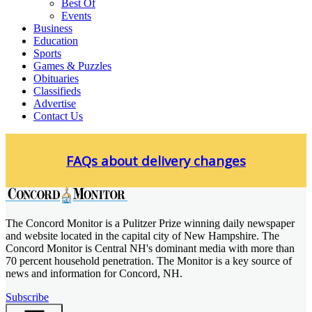
Best Of
Events
Business
Education
Sports
Games & Puzzles
Obituaries
Classifieds
Advertise
Contact Us
Skip
to
FAQs about delivery changes
content
The Concord Monitor is a Pulitzer Prize winning daily newspaper
Concord Monitor
and website located in the capital city of New Hampshire. The
Concord Monitor is Central NH's dominant media with more than
70 percent household penetration. The Monitor is a key source of
news and information for Concord, NH.
Subscribe