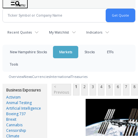
Menu
Recent Quotes
My Watchlist
Indicators
New Hampshire Stocks
Markets
Stocks
ETFs
Tools
Overview
News
Currencies
International
Treasuries
<
1
2
3
4
5
6
7
8
Business Exposures
Previous
Activism
Animal Testing
Artificial Intelligence
Boeing 737
Brexit
Cannabis
Censorship
Climate