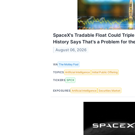
SpaceX's Tradable Float Could Tripl
History Says That's a Problem for th
August 06, 2026
VIA
The Motley Fool
TOPICS
Artificial Intelligence
Initial Public Offering
TICKERS
SPCX
EXPOSURES
Artificial Intelligence
Securities Market