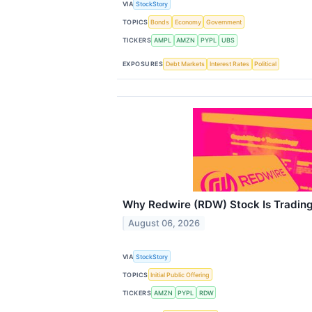
VIA
StockStory
TOPICS
Bonds
Economy
Government
TICKERS
AMPL
AMZN
PYPL
UBS
EXPOSURES
Debt Markets
Interest Rates
Political
Why Redwire (RDW) Stock Is Tradin
August 06, 2026
VIA
StockStory
TOPICS
Initial Public Offering
TICKERS
AMZN
PYPL
RDW