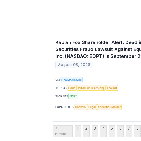
Kaplan Fox Shareholder Alert: Deadli
Securities Fraud Lawsuit Against E
Inc. (NASDAQ: EQPT) is September 2
August 05, 2026
VIA
NewMediaWire
TOPICS
Fraud
Initial Public Offering
Lawsuit
TICKERS
EQPT
EXPOSURES
Financial
Legal
Securities Market
<
1
2
3
4
5
6
7
8
Previous