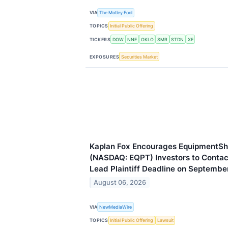
VIA
The Motley Fool
TOPICS
Initial Public Offering
TICKERS
DOW
NNE
OKLO
SMR
STDN
XE
EXPOSURES
Securities Market
Kaplan Fox Encourages EquipmentSh
(NASDAQ: EQPT) Investors to Contact
Lead Plaintiff Deadline on Septembe
August 06, 2026
VIA
NewMediaWire
TOPICS
Initial Public Offering
Lawsuit