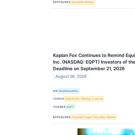
EXPOSURES
Securities Market
Kaplan Fox Continues to Remind Eq
Inc. (NASDAQ: EQPT) Investors of the
Deadline on September 21, 2026
August 06, 2026
VIA
NewMediaWire
TOPICS
Initial Public Offering
Lawsuit
TICKERS
EQPT
EXPOSURES
Financial
Legal
Securities Market