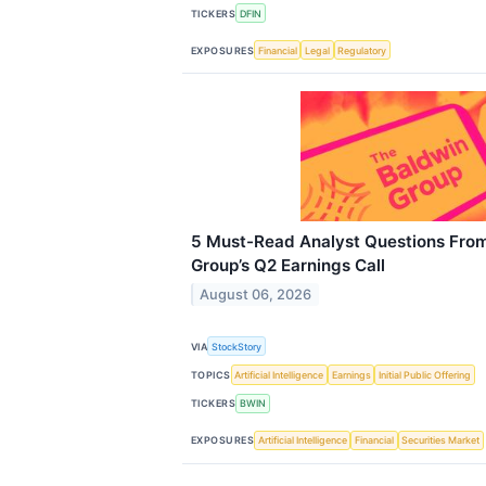
TICKERS
DFIN
EXPOSURES
Financial
Legal
Regulatory
5 Must-Read Analyst Questions From
Group’s Q2 Earnings Call
August 06, 2026
VIA
StockStory
TOPICS
Artificial Intelligence
Earnings
Initial Public Offering
TICKERS
BWIN
EXPOSURES
Artificial Intelligence
Financial
Securities Market