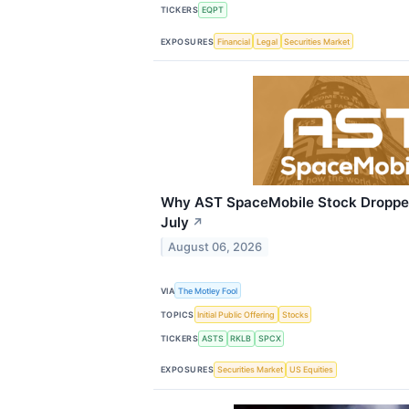
TICKERS
EQPT
EXPOSURES
Financial
Legal
Securities Market
Why AST SpaceMobile Stock Droppe
July
↗
August 06, 2026
VIA
The Motley Fool
TOPICS
Initial Public Offering
Stocks
TICKERS
ASTS
RKLB
SPCX
EXPOSURES
Securities Market
US Equities