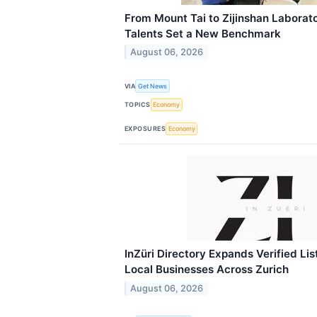
From Mount Tai to Zijinshan Laborato
Talents Set a New Benchmark
August 06, 2026
VIA
Get News
TOPICS
Economy
EXPOSURES
Economy
InZüri Directory Expands Verified Li
Local Businesses Across Zurich
August 06, 2026