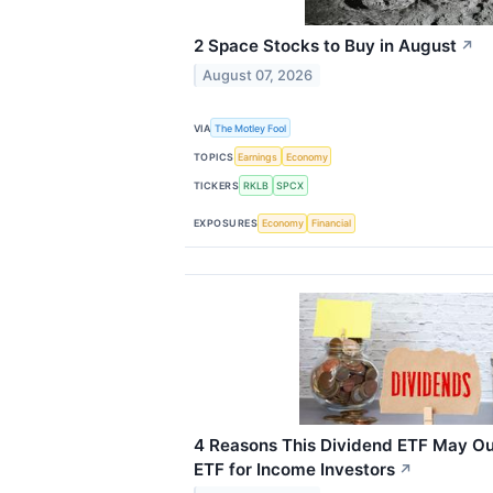
2 Space Stocks to Buy in August
↗
August 07, 2026
VIA
The Motley Fool
TOPICS
Earnings
Economy
TICKERS
RKLB
SPCX
EXPOSURES
Economy
Financial
4 Reasons This Dividend ETF May O
ETF for Income Investors
↗