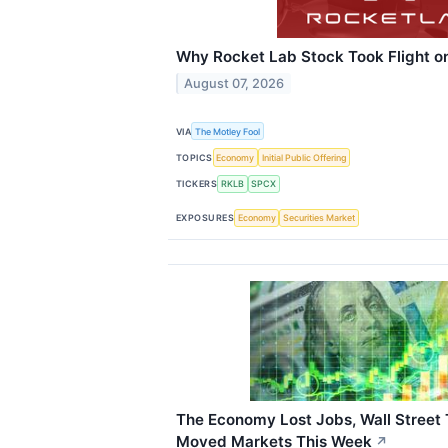
Why Rocket Lab Stock Took Flight o
August 07, 2026
VIA
The Motley Fool
TOPICS
Economy
Initial Public Offering
TICKERS
RKLB
SPCX
EXPOSURES
Economy
Securities Market
The Economy Lost Jobs, Wall Street
Moved Markets This Week
↗