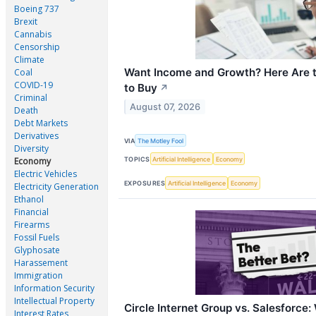
Boeing 737
Brexit
Cannabis
Censorship
Climate
Want Income and Growth? Here Are 
Coal
COVID-19
to Buy
↗
Criminal
August 07, 2026
Death
Debt Markets
Derivatives
VIA
The Motley Fool
Diversity
TOPICS
Artificial Intelligence
Economy
Economy
Electric Vehicles
EXPOSURES
Artificial Intelligence
Economy
Electricity Generation
Ethanol
Financial
Firearms
Fossil Fuels
Glyphosate
Harassement
Immigration
Information Security
Intellectual Property
Circle Internet Group vs. Salesforce
Interest Rates