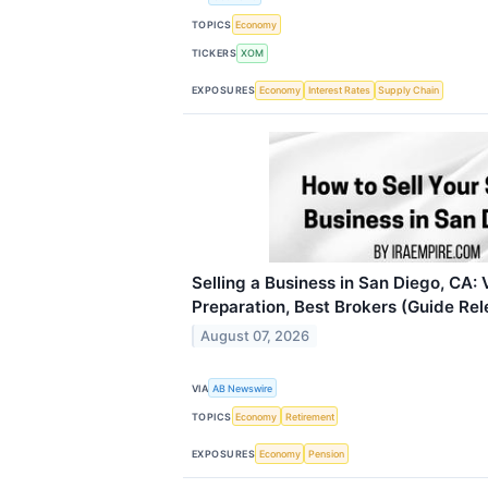
TOPICS
Economy
TICKERS
XOM
EXPOSURES
Economy
Interest Rates
Supply Chain
Selling a Business in San Diego, CA: 
Preparation, Best Brokers (Guide Re
August 07, 2026
VIA
AB Newswire
TOPICS
Economy
Retirement
EXPOSURES
Economy
Pension