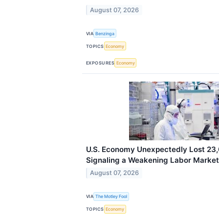
August 07, 2026
VIA
Benzinga
TOPICS
Economy
EXPOSURES
Economy
U.S. Economy Unexpectedly Lost 23,0
Signaling a Weakening Labor Market
August 07, 2026
VIA
The Motley Fool
TOPICS
Economy