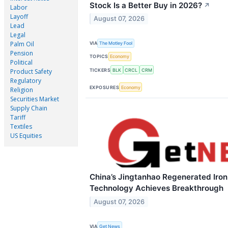
Stock Is a Better Buy in 2026?
↗
Labor
Layoff
August 07, 2026
Lead
Legal
Palm Oil
VIA
The Motley Fool
Pension
TOPICS
Economy
Political
TICKERS
BLK
CRCL
CRM
Product Safety
Regulatory
EXPOSURES
Economy
Religion
Securities Market
Supply Chain
Tariff
Textiles
US Equities
China’s Jingtanhao Regenerated Iro
Technology Achieves Breakthrough
August 07, 2026
VIA
Get News