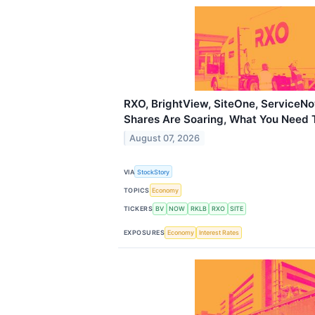
RXO, BrightView, SiteOne, ServiceN
Shares Are Soaring, What You Need
August 07, 2026
VIA
StockStory
TOPICS
Economy
TICKERS
BV
NOW
RKLB
RXO
SITE
EXPOSURES
Economy
Interest Rates