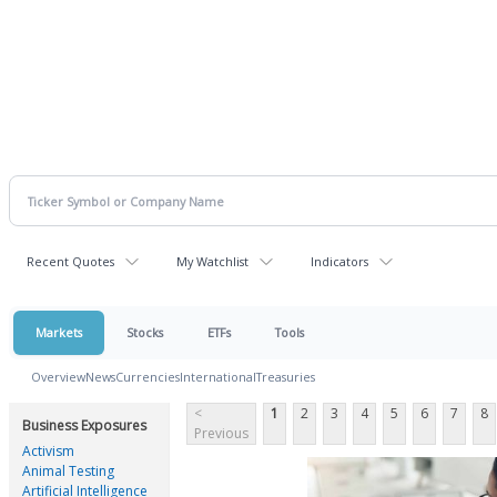
Recent Quotes
My Watchlist
Indicators
Markets
Stocks
ETFs
Tools
Overview
News
Currencies
International
Treasuries
<
1
2
3
4
5
6
7
8
Business Exposures
Previous
Activism
Animal Testing
Artificial Intelligence