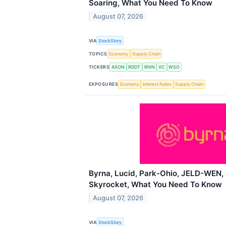
Soaring, What You Need To Know
August 07, 2026
VIA
StockStory
TOPICS
Economy
Supply Chain
TICKERS
AXON
RDDT
RIVN
VC
WSO
EXPOSURES
Economy
Interest Rates
Supply Chain
Byrna, Lucid, Park-Ohio, JELD-WEN,
Skyrocket, What You Need To Know
August 07, 2026
VIA
StockStory