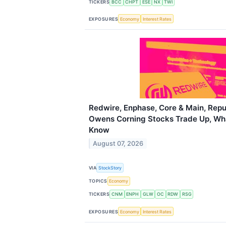
TICKERS
BCC
CHPT
ESE
NX
TWI
EXPOSURES
Economy
Interest Rates
Redwire, Enphase, Core & Main, Repu
Owens Corning Stocks Trade Up, Wh
Know
August 07, 2026
VIA
StockStory
TOPICS
Economy
TICKERS
CNM
ENPH
GLW
OC
RDW
RSG
EXPOSURES
Economy
Interest Rates