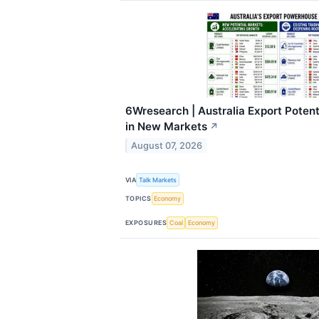
6Wresearch | Australia Export Poten
in New Markets
↗
August 07, 2026
VIA
Talk Markets
TOPICS
Economy
EXPOSURES
Coal
Economy