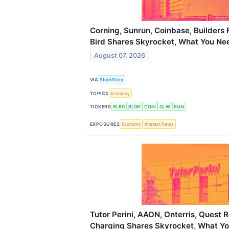
Corning, Sunrun, Coinbase, Builders 
Bird Shares Skyrocket, What You N
August 07, 2026
VIA
StockStory
TOPICS
Economy
TICKERS
BLBD
BLDR
COIN
GLW
RUN
EXPOSURES
Economy
Interest Rates
Tutor Perini, AAON, Onterris, Quest 
Charging Shares Skyrocket, What Y