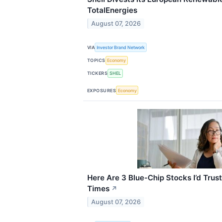
TotalEnergies
August 07, 2026
VIA
Investor Brand Network
TOPICS
Economy
TICKERS
SHEL
EXPOSURES
Economy
Here Are 3 Blue-Chip Stocks I’d Trust
Times
↗
August 07, 2026