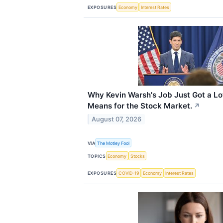
EXPOSURES
Economy
Interest Rates
Why Kevin Warsh's Job Just Got a Lo
Means for the Stock Market.
↗
August 07, 2026
VIA
The Motley Fool
TOPICS
Economy
Stocks
EXPOSURES
COVID-19
Economy
Interest Rates