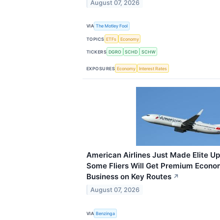
August 07, 2026
VIA
The Motley Fool
TOPICS
ETFs
Economy
TICKERS
DGRO
SCHD
SCHW
EXPOSURES
Economy
Interest Rates
American Airlines Just Made Elite 
Some Fliers Will Get Premium Econo
Business on Key Routes
↗
August 07, 2026
VIA
Benzinga