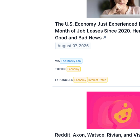
The U.S. Economy Just Experienced I
Month of Job Losses Since 2020. Her
Good and Bad News
↗
August 07, 2026
VIA
The Motley Fool
TOPICS
Economy
EXPOSURES
Economy
Interest Rates
Reddit, Axon, Watsco, Rivian, and Vi