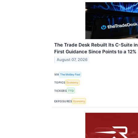
The Trade Desk Rebuilt Its C-Suite i
First Guidance Since Points to a 12%
August 07, 2026
VIA
The Motley Fool
TOPICS
Economy
TICKERS
TTD
EXPOSURES
Economy