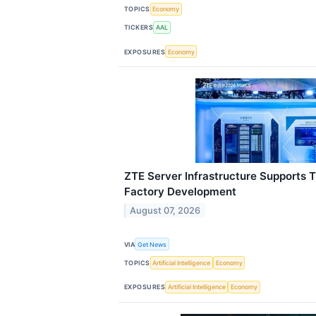
TOPICS
Economy
TICKERS
AAL
EXPOSURES
Economy
ZTE Server Infrastructure Supports 
Factory Development
August 07, 2026
VIA
Get News
TOPICS
Artificial Intelligence
Economy
EXPOSURES
Artificial Intelligence
Economy