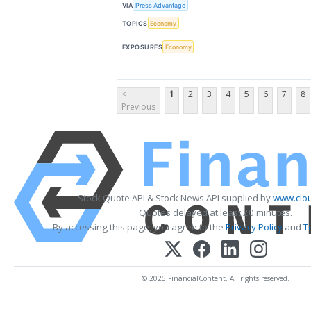
VIA
Press Advantage
TOPICS
Economy
EXPOSURES
Economy
<
1
2
3
4
5
6
7
8
Previous
Stock Quote API & Stock News API supplied by
www.clou
Quotes delayed at least 20 minutes.
By accessing this page, you agree to the
Privacy Policy
and
T
© 2025 FinancialContent. All rights reserved.