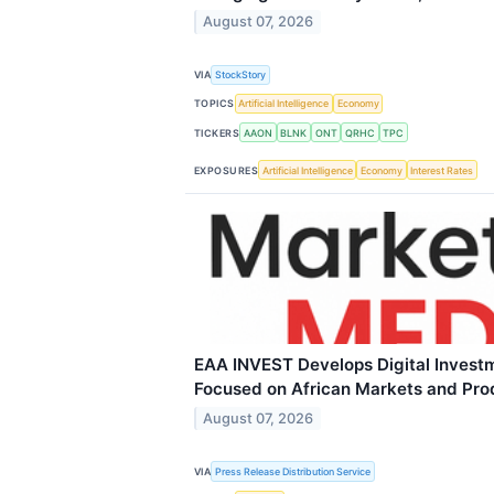
August 07, 2026
VIA
StockStory
TOPICS
Artificial Intelligence
Economy
TICKERS
AAON
BLNK
ONT
QRHC
TPC
EXPOSURES
Artificial Intelligence
Economy
Interest Rates
EAA INVEST Develops Digital Invest
Focused on African Markets and Pro
August 07, 2026
VIA
Press Release Distribution Service