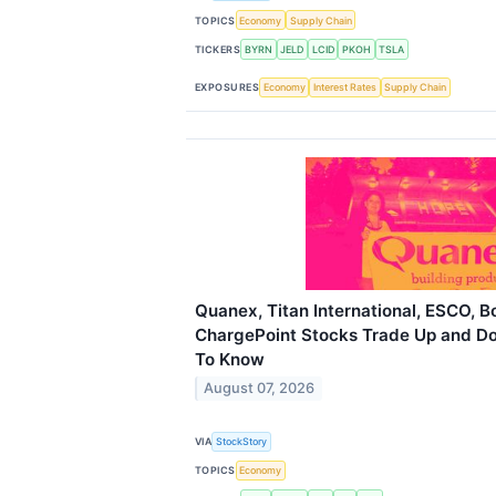
TOPICS
Economy
Supply Chain
TICKERS
BYRN
JELD
LCID
PKOH
TSLA
EXPOSURES
Economy
Interest Rates
Supply Chain
Quanex, Titan International, ESCO, 
ChargePoint Stocks Trade Up and D
To Know
August 07, 2026
VIA
StockStory
TOPICS
Economy