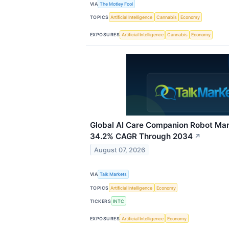
VIA
The Motley Fool
TOPICS
Artificial Intelligence
Cannabis
Economy
EXPOSURES
Artificial Intelligence
Cannabis
Economy
Global AI Care Companion Robot Mar
34.2% CAGR Through 2034
↗
August 07, 2026
VIA
Talk Markets
TOPICS
Artificial Intelligence
Economy
TICKERS
INTC
EXPOSURES
Artificial Intelligence
Economy