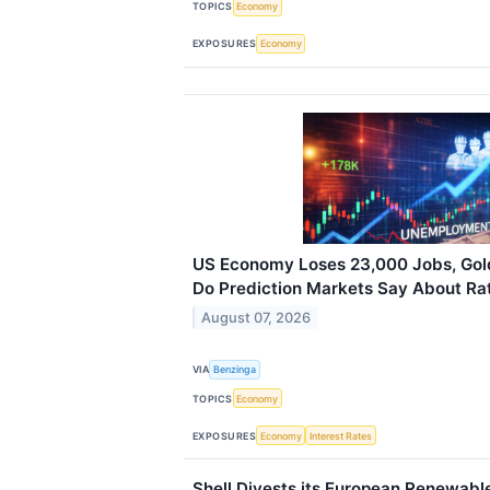
TOPICS
Economy
EXPOSURES
Economy
US Economy Loses 23,000 Jobs, Go
Do Prediction Markets Say About Ra
August 07, 2026
VIA
Benzinga
TOPICS
Economy
EXPOSURES
Economy
Interest Rates
Shell Divests its European Renewabl