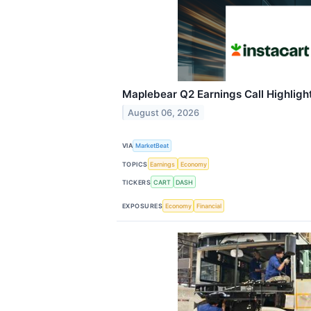
Maplebear Q2 Earnings Call Highligh
August 06, 2026
VIA
MarketBeat
TOPICS
Earnings
Economy
TICKERS
CART
DASH
EXPOSURES
Economy
Financial