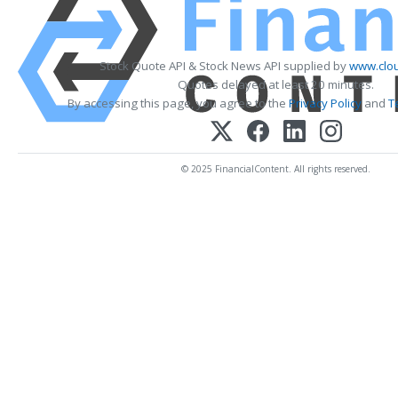
Stock Quote API & Stock News API supplied by
www.clou
Quotes delayed at least 20 minutes.
By accessing this page, you agree to the
Privacy Policy
and
T
© 2025 FinancialContent. All rights reserved.