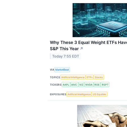
Why These 3 Equal Weight ETFs Hav
S&P This Year
↗
Today 7:55 EDT
VIA
MarketBeat
TOPICS
Artificial Intelligence
ETFs
Stocks
TICKERS
AAPL
AIVC
IVZ
NVDA
ROE
RSPT
EXPOSURES
Artificial Intelligence
US Equities