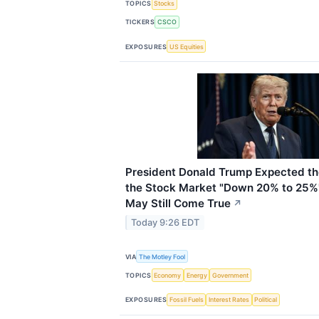
TOPICS
Stocks
TICKERS
CSCO
EXPOSURES
US Equities
President Donald Trump Expected the
the Stock Market "Down 20% to 25%"
May Still Come True
↗
Today 9:26 EDT
VIA
The Motley Fool
TOPICS
Economy
Energy
Government
EXPOSURES
Fossil Fuels
Interest Rates
Political