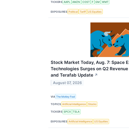
TICKERS
AAPL
AMZN
COST
F
GM
WMT
EXPOSURES
Political
Tariff
US Equities
Stock Market Today, Aug. 7: Space E
Technologies Surges on Q2 Revenue B
and Terafab Update
↗
August 07, 2026
VIA
The Motley Fool
TOPICS
Artificial Intelligence
Stocks
TICKERS
SPCX
TSLA
EXPOSURES
Artificial Intelligence
US Equities