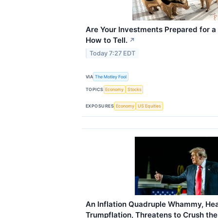
Are Your Investments Prepared for a
How to Tell.
↗
Today 7:27 EDT
VIA
The Motley Fool
TOPICS
Economy
Stocks
EXPOSURES
Economy
US Equities
An Inflation Quadruple Whammy, Hea
Trumpflation, Threatens to Crush th