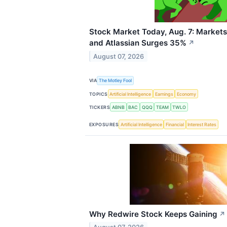
Stock Market Today, Aug. 7: Markets
and Atlassian Surges 35%
↗
August 07, 2026
VIA
The Motley Fool
TOPICS
Artificial Intelligence
Earnings
Economy
TICKERS
ABNB
BAC
QQQ
TEAM
TWLO
EXPOSURES
Artificial Intelligence
Financial
Interest Rates
Why Redwire Stock Keeps Gaining
↗