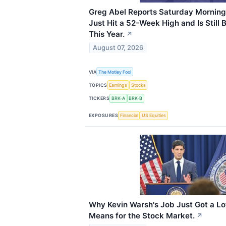
Greg Abel Reports Saturday Morning
Just Hit a 52-Week High and Is Still
This Year.
↗
August 07, 2026
VIA
The Motley Fool
TOPICS
Earnings
Stocks
TICKERS
BRK-A
BRK-B
EXPOSURES
Financial
US Equities
Why Kevin Warsh's Job Just Got a Lo
Means for the Stock Market.
↗