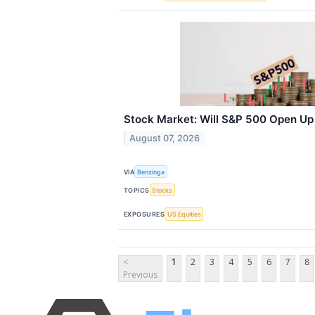
Stock Market: Will S&P 500 Open U
August 07, 2026
VIA
Benzinga
TOPICS
Stocks
EXPOSURES
US Equities
<
1
2
3
4
5
6
7
8
Previous