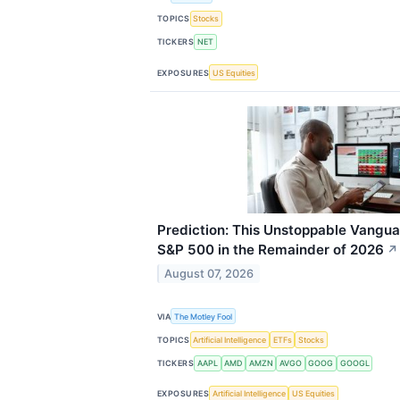
TOPICS
Stocks
TICKERS
NET
EXPOSURES
US Equities
Prediction: This Unstoppable Vangua
S&P 500 in the Remainder of 2026
↗
August 07, 2026
VIA
The Motley Fool
TOPICS
Artificial Intelligence
ETFs
Stocks
TICKERS
AAPL
AMD
AMZN
AVGO
GOOG
GOOGL
EXPOSURES
Artificial Intelligence
US Equities