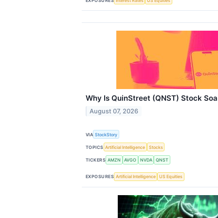
EXPOSURES
Interest Rates
US Equities
Why Is QuinStreet (QNST) Stock Soa
August 07, 2026
VIA
StockStory
TOPICS
Artificial Intelligence
Stocks
TICKERS
AMZN
AVGO
NVDA
QNST
EXPOSURES
Artificial Intelligence
US Equities