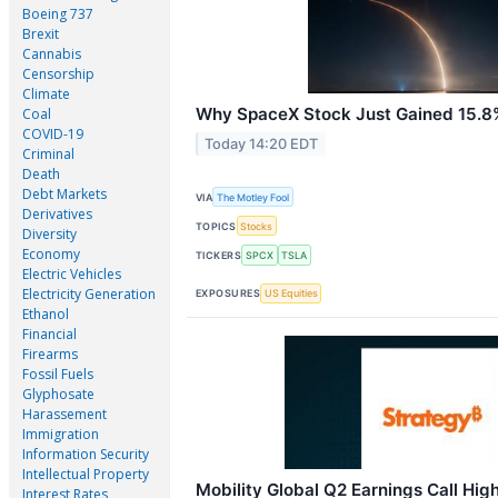
Boeing 737
Brexit
Cannabis
Censorship
Climate
Why SpaceX Stock Just Gained 15.8
Coal
COVID-19
Today 14:20 EDT
Criminal
Death
Debt Markets
VIA
The Motley Fool
Derivatives
TOPICS
Stocks
Diversity
Economy
TICKERS
SPCX
TSLA
Electric Vehicles
Electricity Generation
EXPOSURES
US Equities
Ethanol
Financial
Firearms
Fossil Fuels
Glyphosate
Harassement
Immigration
Information Security
Intellectual Property
Mobility Global Q2 Earnings Call High
Interest Rates