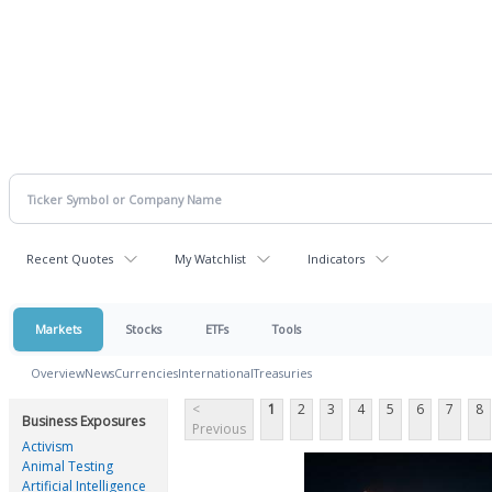
Recent Quotes
My Watchlist
Indicators
Markets
Stocks
ETFs
Tools
Overview
News
Currencies
International
Treasuries
<
1
2
3
4
5
6
7
8
Business Exposures
Previous
Activism
Animal Testing
Artificial Intelligence