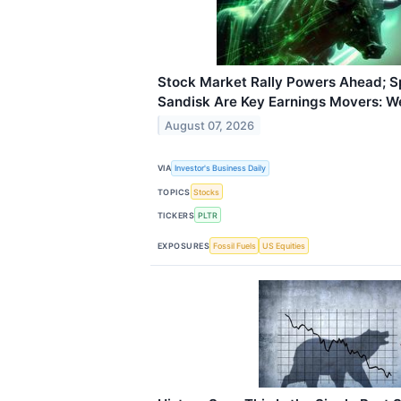
Stock Market Rally Powers Ahead; Sp
Sandisk Are Key Earnings Movers: W
August 07, 2026
VIA
Investor's Business Daily
TOPICS
Stocks
TICKERS
PLTR
EXPOSURES
Fossil Fuels
US Equities