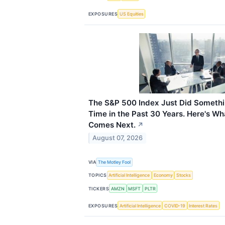
EXPOSURES
US Equities
The S&P 500 Index Just Did Somethin
Time in the Past 30 Years. Here's Wh
Comes Next.
↗
August 07, 2026
VIA
The Motley Fool
TOPICS
Artificial Intelligence
Economy
Stocks
TICKERS
AMZN
MSFT
PLTR
EXPOSURES
Artificial Intelligence
COVID-19
Interest Rates