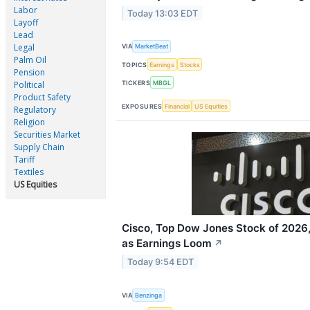
Labor
Today 13:03 EDT
Layoff
Lead
Legal
VIA
MarketBeat
Palm Oil
TOPICS
Earnings
Stocks
Pension
TICKERS
MBGL
Political
Product Safety
EXPOSURES
Financial
US Equities
Regulatory
Religion
Securities Market
Supply Chain
Tariff
Textiles
US Equities
Cisco, Top Dow Jones Stock of 2026,
as Earnings Loom
↗
Today 9:54 EDT
VIA
Benzinga