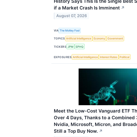
History Says This Is the Single Best 
if a Market Crash Is Imminent
↗
August 07, 2026
VIA
The Motley Fool
TOPICS
Artificial Intelligence
Economy
Government
TICKERS
JPM
SPHQ
EXPOSURES
Artificial Intelligence
Interest Rates
Political
Meet the Low-Cost Vanguard ETF Th
Over 4 Days, Thanks to a Combined 
Nvidia, Microsoft, Micron, and Broad
Still a Top Buy Now.
↗