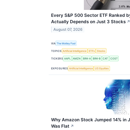
Every S&P 500 Sector ETF Ranked b
Actually Depends on Just 3 Stocks
August 07, 2026
VIA
The Motley Fool
TOPICS
Artificial Intelligence
ETFs
Stocks
TICKERS
AAPL
AMZN
BRK-A
BRK-B
CAT
COST
EXPOSURES
Artificial Intelligence
US Equities
Why Amazon Stock Jumped 14% in Ju
Was Flat
↗