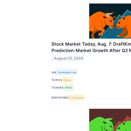
Stock Market Today, Aug. 7: DraftKi
Prediction-Market Growth After Q2 
August 07, 2026
VIA
The Motley Fool
TOPICS
Stocks
TICKERS
DKNG
EXPOSURES
US Equities