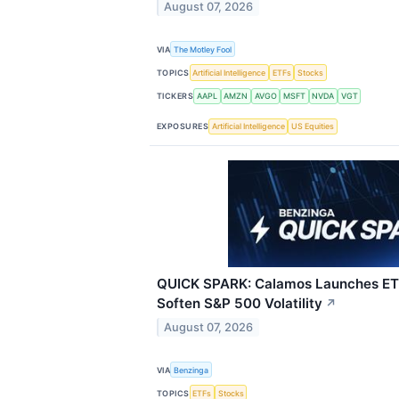
August 07, 2026
VIA
The Motley Fool
TOPICS
Artificial Intelligence
ETFs
Stocks
TICKERS
AAPL
AMZN
AVGO
MSFT
NVDA
VGT
EXPOSURES
Artificial Intelligence
US Equities
QUICK SPARK: Calamos Launches ET
Soften S&P 500 Volatility
↗
August 07, 2026
VIA
Benzinga
TOPICS
ETFs
Stocks