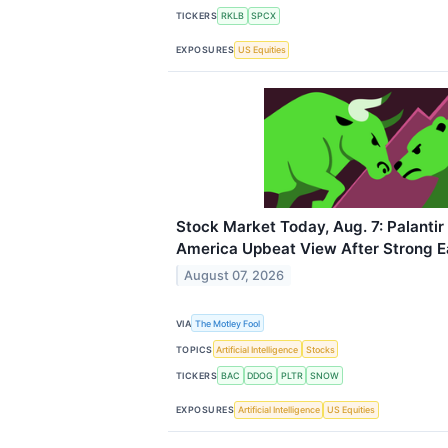
TICKERS
RKLB
SPCX
EXPOSURES
US Equities
Stock Market Today, Aug. 7: Palantir
America Upbeat View After Strong E
August 07, 2026
VIA
The Motley Fool
TOPICS
Artificial Intelligence
Stocks
TICKERS
BAC
DDOG
PLTR
SNOW
EXPOSURES
Artificial Intelligence
US Equities