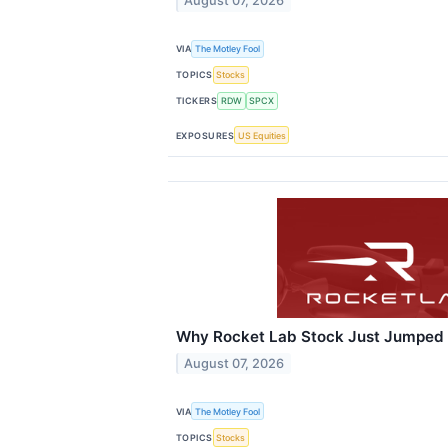
August 07, 2026
VIA
The Motley Fool
TOPICS
Stocks
TICKERS
RDW
SPCX
EXPOSURES
US Equities
Why Rocket Lab Stock Just Jumped
August 07, 2026
VIA
The Motley Fool
TOPICS
Stocks