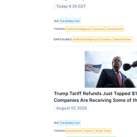
Today 4:26 EDT
VIA
The Motley Fool
TOPICS
Artificial Intelligence
Economy
Government
EXPOSURES
Artificial Intelligence
Economy
Interest Rates
Trump Tariff Refunds Just Topped $1
Companies Are Receiving Some of t
August 07, 2026
VIA
The Motley Fool
TOPICS
Government
Stocks
World Trade