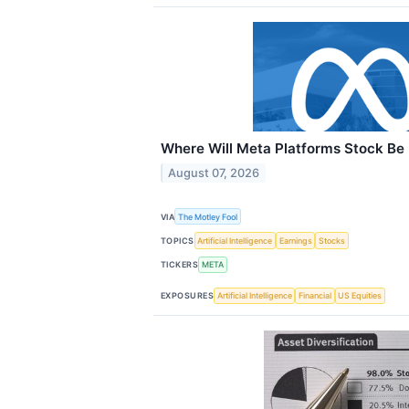
Where Will Meta Platforms Stock Be 
August 07, 2026
VIA
The Motley Fool
TOPICS
Artificial Intelligence
Earnings
Stocks
TICKERS
META
EXPOSURES
Artificial Intelligence
Financial
US Equities