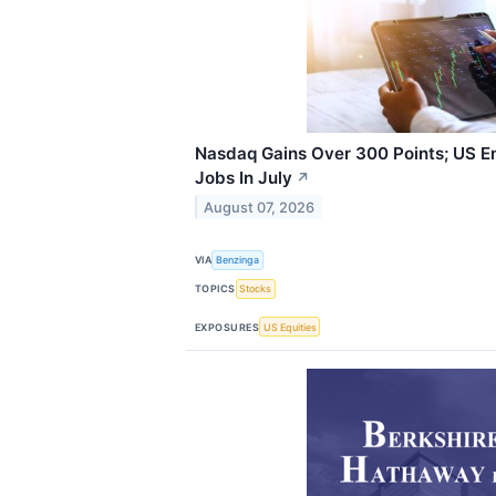
Nasdaq Gains Over 300 Points; US E
Jobs In July
↗
August 07, 2026
VIA
Benzinga
TOPICS
Stocks
EXPOSURES
US Equities