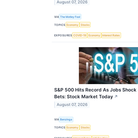
August 07, 2026
VIA
The Motley Fool
TOPICS
Economy
Stocks
EXPOSURES
COVID-19
Economy
Interest Rates
S&P 500 Hits Record As Jobs Shock 
Bets: Stock Market Today
↗
August 07, 2026
VIA
Benzinga
TOPICS
Economy
Stocks