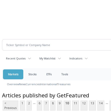
Recent Quotes
My Watchlist
Indicators
Markets
Stocks
ETFs
Tools
Overview
News
Currencies
International
Treasuries
Articles published by GetFeatured
...
...
<
1
2
6
7
8
9
10
11
12
13
14
Previous