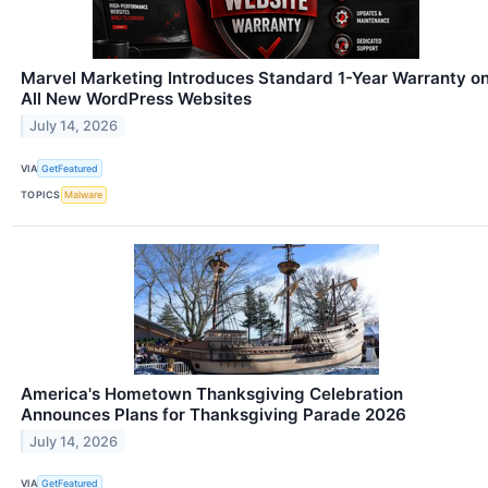
Marvel Marketing Introduces Standard 1-Year Warranty o
All New WordPress Websites
July 14, 2026
VIA
GetFeatured
TOPICS
Malware
America's Hometown Thanksgiving Celebration
Announces Plans for Thanksgiving Parade 2026
July 14, 2026
VIA
GetFeatured