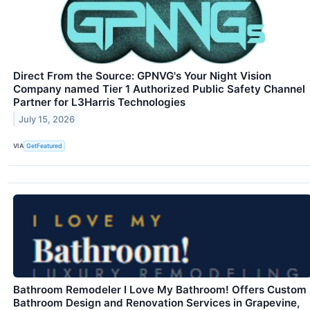
Direct From the Source: GPNVG's Your Night Vision
Company named Tier 1 Authorized Public Safety Channel
Partner for L3Harris Technologies
July 15, 2026
VIA
GetFeatured
Bathroom Remodeler I Love My Bathroom! Offers Custom
Bathroom Design and Renovation Services in Grapevine,