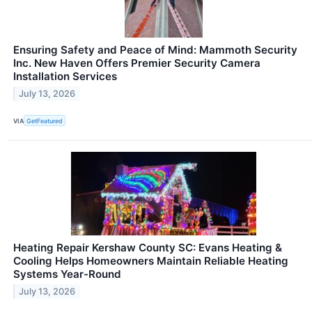
Ensuring Safety and Peace of Mind: Mammoth Security
Inc. New Haven Offers Premier Security Camera
Installation Services
July 13, 2026
VIA
GetFeatured
Heating Repair Kershaw County SC: Evans Heating &
Cooling Helps Homeowners Maintain Reliable Heating
Systems Year-Round
July 13, 2026