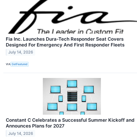
Fia Inc. Launches Dura-Tech Responder Seat Covers
Designed For Emergency And First Responder Fleets
July 14, 2026
VIA
GetFeatured
Constant C Celebrates a Successful Summer Kickoff and
Announces Plans for 2027
July 14, 2026