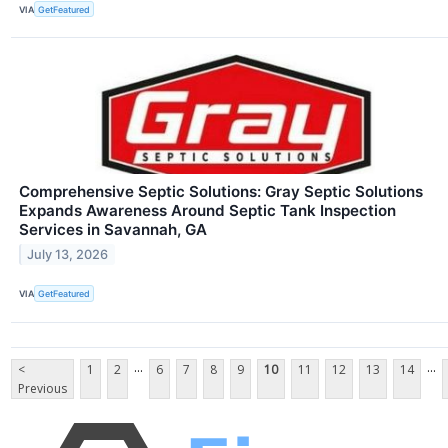
VIA
GetFeatured
Comprehensive Septic Solutions: Gray Septic Solutions
Expands Awareness Around Septic Tank Inspection
Services in Savannah, GA
July 13, 2026
VIA
GetFeatured
...
...
<
1
2
6
7
8
9
10
11
12
13
14
Previous