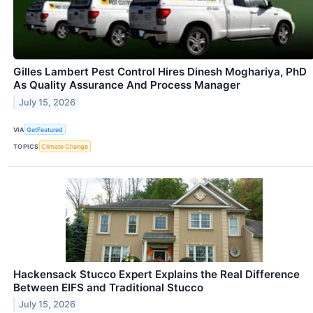
Gilles Lambert Pest Control Hires Dinesh Moghariya, PhD
As Quality Assurance And Process Manager
July 15, 2026
VIA
GetFeatured
TOPICS
Climate Change
Hackensack Stucco Expert Explains the Real Difference
Between EIFS and Traditional Stucco
July 15, 2026