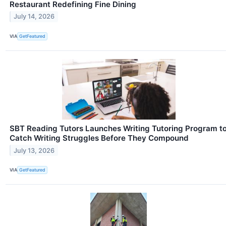
Restaurant Redefining Fine Dining
July 14, 2026
VIA
GetFeatured
SBT Reading Tutors Launches Writing Tutoring Program t
Catch Writing Struggles Before They Compound
July 13, 2026
VIA
GetFeatured