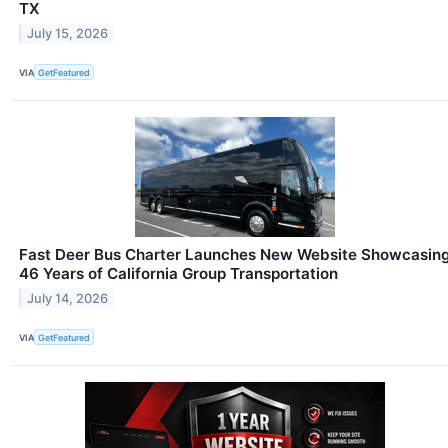
TX
July 15, 2026
VIA
GetFeatured
Fast Deer Bus Charter Launches New Website Showcasin
46 Years of California Group Transportation
July 14, 2026
VIA
GetFeatured