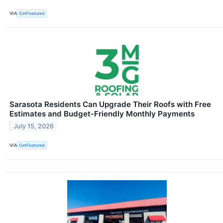
VIA
GetFeatured
Sarasota Residents Can Upgrade Their Roofs with Free
Estimates and Budget-Friendly Monthly Payments
July 15, 2026
VIA
GetFeatured