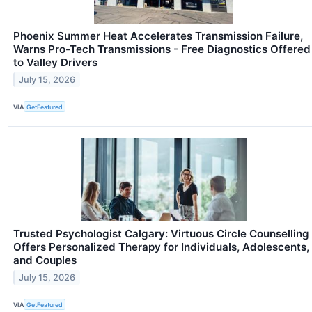
Phoenix Summer Heat Accelerates Transmission Failure,
Warns Pro-Tech Transmissions - Free Diagnostics Offered
to Valley Drivers
July 15, 2026
VIA
GetFeatured
Trusted Psychologist Calgary: Virtuous Circle Counselling
Offers Personalized Therapy for Individuals, Adolescents,
and Couples
July 15, 2026
VIA
GetFeatured