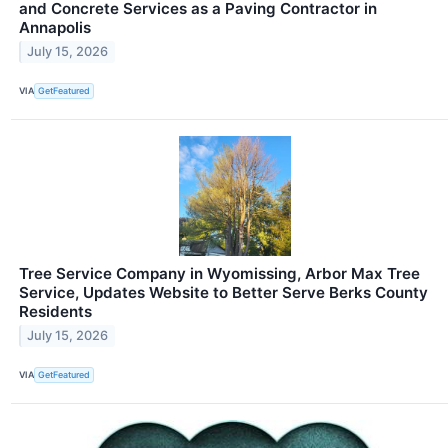
and Concrete Services as a Paving Contractor in
Annapolis
July 15, 2026
VIA
GetFeatured
Tree Service Company in Wyomissing, Arbor Max Tree
Service, Updates Website to Better Serve Berks County
Residents
July 15, 2026
VIA
GetFeatured