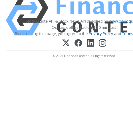
Stock Quote API & Stock News API supplied by
www.cloudqu
Quotes delayed at least 20 minutes.
By accessing this page, you agree to the
Privacy Policy
and
Terms
© 2025 FinancialContent. All rights reserved.