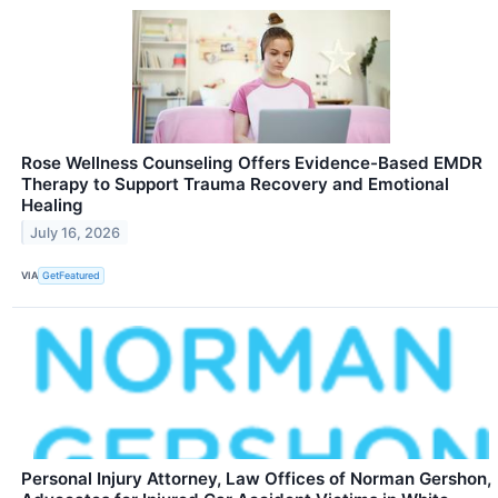
Rose Wellness Counseling Offers Evidence-Based EMDR
Therapy to Support Trauma Recovery and Emotional
Healing
July 16, 2026
VIA
GetFeatured
Personal Injury Attorney, Law Offices of Norman Gershon,