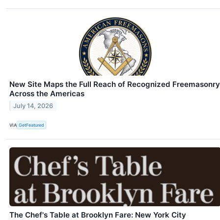
New Site Maps the Full Reach of Recognized Freemasonry
Across the Americas
July 14, 2026
VIA
GetFeatured
The Chef's Table at Brooklyn Fare: New York City