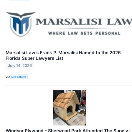
Marsalisi Law's Frank P. Marsalisi Named to the 2026
Florida Super Lawyers List
July 14, 2026
VIA
GetFeatured
Windsor Plywood - Sherwood Park Attended The Supply-