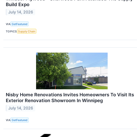
Build Expo
July 14, 2026
VIA
GetFeatured
TOPICS
Supply Chain
Nisby Home Renovations Invites Homeowners To Visit Its
Exterior Renovation Showroom In Winnipeg
July 14, 2026
VIA
GetFeatured