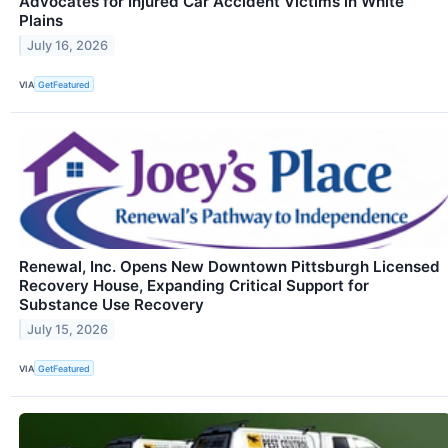
Advocates for Injured Car Accident Victims in White
Plains
July 16, 2026
VIA
GetFeatured
Renewal, Inc. Opens New Downtown Pittsburgh Licensed
Recovery House, Expanding Critical Support for
Substance Use Recovery
July 15, 2026
VIA
GetFeatured