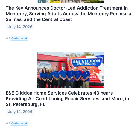
The Key Announces Doctor-Led Addiction Treatment in
Monterey, Serving Adults Across the Monterey Peninsula,
Salinas, and the Central Coast
July 14, 2026
VIA
GetFeatured
E&E Gliddon Home Services Celebrates 43 Years
Providing Air Conditioning Repair Services, and More, in
St. Petersburg, FL
July 14, 2026
VIA
GetFeatured