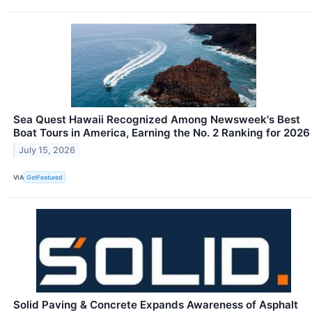
Sea Quest Hawaii Recognized Among Newsweek's Best
Boat Tours in America, Earning the No. 2 Ranking for 2026
July 15, 2026
VIA
GetFeatured
Solid Paving & Concrete Expands Awareness of Asphalt