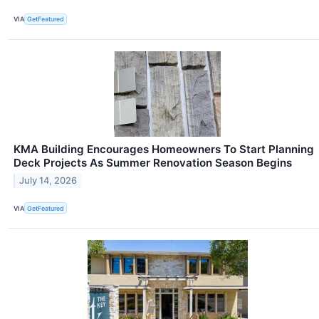
VIA
GetFeatured
KMA Building Encourages Homeowners To Start Planning
Deck Projects As Summer Renovation Season Begins
July 14, 2026
VIA
GetFeatured