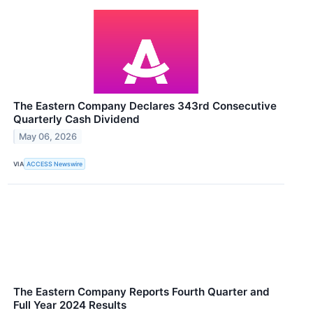
The Eastern Company Declares 343rd Consecutive
Quarterly Cash Dividend
May 06, 2026
VIA
ACCESS Newswire
The Eastern Company Reports Fourth Quarter and
Full Year 2024 Results