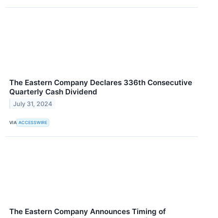
The Eastern Company Declares 336th Consecutive
Quarterly Cash Dividend
July 31, 2024
VIA
ACCESSWIRE
The Eastern Company Announces Timing of