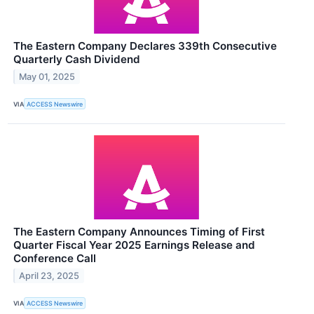
The Eastern Company Declares 339th Consecutive
Quarterly Cash Dividend
May 01, 2025
VIA
ACCESS Newswire
The Eastern Company Announces Timing of First
Quarter Fiscal Year 2025 Earnings Release and
Conference Call
April 23, 2025
VIA
ACCESS Newswire