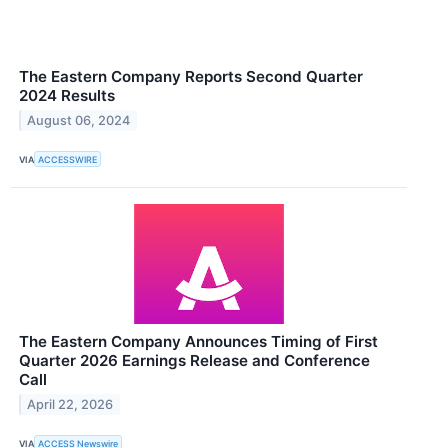
The Eastern Company Reports Second Quarter
2024 Results
August 06, 2024
VIA
ACCESSWIRE
The Eastern Company Announces Timing of First
Quarter 2026 Earnings Release and Conference
Call
April 22, 2026
VIA
ACCESS Newswire