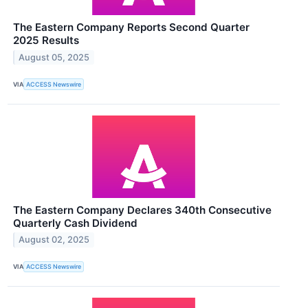
The Eastern Company Reports Second Quarter
2025 Results
August 05, 2025
VIA
ACCESS Newswire
The Eastern Company Declares 340th Consecutive
Quarterly Cash Dividend
August 02, 2025
VIA
ACCESS Newswire