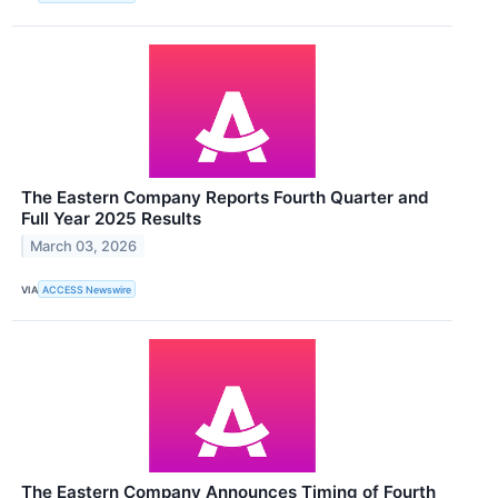
The Eastern Company Reports Fourth Quarter and
Full Year 2025 Results
March 03, 2026
VIA
ACCESS Newswire
The Eastern Company Announces Timing of Fourth