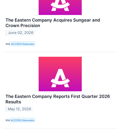
The Eastern Company Acquires Sungear and
Crown Precision
June 02, 2026
VIA
ACCESS Newswire
The Eastern Company Reports First Quarter 2026
Results
May 12, 2026
VIA
ACCESS Newswire