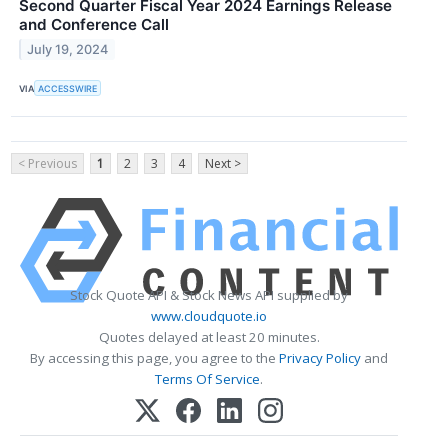
Second Quarter Fiscal Year 2024 Earnings Release
and Conference Call
July 19, 2024
VIA
ACCESSWIRE
< Previous
1
2
3
4
Next >
Stock Quote API & Stock News API supplied by
www.cloudquote.io
Quotes delayed at least 20 minutes.
By accessing this page, you agree to the
Privacy Policy
and
Terms Of Service
.