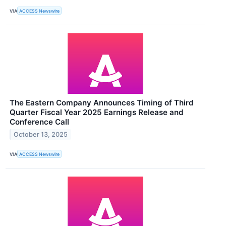
VIA
ACCESS Newswire
The Eastern Company Announces Timing of Third
Quarter Fiscal Year 2025 Earnings Release and
Conference Call
October 13, 2025
VIA
ACCESS Newswire