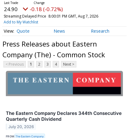
24.90
-0.18 (-0.72%)
Streaming Delayed Price
8:00:01 PM GMT, Aug 7, 2026
Add to My Watchlist
Quote
News
Research
Press Releases about Eastern
Company (The) - Common Stock
< Previous
1
2
3
4
Next >
The Eastern Company Declares 344th Consecutive
Quarterly Cash Dividend
July 20, 2026
FROM
The Eastern Company