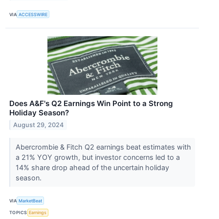
VIA
ACCESSWIRE
Does A&F's Q2 Earnings Win Point to a Strong
Holiday Season?
August 29, 2024
Abercrombie & Fitch Q2 earnings beat estimates with
a 21% YOY growth, but investor concerns led to a
14% share drop ahead of the uncertain holiday
season.
VIA
MarketBeat
TOPICS
Earnings