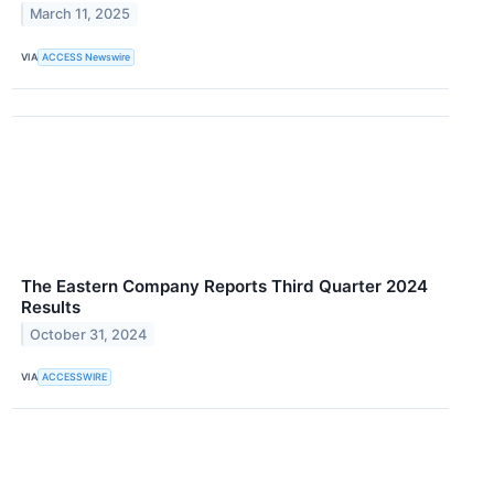
March 11, 2025
VIA
ACCESS Newswire
The Eastern Company Reports Third Quarter 2024
Results
October 31, 2024
VIA
ACCESSWIRE