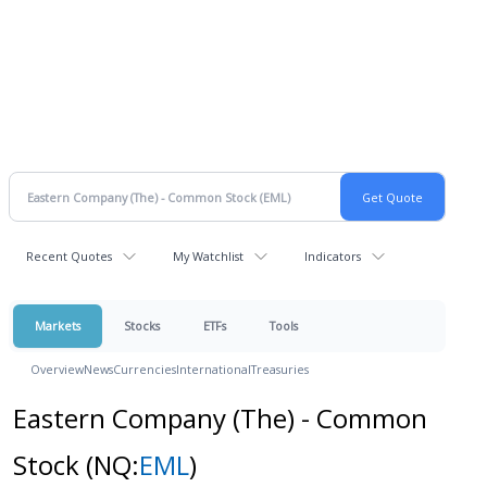
Recent Quotes
My Watchlist
Indicators
Markets
Stocks
ETFs
Tools
Overview
News
Currencies
International
Treasuries
Eastern Company (The) - Common
Stock
(NQ:
EML
)