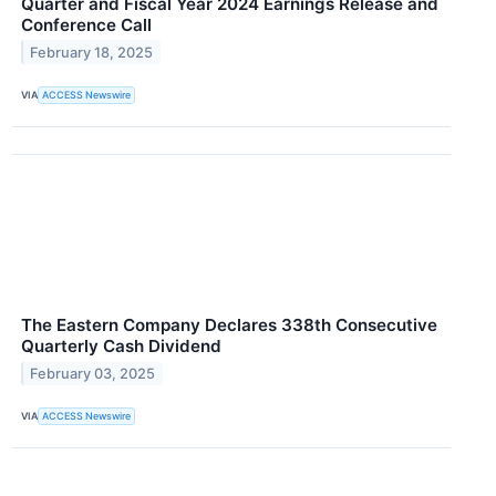
Quarter and Fiscal Year 2024 Earnings Release and
Conference Call
February 18, 2025
VIA
ACCESS Newswire
The Eastern Company Declares 338th Consecutive
Quarterly Cash Dividend
February 03, 2025
VIA
ACCESS Newswire