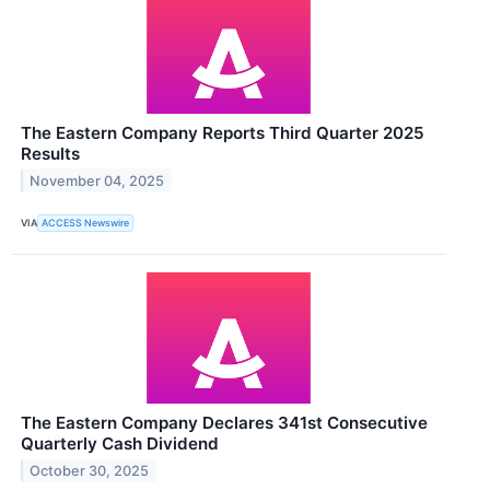
The Eastern Company Reports Third Quarter 2025
Results
November 04, 2025
VIA
ACCESS Newswire
The Eastern Company Declares 341st Consecutive
Quarterly Cash Dividend
October 30, 2025