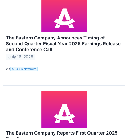
The Eastern Company Announces Timing of
Second Quarter Fiscal Year 2025 Earnings Release
and Conference Call
July 16, 2025
VIA
ACCESS Newswire
The Eastern Company Reports First Quarter 2025