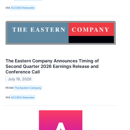
VIA
ACCESS Newswire
The Eastern Company Announces Timing of
Second Quarter 2026 Earnings Release and
Conference Call
July 16, 2026
FROM
The Eastern Company
VIA
ACCESS Newswire