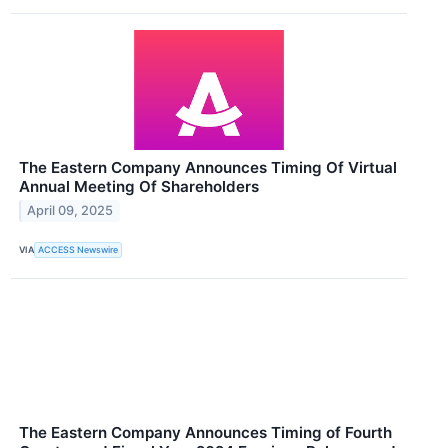
The Eastern Company Announces Timing Of Virtual
Annual Meeting Of Shareholders
April 09, 2025
VIA
ACCESS Newswire
The Eastern Company Announces Timing of Fourth