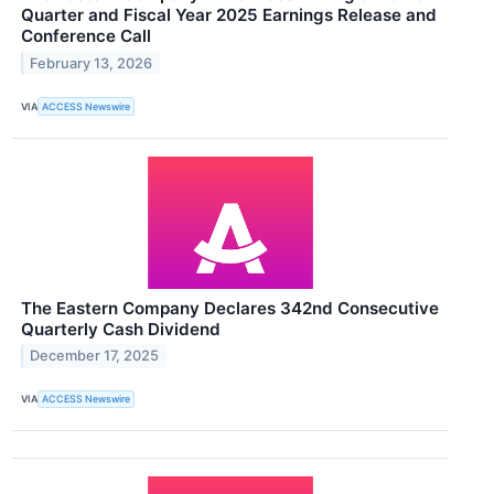
Quarter and Fiscal Year 2025 Earnings Release and
Conference Call
February 13, 2026
VIA
ACCESS Newswire
The Eastern Company Declares 342nd Consecutive
Quarterly Cash Dividend
December 17, 2025
VIA
ACCESS Newswire