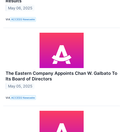
Results
May 06, 2025
VIA
ACCESS Newswire
The Eastern Company Appoints Chan W. Galbato To
Its Board of Directors
May 05, 2025
VIA
ACCESS Newswire