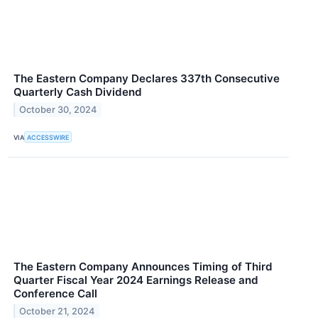
The Eastern Company Declares 337th Consecutive
Quarterly Cash Dividend
October 30, 2024
VIA
ACCESSWIRE
The Eastern Company Announces Timing of Third
Quarter Fiscal Year 2024 Earnings Release and
Conference Call
October 21, 2024