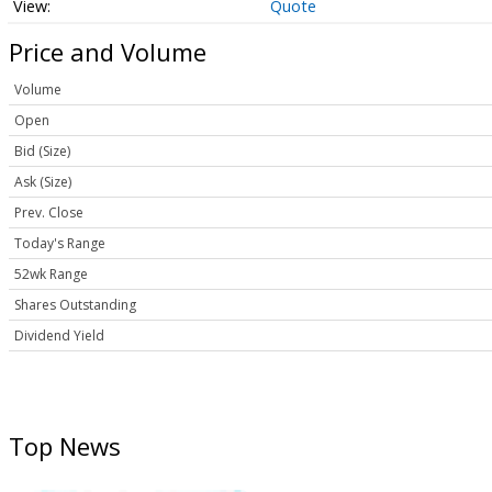
Quote
Price and Volume
Volume
Open
Bid (Size)
Ask (Size)
Prev. Close
Today's Range
52wk Range
Shares Outstanding
Dividend Yield
Top News