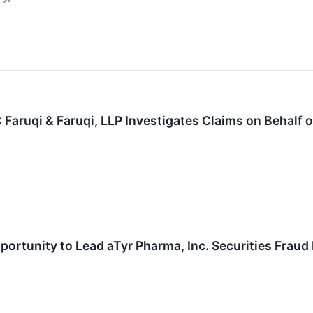
↗
aruqi & Faruqi, LLP Investigates Claims on Behalf o
ortunity to Lead aTyr Pharma, Inc. Securities Fraud 