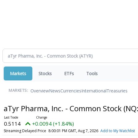
Markets
Stocks
ETFs
Tools
Overview
News
Currencies
International
Treasuries
MARKETS:
aTyr Pharma, Inc. - Common Stock
(NQ
0.5114
+0.0094 (+1.84%)
Streaming Delayed Price
8:00:01 PM GMT, Aug 7, 2026
Add to My Watchlist