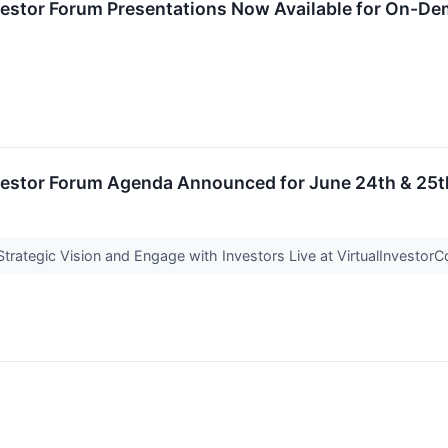
nvestor Forum Presentations Now Available for On-D
nvestor Forum Agenda Announced for June 24th & 25t
rategic Vision and Engage with Investors Live at VirtualInvesto