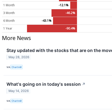
1 Month
-12.1%
3 Month
-46.2%
6 Month
-43.1%
1 Year
-90.4%
More News
Stay updated with the stocks that are on the move
May 28, 2026
VIA
Chartmill
What's going on in today's session
↗
May 14, 2026
VIA
Chartmill