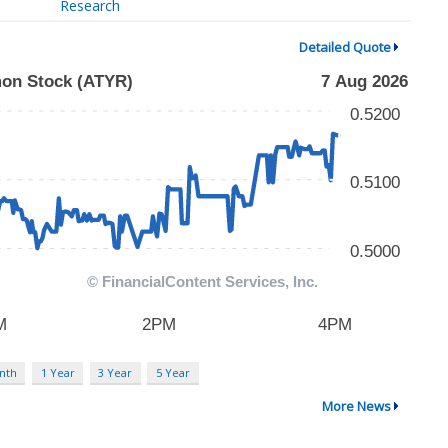
Research
Detailed Quote
nth
1 Year
3 Year
5 Year
More News