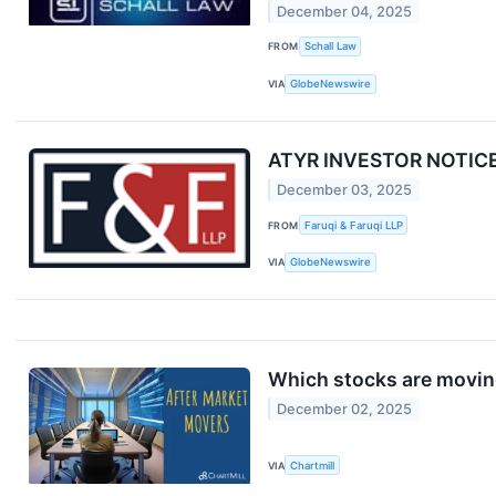
December 04, 2025
FROM
Schall Law
VIA
GlobeNewswire
ATYR INVESTOR NOTICE: F
December 03, 2025
FROM
Faruqi & Faruqi LLP
VIA
GlobeNewswire
Which stocks are moving
December 02, 2025
VIA
Chartmill