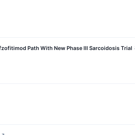
ofitimod Path With New Phase III Sarcoidosis Trial