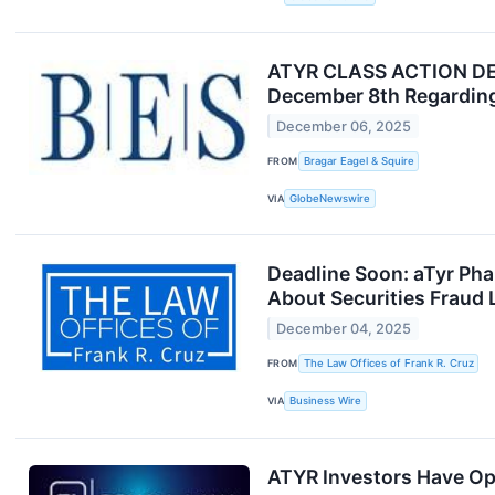
ATYR CLASS ACTION DEAD
December 8th Regarding
December 06, 2025
FROM
Bragar Eagel & Squire
VIA
GlobeNewswire
Deadline Soon: aTyr Ph
About Securities Fraud 
December 04, 2025
FROM
The Law Offices of Frank R. Cruz
VIA
Business Wire
ATYR Investors Have Opp