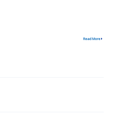
Read More