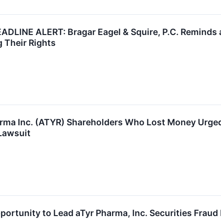
LINE ALERT: Bragar Eagel & Squire, P.C. Reminds aT
 Their Rights
arma Inc. (ATYR) Shareholders Who Lost Money Urged
Lawsuit
ortunity to Lead aTyr Pharma, Inc. Securities Fraud 