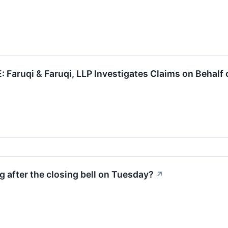
aruqi & Faruqi, LLP Investigates Claims on Behalf 
 after the closing bell on Tuesday?
↗