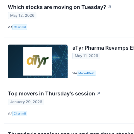
Which stocks are moving on Tuesday?
↗
May 12, 2026
VIA
Chartmill
aTyr Pharma Revamps Efz
May 11, 2026
VIA
MarketBeat
Top movers in Thursday's session
↗
January 29, 2026
VIA
Chartmill