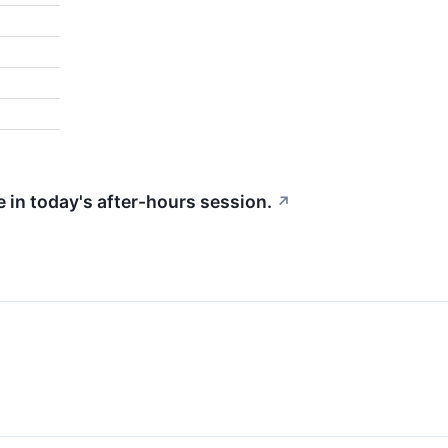
 in today's after-hours session.
↗