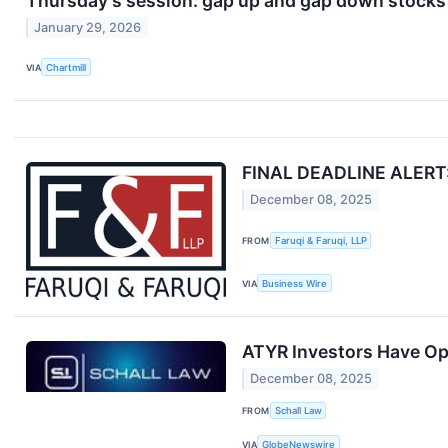
Thursday's session: gap up and gap down stocks
January 29, 2026
VIA
Chartmill
FINAL DEADLINE ALERT: F
December 08, 2025
FROM
Faruqi & Faruqi, LLP
VIA
Business Wire
ATYR Investors Have Opp
December 08, 2025
FROM
Schall Law
VIA
GlobeNewswire