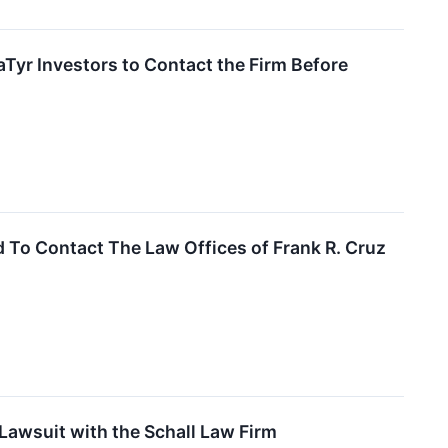
yr Investors to Contact the Firm Before
 To Contact The Law Offices of Frank R. Cruz
Lawsuit with the Schall Law Firm