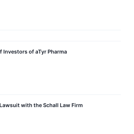
f Investors of aTyr Pharma
Lawsuit with the Schall Law Firm