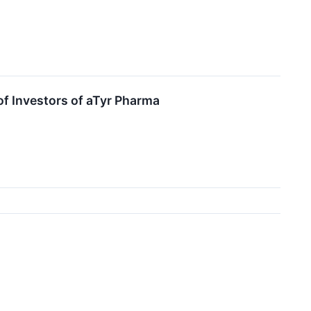
of Investors of aTyr Pharma