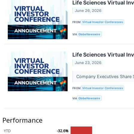
Life Sciences Virtual I
June 26, 2026
FROM
Virtual Investor Conferences
VIA
GlobeNewswire
Life Sciences Virtual I
June 23, 2026
Company Executives Share St
FROM
Virtual Investor Conferences
VIA
GlobeNewswire
Performance
YTD
-32.6%