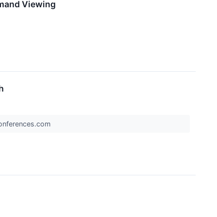
emand Viewing
h
rConferences.com