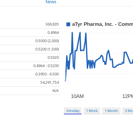
News
369,835
0.4964
0.5000 (2,000)
0.5200 (1,500)
0.5020
0.4964 - 0.5200
0.3950 - 6.500
54,291,754
N/A
Intraday
1 Week
1 Month
3 Mo