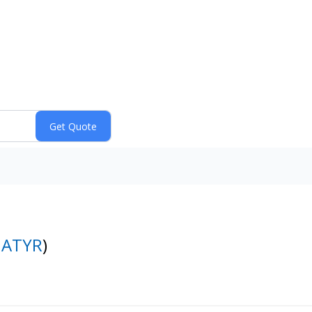
:
ATYR
)