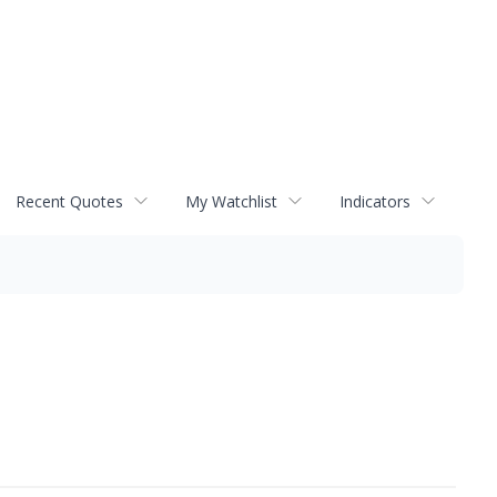
Recent Quotes
My Watchlist
Indicators