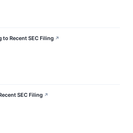
 to Recent SEC Filing
↗
Recent SEC Filing
↗