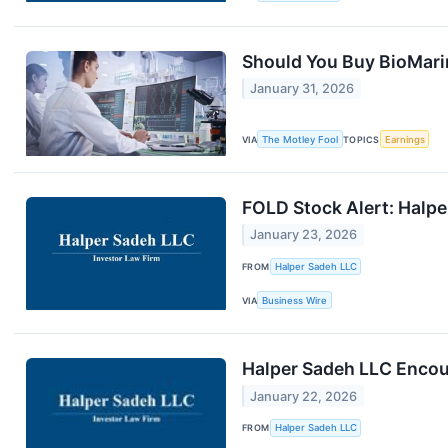
Should You Buy BioMari
January 31, 2026
VIA
The Motley Fool
TOPICS
Earnings
FOLD Stock Alert: Halper
January 23, 2026
FROM
Halper Sadeh LLC
VIA
Business Wire
Halper Sadeh LLC Encour
January 22, 2026
FROM
Halper Sadeh LLC