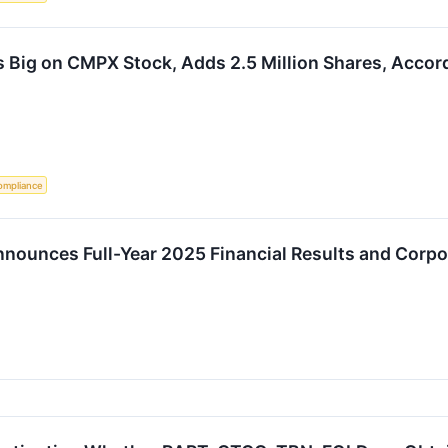
 Big on CMPX Stock, Adds 2.5 Million Shares, Accord
ompliance
nounces Full-Year 2025 Financial Results and Corp