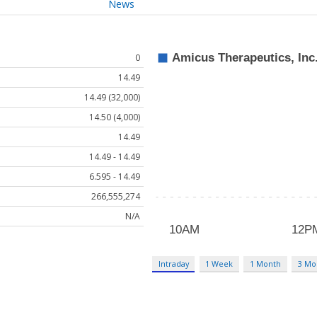
News
0
14.49
14.49 (32,000)
14.50 (4,000)
14.49
14.49 - 14.49
6.595 - 14.49
266,555,274
N/A
Intraday
1 Week
1 Month
3 Mo