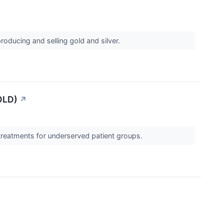
roducing and selling gold and silver.
OLD)
↗
 treatments for underserved patient groups.