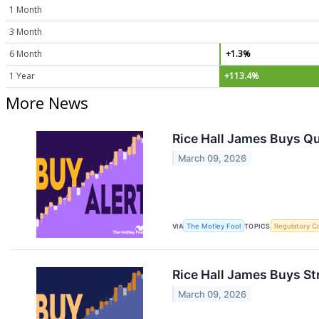
1 Month
3 Month
6 Month
+1.3%
1 Year
+113.4%
More News
Rice Hall James Buys Q
March 09, 2026
VIA
The Motley Fool
TOPICS
Regulatory C
Rice Hall James Buys St
March 09, 2026