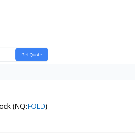
tock
(NQ:
FOLD
)