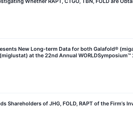
estigating Whether RAPT, CTGO, TBN, FOLD are Obtain
esents New Long-term Data for both Galafold® (miga
 (miglustat) at the 22nd Annual WORLDSymposium™
s Shareholders of JHG, FOLD, RAPT of the Firm’s In