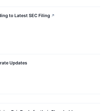
ing to Latest SEC Filing
↗
orate Updates