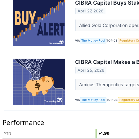
CIBRA Capital Buys Stak
April 27, 2026
Allied Gold Corporation opera
VIA
The Motley Fool
TOPICS
Regulatory C
CIBRA Capital Makes a 
April 25, 2026
Amicus Therapeutics targets 
VIA
The Motley Fool
TOPICS
Regulatory C
Performance
YTD
+1.5%