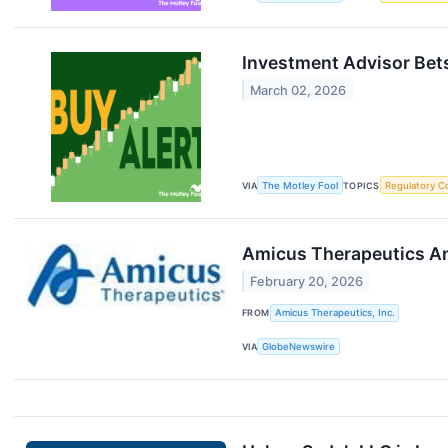
Investment Advisor Bets
March 02, 2026
VIA
The Motley Fool
TOPICS
Regulatory C
Amicus Therapeutics An
February 20, 2026
FROM
Amicus Therapeutics, Inc.
VIA
GlobeNewswire