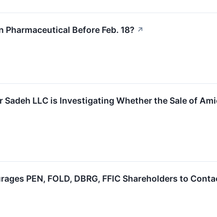
n Pharmaceutical Before Feb. 18?
↗
 Sadeh LLC is Investigating Whether the Sale of Amic
ages PEN, FOLD, DBRG, FFIC Shareholders to Contact