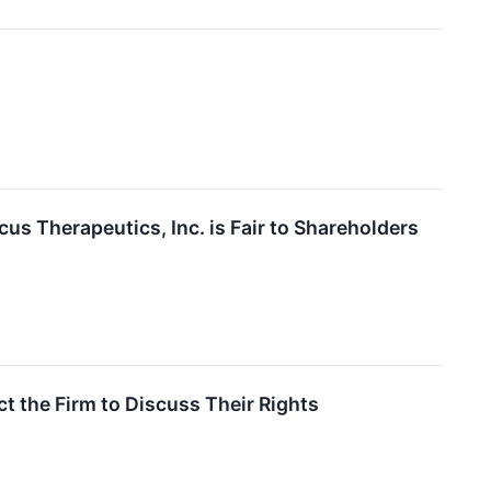
us Therapeutics, Inc. is Fair to Shareholders
 the Firm to Discuss Their Rights