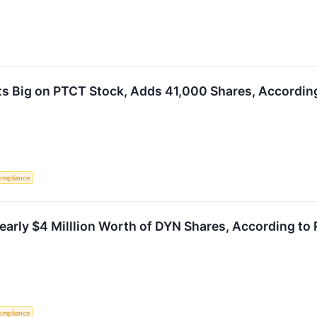
s Big on PTCT Stock, Adds 41,000 Shares, According
ompliance
arly $4 Milllion Worth of DYN Shares, According to 
ompliance