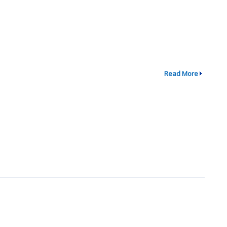
Read More