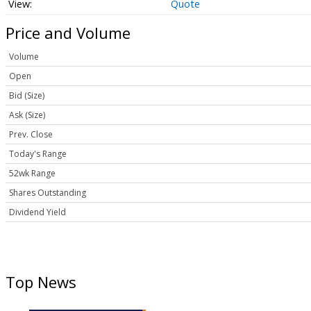
Quote
Price and Volume
Volume
Open
Bid (Size)
Ask (Size)
Prev. Close
Today's Range
52wk Range
Shares Outstanding
Dividend Yield
Top News