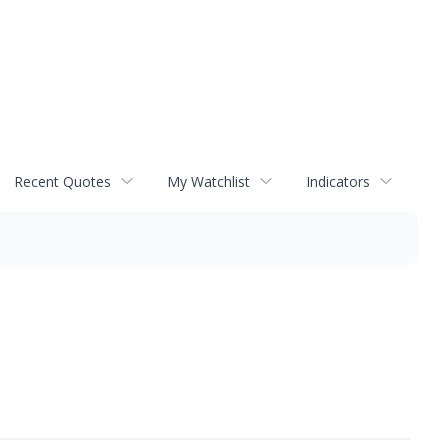
Recent Quotes
My Watchlist
Indicators