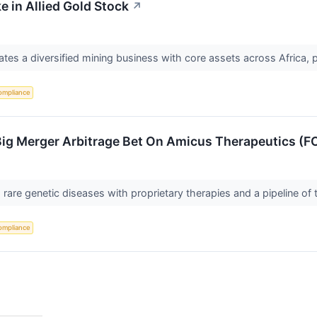
e in Allied Gold Stock
↗
tes a diversified mining business with core assets across Africa, p
ompliance
Big Merger Arbitrage Bet On Amicus Therapeutics (F
rare genetic diseases with proprietary therapies and a pipeline of
ompliance