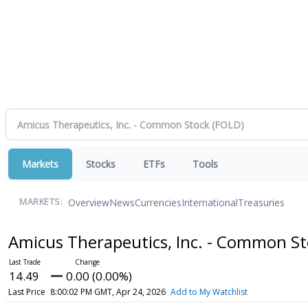
Markets
Stocks
ETFs
Tools
Overview
News
Currencies
International
Treasuries
MARKETS:
Amicus Therapeutics, Inc. - Common S
14.49
0.00 (0.00%)
Last Price
8:00:02 PM GMT, Apr 24, 2026
Add to My Watchlist