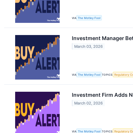
VIA
The Motley Fool
Investment Manager Bet
March 03, 2026
VIA
The Motley Fool
TOPICS
Regulatory C
Investment Firm Adds Ne
March 02, 2026
VIA
The Motley Fool
TOPICS
Regulatory C