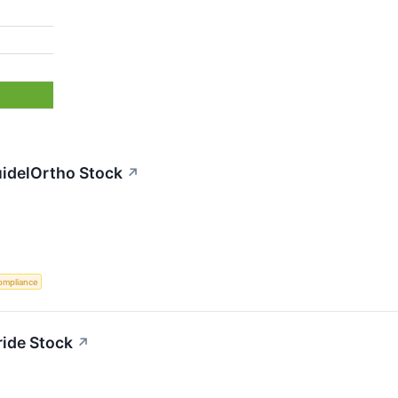
uidelOrtho Stock
↗
ompliance
ride Stock
↗