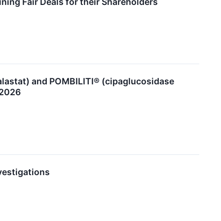
ing Fair Deals for their Shareholders
lastat) and POMBILITI® (cipaglucosidase
 2026
vestigations