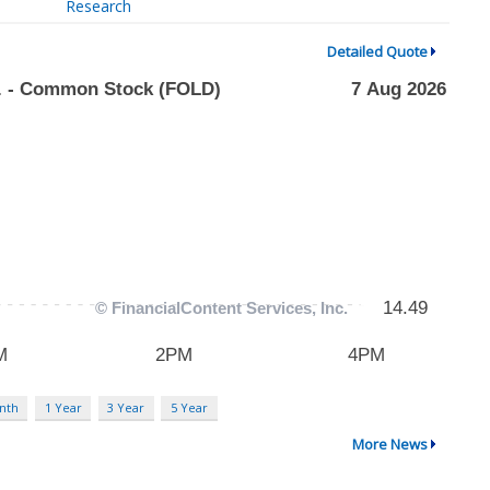
Research
Detailed Quote
nth
1 Year
3 Year
5 Year
More News