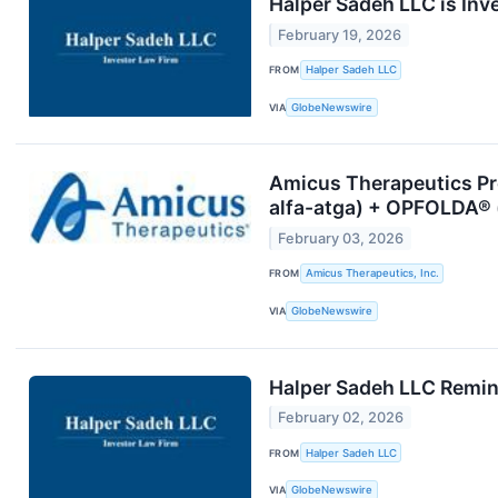
Halper Sadeh LLC is Inv
February 19, 2026
FROM
Halper Sadeh LLC
VIA
GlobeNewswire
Amicus Therapeutics Pr
alfa-atga) + OPFOLDA®
February 03, 2026
FROM
Amicus Therapeutics, Inc.
VIA
GlobeNewswire
Halper Sadeh LLC Remind
February 02, 2026
FROM
Halper Sadeh LLC
VIA
GlobeNewswire