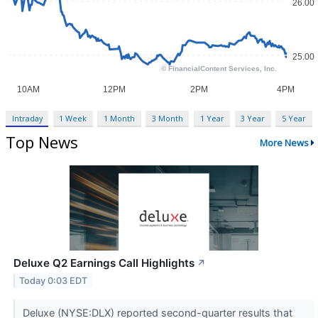
Intraday
1 Week
1 Month
3 Month
1 Year
3 Year
5 Year
Top News
More News
Deluxe Q2 Earnings Call Highlights
↗
Today 0:03 EDT
Deluxe (NYSE:DLX) reported second-quarter results that