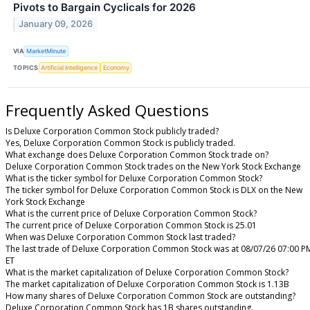
Pivots to Bargain Cyclicals for 2026
January 09, 2026
VIA
MarketMinute
TOPICS
Artificial Intelligence
Economy
Frequently Asked Questions
Is Deluxe Corporation Common Stock publicly traded?
Yes, Deluxe Corporation Common Stock is publicly traded.
What exchange does Deluxe Corporation Common Stock trade on?
Deluxe Corporation Common Stock trades on the New York Stock Exchange
What is the ticker symbol for Deluxe Corporation Common Stock?
The ticker symbol for Deluxe Corporation Common Stock is DLX on the New
York Stock Exchange
What is the current price of Deluxe Corporation Common Stock?
The current price of Deluxe Corporation Common Stock is 25.01
When was Deluxe Corporation Common Stock last traded?
The last trade of Deluxe Corporation Common Stock was at 08/07/26 07:00 P
ET
What is the market capitalization of Deluxe Corporation Common Stock?
The market capitalization of Deluxe Corporation Common Stock is 1.13B
How many shares of Deluxe Corporation Common Stock are outstanding?
Deluxe Corporation Common Stock has 1B shares outstanding.