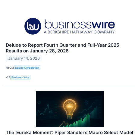
Deluxe to Report Fourth Quarter and Full-Year 2025
Results on January 28, 2026
January 14, 2026
FROM
Deluxe Corporation
VIA
Business Wire
The 'Eureka Moment': Piper Sandler’s Macro Select Model