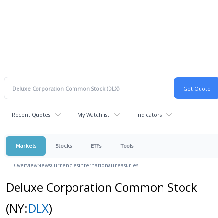
Recent Quotes
My Watchlist
Indicators
Markets
Stocks
ETFs
Tools
Overview
News
Currencies
International
Treasuries
Deluxe Corporation Common Stock
(NY:
DLX
)