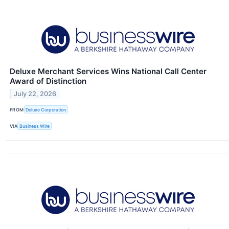
Deluxe Merchant Services Wins National Call Center
Award of Distinction
July 22, 2026
FROM
Deluxe Corporation
VIA
Business Wire