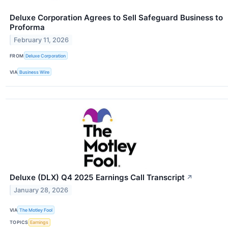
Deluxe Corporation Agrees to Sell Safeguard Business to
Proforma
February 11, 2026
FROM
Deluxe Corporation
VIA
Business Wire
Deluxe (DLX) Q4 2025 Earnings Call Transcript
↗
January 28, 2026
VIA
The Motley Fool
TOPICS
Earnings