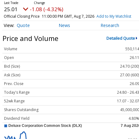
25.01
-1.08 (-4.32%)
Official Closing Price
11:00:00 PM GMT, Aug 7, 2026
Add to My Watchlist
Quote
News
Research
Price and Volume
Detailed Quote
Volume
550,11
Open
26.1
Bid (Size)
24.70 (200
Ask (Size)
27.00 (600
Prev. Close
26.0
Today's Range
24.80 - 26.4
52wk Range
17.07 - 32.0
Shares Outstanding
45,000,00
Dividend Yield
4.80