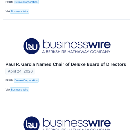
FROM
Deluxe Corporation
VIA
Business Wire
Paul R. Garcia Named Chair of Deluxe Board of Directors
April 24, 2026
FROM
Deluxe Corporation
VIA
Business Wire