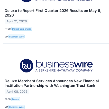
Deluxe to Report First Quarter 2026 Results on May 6,
2026
April 21, 2026
FROM
Deluxe Corporation
VIA
Business Wire
Deluxe Merchant Services Announces New Financial
Institution Partnership with Washington Trust Bank
April 08, 2026
FROM
Deluxe
VIA
Business Wire