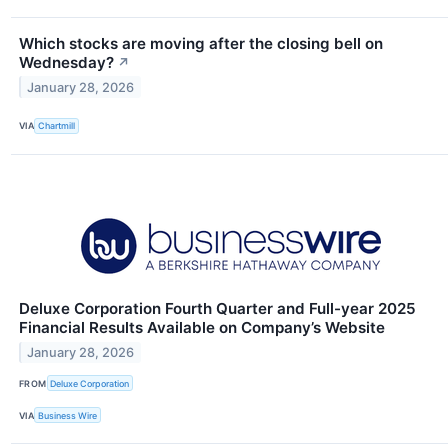
Which stocks are moving after the closing bell on
Wednesday?
↗
January 28, 2026
VIA
Chartmill
Deluxe Corporation Fourth Quarter and Full-year 2025
Financial Results Available on Company’s Website
January 28, 2026
FROM
Deluxe Corporation
VIA
Business Wire