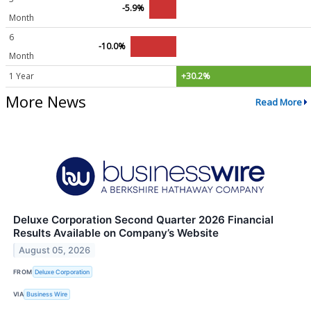
-5.9%
Month
6
-10.0%
Month
1 Year
+30.2%
More News
Read More
Deluxe Corporation Second Quarter 2026 Financial
Results Available on Company’s Website
August 05, 2026
FROM
Deluxe Corporation
VIA
Business Wire