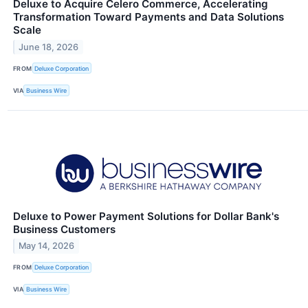
Deluxe to Acquire Celero Commerce, Accelerating
Transformation Toward Payments and Data Solutions
Scale
June 18, 2026
FROM
Deluxe Corporation
VIA
Business Wire
Deluxe to Power Payment Solutions for Dollar Bank's
Business Customers
May 14, 2026
FROM
Deluxe Corporation
VIA
Business Wire