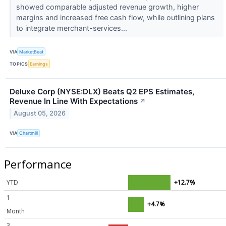
showed comparable adjusted revenue growth, higher
margins and increased free cash flow, while outlining plans
to integrate merchant-services...
VIA
MarketBeat
TOPICS
Earnings
Deluxe Corp (NYSE:DLX) Beats Q2 EPS Estimates,
Revenue In Line With Expectations
↗
August 05, 2026
VIA
Chartmill
Performance
YTD
+12.7%
1
+4.7%
Month
3