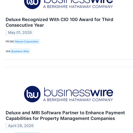
Deluxe Recognized With CIO 100 Award for Third
Consecutive Year
May 01, 2026
FROM
Deluxe Corporation
VIA
Business Wire
Deluxe and MRI Software Partner to Enhance Payment
Capabilities for Property Management Companies
April 28, 2026