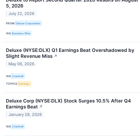
5, 2026
July 22, 2026
FROM
Deluxe Corporation
VIA
Business Wire
Deluxe (NYSE:DLX) Q1 Earnings Beat Overshadowed by
Slight Revenue Miss
↗
May 06, 2026
VIA
Chartmill
TOPICS
Earnings
Deluxe Corp (NYSE:DLX) Stock Surges 10.5% After Q4
Earnings Beat
↗
January 28, 2026
VIA
Chartmill