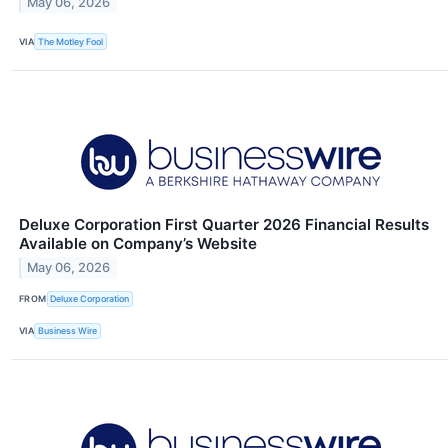
May 06, 2026
VIA
The Motley Fool
Deluxe Corporation First Quarter 2026 Financial Results
Available on Company’s Website
May 06, 2026
FROM
Deluxe Corporation
VIA
Business Wire