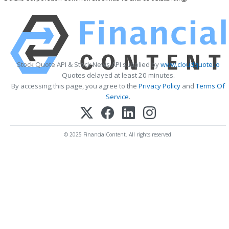
Stock Quote API & Stock News API supplied by
www.cloudquote.io
Quotes delayed at least 20 minutes.
By accessing this page, you agree to the
Privacy Policy
and
Terms Of
Service
.
© 2025 FinancialContent. All rights reserved.