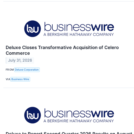
Deluxe Closes Transformative Acquisition of Celero
Commerce
July 31, 2026
FROM
Deluxe Corporation
VIA
Business Wire
Deluxe to Report Second Quarter 2026 Results on August