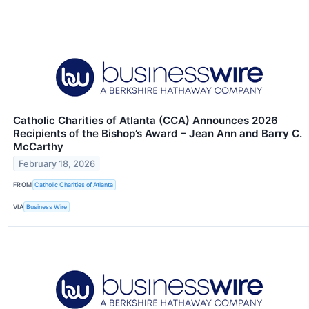
Catholic Charities of Atlanta (CCA) Announces 2026
Recipients of the Bishop’s Award – Jean Ann and Barry C.
McCarthy
February 18, 2026
FROM
Catholic Charities of Atlanta
VIA
Business Wire