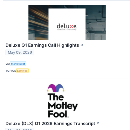
Deluxe Q1 Earnings Call Highlights
↗
May 09, 2026
VIA
MarketBeat
TOPICS
Earnings
Deluxe (DLX) Q1 2026 Earnings Transcript
↗