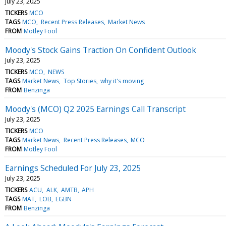
July 23, 2025
TICKERS
MCO
TAGS
MCO
Recent Press Releases
Market News
FROM
Motley Fool
Moody's Stock Gains Traction On Confident Outlook
July 23, 2025
TICKERS
MCO
NEWS
TAGS
Market News
Top Stories
why it's moving
FROM
Benzinga
Moody's (MCO) Q2 2025 Earnings Call Transcript
July 23, 2025
TICKERS
MCO
TAGS
Market News
Recent Press Releases
MCO
FROM
Motley Fool
Earnings Scheduled For July 23, 2025
July 23, 2025
TICKERS
ACU
ALK
AMTB
APH
TAGS
MAT
LOB
EGBN
FROM
Benzinga