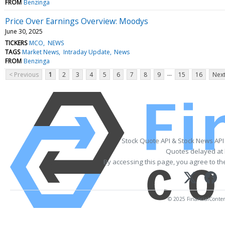
FROM
Benzinga
Price Over Earnings Overview: Moodys
June 30, 2025
TICKERS
MCO
NEWS
TAGS
Market News
Intraday Update
News
FROM
Benzinga
...
< Previous
1
2
3
4
5
6
7
8
9
15
16
Next
Stock Quote API & Stock News API
Quotes delayed at 
By accessing this page, you agree to t
© 2025 FinancialContent.