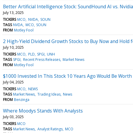
Better Artificial Intelligence Stock: SoundHound AI vs. Nvidia
July 13, 2025
TICKERS
MCO
NVDA
SOUN
TAGS
NVDA
MCO
SOUN
FROM
Motley Fool
2 High-Yield Dividend Growth Stocks to Buy Now and Hold 
July 10, 2025
TICKERS
MCO
PLD
SPGI
UNH
TAGS
SPGI
Recent Press Releases
Market News
FROM
Motley Fool
$1000 Invested In This Stock 10 Years Ago Would Be Worth
July 04, 2025
TICKERS
MCO
NEWS
TAGS
Market News
Trading Ideas
News
FROM
Benzinga
Where Moodys Stands With Analysts
July 03, 2025
TICKERS
MCO
TAGS
Market News
Analyst Ratings
MCO