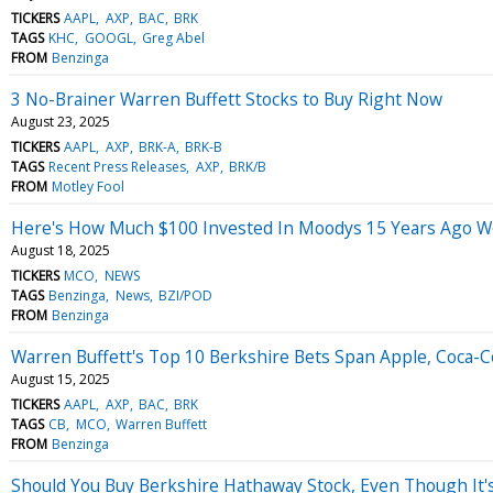
TICKERS
AAPL
AXP
BAC
BRK
TAGS
KHC
GOOGL
Greg Abel
FROM
Benzinga
3 No-Brainer Warren Buffett Stocks to Buy Right Now
August 23, 2025
TICKERS
AAPL
AXP
BRK-A
BRK-B
TAGS
Recent Press Releases
AXP
BRK/B
FROM
Motley Fool
Here's How Much $100 Invested In Moodys 15 Years Ago W
August 18, 2025
TICKERS
MCO
NEWS
TAGS
Benzinga
News
BZI/POD
FROM
Benzinga
Warren Buffett's Top 10 Berkshire Bets Span Apple, Coca-Co
August 15, 2025
TICKERS
AAPL
AXP
BAC
BRK
TAGS
CB
MCO
Warren Buffett
FROM
Benzinga
Should You Buy Berkshire Hathaway Stock, Even Though It