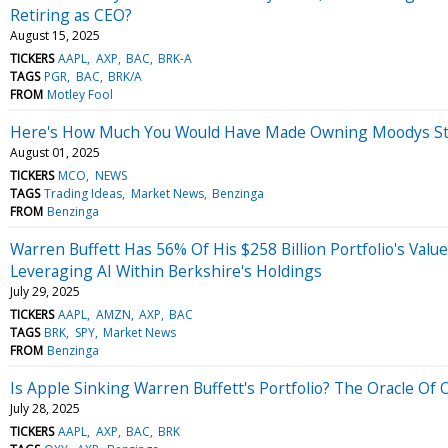
Retiring as CEO?
August 15, 2025
TICKERS
AAPL
AXP
BAC
BRK-A
TAGS
PGR
BAC
BRK/A
FROM
Motley Fool
Here's How Much You Would Have Made Owning Moodys Sto
August 01, 2025
TICKERS
MCO
NEWS
TAGS
Trading Ideas
Market News
Benzinga
FROM
Benzinga
Warren Buffett Has 56% Of His $258 Billion Portfolio's Valu
Leveraging AI Within Berkshire's Holdings
July 29, 2025
TICKERS
AAPL
AMZN
AXP
BAC
TAGS
BRK
SPY
Market News
FROM
Benzinga
Is Apple Sinking Warren Buffett's Portfolio? The Oracle Of
July 28, 2025
TICKERS
AAPL
AXP
BAC
BRK