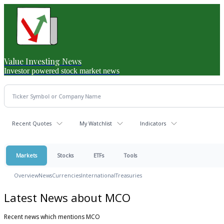
Value Investing News
Investor powered stock market news
Recent Quotes
My Watchlist
Indicators
Markets
Stocks
ETFs
Tools
Overview
News
Currencies
International
Treasuries
Latest News about MCO
Recent news which mentions MCO