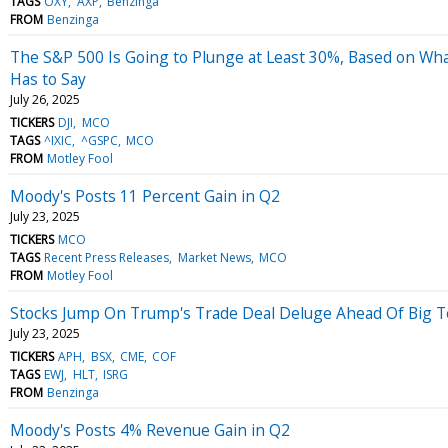
TAGS
OXY
AXP
Benzinga
FROM
Benzinga
The S&P 500 Is Going to Plunge at Least 30%, Based on What
Has to Say
July 26, 2025
TICKERS
DJI
MCO
TAGS
^IXIC
^GSPC
MCO
FROM
Motley Fool
Moody's Posts 11 Percent Gain in Q2
July 23, 2025
TICKERS
MCO
TAGS
Recent Press Releases
Market News
MCO
FROM
Motley Fool
Stocks Jump On Trump's Trade Deal Deluge Ahead Of Big 
July 23, 2025
TICKERS
APH
BSX
CME
COF
TAGS
EWJ
HLT
ISRG
FROM
Benzinga
Moody's Posts 4% Revenue Gain in Q2