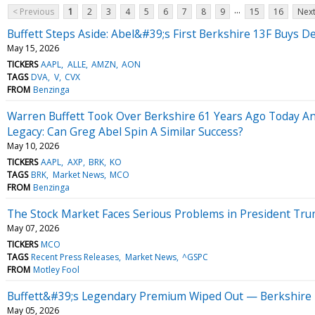
...
< Previous
1
2
3
4
5
6
7
8
9
15
16
Next
Buffett Steps Aside: Abel&#39;s First Berkshire 13F Buys De
May 15, 2026
TICKERS
AAPL
ALLE
AMZN
AON
TAGS
DVA
V
CVX
FROM
Benzinga
Warren Buffett Took Over Berkshire 61 Years Ago Today An
Legacy: Can Greg Abel Spin A Similar Success?
May 10, 2026
TICKERS
AAPL
AXP
BRK
KO
TAGS
BRK
Market News
MCO
FROM
Benzinga
The Stock Market Faces Serious Problems in President Tru
May 07, 2026
TICKERS
MCO
TAGS
Recent Press Releases
Market News
^GSPC
FROM
Motley Fool
Buffett&#39;s Legendary Premium Wiped Out — Berkshire T
May 05, 2026