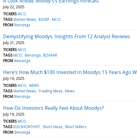
A Look Ahead: Moody's's Earnings Forecast
July 22, 2025
TICKERS
MCO
TAGS
Market News
BZI/EP
MCO
FROM
Benzinga
Demystifying Moodys: Insights From 12 Analyst Reviews
July 21, 2025
TICKERS
MCO
TAGS
MCO
Benzinga
BZI/AAR
FROM
Benzinga
Here's How Much $100 Invested In Moodys 15 Years Ago W
July 16, 2025
TICKERS
MCO
NEWS
TAGS
Market News
Trading Ideas
News
FROM
Benzinga
How Do Investors Really Feel About Moodys?
July 16, 2025
TICKERS
MCO
TAGS
BZI/SHORTHIST
Short Ideas
Short Sellers
FROM
Benzinga