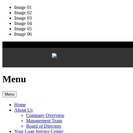
Image 01
Image 02
Image 03
Image 04
Image 05
Image 06
Menu
Menu
Home
About Us
Company Overview
Management Team
Board of Directors
Your Loan Service Center