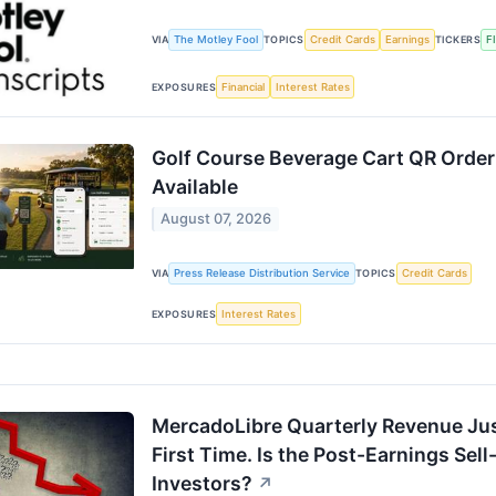
The Motley Fool
Credit Cards
Earnings
F
VIA
TOPICS
TICKERS
Financial
Interest Rates
EXPOSURES
Golf Course Beverage Cart QR Orderi
Available
August 07, 2026
Press Release Distribution Service
Credit Cards
VIA
TOPICS
Interest Rates
EXPOSURES
MercadoLibre Quarterly Revenue Just
First Time. Is the Post-Earnings Sell
Investors?
↗