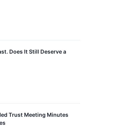
. Does It Still Deserve a
ded Trust Meeting Minutes
ies