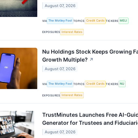
August 07, 2026
The Motley Fool
Credit Cards
MELI
VIA
TOPICS
TICKERS
Interest Rates
EXPOSURES
Nu Holdings Stock Keeps Growing Fast
Growth Multiple?
↗
August 07, 2026
The Motley Fool
Credit Cards
NU
VIA
TOPICS
TICKERS
Interest Rates
EXPOSURES
TrustMinutes Launches Free AI-Gui
Generator for Trustees and Fiduciar
August 07, 2026