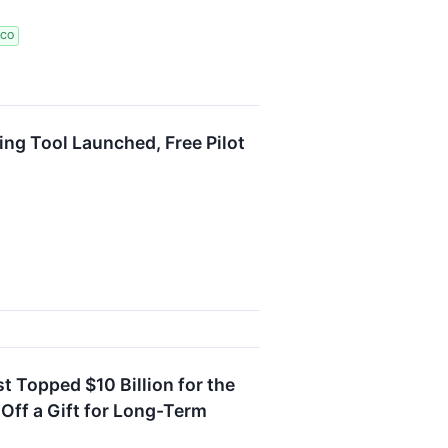
ICO
ng Tool Launched, Free Pilot
 Topped $10 Billion for the
-Off a Gift for Long-Term