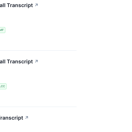
ll Transcript
↗
MF
ll Transcript
↗
LCC
ranscript
↗