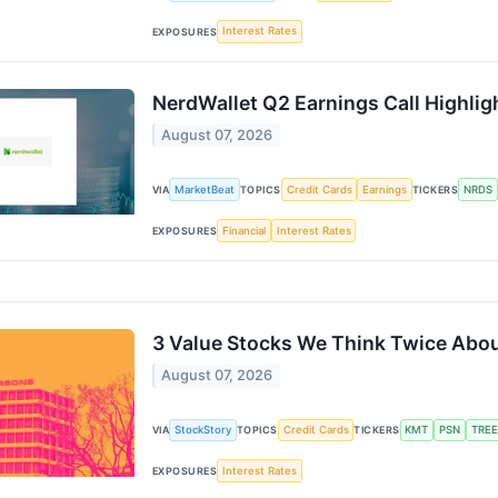
Interest Rates
EXPOSURES
NerdWallet Q2 Earnings Call Highlig
August 07, 2026
MarketBeat
Credit Cards
Earnings
NRDS
VIA
TOPICS
TICKERS
Financial
Interest Rates
EXPOSURES
3 Value Stocks We Think Twice Abo
August 07, 2026
StockStory
Credit Cards
KMT
PSN
TREE
VIA
TOPICS
TICKERS
Interest Rates
EXPOSURES