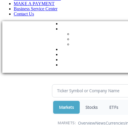
MAKE A PAYMENT
Business Service Center
Contact Us
Markets
Stocks
ETFs
Overview
News
Currencies
I
MARKETS: