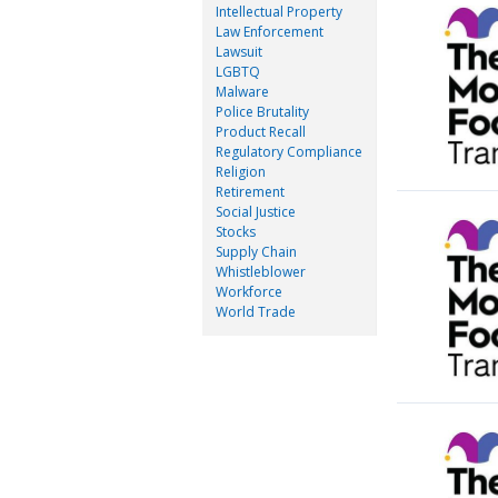
Intellectual Property
Law Enforcement
Lawsuit
LGBTQ
Malware
Police Brutality
Product Recall
Regulatory Compliance
Religion
Retirement
Social Justice
Stocks
Supply Chain
Whistleblower
Workforce
World Trade