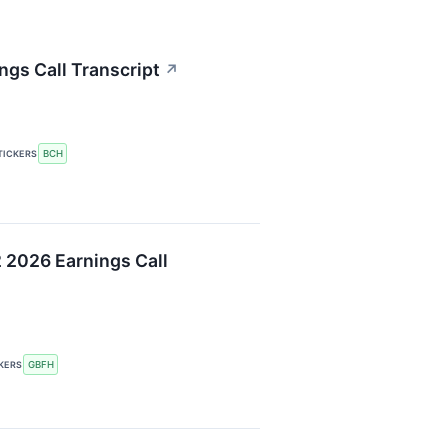
ngs Call Transcript
↗
BCH
TICKERS
 2026 Earnings Call
GBFH
KERS