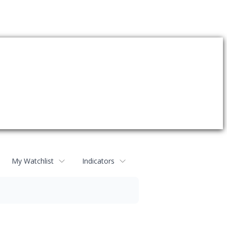
My Watchlist
Indicators