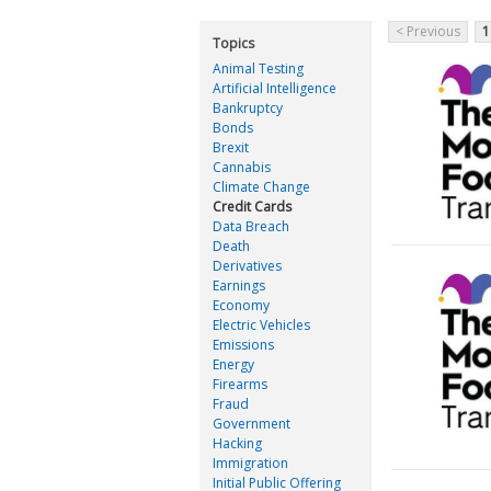
< Previous
1
Topics
Animal Testing
Artificial Intelligence
Bankruptcy
Bonds
Brexit
Cannabis
Climate Change
Credit Cards
Data Breach
Death
Derivatives
Earnings
Economy
Electric Vehicles
Emissions
Energy
Firearms
Fraud
Government
Hacking
Immigration
Initial Public Offering