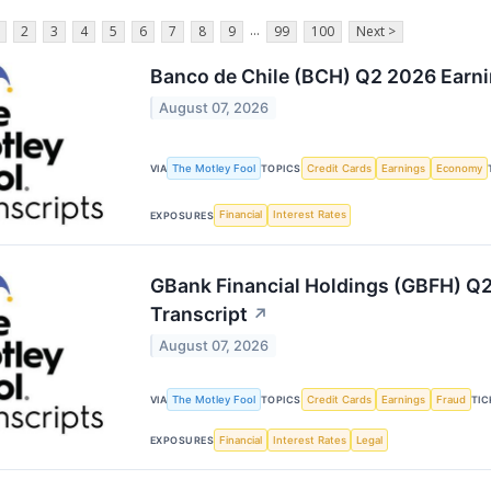
...
2
3
4
5
6
7
8
9
99
100
Next >
Banco de Chile (BCH) Q2 2026 Earni
August 07, 2026
The Motley Fool
Credit Cards
Earnings
Economy
VIA
TOPICS
Financial
Interest Rates
EXPOSURES
GBank Financial Holdings (GBFH) Q2
Transcript
↗
August 07, 2026
The Motley Fool
Credit Cards
Earnings
Fraud
VIA
TOPICS
TIC
Financial
Interest Rates
Legal
EXPOSURES