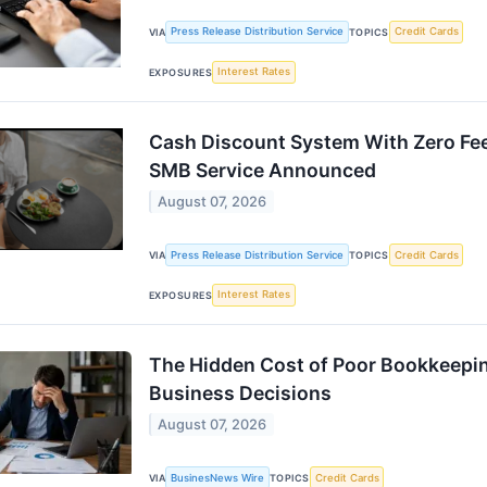
Press Release Distribution Service
Credit Cards
VIA
TOPICS
Interest Rates
EXPOSURES
Cash Discount System With Zero Fee
SMB Service Announced
August 07, 2026
Press Release Distribution Service
Credit Cards
VIA
TOPICS
Interest Rates
EXPOSURES
The Hidden Cost of Poor Bookkeepin
Business Decisions
August 07, 2026
BusinesNews Wire
Credit Cards
VIA
TOPICS