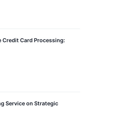
 Credit Card Processing:
g Service on Strategic