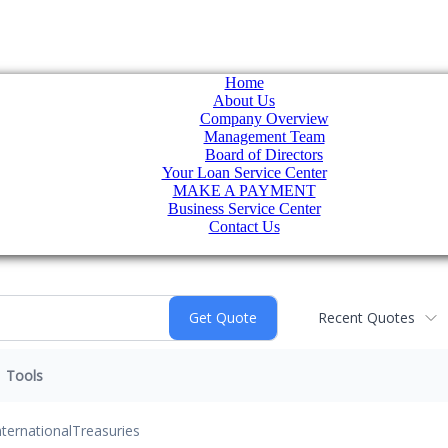
Home
About Us
Company Overview
Management Team
Board of Directors
Your Loan Service Center
MAKE A PAYMENT
Business Service Center
Contact Us
Recent Quotes
Tools
nternational
Treasuries