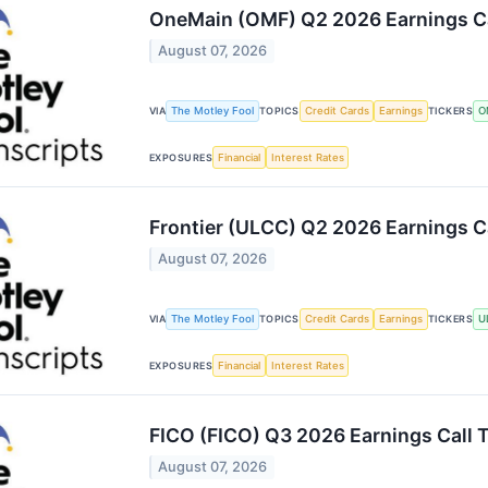
OneMain (OMF) Q2 2026 Earnings Ca
August 07, 2026
The Motley Fool
Credit Cards
Earnings
O
VIA
TOPICS
TICKERS
Financial
Interest Rates
EXPOSURES
Frontier (ULCC) Q2 2026 Earnings Ca
August 07, 2026
The Motley Fool
Credit Cards
Earnings
U
VIA
TOPICS
TICKERS
Financial
Interest Rates
EXPOSURES
FICO (FICO) Q3 2026 Earnings Call T
August 07, 2026