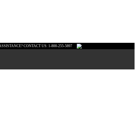
ASSISTANCE? CONTACT US: 1-800-255-5897