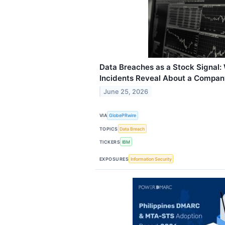
Data Breaches as a Stock Signal:
Incidents Reveal About a Company'
June 25, 2026
VIA
GlobePRwire
TOPICS
Data Breach
TICKERS
IBM
EXPOSURES
Information Security