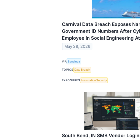
Carnival Data Breach Exposes N
Government ID Numbers After Cyb
Employee In Social Engineering A
May 28, 2026
VIA
Benzinga
TOPICS
Data Breach
EXPOSURES
Information Security
South Bend, IN SMB Vendor Login