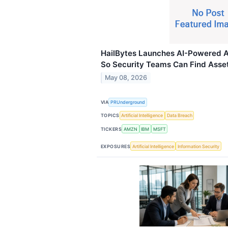
HailBytes Launches AI-Powered
So Security Teams Can Find Asset
May 08, 2026
VIA
PRUnderground
TOPICS
Artificial Intelligence
Data Breach
TICKERS
AMZN
IBM
MSFT
EXPOSURES
Artificial Intelligence
Information Security