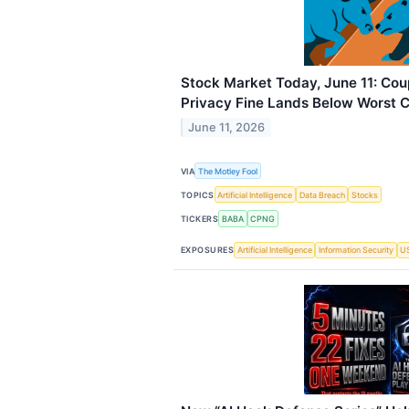
Stock Market Today, June 11: Co
Privacy Fine Lands Below Worst 
June 11, 2026
VIA
The Motley Fool
TOPICS
Artificial Intelligence
Data Breach
Stocks
TICKERS
BABA
CPNG
EXPOSURES
Artificial Intelligence
Information Security
US