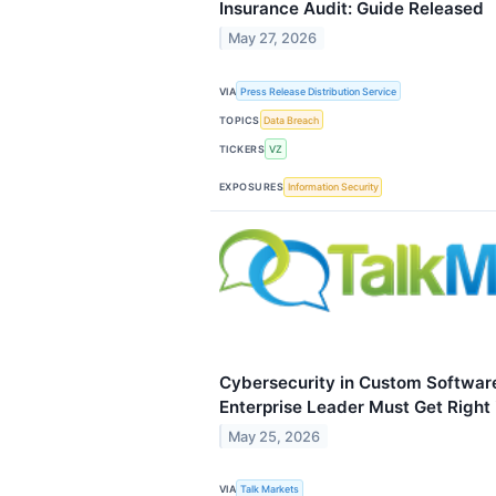
Insurance Audit: Guide Released
May 27, 2026
VIA
Press Release Distribution Service
TOPICS
Data Breach
TICKERS
VZ
EXPOSURES
Information Security
Cybersecurity in Custom Softwar
Enterprise Leader Must Get Right
May 25, 2026
VIA
Talk Markets