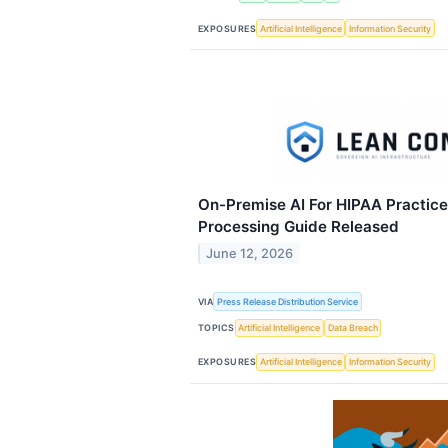
EXPOSURES
Artificial Intelligence
Information Security
On-Premise AI For HIPAA Practice
Processing Guide Released
June 12, 2026
VIA
Press Release Distribution Service
TOPICS
Artificial Intelligence
Data Breach
EXPOSURES
Artificial Intelligence
Information Security