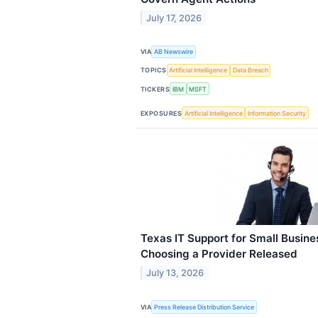
July 17, 2026
VIA
AB Newswire
TOPICS
Artificial Intelligence
Data Breach
TICKERS
IBM
MSFT
EXPOSURES
Artificial Intelligence
Information Security
Texas IT Support for Small Busine
Choosing a Provider Released
July 13, 2026
VIA
Press Release Distribution Service