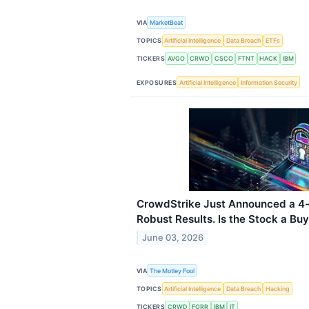
VIA
MarketBeat
TOPICS
Artificial Intelligence
Data Breach
ETFs
TICKERS
AVGO
CRWD
CSCO
FTNT
HACK
IBM
EXPOSURES
Artificial Intelligence
Information Security
CrowdStrike Just Announced a 4-f
Robust Results. Is the Stock a Bu
June 03, 2026
VIA
The Motley Fool
TOPICS
Artificial Intelligence
Data Breach
Hacking
TICKERS
CRWD
FORR
IBM
IT