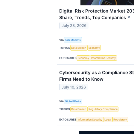
Digital Risk Protection Market 20
Share, Trends, Top Companies
↗
July 28, 2026
VIA
Talk Markets
TOPICS
Data Breach
Economy
EXPOSURES
Economy
Information Security
Cybersecurity as a Compliance St
Firms Need to Know
July 10, 2026
VIA
GlobePRwire
TOPICS
Data Breach
Regulatory Compliance
EXPOSURES
Information Security
Legal
Regulatory