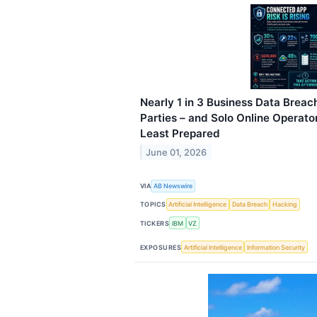
Nearly 1 in 3 Business Data Breac
Parties – and Solo Online Operat
Least Prepared
June 01, 2026
VIA
AB Newswire
TOPICS
Artificial Intelligence
Data Breach
Hacking
TICKERS
IBM
VZ
EXPOSURES
Artificial Intelligence
Information Security