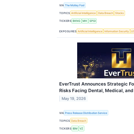
VIA
The Motley Fool
TOPICS
Artificial Intelligence
Data Breach
Stocks
TICKERS
BKNG
MH
SPGI
EXPOSURES
Artificial Intelligence
Information Security
US
EverTrust Announces Strategic F
Risks Facing Dental, Medical, and
May 19, 2026
VIA
Press Release Distribution Service
TOPICS
Data Breach
TICKERS
IBM
VZ