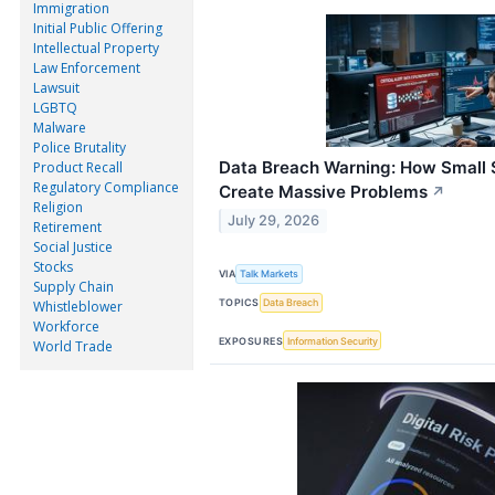
Immigration
Initial Public Offering
Intellectual Property
Law Enforcement
Lawsuit
LGBTQ
Malware
Police Brutality
Data Breach Warning: How Small 
Product Recall
Regulatory Compliance
Create Massive Problems
↗
Religion
July 29, 2026
Retirement
Social Justice
Stocks
VIA
Talk Markets
Supply Chain
TOPICS
Data Breach
Whistleblower
Workforce
EXPOSURES
Information Security
World Trade