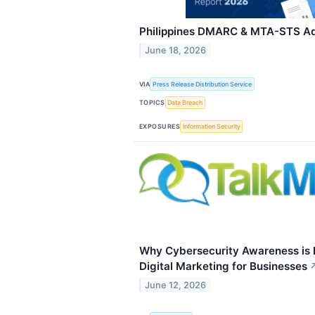
Philippines DMARC & MTA-STS Ad
June 18, 2026
VIA
Press Release Distribution Service
TOPICS
Data Breach
EXPOSURES
Information Security
Why Cybersecurity Awareness is N
Digital Marketing for Businesses
June 12, 2026