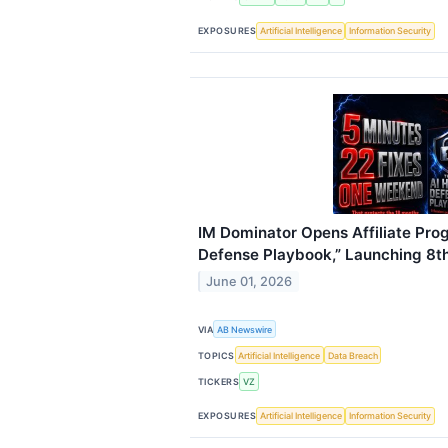
EXPOSURES
Artificial Intelligence
Information Security
IM Dominator Opens Affiliate Pro
Defense Playbook,” Launching 8t
June 01, 2026
VIA
AB Newswire
TOPICS
Artificial Intelligence
Data Breach
TICKERS
VZ
EXPOSURES
Artificial Intelligence
Information Security