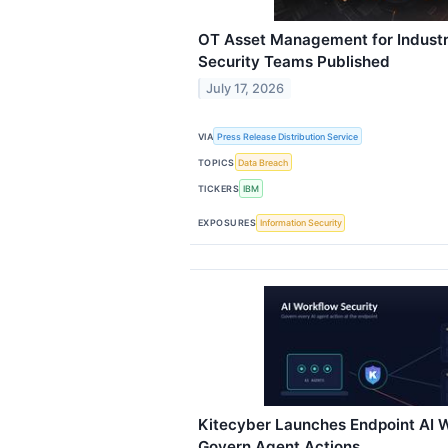
OT Asset Management for Industri
Security Teams Published
July 17, 2026
VIA
Press Release Distribution Service
TOPICS
Data Breach
TICKERS
IBM
EXPOSURES
Information Security
Kitecyber Launches Endpoint AI W
Govern Agent Actions