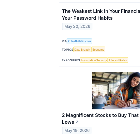
The Weakest Link in Your Financia
Your Password Habits
May 20, 2026
VIA
PulseBulletin.com
TOPICS
Data Breach
Economy
EXPOSURES
Information Security
Interest Rates
2 Magnificent Stocks to Buy Tha
Lows
↗
May 19, 2026