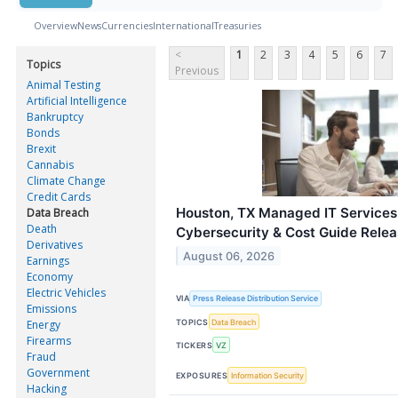
Overview
News
Currencies
International
Treasuries
<
1
2
3
4
5
6
7
Topics
Previous
Animal Testing
Artificial Intelligence
Bankruptcy
Bonds
Brexit
Cannabis
Climate Change
Credit Cards
Houston, TX Managed IT Services
Data Breach
Death
Cybersecurity & Cost Guide Rele
Derivatives
August 06, 2026
Earnings
Economy
Electric Vehicles
VIA
Press Release Distribution Service
Emissions
TOPICS
Data Breach
Energy
Firearms
TICKERS
VZ
Fraud
Government
EXPOSURES
Information Security
Hacking