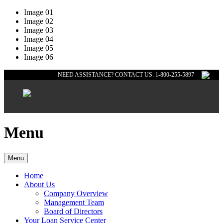
Image 01
Image 02
Image 03
Image 04
Image 05
Image 06
NEED ASSISTANCE? CONTACT US: 1-800-255-5897
Menu
Menu
Home
About Us
Company Overview
Management Team
Board of Directors
Your Loan Service Center