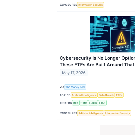
EXPOSURES
Information Security
Cybersecurity Is No Longer Option
These ETFs Are Built Around That 
May 17, 2026
VIA
The Motley Fool
TOPICS
Artificial Intelligence
Data Breach
ETFs
TICKERS
BLK
CIBR
HACK
IHAK
EXPOSURES
Artificial Intelligence
Information Security