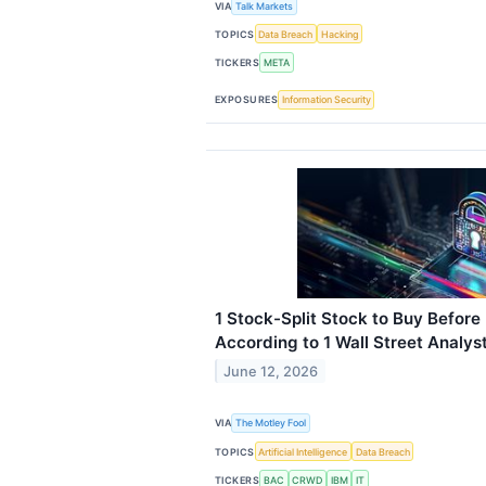
VIA
Talk Markets
TOPICS
Data Breach
Hacking
TICKERS
META
EXPOSURES
Information Security
1 Stock-Split Stock to Buy Before
According to 1 Wall Street Analys
June 12, 2026
VIA
The Motley Fool
TOPICS
Artificial Intelligence
Data Breach
TICKERS
BAC
CRWD
IBM
IT