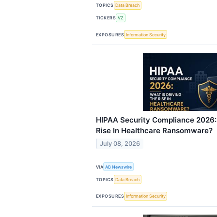
TOPICS
Data Breach
TICKERS
VZ
EXPOSURES
Information Security
HIPAA Security Compliance 2026: 
Rise In Healthcare Ransomware?
July 08, 2026
VIA
AB Newswire
TOPICS
Data Breach
EXPOSURES
Information Security