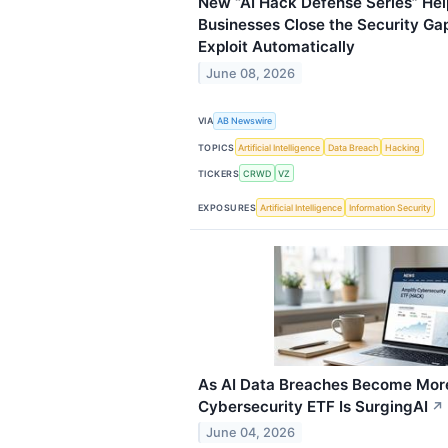
New “AI Hack Defense Series” Hel
Businesses Close the Security Ga
Exploit Automatically
June 08, 2026
VIA
AB Newswire
TOPICS
Artificial Intelligence
Data Breach
Hacking
TICKERS
CRWD
VZ
EXPOSURES
Artificial Intelligence
Information Security
As AI Data Breaches Become Mor
Cybersecurity ETF Is SurgingAI
↗
June 04, 2026