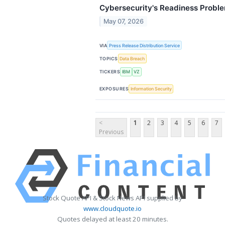
Cybersecurity's Readiness Probl
May 07, 2026
VIA
Press Release Distribution Service
TOPICS
Data Breach
TICKERS
IBM
VZ
EXPOSURES
Information Security
<
1
2
3
4
5
6
7
Previous
Stock Quote API & Stock News API supplied by
www.cloudquote.io
Quotes delayed at least 20 minutes.