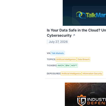
Is Your Data Safe in the Cloud? 
Cybersecurity
↗
July 27, 2026
VIA
Talk Markets
TOPICS
Artificial Intelligence
Data Breach
TICKERS
AMZN
IBM
MSFT
EXPOSURES
Artificial Intelligence
Information Security