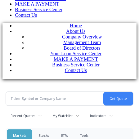
MAKE A PAYMENT
Business Service Center
Contact Us
Home
About Us
Company Overview
Management Team
Board of Directors
Your Loan Service Center
MAKE A PAYMENT
Business Service Center
Contact Us
Recent Quotes
My Watchlist
Indicators
Markets
Stocks
ETFs
Tools