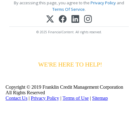
By accessing this page, you agree to the
Privacy Policy
and
Terms Of Service
.
© 2025 FinancialContent. All rights reserved.
HAVING DIFFICULTY MAKING YOUR
PAYMENTS?
WE'RE HERE TO HELP!
CALL 1-
800-255-5897
Copyright © 2019 Franklin Credit Management Corporation
All Rights Reserved
Contact Us
|
Privacy Policy
|
Terms of Use
|
Sitemap