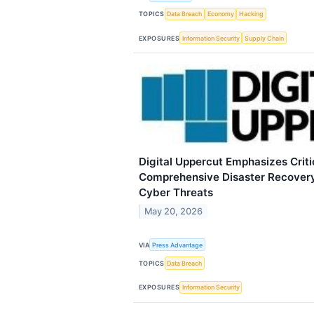
TOPICS
Data Breach
Economy
Hacking
EXPOSURES
Information Security
Supply Chain
Digital Uppercut Emphasizes Criti
Comprehensive Disaster Recovery
Cyber Threats
May 20, 2026
VIA
Press Advantage
TOPICS
Data Breach
EXPOSURES
Information Security