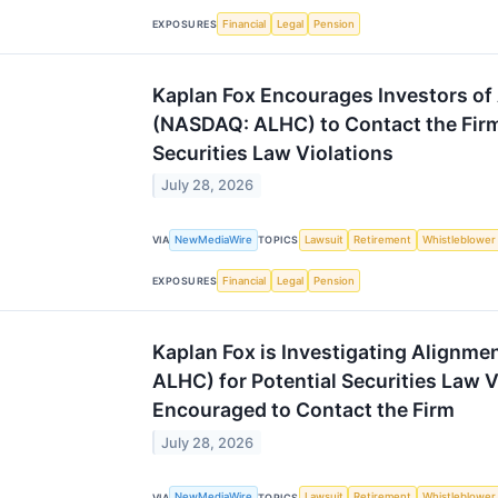
Financial
Legal
Pension
EXPOSURES
Kaplan Fox Encourages Investors of 
(NASDAQ: ALHC) to Contact the Firm
Securities Law Violations
July 28, 2026
NewMediaWire
Lawsuit
Retirement
Whistleblower
VIA
TOPICS
Financial
Legal
Pension
EXPOSURES
Kaplan Fox is Investigating Alignme
ALHC) for Potential Securities Law V
Encouraged to Contact the Firm
July 28, 2026
NewMediaWire
Lawsuit
Retirement
Whistleblower
VIA
TOPICS