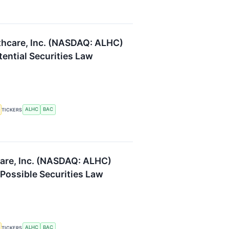
thcare, Inc. (NASDAQ: ALHC)
tential Securities Law
ALHC
BAC
TICKERS
are, Inc. (NASDAQ: ALHC)
 Possible Securities Law
ALHC
BAC
TICKERS