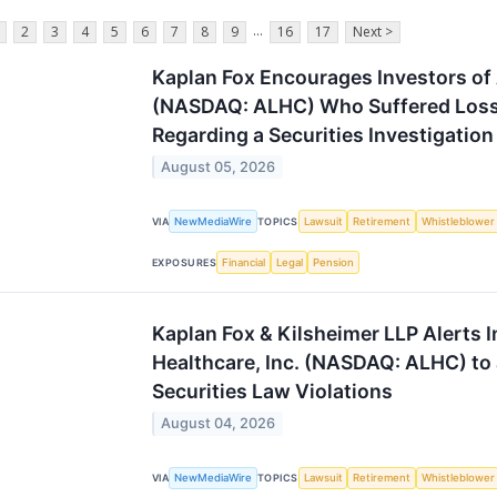
...
2
3
4
5
6
7
8
9
16
17
Next >
Kaplan Fox Encourages Investors of 
(NASDAQ: ALHC) Who Suffered Losse
Regarding a Securities Investigation
August 05, 2026
NewMediaWire
Lawsuit
Retirement
Whistleblower
VIA
TOPICS
Financial
Legal
Pension
EXPOSURES
Kaplan Fox & Kilsheimer LLP Alerts 
Healthcare, Inc. (NASDAQ: ALHC) to a
Securities Law Violations
August 04, 2026
NewMediaWire
Lawsuit
Retirement
Whistleblower
VIA
TOPICS