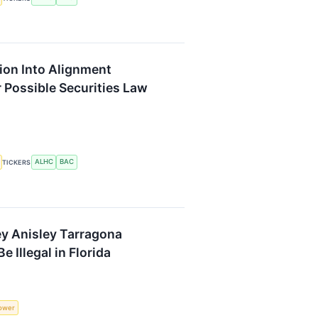
ion Into Alignment
 Possible Securities Law
ALHC
BAC
TICKERS
y Anisley Tarragona
 Illegal in Florida
lower