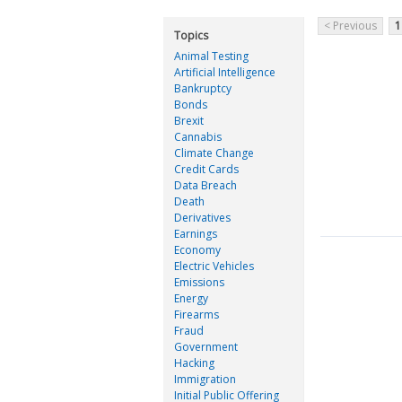
< Previous
1
Topics
Animal Testing
Artificial Intelligence
Bankruptcy
Bonds
Brexit
Cannabis
Climate Change
Credit Cards
Data Breach
Death
Derivatives
Earnings
Economy
Electric Vehicles
Emissions
Energy
Firearms
Fraud
Government
Hacking
Immigration
Initial Public Offering