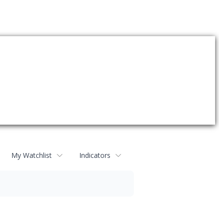
My Watchlist
Indicators