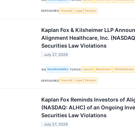
Financial
Legal
Pension
EXPOSURES
Kaplan Fox & Kilsheimer LLP Announc
Alignment Healthcare, Inc. (NASDAQ
Securities Law Violations
July 27, 2026
NewMediaWire
Lawsuit
Retirement
Whistleblower
VIA
TOPICS
Financial
Legal
Pension
EXPOSURES
Kaplan Fox Reminds Investors of Ali
(NASDAQ: ALHC) of an Ongoing Inves
Securities Law Violations
July 27, 2026