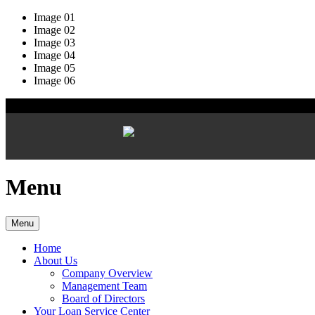
Image 01
Image 02
Image 03
Image 04
Image 05
Image 06
Menu
Menu
Home
About Us
Company Overview
Management Team
Board of Directors
Your Loan Service Center