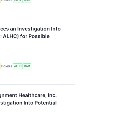
es an Investigation Into
: ALHC) for Possible
ALHC
BAC
TICKERS
gnment Healthcare, Inc.
tigation Into Potential