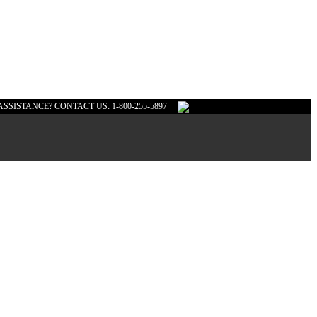
ASSISTANCE? CONTACT US: 1-800-255-5897