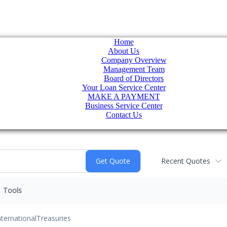
Home
About Us
Company Overview
Management Team
Board of Directors
Your Loan Service Center
MAKE A PAYMENT
Business Service Center
Contact Us
Recent Quotes
Tools
nternational
Treasuries