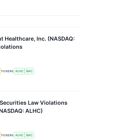
nt Healthcare, Inc. (NASDAQ:
iolations
ALHC
BAC
TICKERS
 Securities Law Violations
 (NASDAQ: ALHC)
ALHC
BAC
TICKERS