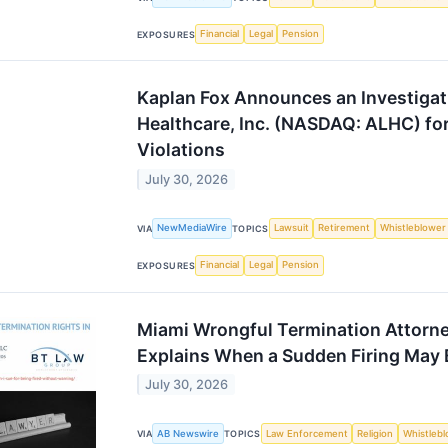
Financial
Legal
Pension
EXPOSURES
Kaplan Fox Announces an Investigat
Healthcare, Inc. (NASDAQ: ALHC) for
Violations
July 30, 2026
NewMediaWire
Lawsuit
Retirement
Whistleblower
VIA
TOPICS
Financial
Legal
Pension
EXPOSURES
Miami Wrongful Termination Attorne
Explains When a Sudden Firing May Be
July 30, 2026
AB Newswire
Law Enforcement
Religion
Whistleb
VIA
TOPICS