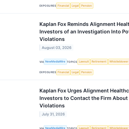
Financial
Legal
Pension
EXPOSURES
Kaplan Fox Reminds Alignment Heal
Investors of an Investigation Into Po
Violations
August 03, 2026
NewMediaWire
Lawsuit
Retirement
Whistleblower
VIA
TOPICS
Financial
Legal
Pension
EXPOSURES
Kaplan Fox Urges Alignment Healthc
Investors to Contact the Firm About
Violations
July 31, 2026
NewMediaWire
Lawsuit
Retirement
Whistleblower
VIA
TOPICS