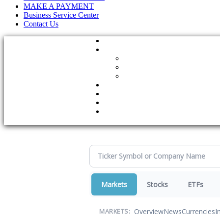
MAKE A PAYMENT
Business Service Center
Contact Us
Markets
Stocks
ETFs
Overview
News
Currencies
I
MARKETS: