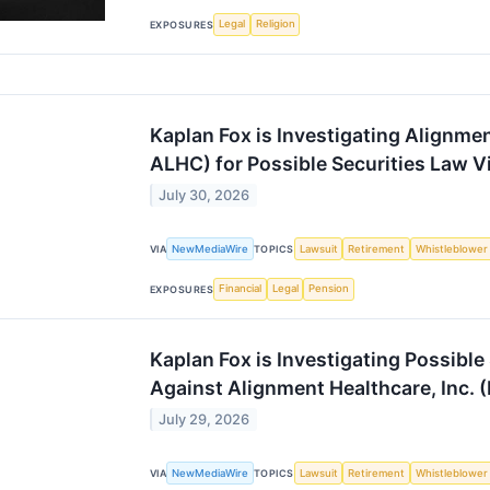
Legal
Religion
EXPOSURES
Kaplan Fox is Investigating Alignme
ALHC) for Possible Securities Law V
July 30, 2026
NewMediaWire
Lawsuit
Retirement
Whistleblower
VIA
TOPICS
Financial
Legal
Pension
EXPOSURES
Kaplan Fox is Investigating Possible
Against Alignment Healthcare, Inc.
July 29, 2026
NewMediaWire
Lawsuit
Retirement
Whistleblower
VIA
TOPICS