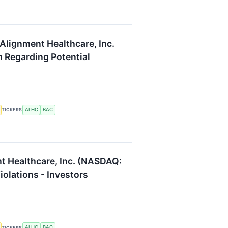
Alignment Healthcare, Inc.
 Regarding Potential
ALHC
BAC
TICKERS
nt Healthcare, Inc. (NASDAQ:
iolations - Investors
ALHC
BAC
TICKERS