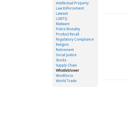
Intellectual Property
Law Enforcement
Lawsuit
LGBTQ
Malware
Police Brutality
Product Recall
Regulatory Compliance
Religion
Retirement
Social Justice
Stocks
Supply Chain
Whistleblower
Workforce
World Trade