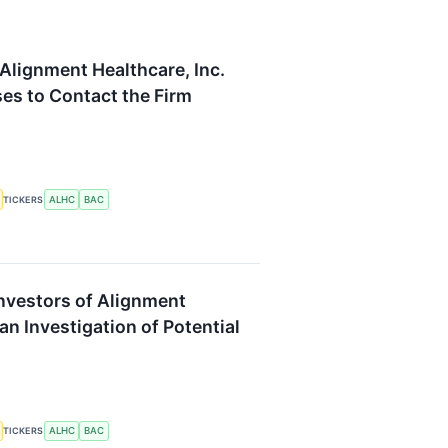
Alignment Healthcare, Inc.
s to Contact the Firm
ALHC
BAC
TICKERS
Investors of Alignment
n Investigation of Potential
ALHC
BAC
TICKERS