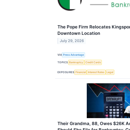
The Pope Firm Relocates Kingspor
Downtown Location
July 29, 2026
VIA
Press Advantage
TOPICS
Bankruptcy
Credit Cards
EXPOSURES
Financial
Interest Rates
Legal
Their Grandma, 88, Owes $26K Ac
Should She File for Bankruptcy, C