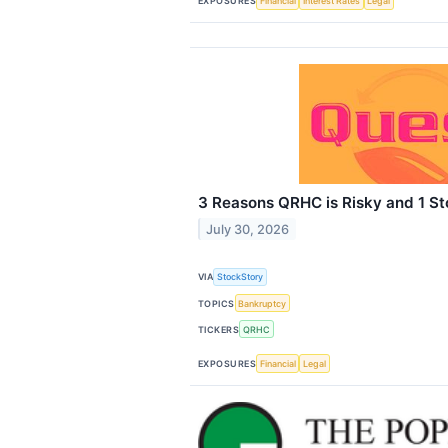
EXPOSURES
Financial
Interest Rates
Legal
3 Reasons QRHC is Risky and 1 St
July 30, 2026
VIA
StockStory
TOPICS
Bankruptcy
TICKERS
QRHC
EXPOSURES
Financial
Legal