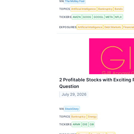
VIA
The Motley Fool
TOPICS
Artificial Intelligence
Bankruptcy
Bonds
TICKERS
AMZN
GOOG
GOOGL
META
NFLX
EXPOSURES
Artificial Intelligence
Debt Markets
Financia
2 Profitable Stocks with Exciting 
Question
July 29, 2026
VIA
StockStory
TOPICS
Bankruptcy
Energy
TICKERS
ARMK
EXE
GIII