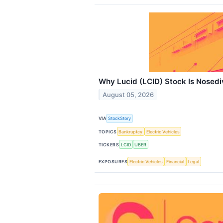
Why Lucid (LCID) Stock Is Nosedi
August 05, 2026
VIA
StockStory
TOPICS
Bankruptcy
Electric Vehicles
TICKERS
LCID
UBER
EXPOSURES
Electric Vehicles
Financial
Legal