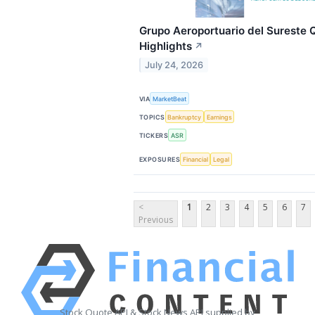
Grupo Aeroportuario del Sureste Q
Highlights
↗
July 24, 2026
VIA
MarketBeat
TOPICS
Bankruptcy
Earnings
TICKERS
ASR
EXPOSURES
Financial
Legal
<
1
2
3
4
5
6
7
Previous
Stock Quote API & Stock News API supplied by