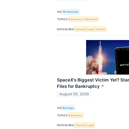
VIA
AB Newswire
TOPICS
Bankruptcy
Retirement
EXPOSURES
Financial
Legal
Pension
SpaceX's Biggest Victim Yet? Star
Files for Bankruptcy
↗
August 05, 2026
VIA
Benzinga
TOPICS
Bankruptcy
EXPOSURES
Financial
Legal