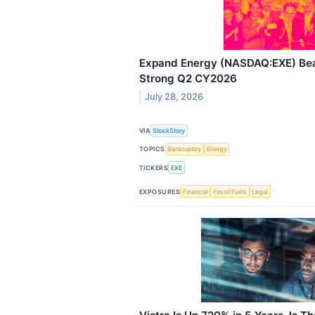
Expand Energy (NASDAQ:EXE) Beat
Strong Q2 CY2026
July 28, 2026
VIA
StockStory
TOPICS
Bankruptcy
Energy
TICKERS
EXE
EXPOSURES
Financial
Fossil Fuels
Legal