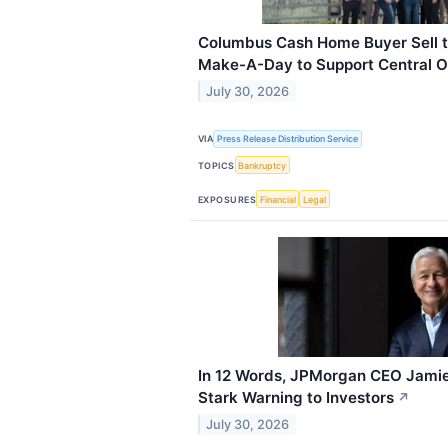
Columbus Cash Home Buyer Sell t
Make-A-Day to Support Central O
July 30, 2026
VIA
Press Release Distribution Service
TOPICS
Bankruptcy
EXPOSURES
Financial
Legal
In 12 Words, JPMorgan CEO Jamie
Stark Warning to Investors
↗
July 30, 2026