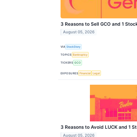
3 Reasons to Sell GCO and 1 Stoc
August 05, 2026
VIA
StockStory
TOPICS
Bankruptcy
TICKERS
GCO
EXPOSURES
Financial
Legal
3 Reasons to Avoid LUCK and 1 St
August 05, 2026