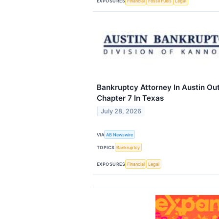
EXPOSURES
Financial
Fossil Fuels
Legal
Bankruptcy Attorney In Austin Out
Chapter 7 In Texas
July 28, 2026
VIA
AB Newswire
TOPICS
Bankruptcy
EXPOSURES
Financial
Legal