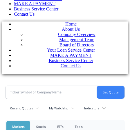
MAKE A PAYMENT
Business Service Center
Contact Us
Home
About Us
Company Overview
Management Team
Board of Directors
Your Loan Service Center
MAKE A PAYMENT
Business Service Center
Contact Us
Recent Quotes
My Watchlist
Indicators
Markets
Stocks
ETFs
Tools