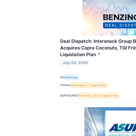
Deal Dispatch: Intersnack Group B
Acquires Copra Coconuts, TGI Fri
Liquidation Plan
↗
July 24, 2026
VIA
Benzinga
TOPICS
Bankruptcy
Supply Chain
EXPOSURES
Financial
Legal
Supply Chain