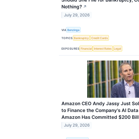
Nothing?
↗
July 29, 2026
VIA
Benzinga
TOPICS
Bankruptcy
Credit Cards
EXPOSURES
Financial
Interest Rates
Legal
Amazon CEO Andy Jassy Just Sold
to Finance the Company's AI Data
Amazon Has Committed $200 Billi
July 29, 2026