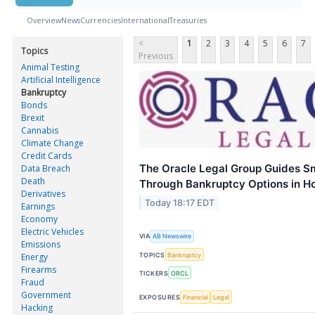
Overview
News
Currencies
International
Treasuries
<
1
2
3
4
5
6
7
Topics
Previous
Animal Testing
Artificial Intelligence
Bankruptcy
Bonds
Brexit
Cannabis
Climate Change
Credit Cards
The Oracle Legal Group Guides S
Data Breach
Death
Through Bankruptcy Options in H
Derivatives
Today 18:17 EDT
Earnings
Economy
Electric Vehicles
VIA
AB Newswire
Emissions
TOPICS
Bankruptcy
Energy
Firearms
TICKERS
ORCL
Fraud
Government
EXPOSURES
Financial
Legal
Hacking