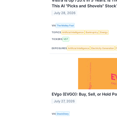
Vistra Is Up 720% in 5 Years. Is Th
This AI "Picks and Shovels" Stock
July 28, 2026
VIA
The Motley Fool
TOPICS
Artificial Intelligence
Bankruptcy
Energy
TICKERS
VST
EXPOSURES
Artificial Intelligence
Electricity Generation
F
EVgo (EVGO): Buy, Sell, or Hold P
July 27, 2026
VIA
StockStory