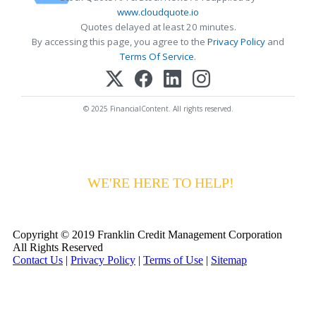
www.cloudquote.io
Quotes delayed at least 20 minutes.
By accessing this page, you agree to the
Privacy Policy
and
Terms Of Service
.
© 2025 FinancialContent. All rights reserved.
HAVING DIFFICULTY MAKING YOUR
PAYMENTS?
WE'RE HERE TO HELP!
CALL 1-
800-255-5897
Copyright © 2019 Franklin Credit Management Corporation
All Rights Reserved
Contact Us
|
Privacy Policy
|
Terms of Use
|
Sitemap