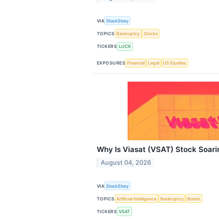
VIA
StockStory
TOPICS
Bankruptcy
Stocks
TICKERS
LUCK
EXPOSURES
Financial
Legal
US Equities
Why Is Viasat (VSAT) Stock Soar
August 04, 2026
VIA
StockStory
TOPICS
Artificial Intelligence
Bankruptcy
Bonds
TICKERS
VSAT