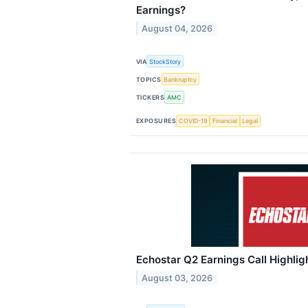
Earnings?
August 04, 2026
VIA
StockStory
TOPICS
Bankruptcy
TICKERS
AMC
EXPOSURES
COVID-19
Financial
Legal
Echostar Q2 Earnings Call Highlig
August 03, 2026