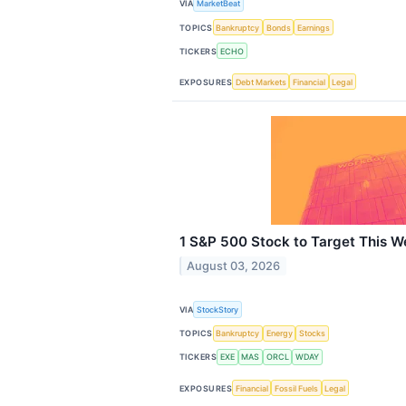
VIA
MarketBeat
TOPICS
Bankruptcy
Bonds
Earnings
TICKERS
ECHO
EXPOSURES
Debt Markets
Financial
Legal
1 S&P 500 Stock to Target This W
August 03, 2026
VIA
StockStory
TOPICS
Bankruptcy
Energy
Stocks
TICKERS
EXE
MAS
ORCL
WDAY
EXPOSURES
Financial
Fossil Fuels
Legal