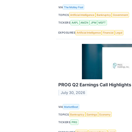
VIA
The Motley Fool
TOPICS
Artificial Intelligence
Bankruptcy
Government
TICKERS
AAPL
AMZN
JPM
MSFT
EXPOSURES
Artificial Intelligence
Financial
Legal
PROG Q2 Earnings Call Highlights
July 30, 2026
VIA
MarketBeat
TOPICS
Bankruptcy
Earnings
Economy
TICKERS
PRG