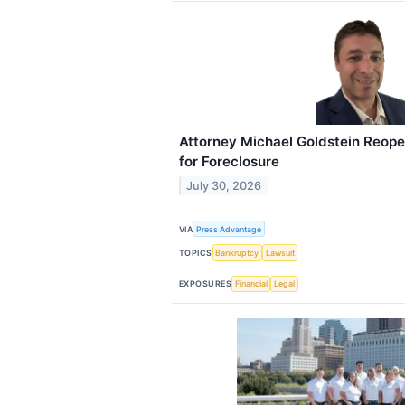
Attorney Michael Goldstein Reop
for Foreclosure
July 30, 2026
VIA
Press Advantage
TOPICS
Bankruptcy
Lawsuit
EXPOSURES
Financial
Legal