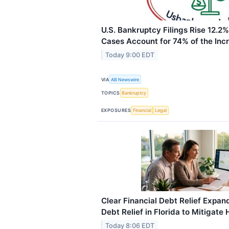
U.S. Bankruptcy Filings Rise 12.2
Cases Account for 74% of the Inc
Today 9:00 EDT
VIA
AB Newswire
TOPICS
Bankruptcy
EXPOSURES
Financial
Legal
Clear Financial Debt Relief Expan
Debt Relief in Florida to Mitigate
Today 8:06 EDT