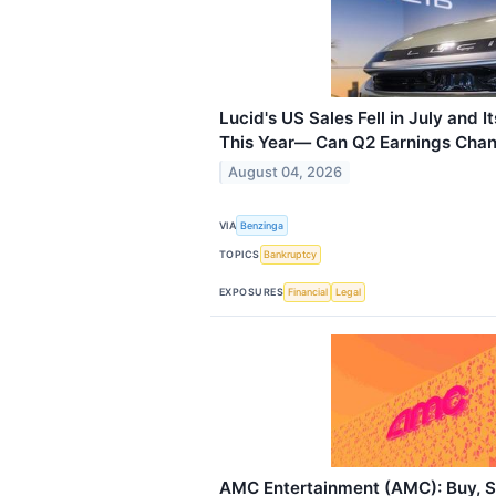
Lucid's US Sales Fell in July and 
This Year— Can Q2 Earnings Chan
August 04, 2026
VIA
Benzinga
TOPICS
Bankruptcy
EXPOSURES
Financial
Legal
AMC Entertainment (AMC): Buy, Se