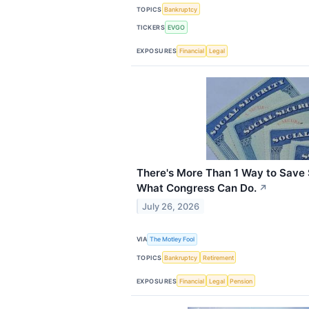
TOPICS
Bankruptcy
TICKERS
EVGO
EXPOSURES
Financial
Legal
There's More Than 1 Way to Save S
What Congress Can Do.
↗
July 26, 2026
VIA
The Motley Fool
TOPICS
Bankruptcy
Retirement
EXPOSURES
Financial
Legal
Pension