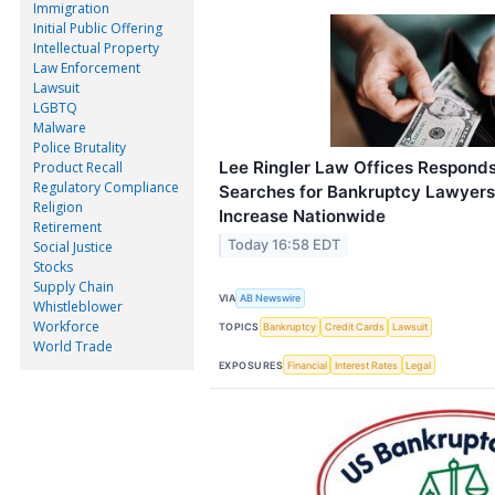
Immigration
Initial Public Offering
Intellectual Property
Law Enforcement
Lawsuit
LGBTQ
Malware
Police Brutality
Lee Ringler Law Offices Responds
Product Recall
Regulatory Compliance
Searches for Bankruptcy Lawyers 
Religion
Increase Nationwide
Retirement
Today 16:58 EDT
Social Justice
Stocks
Supply Chain
VIA
AB Newswire
Whistleblower
Workforce
TOPICS
Bankruptcy
Credit Cards
Lawsuit
World Trade
EXPOSURES
Financial
Interest Rates
Legal