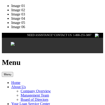
Image 01
Image 02
Image 03
Image 04
Image 05
Image 06
NEED ASSISTANCE? CONTACT US: 1-800-255-5897
Menu
Menu
Home
About Us
Company Overview
Management Team
Board of Directors
Your Loan Service Center