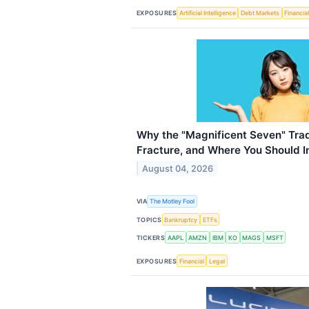
EXPOSURES
Artificial Intelligence
Debt Markets
Financia
Why the "Magnificent Seven" Trade
Fracture, and Where You Should I
August 04, 2026
VIA
The Motley Fool
TOPICS
Bankruptcy
ETFs
TICKERS
AAPL
AMZN
IBM
KO
MAGS
MSFT
EXPOSURES
Financial
Legal