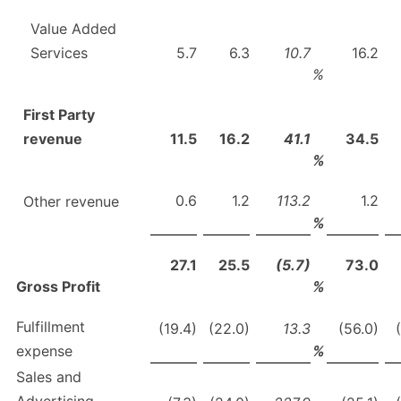
Value Added
Services
5.7
6.3
10.7
16.2
%
First Party
revenue
11.5
16.2
41.1
34.5
%
0.6
1.2
113.2
1.2
Other revenue
%
27.1
25.5
(5.7)
73.0
Gross Profit
%
Fulfillment
(19.4)
(22.0)
13.3
(56.0)
expense
%
Sales and