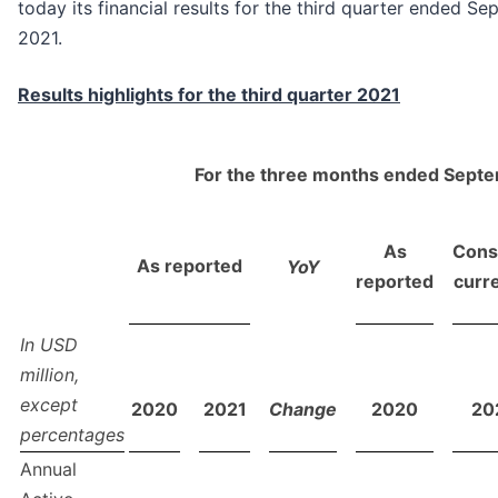
today its financial results for the third quarter ended S
2021.
Results highlights for the third quarter 2021
For the three months ended Sept
As
Cons
As reported
YoY
reported
curr
In USD
million,
except
2020
2021
Change
2020
20
percentages
Annual