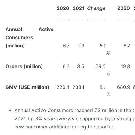
2020
2021
Change
2020
Annual Active
Consumers
(million)
6.7
7.3
8.1
6.7
%
Orders (million)
6.6
8.5
28.0
19.8
%
GMV (USD million)
220.4
238.1
8.1
680.9
%
Annual Active Consumers reached 7.3 million in the t
2021, up 8% year-over-year, supported by a strong a
new consumer additions during the quarter.