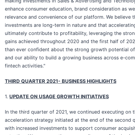
making investments in Sales & Advertising and Technolog
enhance consumer education, brand consideration as wel
relevance and convenience of our platform. We believe t
investments are long-term in nature and that acceleratin
ultimately contribute to profitability, leveraging the stro
gains achieved throughout 2020 and the first half of 20
than ever confident about the strong growth potential o
and our ability to build a growing business across e-c
fintech activities."
THIRD QUARTER 2021- BUSINESS HIGHLIGHTS
1.
UPDATE ON USAGE GROWTH INITIATIVES
In the third quarter of 2021, we continued executing on 
acceleration strategy initiated at the end of the second 
with increased investments to support consumer acquisi