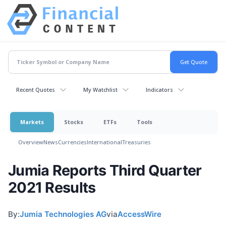
Recent Quotes
My Watchlist
Indicators
Markets
Stocks
ETFs
Tools
Overview
News
Currencies
International
Treasuries
Jumia Reports Third Quarter
2021 Results
By:
Jumia Technologies AG
via
AccessWire