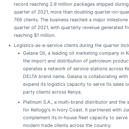
record reaching 2.9 million packages shipped during 
quarter of 2021, more than doubling quarter-on-quar
766 clients. The business reached a major milestone i
quarter of 2021, with quarterly revenue generated fr
reaching $1 million.
Logistics-as-a-service clients during the quarter inc
Galana Oil, a leading oil marketing company in K
the import and distribution of petroleum products
operates a network of service stations across K
DELTA brand name. Galana is collaborating with
expand its logistics capacity to serve its sales o
party clients across Kenya.
Platinum S.A., a multi-brand distributor and the s
for Kellogg's in Ivory Coast. It partnered with J
complement its in-house fleet capacity to serve
modern trade clients across the country.