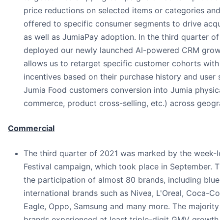
price reductions on selected items or categories an
offered to specific consumer segments to drive acqui
as well as JumiaPay adoption. In the third quarter o
deployed our newly launched AI-powered CRM growt
allows us to retarget specific customer cohorts with
incentives based on their purchase history and user s
Jumia Food customers conversion into Jumia physic
commerce, product cross-selling, etc.) across geogr
Commercial
The third quarter of 2021 was marked by the week-
Festival campaign, which took place in September. 
the participation of almost 80 brands, including blue
international brands such as Nivea, L'Oreal, Coca-C
Eagle, Oppo, Samsung and many more. The majority 
brands experienced at least triple-digit GMV growth