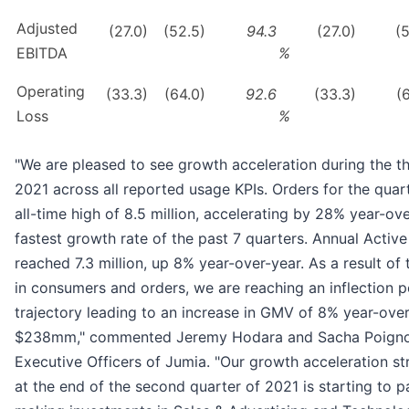
Adjusted
(27.0)
(52.5)
94.3
(27.0)
(
EBITDA
%
Operating
(33.3)
(64.0)
92.6
(33.3)
(
Loss
%
"We are pleased to see growth acceleration during the th
2021 across all reported usage KPIs. Orders for the quar
all-time high of 8.5 million, accelerating by 28% year-ove
fastest growth rate of the past 7 quarters. Annual Acti
reached 7.3 million, up 8% year-over-year. As a result of 
in consumers and orders, we are reaching an inflection 
trajectory leading to an increase in GMV of 8% year-over
$238mm," commented Jeremy Hodara and Sacha Poigno
Executive Officers of Jumia. "Our growth acceleration str
at the end of the second quarter of 2021 is starting to p