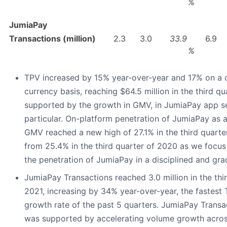
%
JumiaPay
Transactions (million)
2.3
3.0
33.9
6.9
%
TPV increased by 15% year-over-year and 17% on a 
currency basis, reaching $64.5 million in the third qu
supported by the growth in GMV, in JumiaPay app se
particular. On-platform penetration of JumiaPay as 
GMV reached a new high of 27.1% in the third quarte
from 25.4% in the third quarter of 2020 as we focus
the penetration of JumiaPay in a disciplined and gra
JumiaPay Transactions reached 3.0 million in the thi
2021, increasing by 34% year-over-year, the fastest 
growth rate of the past 5 quarters. JumiaPay Trans
was supported by accelerating volume growth acros