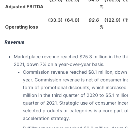
Adjusted EBITDA
%
(33.3)
(64.0)
92.6
(122.9)
(1
Operating loss
%
Revenue
Marketplace revenue reached $25.3 million in the thi
2021, down 7% on a year-over-year basis.
Commission revenue reached $8.1 million, down
year. Commission revenue is net of consumer inc
form of promotional discounts, which increased
million in the third quarter of 2020 to $5.1 million
quarter of 2021. Strategic use of consumer ince
selected products or categories is a core part o
acceleration strategy.