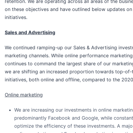
retention. We are operating across all areas of the busin
on these objectives and have outlined below updates on
initiatives.
Sales and Advertising
We continued ramping-up our Sales & Advertising inves
marketing channels. While online performance marketin
continues to command the largest share of our marketin
we are shifting an increased proportion towards top-of-
initiatives, both online and offline, compared to the 2020
Online marketing
We are increasing our investments in online marketin
predominantly Facebook and Google, while constant
optimize the efficiency of these investments. A majo