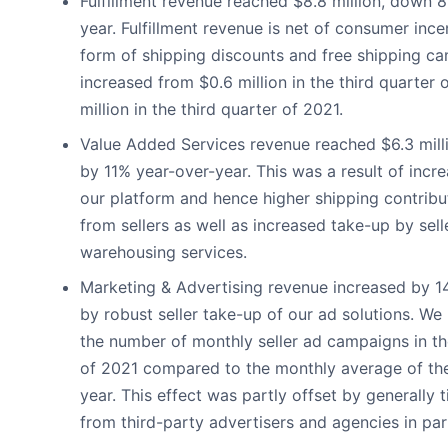
Fulfillment revenue reached $8.8 million, down 
year. Fulfillment revenue is net of consumer ince
form of shipping discounts and free shipping c
increased from $0.6 million in the third quarter 
million in the third quarter of 2021.
Value Added Services revenue reached $6.3 milli
by 11% year-over-year. This was a result of inc
our platform and hence higher shipping contribu
from sellers as well as increased take-up by sell
warehousing services.
Marketing & Advertising revenue increased by 
by robust seller take-up of our ad solutions. W
the number of monthly seller ad campaigns in th
of 2021 compared to the monthly average of the f
year. This effect was partly offset by generally 
from third-party advertisers and agencies in part