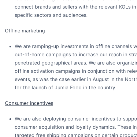
connect brands and sellers with the relevant KOLs in 
specific sectors and audiences.
Offline marketing
We are ramping-up investments in offline channels w
out-of-home campaigns to increase our reach in stra
penetrated geographical areas. We are also organiz
offline activation campaigns in conjunction with rel
events, as was the case earlier in August in the Nor
for the launch of Jumia Food in the country.
Consumer incentives
We are also deploying consumer incentives to suppo
consumer acquisition and loyalty dynamics. These in
targeted free shipping campaigns on certain product