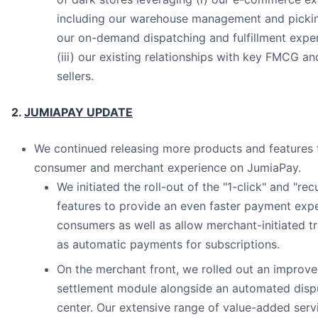
including our warehouse management and picking
our on-demand dispatching and fulfillment expert
(iii) our existing relationships with key FMCG a
sellers.
2.
JUMIAPAY UPDATE
We continued releasing more products and features
consumer and merchant experience on JumiaPay.
We initiated the roll-out of the "1-click" and "re
features to provide an even faster payment expe
consumers as well as allow merchant-initiated t
as automatic payments for subscriptions.
On the merchant front, we rolled out an improv
settlement module alongside an automated dispu
center. Our extensive range of value-added serv