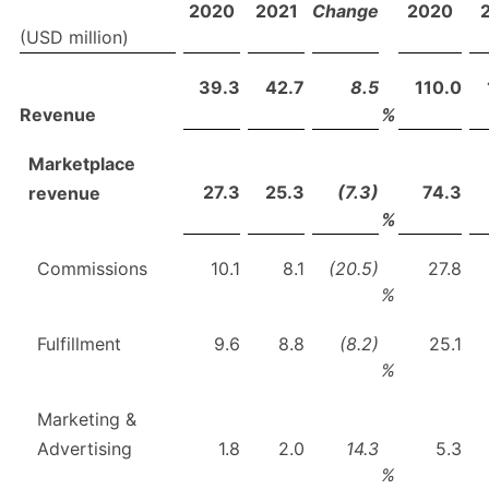
2020
2021
Change
2020
(USD million)
39.3
42.7
8.5
110.0
Revenue
%
Marketplace
27.3
25.3
(7.3)
74.3
revenue
%
Commissions
10.1
8.1
(20.5)
27.8
%
Fulfillment
9.6
8.8
(8.2)
25.1
%
Marketing &
Advertising
1.8
2.0
14.3
5.3
%