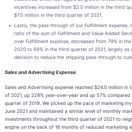
incentives increased from $2.0 million in the third q
$7.5 million in the third quarter of 2021.
Lastly, the pass-through of our Fulfillment expense,
ratio of the sum of Fulfillment and Value Added Serv
over Fulfillment expense, decreased from 79% in the 
2020 to 69% in the third quarter of 2021, largely as a
decision to reduce the shipping pass-through to cus
Sales and Advertising Expense
Sales and Advertising expense reached $24.0 million in t
of 2021, up 228% year-over-year and up 57% compared t
quarter of 2019. We picked up the pace of marketing inv
June 2021 and maintained a similar level of monthly mar
investments throughout the third quarter of 2021 to reig
engine on the back of 18 months of reduced marketing 