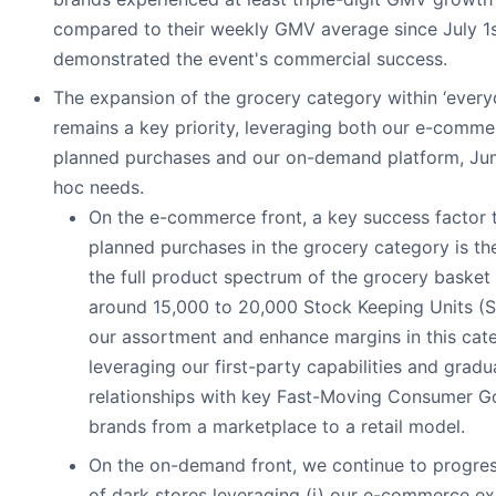
compared to their weekly GMV average since July 1s
demonstrated the event's commercial success.
The expansion of the grocery category within ‘ever
remains a key priority, leveraging both our e-comme
planned purchases and our on-demand platform, Jum
hoc needs.
On the e-commerce front, a key success factor 
planned purchases in the grocery category is the
the full product spectrum of the grocery basket
around 15,000 to 20,000 Stock Keeping Units (
our assortment and enhance margins in this cat
leveraging our first-party capabilities and gradua
relationships with key Fast-Moving Consumer 
brands from a marketplace to a retail model.
On the on-demand front, we continue to progress
of dark stores leveraging (i) our e-commerce ex