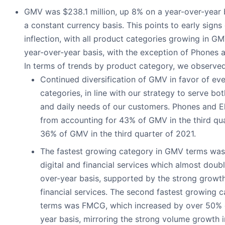
GMV was $238.1 million, up 8% on a year-over-year
a constant currency basis. This points to early sign
inflection, with all product categories growing in G
year-over-year basis, with the exception of Phones a
In terms of trends by product category, we observed
Continued diversification of GMV in favor of ev
categories, in line with our strategy to serve bo
and daily needs of our customers. Phones and E
from accounting for 43% of GMV in the third qu
36% of GMV in the third quarter of 2021.
The fastest growing category in GMV terms wa
digital and financial services which almost doub
over-year basis, supported by the strong growt
financial services. The second fastest growing 
terms was FMCG, which increased by over 50% 
year basis, mirroring the strong volume growth i