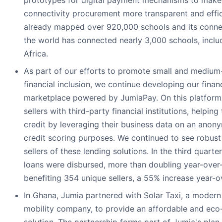
prototypes for digital payment mechanisms to make
connectivity procurement more transparent and effic
already mapped over 920,000 schools and its conne
the world has connected nearly 3,000 schools, includ
Africa.
As part of our efforts to promote small and medium-
financial inclusion, we continue developing our finan
marketplace powered by JumiaPay. On this platform
sellers with third-party financial institutions, helpin
credit by leveraging their business data on an anony
credit scoring purposes. We continued to see robus
sellers of these lending solutions. In the third quarte
loans were disbursed, more than doubling year-over
benefiting 354 unique sellers, a 55% increase year-o
In Ghana, Jumia partnered with Solar Taxi, a modern
mobility company, to provide an affordable and eco-