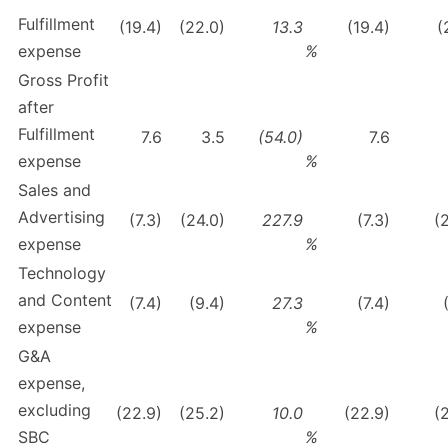
Fulfillment
(19.4)
(22.0)
13.3
(19.4)
(
expense
%
Gross Profit
after
Fulfillment
7.6
3.5
(54.0)
7.6
expense
%
Sales and
Advertising
(7.3)
(24.0)
227.9
(7.3)
(
expense
%
Technology
and Content
(7.4)
(9.4)
27.3
(7.4)
expense
%
G&A
expense,
excluding
(22.9)
(25.2)
10.0
(22.9)
(
SBC
%