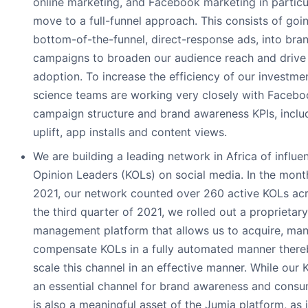
online marketing, and Facebook marketing in particu
move to a full-funnel approach. This consists of go
bottom-of-the-funnel, direct-response ads, into br
campaigns to broaden our audience reach and drive
adoption. To increase the efficiency of our investme
science teams are working very closely with Faceb
campaign structure and brand awareness KPIs, includ
uplift, app installs and content views.
We are building a leading network in Africa of influ
Opinion Leaders (KOLs) on social media. In the mon
2021, our network counted over 260 active KOLs acro
the third quarter of 2021, we rolled out a proprietar
management platform that allows us to acquire, man
compensate KOLs in a fully automated manner there
scale this channel in an effective manner. While our
an essential channel for brand awareness and consu
is also a meaningful asset of the Jumia platform, as i