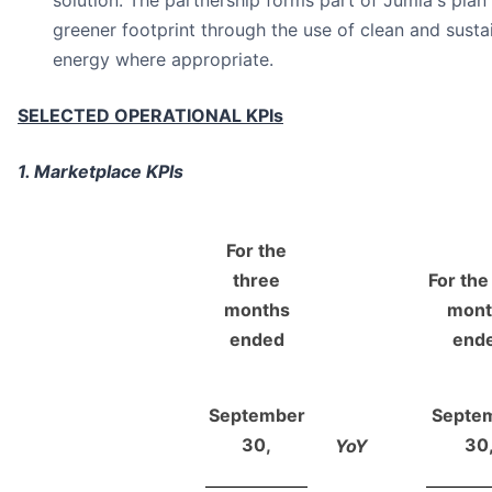
solution. The partnership forms part of Jumia's plan
greener footprint through the use of clean and sust
energy where appropriate.
SELECTED OPERATIONAL KPIs
1. Marketplace KPIs
For the
three
For the
months
mont
ended
end
September
Septe
30,
30
YoY