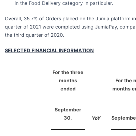
in the Food Delivery category in particular.
Overall, 35.7% of Orders placed on the Jumia platform in
quarter of 2021 were completed using JumiaPay, compar
the third quarter of 2020.
SELECTED FINANCIAL INFORMATION
For the three
months
For the 
ended
months e
September
30,
Septembe
YoY