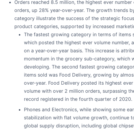
Orders reached 8.5 million, the highest ever number 
orders, up 28% year-over-year. The growth trends b
category illustrate the success of the strategic foc
product categories, supported by increased marketi
The fastest growing category in terms of items
which posted the highest ever volume number, 
on a year-over-year basis. This increase is attri
momentum in the grocery sub-category, which w
developing. The second fastest growing categor
items sold was Food Delivery, growing by almos
over-year. Food Delivery posted its highest ever
volume with over 2 million orders, surpassing th
record registered in the fourth quarter of 2020.
Phones and Electronics, while showing some earl
stabilization with flat volume growth, continue 
global supply disruption, including global chipse