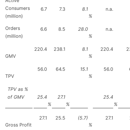
Active
Consumers
6.7
7.3
8.1
n.a.
(million)
%
Orders
6.6
8.5
28.0
n.a.
(million)
%
220.4
238.1
8.1
220.4
2
GMV
%
56.0
64.5
15.1
56.0
TPV
%
TPV as %
of GMV
25.4
27.1
25.4
%
%
%
27.1
25.5
(5.7)
27.1
Gross Profit
%