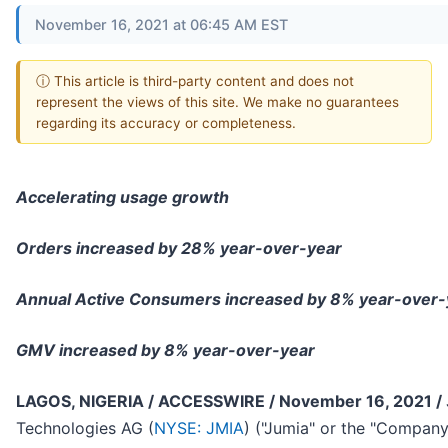
November 16, 2021 at 06:45 AM EST
ⓘ This article is third-party content and does not
represent the views of this site. We make no guarantees
regarding its accuracy or completeness.
Accelerating usage growth
Orders increased by 28% year-over-year
Annual Active Consumers increased by 8% year-over-
GMV increased by 8% year-over-year
LAGOS, NIGERIA / ACCESSWIRE / November 16, 2021 /
Technologies AG (
NYSE: JMIA
) ("Jumia" or the "Compan