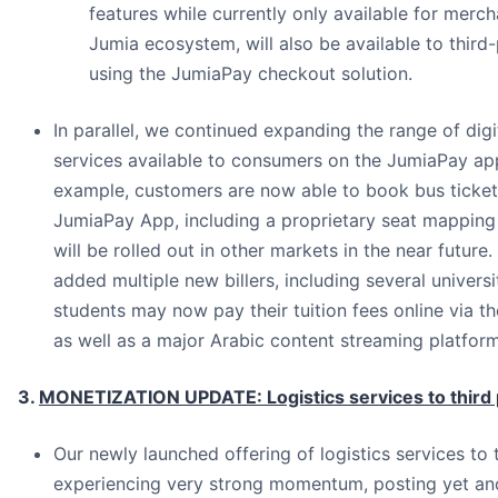
features while currently only available for merch
Jumia ecosystem, will also be available to thir
using the JumiaPay checkout solution.
In parallel, we continued expanding the range of digi
services available to consumers on the JumiaPay app.
example, customers are now able to book bus ticket
JumiaPay App, including a proprietary seat mapping
will be rolled out in other markets in the near future.
added multiple new billers, including several universi
students may now pay their tuition fees online via 
as well as a major Arabic content streaming platform
3.
MONETIZATION UPDATE: Logistics services to third 
Our newly launched offering of logistics services to t
experiencing very strong momentum, posting yet an