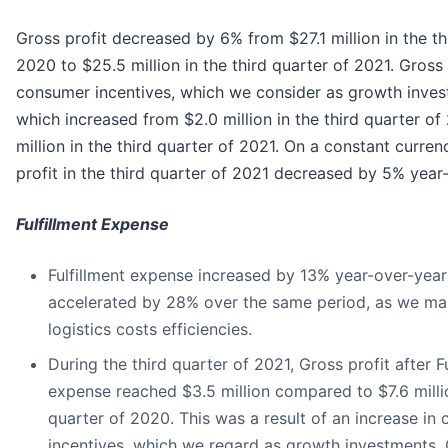
Gross profit decreased by 6% from $27.1 million in the th
2020 to $25.5 million in the third quarter of 2021. Gross p
consumer incentives, which we consider as growth inve
which increased from $2.0 million in the third quarter of
million in the third quarter of 2021. On a constant curren
profit in the third quarter of 2021 decreased by 5% year
Fulfillment Expense
Fulfillment expense increased by 13% year-over-year
accelerated by 28% over the same period, as we mai
logistics costs efficiencies.
During the third quarter of 2021, Gross profit after Fu
expense reached $3.5 million compared to $7.6 millio
quarter of 2020. This was a result of an increase in
incentives, which we regard as growth investments