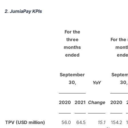
2. JumiaPay KPIs
For the
three
For the
months
mont
ended
end
September
Septe
30,
30,
YoY
2020
2021
Change
2020
TPV (USD million)
56.0
64.5
15.1
154.2