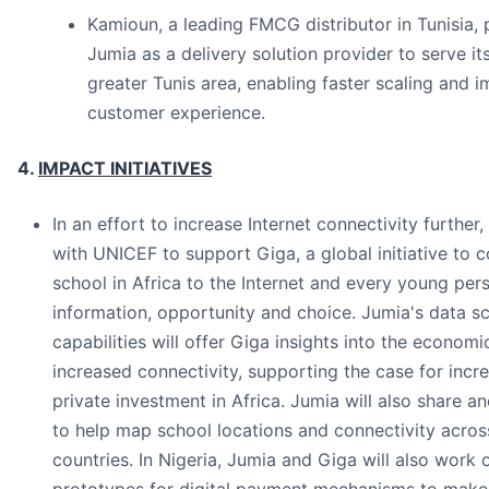
Kamioun, a leading FMCG distributor in Tunisia, 
Jumia as a delivery solution provider to serve its 
greater Tunis area, enabling faster scaling and 
customer experience.
4.
IMPACT INITIATIVES
In an effort to increase Internet connectivity further
with UNICEF to support Giga, a global initiative to 
school in Africa to the Internet and every young per
information, opportunity and choice. Jumia's data s
capabilities will offer Giga insights into the economi
increased connectivity, supporting the case for incr
private investment in Africa. Jumia will also share 
to help map school locations and connectivity acro
countries. In Nigeria, Jumia and Giga will also work