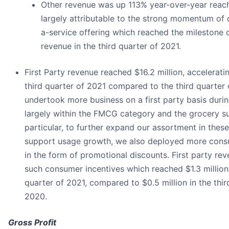
Other revenue was up 113% year-over-year reachi
largely attributable to the strong momentum of o
a-service offering which reached the milestone o
revenue in the third quarter of 2021.
First Party revenue reached $16.2 million, accelerati
third quarter of 2021 compared to the third quarter
undertook more business on a first party basis durin
largely within the FMCG category and the grocery s
particular, to further expand our assortment in these
support usage growth, we also deployed more cons
in the form of promotional discounts. First party rev
such consumer incentives which reached $1.3 million 
quarter of 2021, compared to $0.5 million in the thir
2020.
Gross Profit