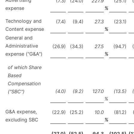
Advertising
(7.3)
(24.0)
227.9
(25.1)
expense
%
Technology and
(7.4)
(9.4)
27.3
(23.1)
Content expense
%
General and
Administrative
(26.9)
(34.3)
27.5
(94.7)
expense ("G&A")
%
of which Share
Based
Compensation
(4.0)
(9.2)
127.0
(13.5)
("SBC")
%
G&A expense,
(22.9)
(25.2)
10.0
(81.2)
excluding SBC
%
(27.0)
(52.5)
94.3
(102.5)
(1