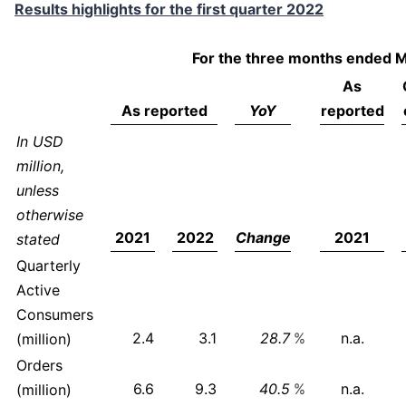
Results highlights for the first quarter 2022
For the three months ended 
As
As reported
YoY
reported
In USD
million,
unless
otherwise
2021
2022
Change
2021
stated
Quarterly
Active
Consumers
2.4
3.1
28.7
%
n.a.
(million)
Orders
6.6
9.3
40.5
%
n.a.
(million)