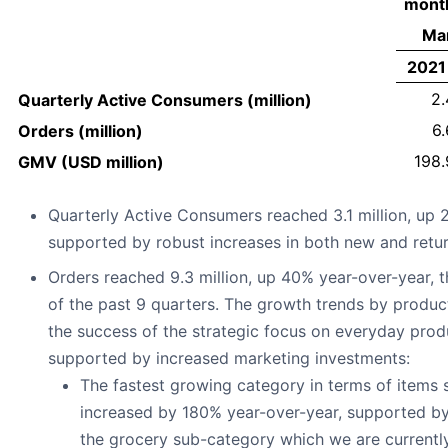
mont
Mar
2021
2.
Quarterly Active Consumers (million)
6.
Orders (million)
198.
GMV (USD million)
Quarterly Active Consumers reached 3.1 million, up 
supported by robust increases in both new and retu
Orders reached 9.3 million, up 40% year-over-year, t
of the past 9 quarters. The growth trends by product
the success of the strategic focus on everyday prod
supported by increased marketing investments:
The fastest growing category in terms of items
increased by 180% year-over-year, supported 
the grocery sub-category which we are current