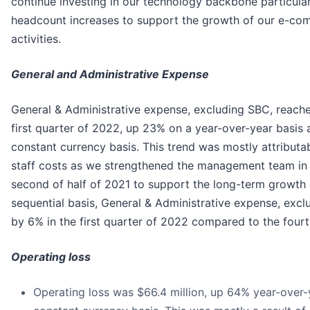
continue investing in our technology backbone particula
headcount increases to support the growth of our e-c
activities.
General and Administrative Expense
General & Administrative expense, excluding SBC, reached
first quarter of 2022, up 23% on a year-over-year basis
constant currency basis. This trend was mostly attributab
staff costs as we strengthened the management team in 
second of half of 2021 to support the long-term growth 
sequential basis, General & Administrative expense, exc
by 6% in the first quarter of 2022 compared to the fourt
Operating loss
Operating loss was $66.4 million, up 64% year-over