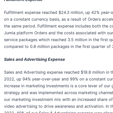
Fulfillment expense reached $24.3 million, up 42% year
on a constant currency basis, as a result of Orders acce
the same period. Fulfillment expense includes both the c
Jumia platform Orders and the costs associated with our
service packages which reached 3.5 million in the first q
compared to 0.8 million packages in the first quarter of 
Sales and Advertising Expense
Sales and Advertising expense reached $18.8 million in th
2022, up 94% year-over-year and 99% on a constant cur
increase in marketing investments is a core lever of our
strategy and was implemented across marketing channel
our marketing investment mix with an increased share of
video advertising to drive awareness and activation. In th