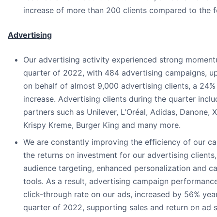
increase of more than 200 clients compared to the f
Advertising
Our advertising activity experienced strong momentu
quarter of 2022, with 484 advertising campaigns, u
on behalf of almost 9,000 advertising clients, a 24%
increase. Advertising clients during the quarter incl
partners such as Unilever, L'Oréal, Adidas, Danone, 
Krispy Kreme, Burger King and many more.
We are constantly improving the efficiency of our 
the returns on investment for our advertising clients
audience targeting, enhanced personalization and
tools. As a result, advertising campaign performanc
click-through rate on our ads, increased by 56% year-
quarter of 2022, supporting sales and return on ad 