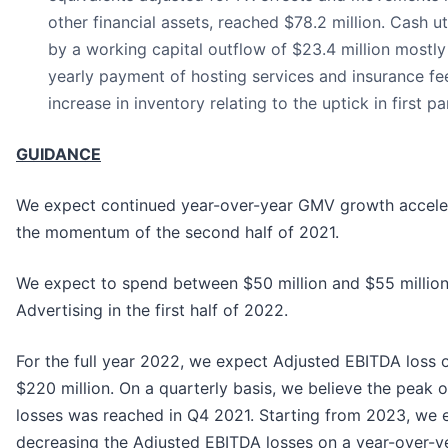
other financial assets, reached $78.2 million. Cash u
by a working capital outflow of $23.4 million mostly
yearly payment of hosting services and insurance fee
increase in inventory relating to the uptick in first par
GUIDANCE
We expect continued year-over-year GMV growth acceler
the momentum of the second half of 2021.
We expect to spend between $50 million and $55 million
Advertising in the first half of 2022.
For the full year 2022, we expect Adjusted EBITDA loss o
$220 million. On a quarterly basis, we believe the peak
losses was reached in Q4 2021. Starting from 2023, we 
decreasing the Adjusted EBITDA losses on a year-over-ye