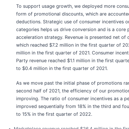
To support usage growth, we deployed more consum
form of promotional discounts, which are accounte
deductions. Strategic use of consumer incentives o
categories helps us drive conversion and is a core 
acceleration strategy. Revenue is presented net of 
which reached $7.2 million in the first quarter of 
million in the first quarter of 2021. Consumer incent
Party revenue reached $1.1 million in the first quar
to $0.4 million in the first quarter of 2021.
As we move past the initial phase of promotions r
second half of 2021, the efficiency of our promotio
improving. The ratio of consumer incentives as a p
improved sequentially from 18% in the third and fo
to 15% in the first quarter of 2022.
Marketplace revenue reached $26.4 million in the fir