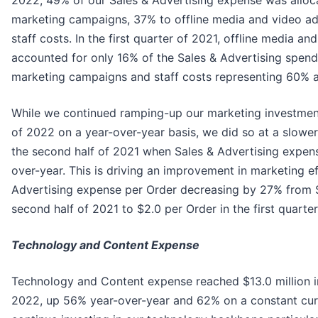
2022, 49% of our Sales & Advertising expense was alloca
marketing campaigns, 37% to offline media and video ad
staff costs. In the first quarter of 2021, offline media an
accounted for only 16% of the Sales & Advertising spend,
marketing campaigns and staff costs representing 60% a
While we continued ramping-up our marketing investments
of 2022 on a year-over-year basis, we did so at a slow
the second half of 2021 when Sales & Advertising expe
over-year. This is driving an improvement in marketing ef
Advertising expense per Order decreasing by 27% from $
second half of 2021 to $2.0 per Order in the first quarte
Technology and Content Expense
Technology and Content expense reached $13.0 million in 
2022, up 56% year-over-year and 62% on a constant cur