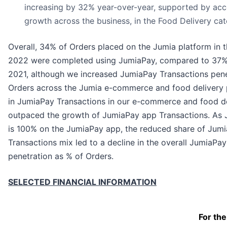
increasing by 32% year-over-year, supported by acc
growth across the business, in the Food Delivery cate
Overall, 34% of Orders placed on the Jumia platform in th
2022 were completed using JumiaPay, compared to 37% in
2021, although we increased JumiaPay Transactions pene
Orders across the Jumia e-commerce and food delivery 
in JumiaPay Transactions in our e-commerce and food de
outpaced the growth of JumiaPay app Transactions. As 
is 100% on the JumiaPay app, the reduced share of Jumi
Transactions mix led to a decline in the overall JumiaPa
penetration as % of Orders.
SELECTED FINANCIAL INFORMATION
For the