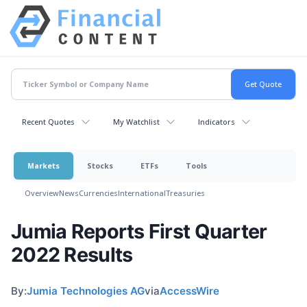
Recent Quotes
My Watchlist
Indicators
Markets
Stocks
ETFs
Tools
Overview
News
Currencies
International
Treasuries
Jumia Reports First Quarter
2022 Results
By:
Jumia Technologies AG
via
AccessWire