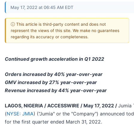
May 17, 2022 at 06:45 AM EDT
ⓘ This article is third-party content and does not
represent the views of this site. We make no guarantees
regarding its accuracy or completeness.
Continued growth acceleration in Q1 2022
Orders increased by 40% year-over-year
GMV increased by 27% year-over-year
Revenue increased by 44% year-over-year
LAGOS, NIGERIA / ACCESSWIRE / May 17, 2022 /
Jumia 
(
NYSE: JMIA
) ("Jumia" or the "Company") announced today
for the first quarter ended March 31, 2022.