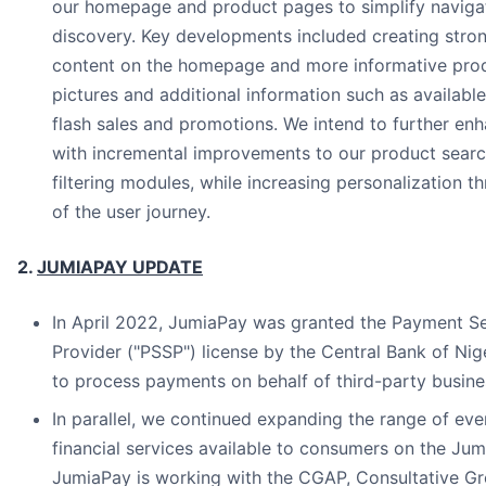
our homepage and product pages to simplify naviga
discovery. Key developments included creating stron
content on the homepage and more informative prod
pictures and additional information such as available
flash sales and promotions. We intend to further en
with incremental improvements to our product searc
filtering modules, while increasing personalization 
of the user journey.
2.
JUMIAPAY UPDATE
In April 2022, JumiaPay was granted the Payment Se
Provider ("PSSP") license by the Central Bank of Nig
to process payments on behalf of third-party busines
In parallel, we continued expanding the range of eve
financial services available to consumers on the Jum
JumiaPay is working with the CGAP, Consultative Gr