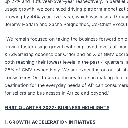
up 27% and 40% year-over-year respectively. In parallel 
usage growth, we continued driving platform monetizati
growing by 44% year-over-year, which was also a 9-qua
Jeremy Hodara and Sacha Poignonnec, Co-Chief Executiv
"We remain focused on taking the business forward on our
driving faster usage growth with improved levels of mark
& Advertising expense per Order and as % of GMV decrea
both reaching their lowest levels in the past 4 quarters,
7.5% of GMV respectively. We are executing on our strate
consistency. Our focus continues to be on making Jumia
destination for the everyday needs of African consumer
for sellers and businesses in Africa and beyond."
FIRST QUARTER 2022- BUSINESS HIGHLIGHTS
1.
GROWTH ACCELERATION INITIATIVES