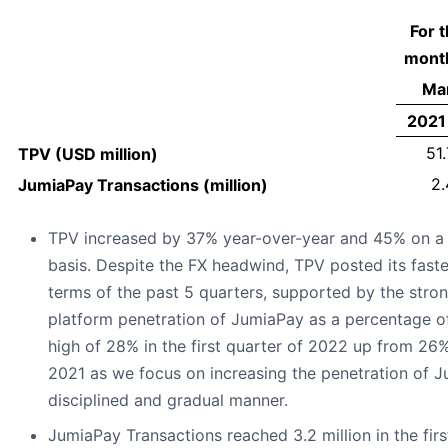
For 
mont
Mar
2021
51.
TPV (USD million)
2.
JumiaPay Transactions (million)
TPV increased by 37% year-over-year and 45% on a 
basis. Despite the FX headwind, TPV posted its fast
terms of the past 5 quarters, supported by the stro
platform penetration of JumiaPay as a percentage 
high of 28% in the first quarter of 2022 up from 26% 
2021 as we focus on increasing the penetration of J
disciplined and gradual manner.
JumiaPay Transactions reached 3.2 million in the fir