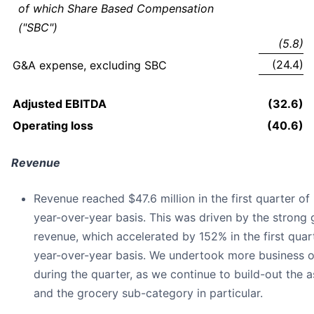
of which Share Based Compensation
("SBC")
(5.8)
(24.4)
G&A expense, excluding SBC
Adjusted EBITDA
(32.6)
Operating loss
(40.6)
Revenue
Revenue reached $47.6 million in the first quarter o
year-over-year basis. This was driven by the strong 
revenue, which accelerated by 152% in the first quar
year-over-year basis. We undertook more business on
during the quarter, as we continue to build-out the
and the grocery sub-category in particular.