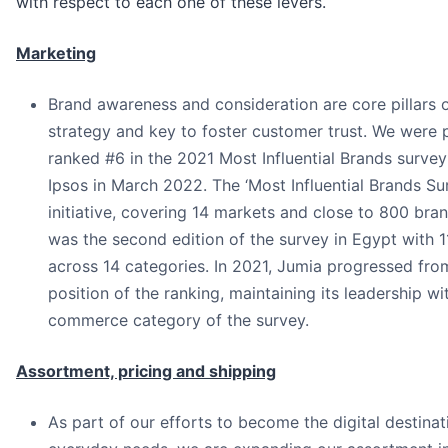
with respect to each one of these levers.
Marketing
Brand awareness and consideration are core pillars 
strategy and key to foster customer trust. We were 
ranked #6 in the 2021 Most Influential Brands survey
Ipsos in March 2022. The ‘Most Influential Brands Sur
initiative, covering 14 markets and close to 800 br
was the second edition of the survey in Egypt with 
across 14 categories. In 2021, Jumia progressed from
position of the ranking, maintaining its leadership wit
commerce category of the survey.
Assortment, pricing and shipping
As part of our efforts to become the digital destinati