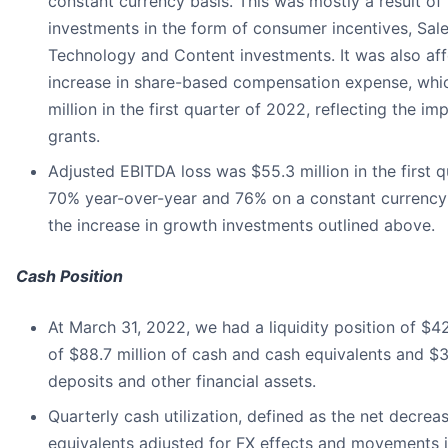
constant currency basis. This was mostly a result o
investments in the form of consumer incentives, Sal
Technology and Content investments. It was also af
increase in share-based compensation expense, whi
million in the first quarter of 2022, reflecting the i
grants.
Adjusted EBITDA loss was $55.3 million in the first 
70% year-over-year and 76% on a constant currency b
the increase in growth investments outlined above.
Cash Position
At March 31, 2022, we had a liquidity position of $4
of $88.7 million of cash and cash equivalents and $3
deposits and other financial assets.
Quarterly cash utilization, defined as the net decrea
equivalents adjusted for FX effects and movements 