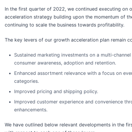
In the first quarter of 2022, we continued executing on 
acceleration strategy building upon the momentum of th
continuing to scale the business towards profitability.
The key levers of our growth acceleration plan remain co
Sustained marketing investments on a multi-channel 
consumer awareness, adoption and retention.
Enhanced assortment relevance with a focus on eve
categories.
Improved pricing and shipping policy.
Improved customer experience and convenience thr
enhancements.
We have outlined below relevant developments in the fir