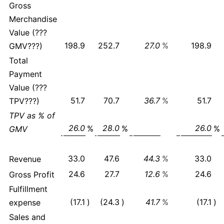
Gross
Merchandise
Value (???
198.9
252.7
27.0
%
198.9
GMV???)
Total
Payment
Value (???
51.7
70.7
36.7
%
51.7
TPV???)
TPV as % of
26.0
28.0
26.0
%
%
%
GMV
33.0
47.6
44.3
%
33.0
Revenue
24.6
27.7
12.6
%
24.6
Gross Profit
Fulfillment
(17.1
)
(24.3
)
41.7
%
(17.1
)
expense
Sales and