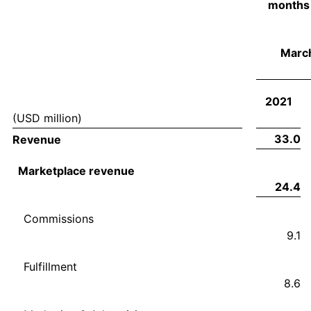
months
March
2021
(USD million)
33.0
Revenue
Marketplace revenue
24.4
Commissions
9.1
Fulfillment
8.6