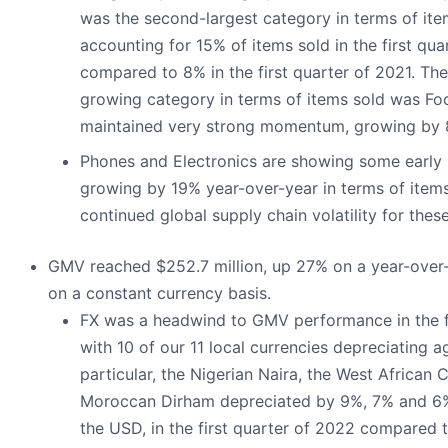
was the second-largest category in terms of item
accounting for 15% of items sold in the first qua
compared to 8% in the first quarter of 2021. Th
growing category in terms of items sold was Fo
maintained very strong momentum, growing by 
Phones and Electronics are showing some earl
growing by 19% year-over-year in terms of items
continued global supply chain volatility for thes
GMV reached $252.7 million, up 27% on a year-over
on a constant currency basis.
FX was a headwind to GMV performance in the f
with 10 of our 11 local currencies depreciating a
particular, the Nigerian Naira, the West African
Moroccan Dirham depreciated by 9%, 7% and 6%
the USD, in the first quarter of 2022 compared to