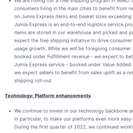
We are rolling out a free shipping program in select 
consumers living in the main cities to benefit from n
on Jumia Express items and basket sizes exceeding
Jumia Express is an end-to-end logistics service pro
items are stored in our warehouse and picked and 
expect the free shipping initiative to drive consume
usage growth. While we will be foregoing consumer 
booked under Fulfillment revenue - we expect to bet
Jumia Express service - booked under Value Added 
we expect sellers to benefit from sales uplift as a res
shipping roll-out.
Technology: Platform enhancements
We continue to invest in our technology backbone a
in particular, to make our platforms even more easy
During the first quarter of 2022, we continued work