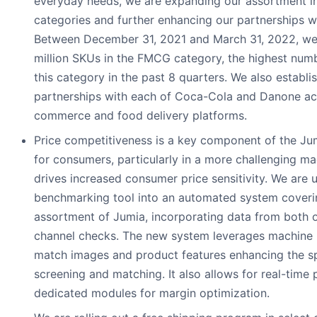
everyday needs, we are expanding our assortment i
categories and further enhancing our partnerships wi
Between December 31, 2021 and March 31, 2022, w
million SKUs in the FMCG category, the highest num
this category in the past 8 quarters. We also establ
partnerships with each of Coca-Cola and Danone ac
commerce and food delivery platforms.
Price competitiveness is a key component of the Ju
for consumers, particularly in a more challenging m
drives increased consumer price sensitivity. We are 
benchmarking tool into an automated system coverin
assortment of Jumia, incorporating data from both o
channel checks. The new system leverages machine l
match images and product features enhancing the s
screening and matching. It also allows for real-time 
dedicated modules for margin optimization.