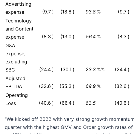
Advertising
(9.7
)
(18.8
)
93.8
%
(9.7
)
expense
Technology
and Content
(8.3
)
(13.0
)
56.4
%
(8.3
)
expense
G&A
expense,
excluding
(24.4
)
(30.1
)
23.3
%%
(24.4
)
SBC
Adjusted
(32.6
)
(55.3
)
69.9
%
(32.6
)
EBITDA
Operating
(40.6
)
(66.4
)
63.5
(40.6
)
Loss
"We kicked off 2022 with very strong growth momentum, 
quarter with the highest GMV and Order growth rates of 