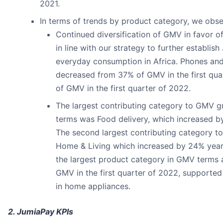
2021.
In terms of trends by product category, we obse
Continued diversification of GMV in favor o
in line with our strategy to further establish
everyday consumption in Africa. Phones and
decreased from 37% of GMV in the first qua
of GMV in the first quarter of 2022.
The largest contributing category to GMV g
terms was Food delivery, which increased b
The second largest contributing category 
Home & Living which increased by 24% yea
the largest product category in GMV terms 
GMV in the first quarter of 2022, supported
in home appliances.
2. JumiaPay KPIs