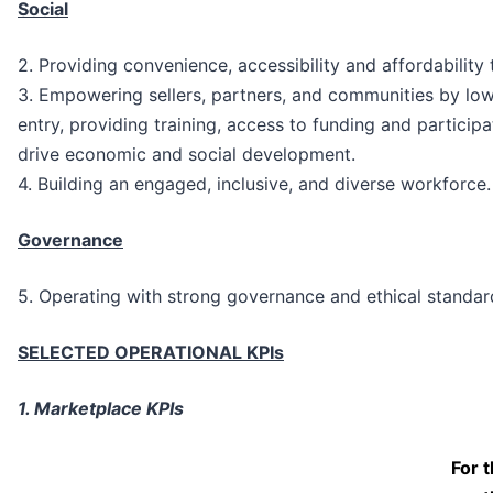
Social
2. Providing convenience, accessibility and affordability
3. Empowering sellers, partners, and communities by lowe
entry, providing training, access to funding and participati
drive economic and social development.
4. Building an engaged, inclusive, and diverse workforce.
Governance
5. Operating with strong governance and ethical standar
SELECTED OPERATIONAL KPIs
1. Marketplace KPIs
For 