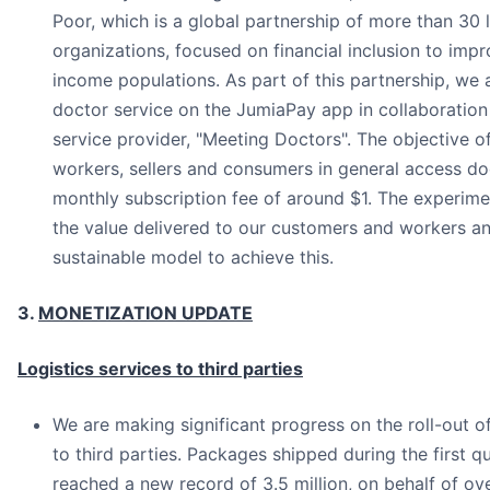
Poor, which is a global partnership of more than 30
organizations, focused on financial inclusion to impr
income populations. As part of this partnership, we a
doctor service on the JumiaPay app in collaboration 
service provider, "Meeting Doctors". The objective of 
workers, sellers and consumers in general access do
monthly subscription fee of around $1. The experimen
the value delivered to our customers and workers an
sustainable model to achieve this.
3.
MONETIZATION UPDATE
Logistics services to third parties
We are making significant progress on the roll-out of
to third parties. Packages shipped during the first q
reached a new record of 3.5 million, on behalf of ove