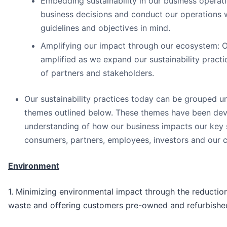
Embedding sustainability in our business opera
business decisions and conduct our operations wi
guidelines and objectives in mind.
Amplifying our impact through our ecosystem: Ou
amplified as we expand our sustainability pract
of partners and stakeholders.
Our sustainability practices today can be grouped un
themes outlined below. These themes have been deve
understanding of how our business impacts our key 
consumers, partners, employees, investors and our 
Environment
1. Minimizing environmental impact through the reductio
waste and offering customers pre-owned and refurbishe