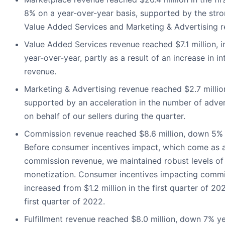
8% on a year-over-year basis, supported by the st
Value Added Services and Marketing & Advertising r
Value Added Services revenue reached $7.1 million, 
year-over-year, partly as a result of an increase in in
revenue.
Marketing & Advertising revenue reached $2.7 millio
supported by an acceleration in the number of adve
on behalf of our sellers during the quarter.
Commission revenue reached $8.6 million, down 5% 
Before consumer incentives impact, which come as 
commission revenue, we maintained robust levels o
monetization. Consumer incentives impacting commi
increased from $1.2 million in the first quarter of 202
first quarter of 2022.
Fulfillment revenue reached $8.0 million, down 7% ye