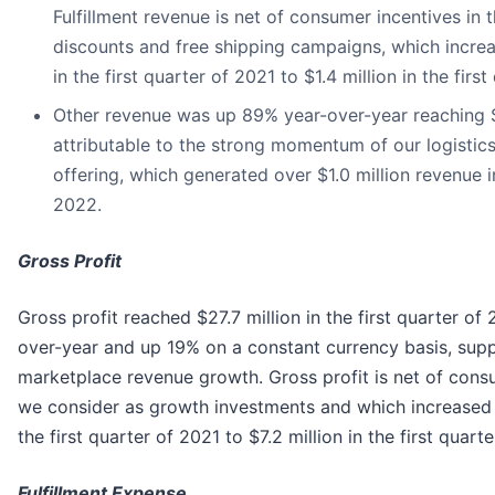
Fulfillment revenue is net of consumer incentives in 
discounts and free shipping campaigns, which increa
in the first quarter of 2021 to $1.4 million in the firs
Other revenue was up 89% year-over-year reaching $1
attributable to the strong momentum of our logistic
offering, which generated over $1.0 million revenue in
2022.
Gross Profit
Gross profit reached $27.7 million in the first quarter of
over-year and up 19% on a constant currency basis, sup
marketplace revenue growth. Gross profit is net of cons
we consider as growth investments and which increased f
the first quarter of 2021 to $7.2 million in the first quart
Fulfillment Expense