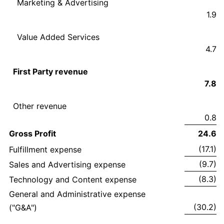
Marketing & Advertising
1.9
Value Added Services
4.7
First Party revenue
7.8
Other revenue
0.8
Gross Profit
24.6
(17.1)
Fulfillment expense
(9.7)
Sales and Advertising expense
(8.3)
Technology and Content expense
General and Administrative expense
(30.2)
("G&A")