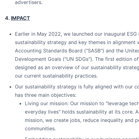
advertisers.
4.
IMPACT
Earlier in May 2022, we launched our inaugural ESG r
sustainability strategy and key themes in alignment w
Accounting Standards Board ("SASB") and the United
Development Goals ("UN SDGs"). The first edition of
designed as an overview of our sustainability strat
our current sustainability practices.
Our sustainability strategy is fully aligned with our 
has three main objectives:
Living our mission: Our mission to "leverage te
everyday lives" holds sustainability at its core.
mission, we create jobs, reduce inequality and p
communities.