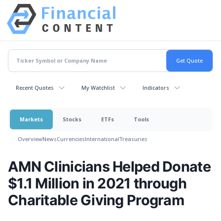
Recent Quotes
My Watchlist
Indicators
Markets
Stocks
ETFs
Tools
Overview
News
Currencies
International
Treasuries
AMN Clinicians Helped Donate
$1.1 Million in 2021 through
Charitable Giving Program