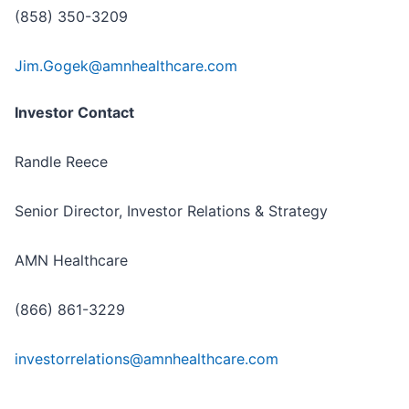
(858) 350-3209
Jim.Gogek@amnhealthcare.com
Investor Contact
Randle Reece
Senior Director, Investor Relations & Strategy
AMN Healthcare
(866) 861-3229
investorrelations@amnhealthcare.com