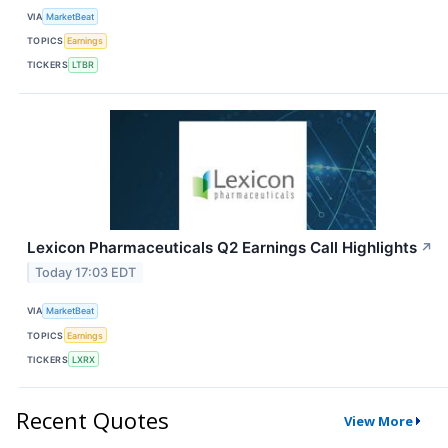
VIA
MarketBeat
TOPICS
Earnings
TICKERS
LTBR
Lexicon Pharmaceuticals Q2 Earnings Call Highlights
↗
Today 17:03 EDT
VIA
MarketBeat
TOPICS
Earnings
TICKERS
LXRX
Recent Quotes
View More