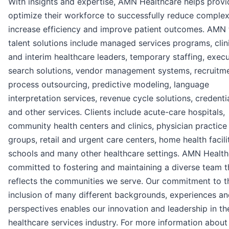
With insights and expertise, AMN Healthcare helps provi
optimize their workforce to successfully reduce complexi
increase efficiency and improve patient outcomes. AMN 
talent solutions include managed services programs, clin
and interim healthcare leaders, temporary staffing, execu
search solutions, vendor management systems, recruitm
process outsourcing, predictive modeling, language
interpretation services, revenue cycle solutions, credenti
and other services. Clients include acute-care hospitals,
community health centers and clinics, physician practice
groups, retail and urgent care centers, home health facilit
schools and many other healthcare settings. AMN Health
committed to fostering and maintaining a diverse team t
reflects the communities we serve. Our commitment to t
inclusion of many different backgrounds, experiences a
perspectives enables our innovation and leadership in th
healthcare services industry. For more information abou