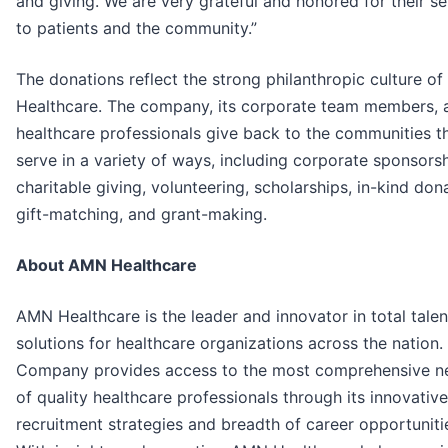
and giving. We are very grateful and honored for their se
to patients and the community.”
The donations reflect the strong philanthropic culture o
Healthcare. The company, its corporate team members, 
healthcare professionals give back to the communities t
serve in a variety of ways, including corporate sponsorsh
charitable giving, volunteering, scholarships, in-kind don
gift-matching, and grant-making.
About AMN Healthcare
AMN Healthcare is the leader and innovator in total talen
solutions for healthcare organizations across the nation.
Company provides access to the most comprehensive n
of quality healthcare professionals through its innovative
recruitment strategies and breadth of career opportuniti