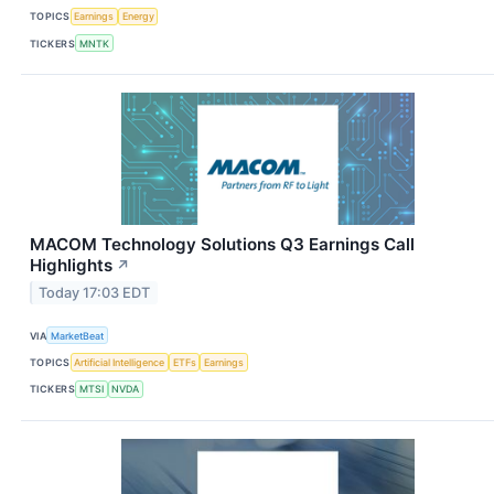
TOPICS
Earnings
Energy
TICKERS
MNTK
MACOM Technology Solutions Q3 Earnings Call
Highlights
↗
Today 17:03 EDT
VIA
MarketBeat
TOPICS
Artificial Intelligence
ETFs
Earnings
TICKERS
MTSI
NVDA