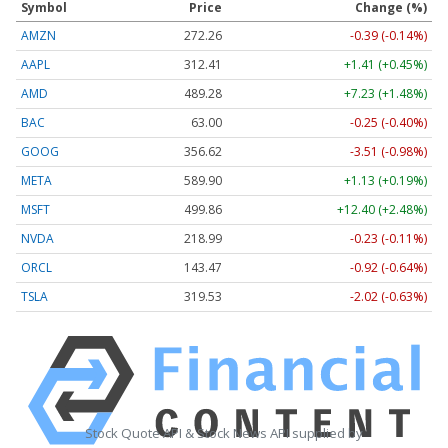
Symbol
Price
Change (%)
AMZN
272.26
-0.39 (-0.14%)
AAPL
312.41
+1.41 (+0.45%)
AMD
489.28
+7.23 (+1.48%)
BAC
63.00
-0.25 (-0.40%)
GOOG
356.62
-3.51 (-0.98%)
META
589.90
+1.13 (+0.19%)
MSFT
499.86
+12.40 (+2.48%)
NVDA
218.99
-0.23 (-0.11%)
ORCL
143.47
-0.92 (-0.64%)
TSLA
319.53
-2.02 (-0.63%)
Stock Quote API & Stock News API supplied by