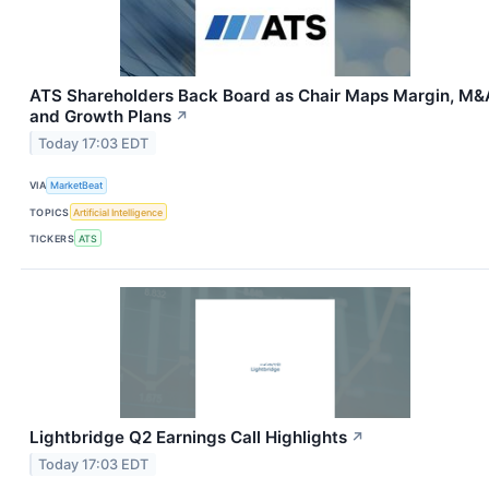
ATS Shareholders Back Board as Chair Maps Margin, M&
and Growth Plans
↗
Today 17:03 EDT
VIA
MarketBeat
TOPICS
Artificial Intelligence
TICKERS
ATS
Lightbridge Q2 Earnings Call Highlights
↗
Today 17:03 EDT