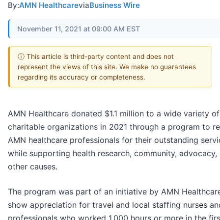
By:
AMN Healthcare
via
Business Wire
November 11, 2021 at 09:00 AM EST
ⓘ This article is third-party content and does not
represent the views of this site. We make no guarantees
regarding its accuracy or completeness.
AMN Healthcare donated $1.1 million to a wide variety of
charitable organizations in 2021 through a program to r
AMN healthcare professionals for their outstanding servi
while supporting health research, community, advocacy,
other causes.
The program was part of an initiative by AMN Healthcar
show appreciation for travel and local staffing nurses and
professionals who worked 1,000 hours or more in the firs