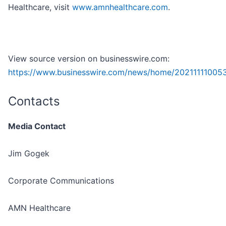
Healthcare, visit
www.amnhealthcare.com
.
View source version on businesswire.com:
https://www.businesswire.com/news/home/20211111005
Contacts
Media Contact
Jim Gogek
Corporate Communications
AMN Healthcare