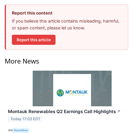
Report this content
If you believe this article contains misleading, harmful,
or spam content, please let us know.
Report this article
More News
Montauk Renewables Q2 Earnings Call Highlights
↗
Today 17:03 EDT
VIA
MarketBeat