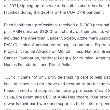
of 2021, signing up to serve at hospitals and other healt
facilities during the depths of the COVID-19 pandemic.
Each healthcare professional received a $1,000 personal
plus AMN donated $1,000 to a charity of their choice, w
included the American Cancer Society, Alzheimer’s Assoc
DAV (Disabled American Veterans), International Espera
Project, National Alliance on Mental Illness, National Brea
Cancer Foundation, National League for Nursing, Americ
Nurses Foundation, and Direct Relief.
“Our clinicians not only provide amazing care to help pat
heal, but they also go above and beyond to better the li
those in need and support the nursing profession,” said 
Salka, President and CEO of AMN Healthcare. “Our prog
rewards their hard work and supports their spirit of gene