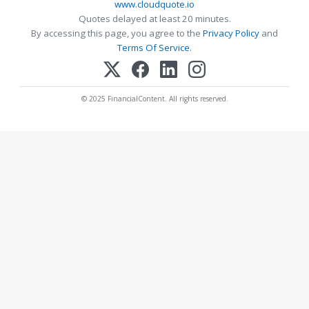
www.cloudquote.io
Quotes delayed at least 20 minutes.
By accessing this page, you agree to the
Privacy Policy
and
Terms Of Service
.
© 2025 FinancialContent. All rights reserved.