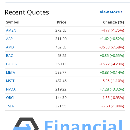
Recent Quotes
View More
Symbol
Price
Change (%)
AMZN
272.65
-4.77 (-1.75%)
AAPL
311.00
+1.62 (+0.52%)
AMD
482.05
-36.53 (-7.58%)
BAC
63.25
+0.35 (+0.55%)
GOOG
360.13
-15.22 (-4.23%)
META
588.77
+0.83 (+0.14%)
MSFT
487.46
-5.35 (-1.10%)
NVDA
219.22
+7.28 (+3.32%)
ORCL
144.39
-1.35 (-0.93%)
TSLA
321.55
-5.80 (-1.80%)