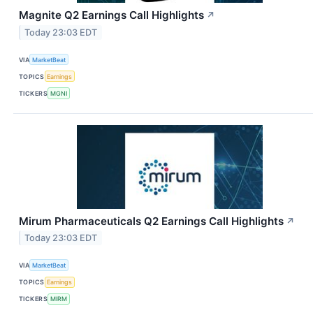
Magnite Q2 Earnings Call Highlights
↗
Today 23:03 EDT
VIA
MarketBeat
TOPICS
Earnings
TICKERS
MGNI
Mirum Pharmaceuticals Q2 Earnings Call Highlights
↗
Today 23:03 EDT
VIA
MarketBeat
TOPICS
Earnings
TICKERS
MIRM