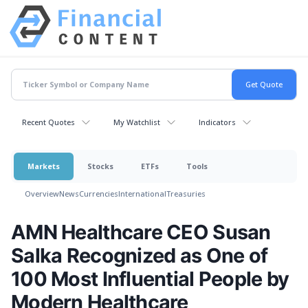
Recent Quotes
My Watchlist
Indicators
Markets
Stocks
ETFs
Tools
Overview
News
Currencies
International
Treasuries
AMN Healthcare CEO Susan
Salka Recognized as One of
100 Most Influential People by
Modern Healthcare