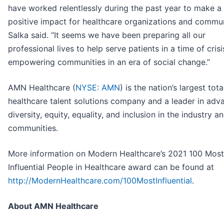
have worked relentlessly during the past year to make a
positive impact for healthcare organizations and commun
Salka said. “It seems we have been preparing all our
professional lives to help serve patients in a time of crisi
empowering communities in an era of social change.”
AMN Healthcare (
NYSE: AMN
) is the nation’s largest tota
healthcare talent solutions company and a leader in adv
diversity, equity, equality, and inclusion in the industry a
communities.
More information on Modern Healthcare’s 2021 100 Most
Influential People in Healthcare award can be found at
http://ModernHealthcare.com/100MostInfluential
.
About AMN Healthcare