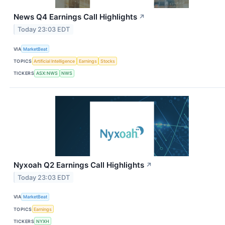
News Q4 Earnings Call Highlights
↗
Today 23:03 EDT
VIA
MarketBeat
TOPICS
Artificial Intelligence
Earnings
Stocks
TICKERS
ASX:NWS
NWS
Nyxoah Q2 Earnings Call Highlights
↗
Today 23:03 EDT
VIA
MarketBeat
TOPICS
Earnings
TICKERS
NYXH