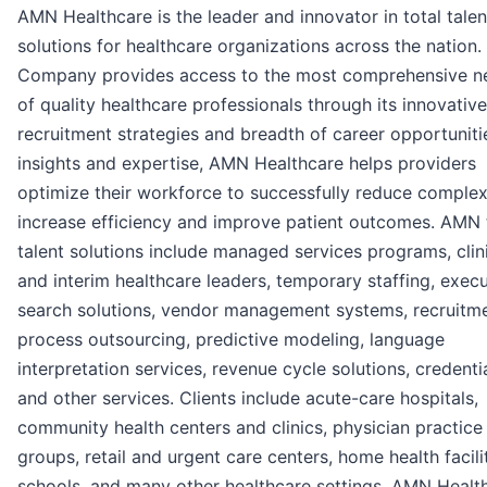
AMN Healthcare is the leader and innovator in total talen
solutions for healthcare organizations across the nation.
Company provides access to the most comprehensive n
of quality healthcare professionals through its innovative
recruitment strategies and breadth of career opportuniti
insights and expertise, AMN Healthcare helps providers
optimize their workforce to successfully reduce complexi
increase efficiency and improve patient outcomes. AMN 
talent solutions include managed services programs, clin
and interim healthcare leaders, temporary staffing, execu
search solutions, vendor management systems, recruitm
process outsourcing, predictive modeling, language
interpretation services, revenue cycle solutions, credenti
and other services. Clients include acute-care hospitals,
community health centers and clinics, physician practice
groups, retail and urgent care centers, home health facilit
schools, and many other healthcare settings. AMN Health