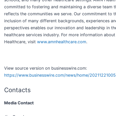
committed to fostering and maintaining a diverse team t
reflects the communities we serve. Our commitment to t
inclusion of many different backgrounds, experiences a
perspectives enables our innovation and leadership in th
healthcare services industry. For more information abou
Healthcare, visit
www.amnhealthcare.com
.
View source version on businesswire.com:
https://www.businesswire.com/news/home/20211221005
Contacts
Media Contact