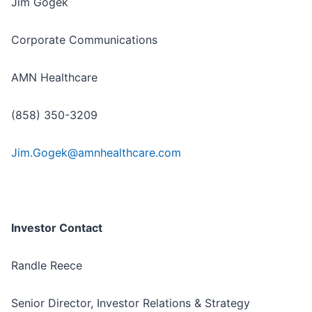
Jim Gogek
Corporate Communications
AMN Healthcare
(858) 350-3209
Jim.Gogek@amnhealthcare.com
Investor Contact
Randle Reece
Senior Director, Investor Relations & Strategy