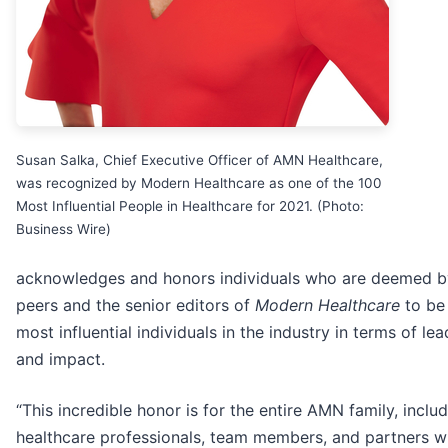
Susan Salka, Chief Executive Officer of AMN Healthcare,
was recognized by Modern Healthcare as one of the 100
Most Influential People in Healthcare for 2021. (Photo:
Business Wire)
acknowledges and honors individuals who are deemed by
peers and the senior editors of
Modern Healthcare
to be
most influential individuals in the industry in terms of le
and impact.
“This incredible honor is for the entire AMN family, includ
healthcare professionals, team members, and partners 