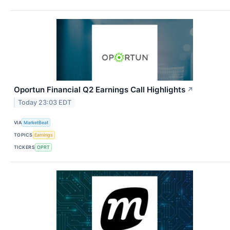
Oportun Financial Q2 Earnings Call Highlights
↗
Today 23:03 EDT
VIA
MarketBeat
TOPICS
Earnings
TICKERS
OPRT