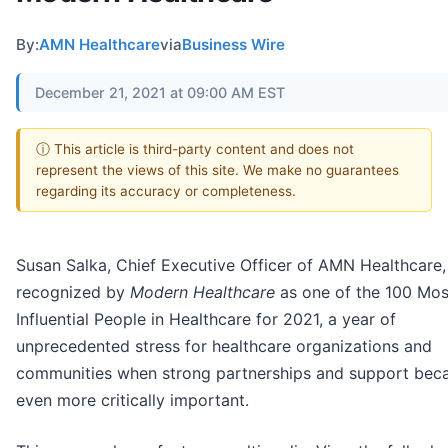
By:
AMN Healthcare
via
Business Wire
December 21, 2021 at 09:00 AM EST
ⓘ This article is third-party content and does not
represent the views of this site. We make no guarantees
regarding its accuracy or completeness.
Susan Salka, Chief Executive Officer of AMN Healthcare
recognized by
Modern Healthcare
as one of the 100 Mos
Influential People in Healthcare for 2021, a year of
unprecedented stress for healthcare organizations and
communities when strong partnerships and support be
even more critically important.