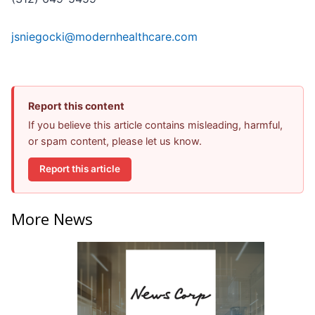
jsniegocki@modernhealthcare.com
Report this content
If you believe this article contains misleading, harmful,
or spam content, please let us know.
Report this article
More News