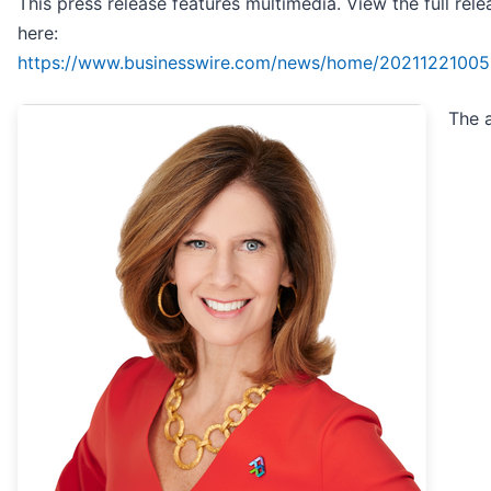
This press release features multimedia. View the full rele
here:
https://www.businesswire.com/news/home/20211221005
The 