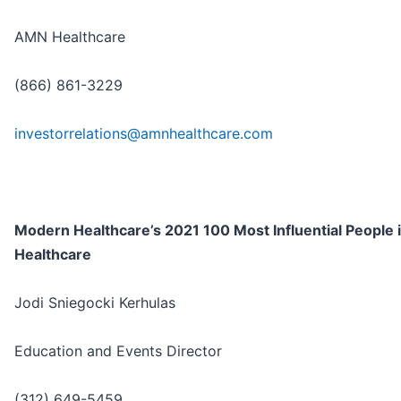
AMN Healthcare
(866) 861-3229
investorrelations@amnhealthcare.com
Modern Healthcare’s 2021 100 Most Influential People 
Healthcare
Jodi Sniegocki Kerhulas
Education and Events Director
(312) 649-5459