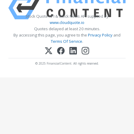
Stock Quote API & Stock News API supplied by
www.cloudquote.io
Quotes delayed at least 20 minutes.
By accessing this page, you agree to the
Privacy Policy
and
Terms Of Service
.
© 2025 FinancialContent. All rights reserved.