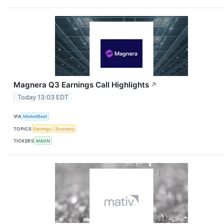
Magnera Q3 Earnings Call Highlights
↗
Today 13:03 EDT
VIA
MarketBeat
TOPICS
Earnings
Economy
TICKERS
MAGN