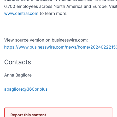
6,700 employees across North America and Europe. Visi
www.central.com
to learn more.
View source version on businesswire.com:
https://www.businesswire.com/news/home/2024022215
Contacts
Anna Bagliore
abagliore@360pr.plus
Report this content