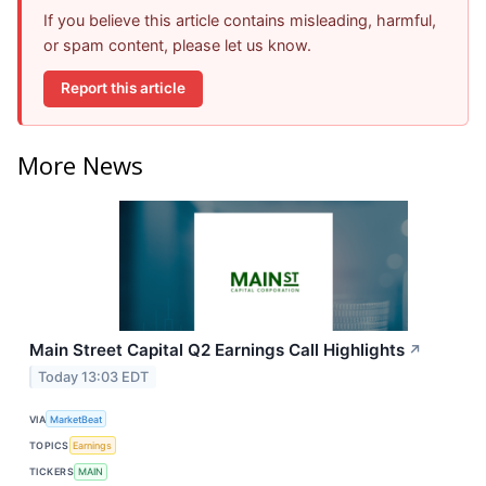
If you believe this article contains misleading, harmful,
or spam content, please let us know.
Report this article
More News
Main Street Capital Q2 Earnings Call Highlights
↗
Today 13:03 EDT
VIA
MarketBeat
TOPICS
Earnings
TICKERS
MAIN