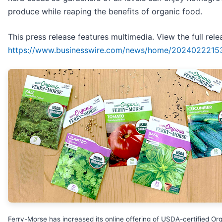
produce while reaping the benefits of organic food.
This press release features multimedia. View the full rele
https://www.businesswire.com/news/home/2024022215
Ferry-Morse has increased its online offering of USDA-certified Or