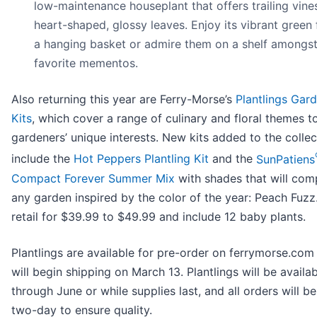
low-maintenance houseplant that offers trailing vine
heart-shaped, glossy leaves. Enjoy its vibrant green 
a hanging basket or admire them on a shelf amongst
favorite mementos.
Also returning this year are Ferry-Morse’s
Plantlings Gar
Kits
, which cover a range of culinary and floral themes t
gardeners’ unique interests. New kits added to the collec
include the
Hot Peppers Plantling Kit
and the
SunPatiens
Compact Forever Summer Mix
with shades that will co
any garden inspired by the color of the year: Peach Fuzz.
retail for $39.99 to $49.99 and include 12 baby plants.
Plantlings are available for pre-order on ferrymorse.co
will begin shipping on March 13. Plantlings will be availa
through June or while supplies last, and all orders will b
two-day to ensure quality.