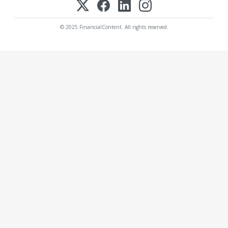
© 2025 FinancialContent. All rights reserved.