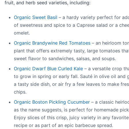
fruit, and herb seed varieties, including:
Organic Sweet Basil
– a hardy variety perfect for add
of sweetness and spice to a Caprese salad or a che
omelet.
Organic Brandywine Red Tomatoes
– an heirloom to
plant that offers extremely tasty, large tomatoes that
sweet flavor to sandwiches, salsas, and soups.
Organic Dwarf Blue Curled Kale
– a versatile crop th
to grow in spring or early fall. Sauté in olive oil and g
a tasty side dish, or air fry a few leaves to make fre
chips.
Organic Boston Pickling Cucumber
– a classic heirlo
as the name suggests, is perfect for homemade pick
Enjoy slices of this crisp, juicy variety in any favorit
recipe or as part of an epic barbecue spread.