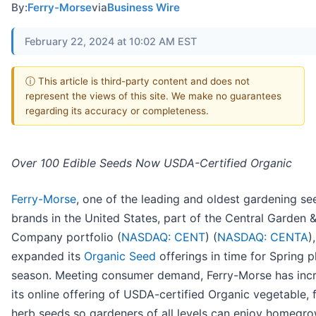
By:
Ferry-Morse
via
Business Wire
February 22, 2024 at 10:02 AM EST
ⓘ This article is third-party content and does not
represent the views of this site. We make no guarantees
regarding its accuracy or completeness.
Over 100 Edible Seeds Now USDA-Certified Organic
Ferry-Morse
, one of the leading and oldest gardening se
brands in the United States, part of the Central Garden 
Company portfolio (
NASDAQ: CENT
) (
NASDAQ: CENTA
)
expanded its
Organic Seed
offerings in time for Spring p
season. Meeting consumer demand, Ferry-Morse has inc
its online offering of USDA-certified Organic vegetable, f
herb seeds so gardeners of all levels can enjoy homegr