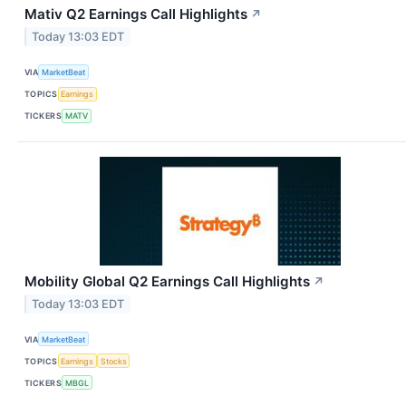
Mativ Q2 Earnings Call Highlights
↗
Today 13:03 EDT
VIA
MarketBeat
TOPICS
Earnings
TICKERS
MATV
Mobility Global Q2 Earnings Call Highlights
↗
Today 13:03 EDT
VIA
MarketBeat
TOPICS
Earnings
Stocks
TICKERS
MBGL