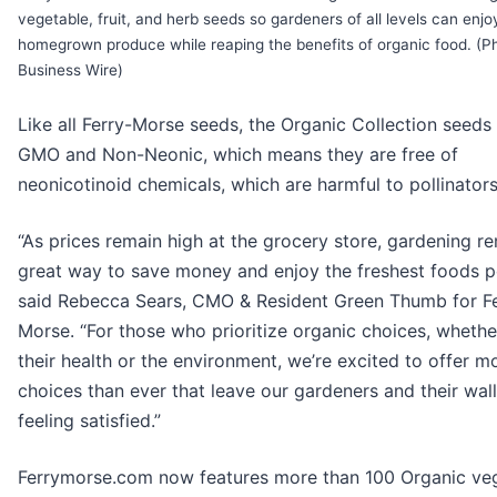
vegetable, fruit, and herb seeds so gardeners of all levels can enjo
homegrown produce while reaping the benefits of organic food. (P
Business Wire)
Like all Ferry-Morse seeds, the Organic Collection seeds
GMO and Non-Neonic, which means they are free of
neonicotinoid chemicals, which are harmful to pollinators
“As prices remain high at the grocery store, gardening r
great way to save money and enjoy the freshest foods po
said Rebecca Sears, CMO & Resident Green Thumb for Fe
Morse. “For those who prioritize organic choices, whethe
their health or the environment, we’re excited to offer m
choices than ever that leave our gardeners and their wal
feeling satisfied.”
Ferrymorse.com now features more than 100 Organic veg