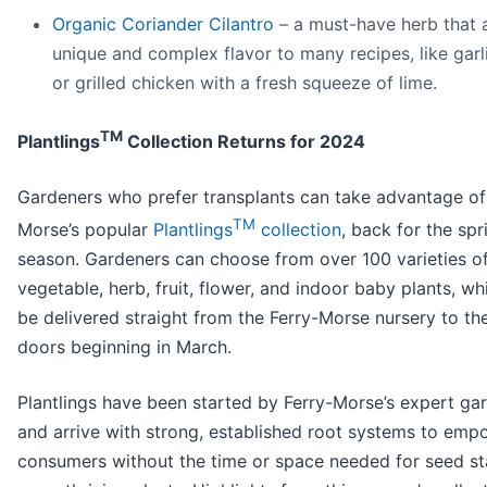
Organic Coriander Cilantro
– a must-have herb that 
unique and complex flavor to many recipes, like garl
or grilled chicken with a fresh squeeze of lime.
TM
Plantlings
Collection Returns for 2024
Gardeners who prefer transplants can take advantage of
TM
Morse’s popular
Plantlings
collection
, back for the spr
season. Gardeners can choose from over 100 varieties o
vegetable, herb, fruit, flower, and indoor baby plants, whi
be delivered straight from the Ferry-Morse nursery to the
doors beginning in March.
Plantlings have been started by Ferry-Morse’s expert ga
and arrive with strong, established root systems to emp
consumers without the time or space needed for seed st