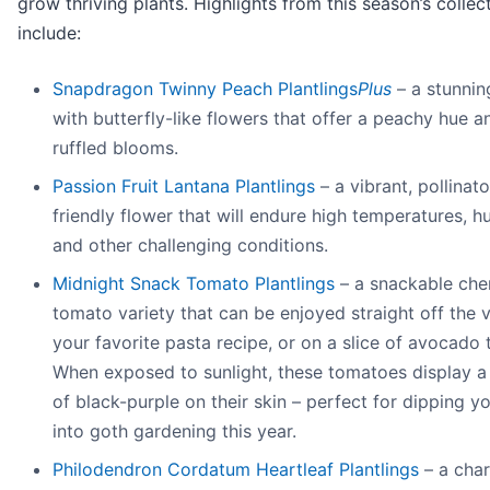
grow thriving plants. Highlights from this season’s collec
include:
Snapdragon Twinny Peach Plantlings
Plus
– a stunnin
with butterfly-like flowers that offer a peachy hue an
ruffled blooms.
Passion Fruit Lantana Plantlings
– a vibrant, pollinato
friendly flower that will endure high temperatures, h
and other challenging conditions.
Midnight Snack Tomato Plantlings
– a snackable che
tomato variety that can be enjoyed straight off the v
your favorite pasta recipe, or on a slice of avocado 
When exposed to sunlight, these tomatoes display a
of black-purple on their skin – perfect for dipping y
into goth gardening this year.
Philodendron Cordatum Heartleaf Plantlings
– a cha