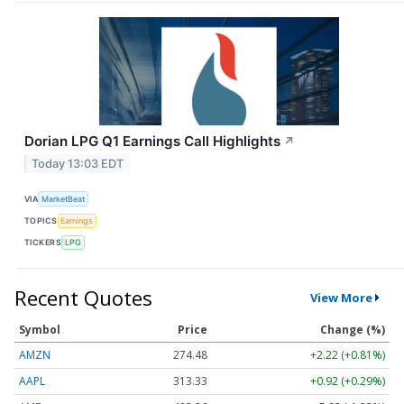
Dorian LPG Q1 Earnings Call Highlights
↗
Today 13:03 EDT
VIA
MarketBeat
TOPICS
Earnings
TICKERS
LPG
Recent Quotes
View More
Symbol
Price
Change (%)
AMZN
274.48
+2.22 (+0.81%)
AAPL
313.33
+0.92 (+0.29%)