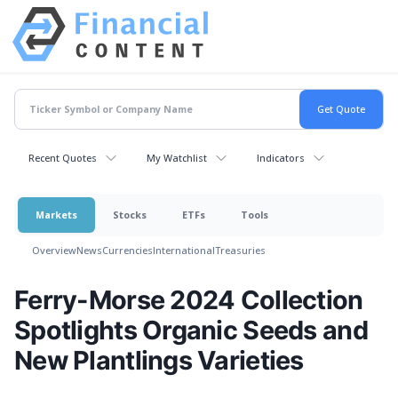
Recent Quotes
My Watchlist
Indicators
Markets
Stocks
ETFs
Tools
Overview
News
Currencies
International
Treasuries
Ferry-Morse 2024 Collection
Spotlights Organic Seeds and
New Plantlings Varieties