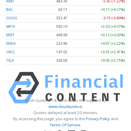
AMD
483.36
-5.92 (-1.22%)
BAC
63.17
+0.17 (+0.27%)
GOOG
353.47
-3.15 (-0.89%)
META
592.10
+2.20 (+0.37%)
MSFT
499.99
+0.13 (+0.03%)
NVDA
223.96
+4.97 (+2.22%)
ORCL
147.02
+3.55 (+2.41%)
TSLA
328.58
+9.05 (+2.75%)
Stock Quote API & Stock News API supplied by
www.cloudquote.io
Quotes delayed at least 20 minutes.
By accessing this page, you agree to the
Privacy Policy
and
Terms Of Service
.