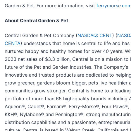
Garden & Pet. For more information, visit
ferrymorse.co
About Central Garden & Pet
Central Garden & Pet Company (
NASDAQ: CENT
) (
NASD
CENTA
) understands that home is central to life and has
nurtured happy and healthy homes for over 40 years. Wit
2023 net sales of $3.3 billion, Central is on a mission to 
future of the Pet and Garden industries. The Company’s
innovative and trusted products are dedicated to helpin
grow greener, gardens bloom bigger, pets live healthier 
communities grow stronger. Central is home to a leading
portfolio of more than 65 high-quality brands including
Aqueon®, Cadet®, Farnam®, Ferry-Morse®, Four Paws®, 
K&H®, Nylabone® and Pennington®, strong manufacturi
distribution capabilities and a passionate, entrepreneuri
culture. Central is based in Walnut Creek, California and 