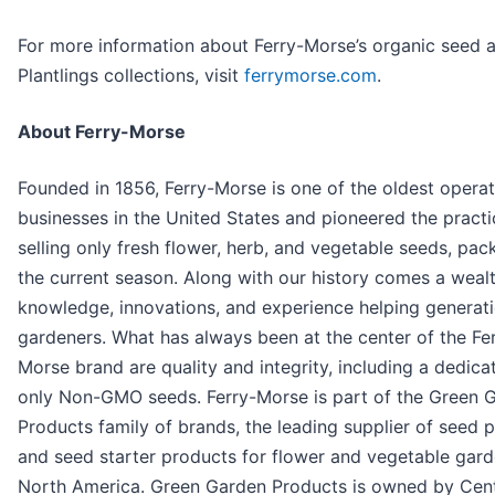
For more information about Ferry-Morse’s organic seed 
Plantlings collections, visit
ferrymorse.com
.
About Ferry-Morse
Founded in 1856, Ferry-Morse is one of the oldest opera
businesses in the United States and pioneered the practi
selling only fresh flower, herb, and vegetable seeds, pac
the current season. Along with our history comes a weal
knowledge, innovations, and experience helping generati
gardeners. What has always been at the center of the Fe
Morse brand are quality and integrity, including a dedica
only Non-GMO seeds. Ferry-Morse is part of the Green 
Products family of brands, the leading supplier of seed 
and seed starter products for flower and vegetable gard
North America. Green Garden Products is owned by Cent