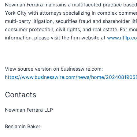
Newman Ferrara maintains a multifaceted practice base
York City with attorneys specializing in complex commer
multi-party litigation, securities fraud and shareholder lit
consumer protection, civil rights, and real estate. For mo
information, please visit the firm website at
www.nfllp.c
View source version on businesswire.com:
https://www.businesswire.com/news/home/2024081905
Contacts
Newman Ferrara LLP
Benjamin Baker