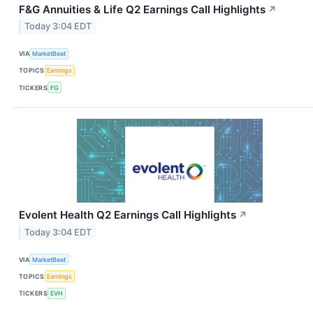
F&G Annuities & Life Q2 Earnings Call Highlights
↗
Today 3:04 EDT
VIA
MarketBeat
TOPICS
Earnings
TICKERS
FG
Evolent Health Q2 Earnings Call Highlights
↗
Today 3:04 EDT
VIA
MarketBeat
TOPICS
Earnings
TICKERS
EVH