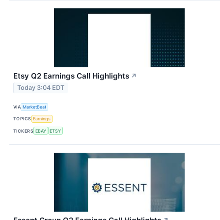
Etsy Q2 Earnings Call Highlights
↗
Today 3:04 EDT
VIA
MarketBeat
TOPICS
Earnings
TICKERS
EBAY
ETSY