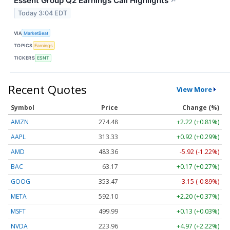
Essent Group Q2 Earnings Call Highlights
↗
Today 3:04 EDT
VIA
MarketBeat
TOPICS
Earnings
TICKERS
ESNT
Recent Quotes
View More
Symbol
Price
Change (%)
AMZN
274.48
+2.22 (+0.81%)
AAPL
313.33
+0.92 (+0.29%)
AMD
483.36
-5.92 (-1.22%)
BAC
63.17
+0.17 (+0.27%)
GOOG
353.47
-3.15 (-0.89%)
META
592.10
+2.20 (+0.37%)
MSFT
499.99
+0.13 (+0.03%)
NVDA
223.96
+4.97 (+2.22%)