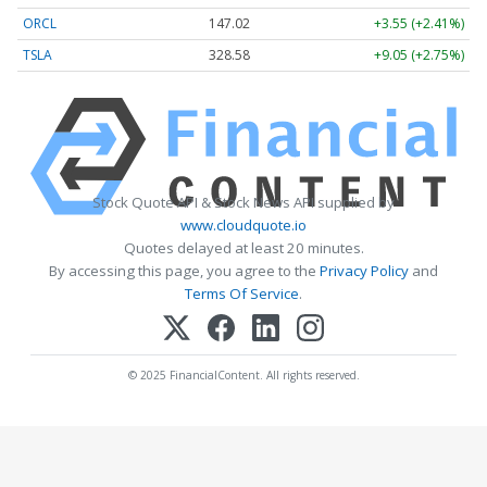
ORCL
147.02
+3.55 (+2.41%)
TSLA
328.58
+9.05 (+2.75%)
Stock Quote API & Stock News API supplied by
www.cloudquote.io
Quotes delayed at least 20 minutes.
By accessing this page, you agree to the
Privacy Policy
and
Terms Of Service
.
© 2025 FinancialContent. All rights reserved.