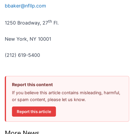
bbaker@nfllp.com
th
1250 Broadway, 27
Fl.
New York, NY 10001
(212) 619-5400
Report this content
If you believe this article contains misleading, harmful,
or spam content, please let us know.
Report this article
More News