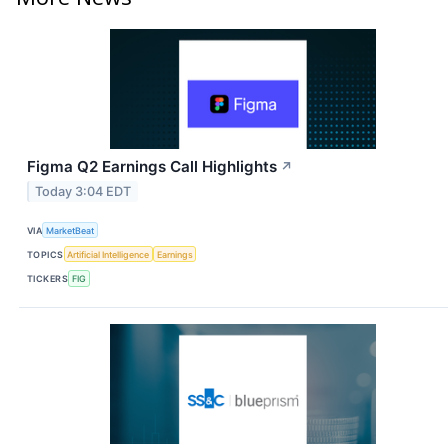
Figma Q2 Earnings Call Highlights
↗
Today 3:04 EDT
VIA
MarketBeat
TOPICS
Artificial Intelligence
Earnings
TICKERS
FIG