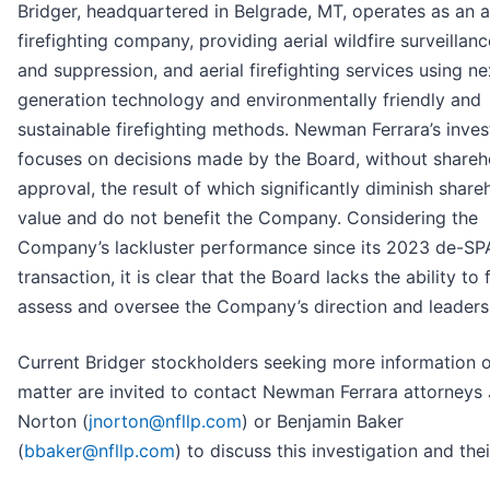
Bridger, headquartered in Belgrade, MT, operates as an a
firefighting company, providing aerial wildfire surveillance
and suppression, and aerial firefighting services using ne
generation technology and environmentally friendly and
sustainable firefighting methods. Newman Ferrara’s inves
focuses on decisions made by the Board, without shareh
approval, the result of which significantly diminish share
value and do not benefit the Company. Considering the
Company’s lackluster performance since its 2023 de-S
transaction, it is clear that the Board lacks the ability to f
assess and oversee the Company’s direction and leaders
Current Bridger stockholders seeking more information o
matter are invited to contact Newman Ferrara attorneys 
Norton (
jnorton@nfllp.com
) or Benjamin Baker
(
bbaker@nfllp.com
) to discuss this investigation and thei