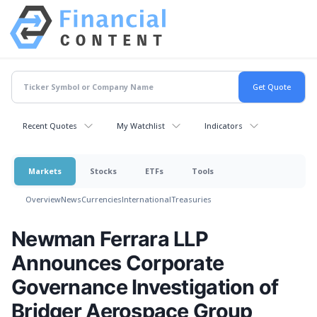
Recent Quotes
My Watchlist
Indicators
Markets
Stocks
ETFs
Tools
Overview
News
Currencies
International
Treasuries
Newman Ferrara LLP
Announces Corporate
Governance Investigation of
Bridger Aerospace Group