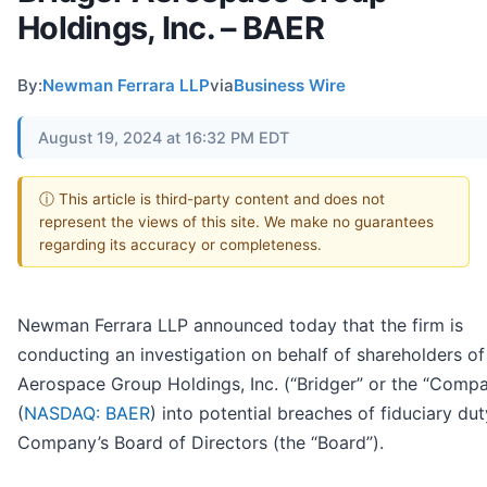
Holdings, Inc. – BAER
By:
Newman Ferrara LLP
via
Business Wire
August 19, 2024 at 16:32 PM EDT
ⓘ This article is third-party content and does not
represent the views of this site. We make no guarantees
regarding its accuracy or completeness.
Newman Ferrara LLP announced today that the firm is
conducting an investigation on behalf of shareholders of
Aerospace Group Holdings, Inc. (“Bridger” or the “Comp
(
NASDAQ: BAER
) into potential breaches of fiduciary du
Company’s Board of Directors (the “Board”).