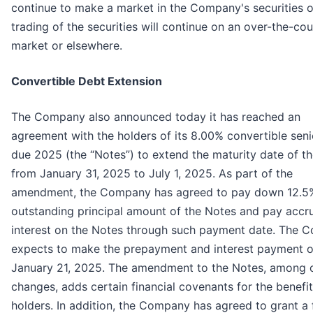
continue to make a market in the Company's securities o
trading of the securities will continue on an over-the-co
market or elsewhere.
Convertible Debt Extension
The Company also announced today it has reached an
agreement with the holders of its 8.00% convertible seni
due 2025 (the “Notes”) to extend the maturity date of t
from January 31, 2025 to July 1, 2025. As part of the
amendment, the Company has agreed to pay down 12.5%
outstanding principal amount of the Notes and pay accr
interest on the Notes through such payment date. The 
expects to make the prepayment and interest payment 
January 21, 2025. The amendment to the Notes, among 
changes, adds certain financial covenants for the benefit
holders. In addition, the Company has agreed to grant a f