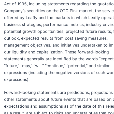
Act of 1995, including statements regarding the quotatio
Company’s securities on the OTC Pink market, the servi
offered by Leafly and the markets in which Leafly operat
business strategies, performance metrics, industry envir
potential growth opportunities, projected future results, 
outlook, expected results from cost saving measures,
management objectives, and initiatives undertaken to i
our liquidity and capitalization. These forward-looking
statements generally are identified by the words “expect
“future,” “may,” “will,” "continue,” "potential," and similar
expressions (including the negative versions of such wor
expressions).
Forward-looking statements are predictions, projections
other statements about future events that are based on 
expectations and assumptions as of the date of this rele
as a result, are subject to risks and uncertainties that co