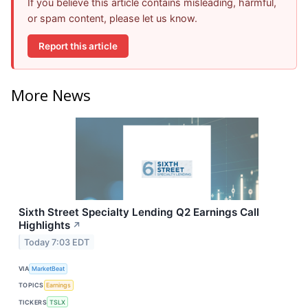
If you believe this article contains misleading, harmful,
or spam content, please let us know.
Report this article
More News
Sixth Street Specialty Lending Q2 Earnings Call
Highlights
↗
Today 7:03 EDT
VIA
MarketBeat
TOPICS
Earnings
TICKERS
TSLX