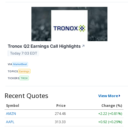
Tronox Q2 Earnings Call Highlights
↗
Today 7:03 EDT
VIA
MarketBeat
TOPICS
Earnings
TICKERS
TROX
Recent Quotes
View More
Symbol
Price
Change (%)
AMZN
274.48
+2.22 (+0.81%)
AAPL
313.33
+0.92 (+0.29%)