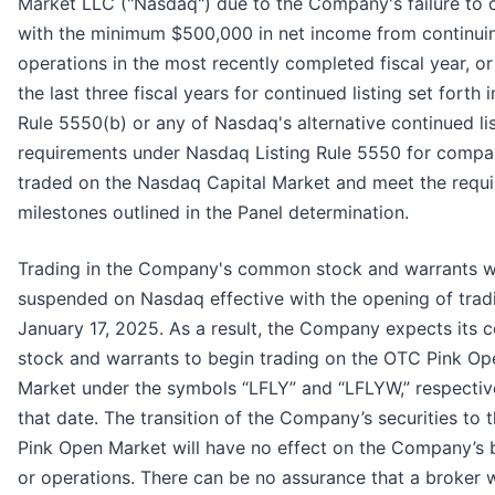
Market LLC ("Nasdaq") due to the Company's failure to
with the minimum $500,000 in net income from continui
operations in the most recently completed fiscal year, or
the last three fiscal years for continued listing set forth i
Rule 5550(b) or any of Nasdaq's alternative continued li
requirements under Nasdaq Listing Rule 5550 for compa
traded on the Nasdaq Capital Market and meet the requi
milestones outlined in the Panel determination.
Trading in the Company's common stock and warrants wi
suspended on Nasdaq effective with the opening of trad
January 17, 2025. As a result, the Company expects its
stock and warrants to begin trading on the OTC Pink Op
Market under the symbols “LFLY” and “LFLYW,” respective
that date. The transition of the Company’s securities to
Pink Open Market will have no effect on the Company’s 
or operations. There can be no assurance that a broker w