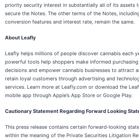
priority security interest in substantially all of its assets 
secure the Notes. The other terms of the Notes, includin
conversion features and interest rate, remain the same.
About Leafly
Leafly helps millions of people discover cannabis each y
powerful tools help shoppers make informed purchasing
decisions and empower cannabis businesses to attract 
retain loyal customers through advertising and technolo
services. Learn more at Leafly.com or download the Leaf
mobile app through Apple’s App Store or Google Play.
Cautionary Statement Regarding Forward Looking Sta
This press release contains certain forward-looking sta
within the meaning of the Private Securities Litigation R