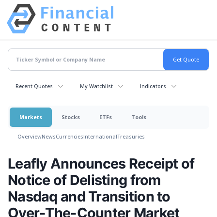
Recent Quotes
My Watchlist
Indicators
Markets
Stocks
ETFs
Tools
Overview
News
Currencies
International
Treasuries
Leafly Announces Receipt of
Notice of Delisting from
Nasdaq and Transition to
Over-The-Counter Market