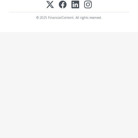
© 2025 FinancialContent. All rights reserved.