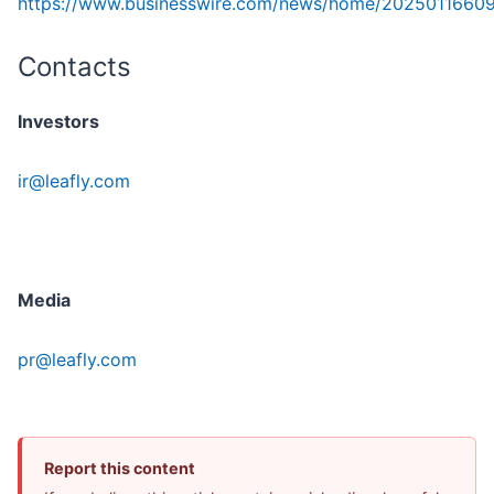
https://www.businesswire.com/news/home/2025011660
Contacts
Investors
ir@leafly.com
Media
pr@leafly.com
Report this content