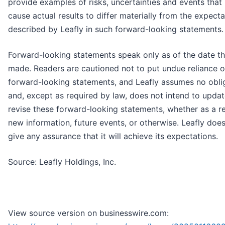
provide examples of risks, uncertainties and events tha
cause actual results to differ materially from the expecta
described by Leafly in such forward-looking statements.
Forward-looking statements speak only as of the date th
made. Readers are cautioned not to put undue reliance 
forward-looking statements, and Leafly assumes no obli
and, except as required by law, does not intend to updat
revise these forward-looking statements, whether as a re
new information, future events, or otherwise. Leafly doe
give any assurance that it will achieve its expectations.
Source: Leafly Holdings, Inc.
View source version on businesswire.com: