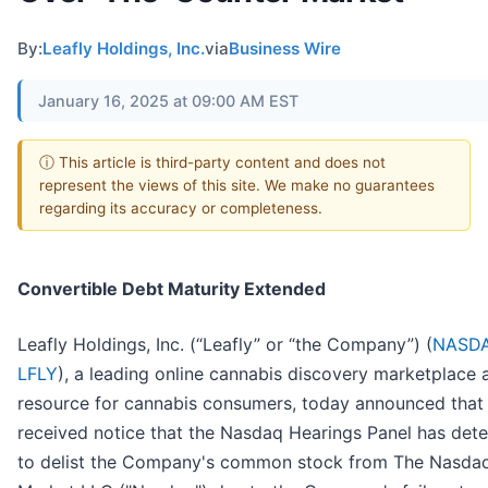
By:
Leafly Holdings, Inc.
via
Business Wire
January 16, 2025 at 09:00 AM EST
ⓘ This article is third-party content and does not
represent the views of this site. We make no guarantees
regarding its accuracy or completeness.
Convertible Debt Maturity Extended
Leafly Holdings, Inc. (“Leafly” or “the Company”) (
NASDA
LFLY
), a leading online cannabis discovery marketplace 
resource for cannabis consumers, today announced that 
received notice that the Nasdaq Hearings Panel has det
to delist the Company's common stock from The Nasda