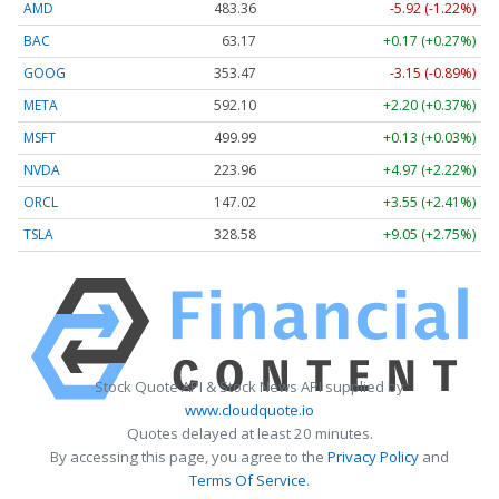
AMD
483.36
-5.92 (-1.22%)
BAC
63.17
+0.17 (+0.27%)
GOOG
353.47
-3.15 (-0.89%)
META
592.10
+2.20 (+0.37%)
MSFT
499.99
+0.13 (+0.03%)
NVDA
223.96
+4.97 (+2.22%)
ORCL
147.02
+3.55 (+2.41%)
TSLA
328.58
+9.05 (+2.75%)
Stock Quote API & Stock News API supplied by
www.cloudquote.io
Quotes delayed at least 20 minutes.
By accessing this page, you agree to the
Privacy Policy
and
Terms Of Service
.