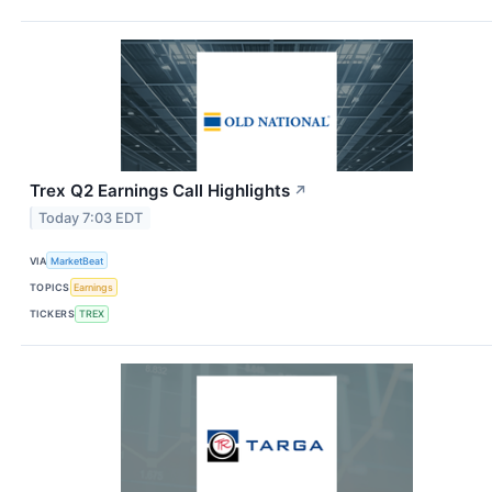
Trex Q2 Earnings Call Highlights
↗
Today 7:03 EDT
VIA
MarketBeat
TOPICS
Earnings
TICKERS
TREX