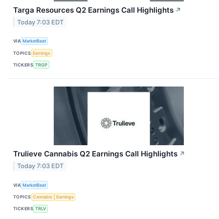
Targa Resources Q2 Earnings Call Highlights
↗
Today 7:03 EDT
VIA
MarketBeat
TOPICS
Earnings
TICKERS
TRGP
Trulieve Cannabis Q2 Earnings Call Highlights
↗
Today 7:03 EDT
VIA
MarketBeat
TOPICS
Cannabis
Earnings
TICKERS
TRLV