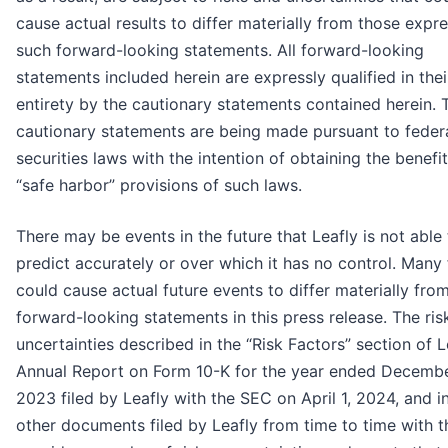
cause actual results to differ materially from those expr
such forward-looking statements. All forward-looking
statements included herein are expressly qualified in thei
entirety by the cautionary statements contained herein. 
cautionary statements are being made pursuant to feder
securities laws with the intention of obtaining the benefit
“safe harbor” provisions of such laws.
There may be events in the future that Leafly is not able
predict accurately or over which it has no control. Many 
could cause actual future events to differ materially fro
forward-looking statements in this press release. The ris
uncertainties described in the “Risk Factors” section of L
Annual Report on Form 10-K for the year ended Decembe
2023 filed by Leafly with the SEC on April 1, 2024, and i
other documents filed by Leafly from time to time with 