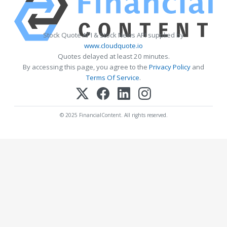
Stock Quote API & Stock News API supplied by
www.cloudquote.io
Quotes delayed at least 20 minutes.
By accessing this page, you agree to the
Privacy Policy
and
Terms Of Service
.
© 2025 FinancialContent. All rights reserved.