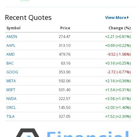
Recent Quotes
View More
Symbol
Price
Change (%)
AMZN
274.47
+2.21 (+0.81%)
AAPL
313.10
+0.69 (+0.22%)
AMD
479.76
-9.52 (-1.98%)
BAC
63.16
+0.16 (+0.25%)
GOOG
353.90
-2.72 (-0.77%)
META
592.06
+2.16 (+0.36%)
MSFT
501.40
+1.54 (+0.31%)
NVDA
222.57
+3.58 (+1.61%)
ORCL
145.50
+2.03 (+1.40%)
TSLA
327.05
+7.52 (+2.30%)