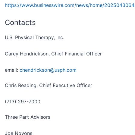
https://www.businesswire.com/news/home/2025043064
Contacts
U.S. Physical Therapy, Inc.
Carey Hendrickson, Chief Financial Officer
email:
chendrickson@usph.com
Chris Reading, Chief Executive Officer
(713) 297-7000
Three Part Advisors
Joe Noyons