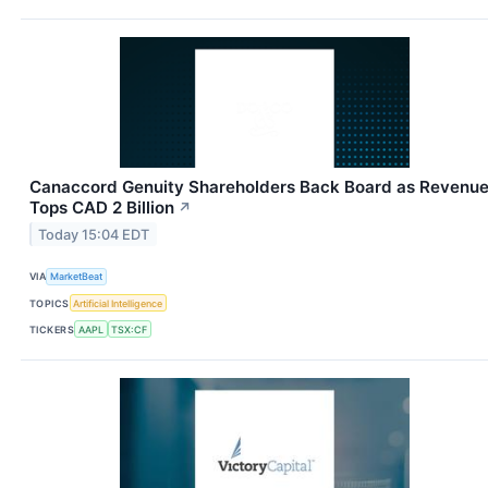
Canaccord Genuity Shareholders Back Board as Revenu
Tops CAD 2 Billion
↗
Today 15:04 EDT
VIA
MarketBeat
TOPICS
Artificial Intelligence
TICKERS
AAPL
TSX:CF