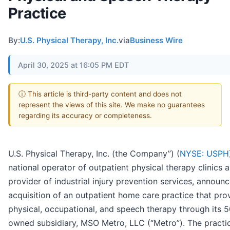
Practice
By:
U.S. Physical Therapy, Inc.
via
Business Wire
April 30, 2025 at 16:05 PM EDT
ⓘ This article is third-party content and does not
represent the views of this site. We make no guarantees
regarding its accuracy or completeness.
U.S. Physical Therapy, Inc. (the Company”) (
NYSE: USPH
national operator of outpatient physical therapy clinics 
provider of industrial injury prevention services, announ
acquisition of an outpatient home care practice that pro
physical, occupational, and speech therapy through its 
owned subsidiary, MSO Metro, LLC (“Metro”). The practi