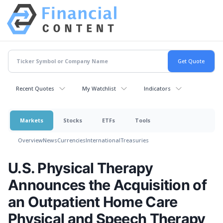
Recent Quotes
My Watchlist
Indicators
Markets
Stocks
ETFs
Tools
Overview
News
Currencies
International
Treasuries
U.S. Physical Therapy
Announces the Acquisition of
an Outpatient Home Care
Physical and Speech Therapy