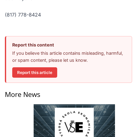
(817) 778-8424
Report this content
If you believe this article contains misleading, harmful,
or spam content, please let us know.
Report this article
More News