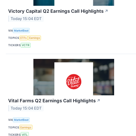
Victory Capital Q2 Earnings Call Highlights
↗
Today 15:04 EDT
VIA
MarketBeat
TOPICS
ETFs
Earnings
TICKERS
VCTR
Vital Farms Q2 Earnings Call Highlights
↗
Today 15:04 EDT
VIA
MarketBeat
TOPICS
Earnings
TICKERS
VITL