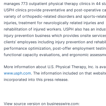
manages 773 outpatient physical therapy clinics in 44 st
USPH clinics provide preventative and post-operative ca
variety of orthopedic-related disorders and sports-relat
injuries, treatment for neurologically related injuries and
rehabilitation of injured workers. USPH also has an indust
injury prevention business which provides onsite services
clients’ employees including injury prevention and rehabil
performance optimization, post-offer employment testin
functional capacity evaluations, and ergonomic assessm
More information about U.S. Physical Therapy, Inc. is avai
www.usph.com
. The information included on that website
incorporated into this press release.
View source version on businesswire.com: