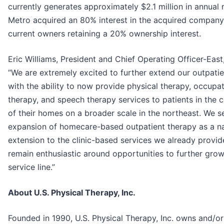
currently generates approximately $2.1 million in annual 
Metro acquired an 80% interest in the acquired company
current owners retaining a 20% ownership interest.
Eric Williams, President and Chief Operating Officer-East,
“We are extremely excited to further extend our outpati
with the ability to now provide physical therapy, occupat
therapy, and speech therapy services to patients in the 
of their homes on a broader scale in the northeast. We s
expansion of homecare-based outpatient therapy as a na
extension to the clinic-based services we already provi
remain enthusiastic around opportunities to further grow
service line.”
About U.S. Physical Therapy, Inc.
Founded in 1990, U.S. Physical Therapy, Inc. owns and/or