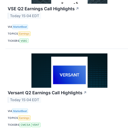
VSE Q2 Earnings Call Highlights
↗
Today 15:04 EDT
VIA
MarketBeat
TOPICS
Earnings
TICKERS
VSEC
Versant Q2 Earnings Call Highlights
↗
Today 15:04 EDT
VIA
MarketBeat
TOPICS
Earnings
TICKERS
CMCSA
VSNT