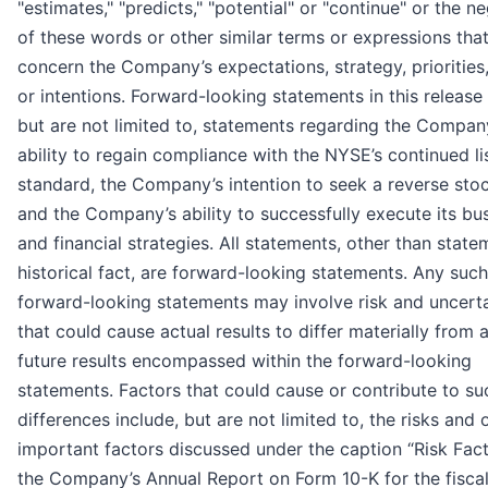
"estimates," "predicts," "potential" or "continue" or the n
of these words or other similar terms or expressions tha
concern the Company’s expectations, strategy, priorities
or intentions. Forward-looking statements in this release 
but are not limited to, statements regarding the Compan
ability to regain compliance with the NYSE’s continued li
standard, the Company’s intention to seek a reverse stoc
and the Company’s ability to successfully execute its bu
and financial strategies. All statements, other than state
historical fact, are forward-looking statements. Any such
forward-looking statements may involve risk and uncerta
that could cause actual results to differ materially from 
future results encompassed within the forward-looking
statements. Factors that could cause or contribute to su
differences include, but are not limited to, the risks and 
important factors discussed under the caption “Risk Fact
the Company’s Annual Report on Form 10-K for the fiscal