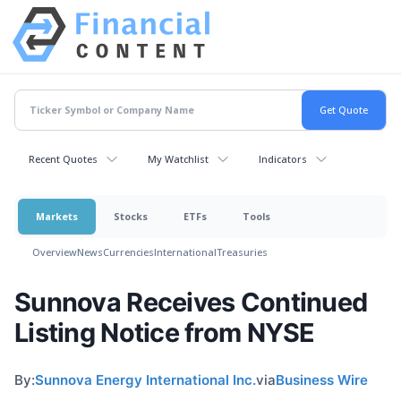
Recent Quotes
My Watchlist
Indicators
Markets
Stocks
ETFs
Tools
Overview
News
Currencies
International
Treasuries
Sunnova Receives Continued
Listing Notice from NYSE
By:
Sunnova Energy International Inc.
via
Business Wire