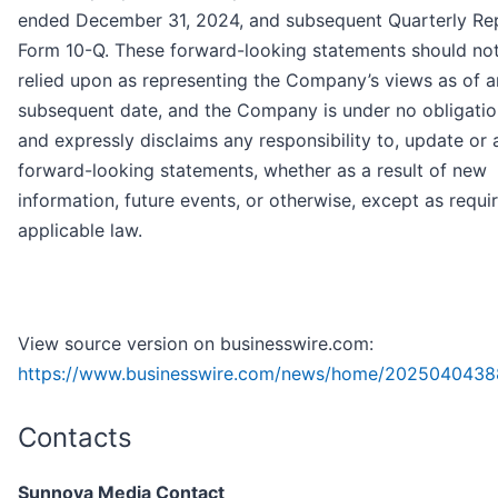
ended December 31, 2024, and subsequent Quarterly Re
Form 10-Q. These forward-looking statements should no
relied upon as representing the Company’s views as of 
subsequent date, and the Company is under no obligatio
and expressly disclaims any responsibility to, update or a
forward-looking statements, whether as a result of new
information, future events, or otherwise, except as requi
applicable law.
View source version on businesswire.com:
https://www.businesswire.com/news/home/2025040438
Contacts
Sunnova Media Contact