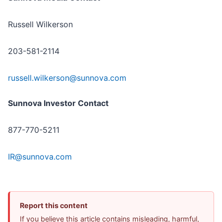
Russell Wilkerson
203-581-2114
russell.wilkerson@sunnova.com
Sunnova Investor Contact
877-770-5211
IR@sunnova.com
Report this content
If you believe this article contains misleading, harmful,