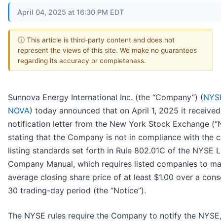
April 04, 2025 at 16:30 PM EDT
ⓘ This article is third-party content and does not
represent the views of this site. We make no guarantees
regarding its accuracy or completeness.
Sunnova Energy International Inc. (the “Company”) (
NYS
NOVA
) today announced that on April 1, 2025 it received
notification letter from the New York Stock Exchange (
stating that the Company is not in compliance with the 
listing standards set forth in Rule 802.01C of the NYSE L
Company Manual, which requires listed companies to ma
average closing share price of at least $1.00 over a cons
30 trading-day period (the “Notice”).
The NYSE rules require the Company to notify the NYSE,