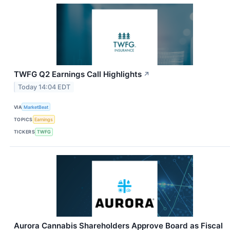
TWFG Q2 Earnings Call Highlights
↗
Today 14:04 EDT
VIA
MarketBeat
TOPICS
Earnings
TICKERS
TWFG
Aurora Cannabis Shareholders Approve Board as Fiscal