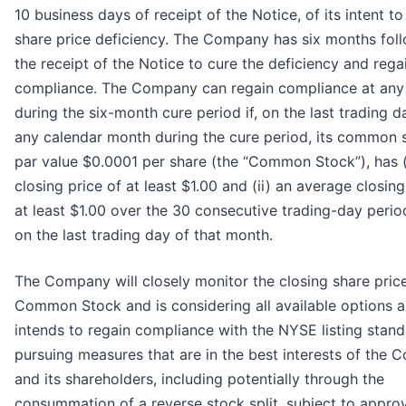
10 business days of receipt of the Notice, of its intent to
share price deficiency. The Company has six months fol
the receipt of the Notice to cure the deficiency and rega
compliance. The Company can regain compliance at any
during the six-month cure period if, on the last trading d
any calendar month during the cure period, its common 
par value $0.0001 per share (the “Common Stock”), has (
closing price of at least $1.00 and (ii) an average closing
at least $1.00 over the 30 consecutive trading-day peri
on the last trading day of that month.
The Company will closely monitor the closing share price
Common Stock and is considering all available options 
intends to regain compliance with the NYSE listing stan
pursuing measures that are in the best interests of the
and its shareholders, including potentially through the
consummation of a reverse stock split, subject to appro