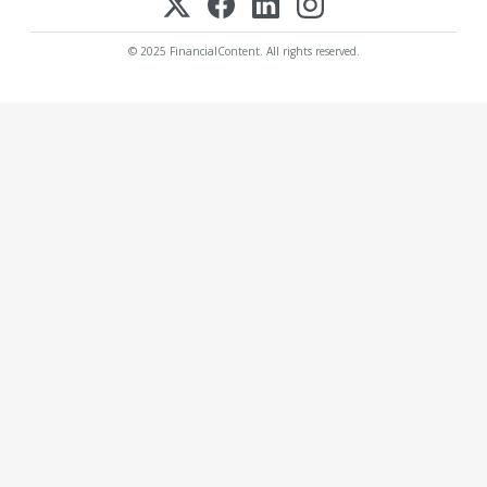
© 2025 FinancialContent. All rights reserved.