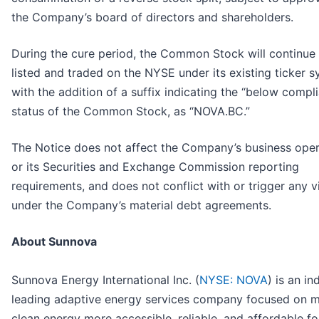
the Company’s board of directors and shareholders.
During the cure period, the Common Stock will continue
listed and traded on the NYSE under its existing ticker s
with the addition of a suffix indicating the “below compl
status of the Common Stock, as “NOVA.BC.”
The Notice does not affect the Company’s business oper
or its Securities and Exchange Commission reporting
requirements, and does not conflict with or trigger any v
under the Company’s material debt agreements.
About Sunnova
Sunnova Energy International Inc. (
NYSE: NOVA
) is an in
leading adaptive energy services company focused on 
clean energy more accessible, reliable, and affordable fo