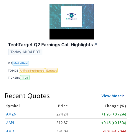
TechTarget Q2 Earnings Call Highlights
↗
Today 14:04 EDT
VIA
MarketBeat
TOPICS
Artificial Intelligence
Earnings
TICKERS
TTGT
Recent Quotes
View More
Symbol
Price
Change (%)
AMZN
274.24
+1.98 (+0.72%)
AAPL
312.87
+0.46 (+0.15%)
AMD
481.08
-8.20 (-1.70%)