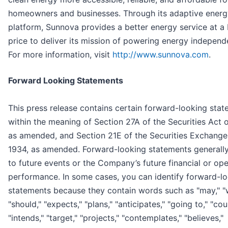
homeowners and businesses. Through its adaptive energ
platform, Sunnova provides a better energy service at a 
price to deliver its mission of powering energy indepen
For more information, visit
http://www.sunnova.com
.
Forward Looking Statements
This press release contains certain forward-looking sta
within the meaning of Section 27A of the Securities Act 
as amended, and Section 21E of the Securities Exchange
1934, as amended. Forward-looking statements generally
to future events or the Company’s future financial or ope
performance. In some cases, you can identify forward-l
statements because they contain words such as "may," "wi
"should," "expects," "plans," "anticipates," "going to," "cou
"intends," "target," "projects," "contemplates," "believes,"