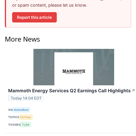
or spam content, please let us know.
Report this article
More News
Mammoth Energy Services Q2 Earnings Call Highlights
↗
Today 14:04 EDT
VIA
MarketBeat
TOPICS
Earnings
TICKERS
TUSK