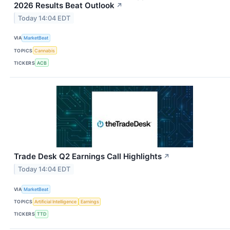
2026 Results Beat Outlook
↗
Today 14:04 EDT
VIA
MarketBeat
TOPICS
Cannabis
TICKERS
ACB
Trade Desk Q2 Earnings Call Highlights
↗
Today 14:04 EDT
VIA
MarketBeat
TOPICS
Artificial Intelligence
Earnings
TICKERS
TTD