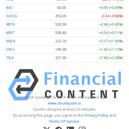
BAC
63.05
+0.05 (+0.09%)
GOOG
354.28
-2.34 (-0.66%)
META
592.58
+2.68 (+0.45%)
MSFT
500.40
+0.54 (+0.11%)
NVDA
222.16
+3.17 (+1.43%)
ORCL
145.09
+1.62 (+1.12%)
TSLA
327.38
+7.86 (+2.40%)
Stock Quote API & Stock News API supplied by
www.cloudquote.io
Quotes delayed at least 20 minutes.
By accessing this page, you agree to the
Privacy Policy
and
Terms Of Service
.