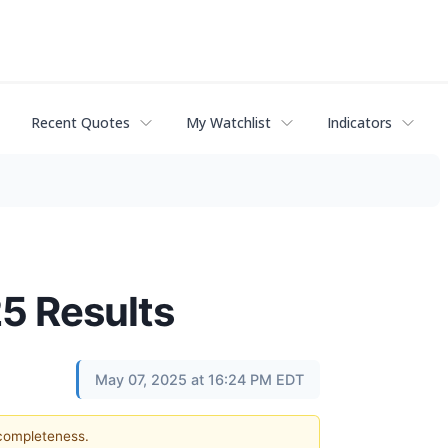
Recent Quotes
My Watchlist
Indicators
25 Results
May 07, 2025 at 16:24 PM EDT
 completeness.