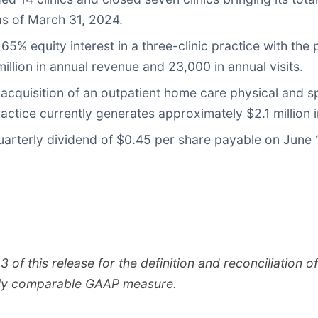
s of March 31, 2024.
% equity interest in a three-clinic practice with the 
illion in annual revenue and 23,000 in annual visits.
cquisition of an outpatient home care physical and sp
tice currently generates approximately $2.1 million i
arterly dividend of $0.45 per share payable on June 
f this release for the definition and reconciliation 
tly comparable GAAP measure.