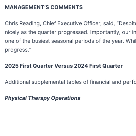
MANAGEMENT’S COMMENTS
Chris Reading, Chief Executive Officer, said, “Desp
nicely as the quarter progressed. Importantly, our i
one of the busiest seasonal periods of the year. W
progress.”
2025 First Quarter Versus 2024 First Quarter
Additional supplemental tables of financial and per
Physical Therapy Operations