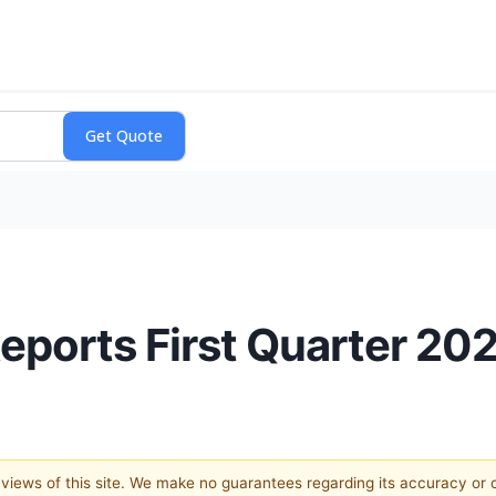
Reports First Quarter 20
e views of this site. We make no guarantees regarding its accuracy or