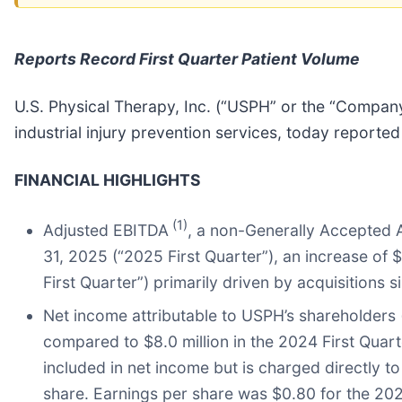
Reports Record First Quarter Patient Volume
U.S. Physical Therapy, Inc. (“USPH” or the “Company
industrial injury prevention services, today reported
FINANCIAL HIGHLIGHTS
(1)
Adjusted EBITDA
, a non-Generally Accepted 
31, 2025 (“2025 First Quarter”), an increase of 
First Quarter”) primarily driven by acquisitions s
Net income attributable to USPH’s shareholders
compared to $8.0 million in the 2024 First Quarte
included in net income but is charged directly t
share. Earnings per share was $0.80 for the 202