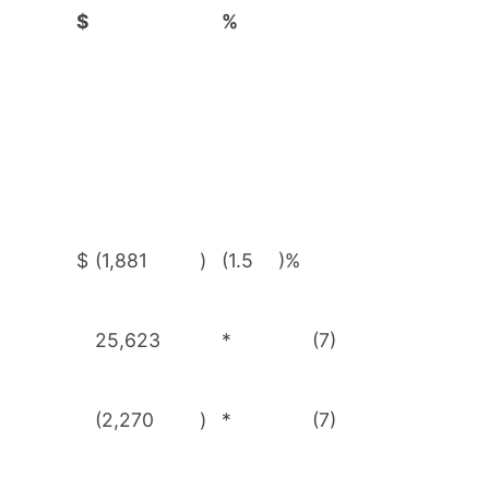
$
%
$
(1,881
)
(1.5
)%
25,623
*
(7)
(2,270
)
*
(7)