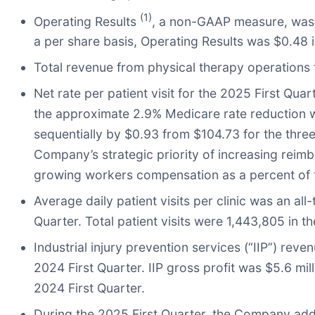
(1)
Operating Results
, a non-GAAP measure, was $7
a per share basis, Operating Results was $0.48 i
Total revenue from physical therapy operations f
Net rate per patient visit for the 2025 First Qua
the approximate 2.9% Medicare rate reduction whi
sequentially by $0.93 from $104.73 for the three
Company’s strategic priority of increasing reim
growing workers compensation as a percent of t
Average daily patient visits per clinic was an all
Quarter. Total patient visits were 1,443,805 in t
Industrial injury prevention services (“IIP”) rev
2024 First Quarter. IIP gross profit was $5.6 mill
2024 First Quarter.
During the 2025 First Quarter, the Company adde