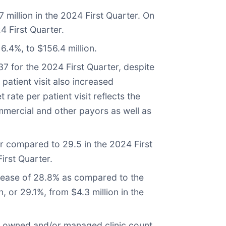
million in the 2024 First Quarter. On
4 First Quarter.
6.4%, to $156.4 million.
37 for the 2024 First Quarter, despite
patient visit also increased
ate per patient visit reflects the
mmercial and other payors as well as
ter compared to 29.5 in the 2024 First
irst Quarter.
ncrease of 28.8% as compared to the
n, or 29.1%, from $4.3 million in the
al owned and/or managed clinic count