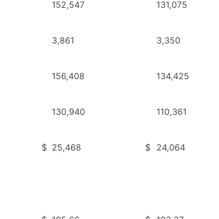
152,547
131,075
3,861
3,350
156,408
134,425
130,940
110,361
$
25,468
$
24,064