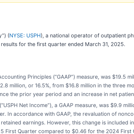
”) (
NYSE: USPH
), a national operator of outpatient p
 results for the first quarter ended March 31, 2025.
Accounting Principles (“GAAP”) measure, was $19.5 mi
$2.8 million, or 16.5%, from $16.8 million in the thre
ince the prior year period and an increase in net patien
 (“USPH Net Income”), a GAAP measure, was $9.9 millio
r. In accordance with GAAP, the revaluation of noncontr
o retained earnings. However, this change is included i
5 First Quarter compared to $0.46 for the 2024 First 