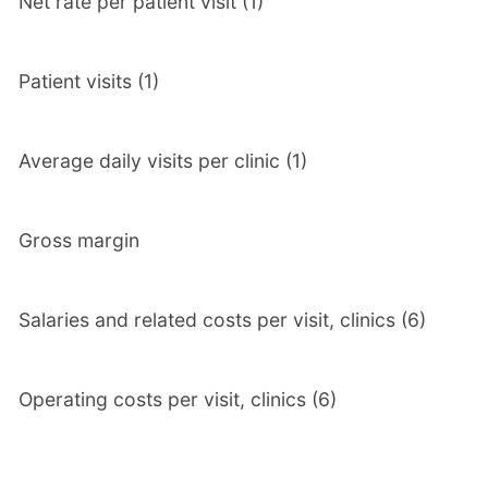
Net rate per patient visit (1)
Patient visits (1)
Average daily visits per clinic (1)
Gross margin
Salaries and related costs per visit, clinics (6)
Operating costs per visit, clinics (6)