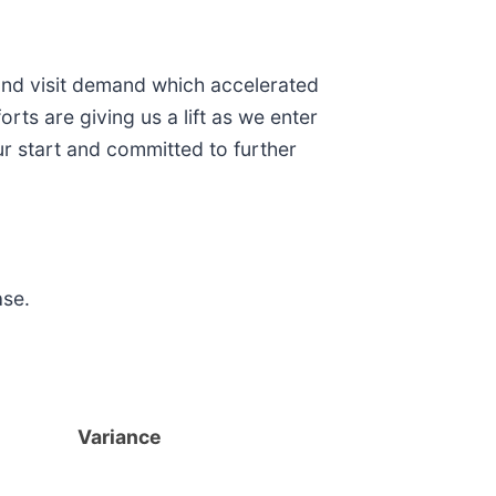
 and visit demand which accelerated
ts are giving us a lift as we enter
r start and committed to further
ase.
Variance