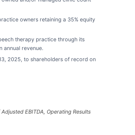
practice owners retaining a 35% equity
eech therapy practice through its
n annual revenue.
13, 2025, to shareholders of record on
of Adjusted EBITDA, Operating Results