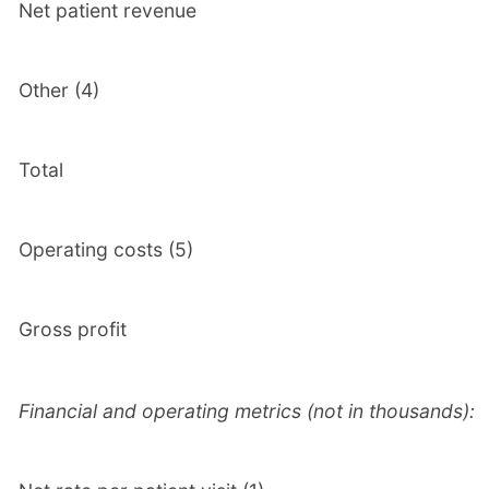
Net patient revenue
Other (4)
Total
Operating costs (5)
Gross profit
Financial and operating metrics (not in thousands):