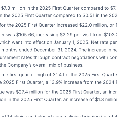
.3 million in the 2025 First Quarter compared to $7.7 
n the 2025 First Quarter compared to $0.51 in the 202
or the 2025 First Quarter increased $22.0 million, or 1
rter was $105.66, increasing $2.29 per visit from $103.
ch went into effect on January 1, 2025. Net rate per 
 months ended December 31, 2024. The increase in net r
bursement rates through contract negotiations with co
he Company’s overall mix of business.
-time first quarter high of 31.4 for the 2025 First Quar
he 2025 First Quarter, a 13.9% increase from the 2024 F
enue was $27.4 million for the 2025 First Quarter, an i
ion in the 2025 First Quarter, an increase of $1.3 millio
d 14 clinics and closed seven clinics bringing its tot