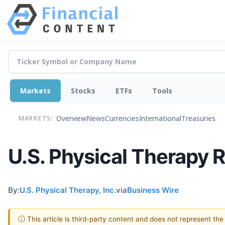
Markets
Stocks
ETFs
Tools
Overview
News
Currencies
International
Treasuries
MARKETS:
U.S. Physical Therapy 
By:
U.S. Physical Therapy, Inc.
via
Business Wire
ⓘ This article is third-party content and does not represent th