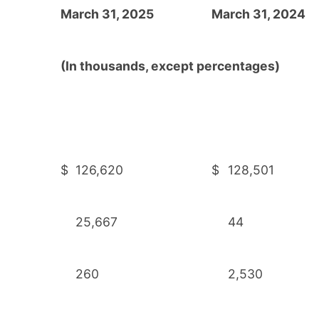
March 31, 2025
March 31, 2024
(In thousands, except percentages)
$
126,620
$
128,501
25,667
44
260
2,530