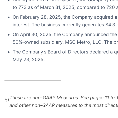
to 773 as of March 31, 2025, compared to 720 a
On February 28, 2025, the Company acquired a 65
interest. The business currently generates $4.3 m
On April 30, 2025, the Company announced the a
50%-owned subsidiary, MSO Metro, LLC. The prac
The Company’s Board of Directors declared a qu
May 23, 2025.
___________________________
These are non-GAAP Measures. See pages 11 to 13 o
(1)
and other non-GAAP measures to the most direc