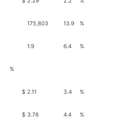
$
2.29
2.2
%
175,803
13.9
%
1.9
6.4
%
%
$
2.11
3.4
%
$
3.78
4.4
%