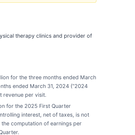
hysical therapy clinics and provider of
llion for the three months ended March
e months ended March 31, 2024 (“2024
t revenue per visit.
n for the 2025 First Quarter
olling interest, net of taxes, is not
n the computation of earnings per
Quarter.