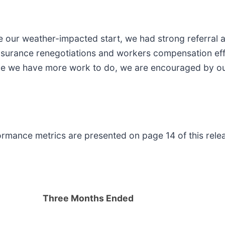
ite our weather-impacted start, we had strong referral
nsurance renegotiations and workers compensation effor
hile we have more work to do, we are encouraged by ou
formance metrics are presented on page 14 of this rele
Three Months Ended