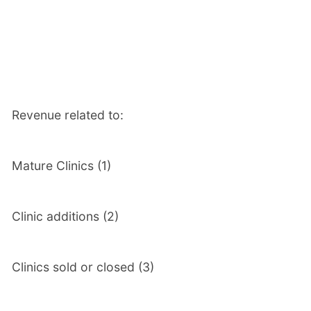
Revenue related to:
Mature Clinics (1)
Clinic additions (2)
Clinics sold or closed (3)