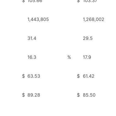
$
105.66
$
103.37
1,443,805
1,268,002
31.4
29.5
16.3
%
17.9
$
63.53
$
61.42
$
89.28
$
85.50