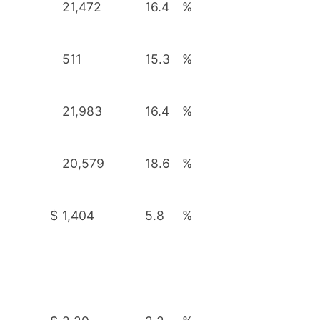
21,472
16.4
%
511
15.3
%
21,983
16.4
%
20,579
18.6
%
$
1,404
5.8
%