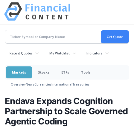
Recent Quotes
My Watchlist
Indicators
Markets
Stocks
ETFs
Tools
Overview
News
Currencies
International
Treasuries
Endava Expands Cognition
Partnership to Scale Governed
Agentic Coding