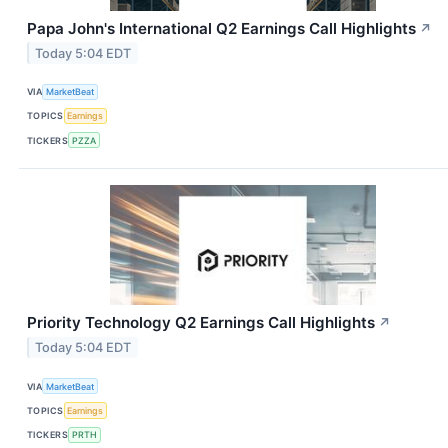
Papa John's International Q2 Earnings Call Highlights
↗
Today 5:04 EDT
VIA
MarketBeat
TOPICS
Earnings
TICKERS
PZZA
Priority Technology Q2 Earnings Call Highlights
↗
Today 5:04 EDT
VIA
MarketBeat
TOPICS
Earnings
TICKERS
PRTH