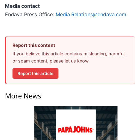
Media contact
Endava Press Office:
Media.Relations@endava.com
Report this content
If you believe this article contains misleading, harmful,
or spam content, please let us know.
Report this article
More News