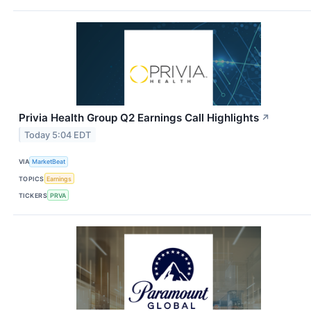
Privia Health Group Q2 Earnings Call Highlights
↗
Today 5:04 EDT
VIA
MarketBeat
TOPICS
Earnings
TICKERS
PRVA