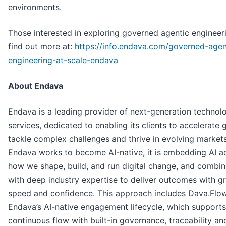
environments.
Those interested in exploring governed agentic engineer
find out more at:
https://info.endava.com/governed-agen
engineering-at-scale-endava
About Endava
Endava is a leading provider of next-generation technol
services, dedicated to enabling its clients to accelerate 
tackle complex challenges and thrive in evolving market
Endava works to become AI-native, it is embedding AI a
how we shape, build, and run digital change, and combini
with deep industry expertise to deliver outcomes with g
speed and confidence. This approach includes Dava.Flow
Endava’s AI-native engagement lifecycle, which supports
continuous flow with built-in governance, traceability an