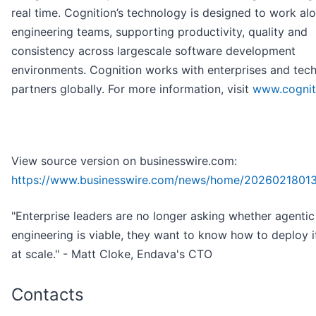
real time. Cognition’s technology is designed to work al
engineering teams, supporting productivity, quality and
consistency across largescale software development
environments. Cognition works with enterprises and tec
partners globally. For more information, visit
www.cogniti
View source version on businesswire.com:
https://www.businesswire.com/news/home/2026021801
"Enterprise leaders are no longer asking whether agentic
engineering is viable, they want to know how to deploy i
at scale." - Matt Cloke, Endava's CTO
Contacts