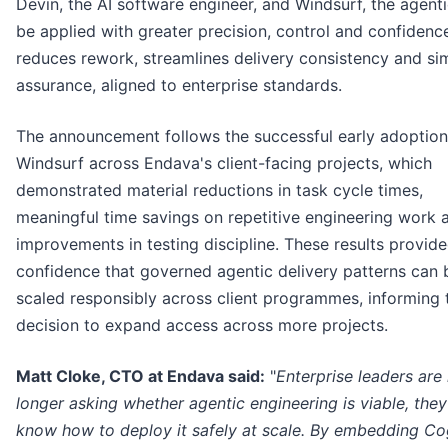
Devin, the AI software engineer, and Windsurf, the agenti
be applied with greater precision, control and confidence
reduces rework, streamlines delivery consistency and sim
assurance, aligned to enterprise standards.
The announcement follows the successful early adoption
Windsurf across Endava's client-facing projects, which
demonstrated material reductions in task cycle times,
meaningful time savings on repetitive engineering work 
improvements in testing discipline. These results provid
confidence that governed agentic delivery patterns can 
scaled responsibly across client programmes, informing 
decision to expand access across more projects.
Matt Cloke, CTO at Endava said:
"
Enterprise leaders are
longer asking whether agentic engineering is viable, the
know how to deploy it safely at scale. By embedding Cog