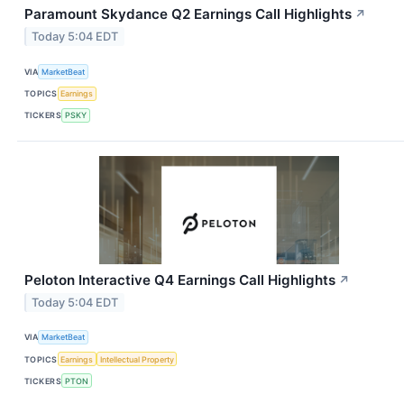
Paramount Skydance Q2 Earnings Call Highlights
↗
Today 5:04 EDT
VIA
MarketBeat
TOPICS
Earnings
TICKERS
PSKY
Peloton Interactive Q4 Earnings Call Highlights
↗
Today 5:04 EDT
VIA
MarketBeat
TOPICS
Earnings
Intellectual Property
TICKERS
PTON