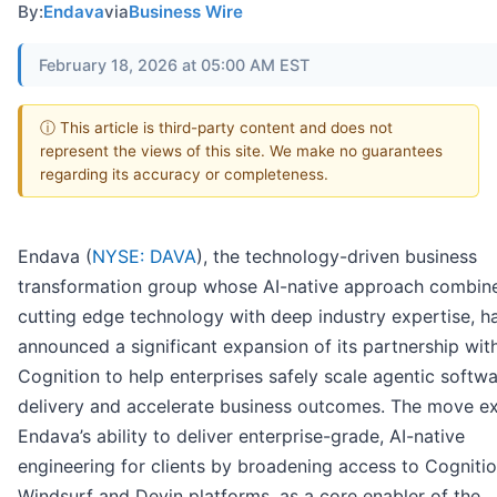
By:
Endava
via
Business Wire
February 18, 2026 at 05:00 AM EST
ⓘ This article is third-party content and does not
represent the views of this site. We make no guarantees
regarding its accuracy or completeness.
Endava (
NYSE: DAVA
), the technology-driven business
transformation group whose AI-native approach combin
cutting edge technology with deep industry expertise, h
announced a significant expansion of its partnership wit
Cognition to help enterprises safely scale agentic softw
delivery and accelerate business outcomes. The move e
Endava’s ability to deliver enterprise-grade, AI-native
engineering for clients by broadening access to Cognitio
Windsurf and Devin platforms, as a core enabler of the