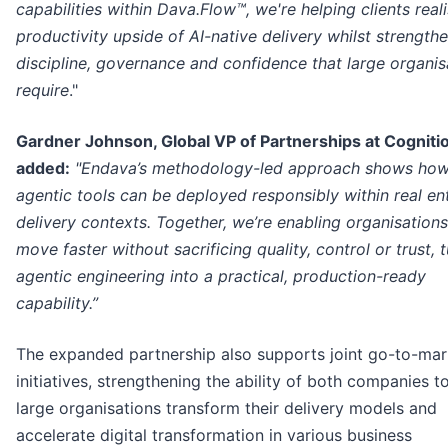
capabilities within Dava.Flow™, we're helping clients real
productivity upside of AI-native delivery whilst strength
discipline, governance and confidence that large organis
require
."
Gardner Johnson, Global VP of Partnerships at Cogniti
added:
"Endava’s methodology-led approach shows ho
agentic tools can be deployed responsibly within real en
delivery contexts. Together, we’re enabling organisations
move faster without sacrificing quality, control or trust, 
agentic engineering into a practical, production-ready
capability.”
The expanded partnership also supports joint go-to-mar
initiatives, strengthening the ability of both companies t
large organisations transform their delivery models and
accelerate digital transformation in various business