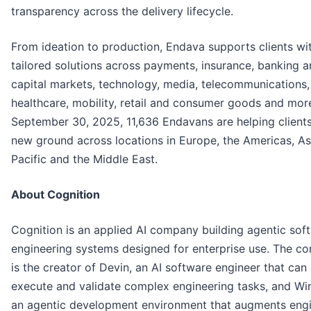
transparency across the delivery lifecycle.
From ideation to production, Endava supports clients wi
tailored solutions across payments, insurance, banking 
capital markets, technology, media, telecommunications,
healthcare, mobility, retail and consumer goods and more
September 30, 2025, 11,636 Endavans are helping client
new ground across locations in Europe, the Americas, As
Pacific and the Middle East.
About Cognition
Cognition is an applied AI company building agentic sof
engineering systems designed for enterprise use. The c
is the creator of Devin, an AI software engineer that can 
execute and validate complex engineering tasks, and Win
an agentic development environment that augments engi