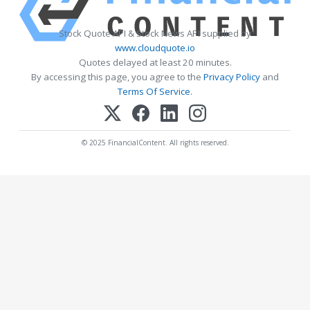
Stock Quote API & Stock News API supplied by
www.cloudquote.io
Quotes delayed at least 20 minutes.
By accessing this page, you agree to the
Privacy Policy
and
Terms Of Service
.
© 2025 FinancialContent. All rights reserved.