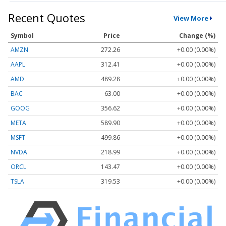
Recent Quotes
View More
Symbol
Price
Change (%)
AMZN
272.26
+0.00 (0.00%)
AAPL
312.41
+0.00 (0.00%)
AMD
489.28
+0.00 (0.00%)
BAC
63.00
+0.00 (0.00%)
GOOG
356.62
+0.00 (0.00%)
META
589.90
+0.00 (0.00%)
MSFT
499.86
+0.00 (0.00%)
NVDA
218.99
+0.00 (0.00%)
ORCL
143.47
+0.00 (0.00%)
TSLA
319.53
+0.00 (0.00%)