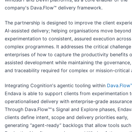
company's Dava.Flow™ delivery framework.
The partnership is designed to improve the client experi
AI-assisted delivery; helping organisations move beyond
experimentation to consistent, assured execution across
complex programmes. It addresses the critical challenge
enterprises of how to capture the productivity benefits o
assisted development while maintaining the governance, 
and traceability required for complex or mission-critical a
Integrating Cognition's agentic tooling within
Dava.Flow
Endava is able to support clients from experimentation to
operationalised delivery with enterprise-grade assurance
Through Dava.Flow™'s Signal and Explore phases, Endav
clients define intent, scope and delivery priorities early,
generating “agent-ready” backlogs that allow tools such