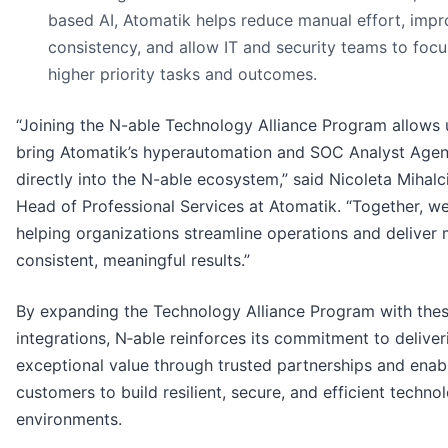
based AI, Atomatik helps reduce manual effort, imp
consistency, and allow IT and security teams to foc
higher priority tasks and outcomes.
“Joining the N-able Technology Alliance Program allows 
bring Atomatik’s hyperautomation and SOC Analyst Agen
directly into the N-able ecosystem,” said Nicoleta Mihalci
Head of Professional Services at Atomatik. “Together, w
helping organizations streamline operations and deliver
consistent, meaningful results.”
By expanding the Technology Alliance Program with the
integrations, N‑able reinforces its commitment to deliver
exceptional value through trusted partnerships and enab
customers to build resilient, secure, and efficient techno
environments.