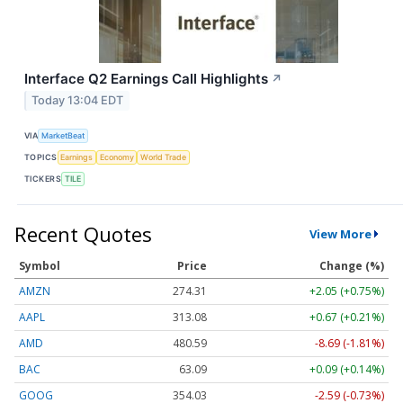
Interface Q2 Earnings Call Highlights
↗
Today 13:04 EDT
VIA
MarketBeat
TOPICS
Earnings
Economy
World Trade
TICKERS
TILE
Recent Quotes
View More
Symbol
Price
Change (%)
AMZN
274.31
+2.05 (+0.75%)
AAPL
313.08
+0.67 (+0.21%)
AMD
480.59
-8.69 (-1.81%)
BAC
63.09
+0.09 (+0.14%)
GOOG
354.03
-2.59 (-0.73%)