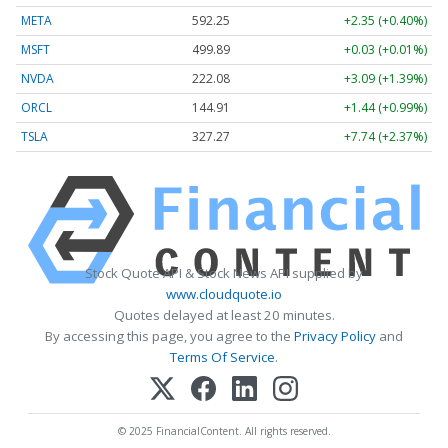
META
592.25
+2.35 (+0.40%)
MSFT
499.89
+0.03 (+0.01%)
NVDA
222.08
+3.09 (+1.39%)
ORCL
144.91
+1.44 (+0.99%)
TSLA
327.27
+7.74 (+2.37%)
Stock Quote API & Stock News API supplied by
www.cloudquote.io
Quotes delayed at least 20 minutes.
By accessing this page, you agree to the
Privacy Policy
and
Terms Of Service
.
© 2025 FinancialContent. All rights reserved.