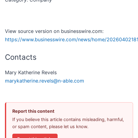
View source version on businesswire.com:
https://www.businesswire.com/news/home/2026040218
Contacts
Mary Katherine Revels
marykatherine.revels@n-able.com
Report this content
If you believe this article contains misleading, harmful,
or spam content, please let us know.