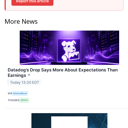
Report this article
More News
Datadog’s Drop Says More About Expectations Than
Earnings
↗
Today 13:20 EDT
VIA
MarketBeat
TICKERS
DDOG