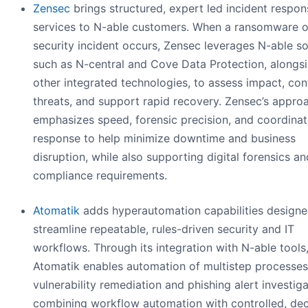
Zensec
brings structured, expert led incident respon
services to N-able customers. When a ransomware o
security incident occurs, Zensec leverages N-able so
such as N-central and Cove Data Protection, alongs
other integrated technologies, to assess impact, con
threats, and support rapid recovery. Zensec’s appro
emphasizes speed, forensic precision, and coordina
response to help minimize downtime and business
disruption, while also supporting digital forensics an
compliance requirements.
Atomatik
adds hyperautomation capabilities designe
streamline repeatable, rules-driven security and IT
workflows. Through its integration with N-able tools
Atomatik enables automation of multistep processes
vulnerability remediation and phishing alert investiga
combining workflow automation with controlled, dec