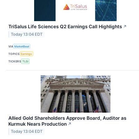
TriSalus Life Sciences Q2 Earnings Call Highlights
↗
Today 13:04 EDT
VIA
MarketBeat
TOPICS
Earnings
TICKERS
TLSI
Allied Gold Shareholders Approve Board, Auditor as
Kurmuk Nears Production
↗
Today 13:04 EDT