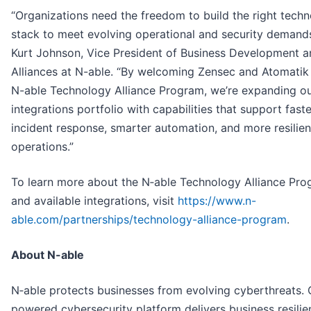
“Organizations need the freedom to build the right tech
stack to meet evolving operational and security demands
Kurt Johnson, Vice President of Business Development a
Alliances at N-able. “By welcoming Zensec and Atomatik 
N-able Technology Alliance Program, we’re expanding o
integrations portfolio with capabilities that support faste
incident response, smarter automation, and more resilien
operations.”
To learn more about the N‑able Technology Alliance Pr
and available integrations, visit
https://www.n-
able.com/partnerships/technology-alliance-program
.
About N-able
N‑able protects businesses from evolving cyberthreats. 
powered cybersecurity platform delivers business resilie