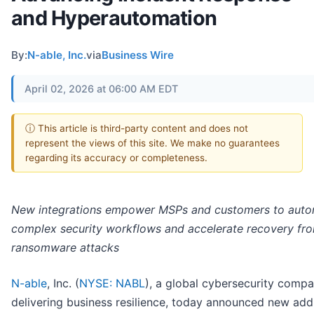
and Hyperautomation
By:
N-able, Inc.
via
Business Wire
April 02, 2026 at 06:00 AM EDT
ⓘ This article is third-party content and does not
represent the views of this site. We make no guarantees
regarding its accuracy or completeness.
New integrations empower MSPs and customers to aut
complex security workflows and accelerate recovery fr
ransomware attacks
N-able
, Inc. (
NYSE: NABL
), a global cybersecurity comp
delivering business resilience, today announced new addi