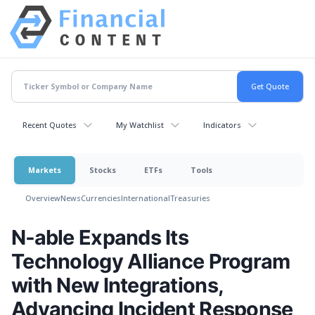
Recent Quotes
My Watchlist
Indicators
Markets
Stocks
ETFs
Tools
Overview
News
Currencies
International
Treasuries
N‑able Expands Its
Technology Alliance Program
with New Integrations,
Advancing Incident Response