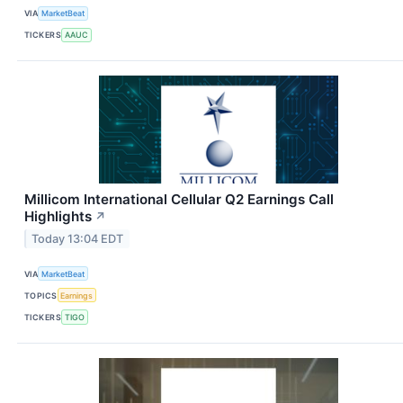
VIA
MarketBeat
TICKERS
AAUC
Millicom International Cellular Q2 Earnings Call
Highlights
↗
Today 13:04 EDT
VIA
MarketBeat
TOPICS
Earnings
TICKERS
TIGO