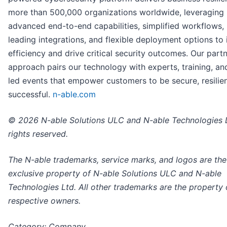
more than 500,000 organizations worldwide, leveraging
advanced end-to-end capabilities, simplified workflows,
leading integrations, and flexible deployment options to
efficiency and drive critical security outcomes. Our partne
approach pairs our technology with experts, training, an
led events that empower customers to be secure, resilien
successful.
n-able.com
© 2026 N-able Solutions ULC and N-able Technologies L
rights reserved.
The N-able trademarks, service marks, and logos are the
exclusive property of N-able Solutions ULC and N-able
Technologies Ltd. All other trademarks are the property o
respective owners.
Category: Company