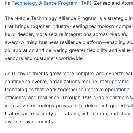
its
Technology Alliance Program (TAP)
, Zensec and Atom
The N‑able Technology Alliance Program is a strategic ini
that brings together industry-leading technology compan
build deeper, more secure integrations across N‑able’s
award‑winning business resilience platform—enabling sc
collaboration and delivering greater flexibility and value 
vendors and customers worldwide.
As IT environments grow more complex and cyberthreat
continue to evolve, organizations require interoperable
technologies that work together to improve operational
efficiency and resilience. Through TAP, N‑able partners w
innovative technology providers to deliver integrated so
that enhance security operations, automation, and choic
diverse environments.