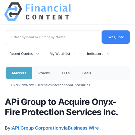
Recent Quotes
My Watchlist
Indicators
Markets
Stocks
ETFs
Tools
Overview
News
Currencies
International
Treasuries
APi Group to Acquire Onyx-
Fire Protection Services Inc.
By:
APi Group Corporation
via
Business Wire