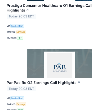
Prestige Consumer Healthcare Q1 Earnings Call
Highlights
↗
Today 20:03 EDT
VIA
MarketBeat
TOPICS
Earnings
TICKERS
PBH
Par Pacific Q2 Earnings Call Highlights
↗
Today 20:03 EDT
VIA
MarketBeat
TOPICS
Earnings