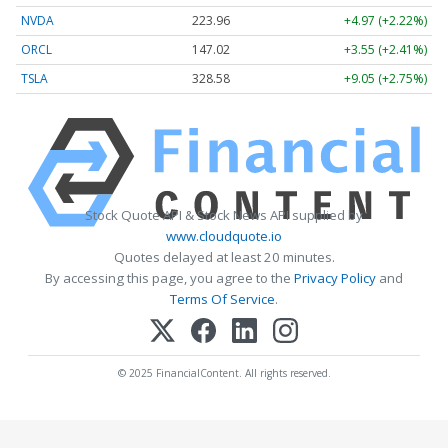
NVDA
223.96
+4.97 (+2.22%)
ORCL
147.02
+3.55 (+2.41%)
TSLA
328.58
+9.05 (+2.75%)
Stock Quote API & Stock News API supplied by
www.cloudquote.io
Quotes delayed at least 20 minutes.
By accessing this page, you agree to the
Privacy Policy
and
Terms Of Service
.
© 2025 FinancialContent. All rights reserved.