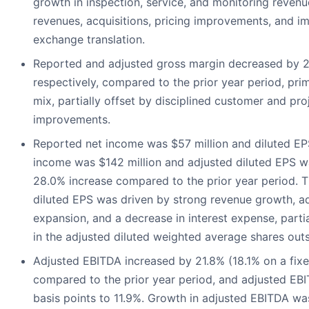
growth in inspection, service, and monitoring revenu
revenues, acquisitions, pricing improvements, and im
exchange translation.
Reported and adjusted gross margin decreased by 2
respectively, compared to the prior year period, prim
mix, partially offset by disciplined customer and pro
improvements.
Reported net income was $57 million and diluted EP
income was $142 million and adjusted diluted EPS w
28.0% increase compared to the prior year period. T
diluted EPS was driven by strong revenue growth, a
expansion, and a decrease in interest expense, partia
in the adjusted diluted weighted average shares out
Adjusted EBITDA increased by 21.8% (18.1% on a fixe
compared to the prior year period, and adjusted EB
basis points to 11.9%. Growth in adjusted EBITDA wa