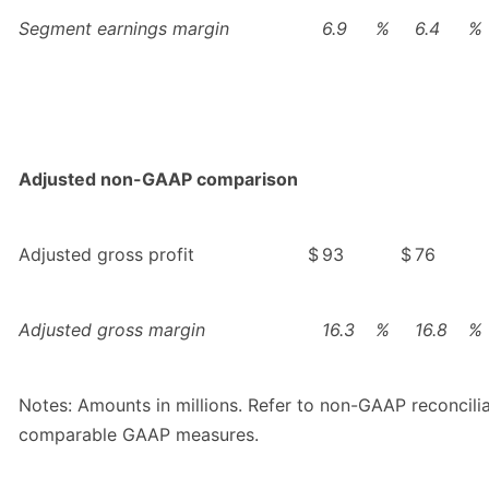
Segment earnings margin
6.9
%
6.4
%
Adjusted non-GAAP comparison
Adjusted gross profit
$
93
$
76
Adjusted gross margin
16.3
%
16.8
%
Notes: Amounts in millions. Refer to non-GAAP reconcili
comparable GAAP measures.