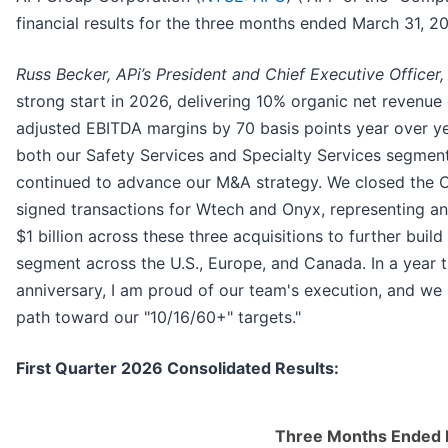
financial results for the three months ended March 31, 2
Russ Becker, APi’s President and Chief Executive Officer, 
strong start in 2026, delivering 10% organic net revenu
adjusted EBITDA margins by 70 basis points year over ye
both our Safety Services and Specialty Services segment
continued to advance our M&A strategy. We closed the C
signed transactions for Wtech and Onyx, representing a
$1 billion across these three acquisitions to further buil
segment across the U.S., Europe, and Canada. In a year 
anniversary, I am proud of our team's execution, and we 
path toward our "10/16/60+" targets."
First Quarter 2026 Consolidated Results:
Three Months Ended 