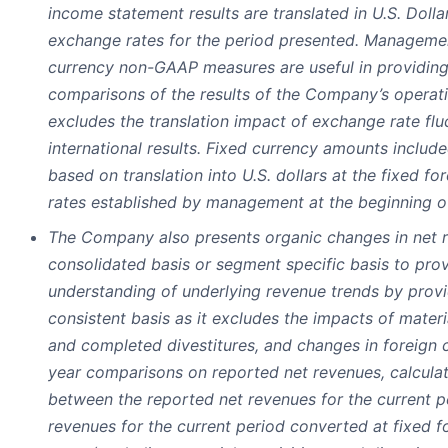
income statement results are translated in U.S. Dolla
exchange rates for the period presented. Management
currency non-GAAP measures are useful in providing
comparisons of the results of the Company’s operati
excludes the translation impact of exchange rate flu
international results. Fixed currency amounts includ
based on translation into U.S. dollars at the fixed f
rates established by management at the beginning o
The Company also presents organic changes in net 
consolidated basis or segment specific basis to pr
understanding of underlying revenue trends by provi
consistent basis as it excludes the impacts of materia
and completed divestitures, and changes in foreign 
year comparisons on reported net revenues, calculat
between the reported net revenues for the current p
revenues for the current period converted at fixed 