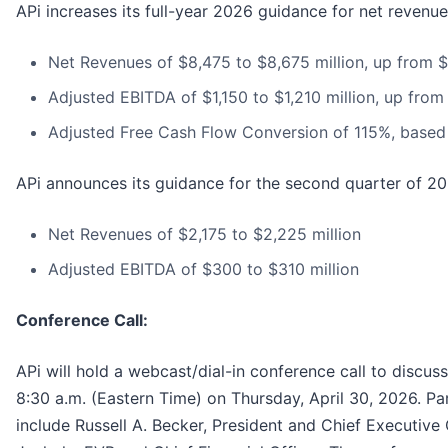
APi increases its full-year 2026 guidance for net revenu
Net Revenues of $8,475 to $8,675 million, up from $
Adjusted EBITDA of $1,150 to $1,210 million, up from 
Adjusted Free Cash Flow Conversion of 115%, based
APi announces its guidance for the second quarter of 20
Net Revenues of $2,175 to $2,225 million
Adjusted EBITDA of $300 to $310 million
Conference Call:
APi will hold a webcast/dial-in conference call to discuss 
8:30 a.m. (Eastern Time) on Thursday, April 30, 2026. Part
include Russell A. Becker, President and Chief Executive 