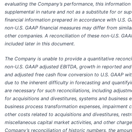
evaluating the Company’s performance, this information
supplemental in nature and not as a substitute for or sup
financial information prepared in accordance with U.S. G
non-U.S. GAAP financial measures may differ from simil
other companies. A reconciliation of these non-U.S. GAAP
included later in this document.
The Company is unable to provide a quantitative reconci
non-U.S. GAAP adjusted EBITDA, growth in reported and 
and adjusted free cash flow conversion to U.S. GAAP wit
due to the inherent difficulty in forecasting and quantif
are necessary for such reconciliations, including adjust
for acquisitions and divestitures, systems and business
business process transformation expenses, impairment c
other costs related to acquisitions and divestitures, rest
miscellaneous capital market activities, and other charge
Company’s reconciliation of historic numbers, the amoun