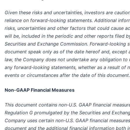
Given these risks and uncertainties, investors are cauti
reliance on forward-looking statements. Additional info
risks, uncertainties and other factors that could cause act
will be, included in the periodic and other reports filed
Securities and Exchange Commission. Forward-looking st
document speak only as of the date hereof and, except a
law, the Company does not undertake any obligation to u
any forward-looking statements, whether as a result of n
events or circumstances after the date of this document.
Non-GAAP Financial Measures
This document contains non-U.S. GAAP financial measure
Regulation G promulgated by the Securities and Exchan
Company uses certain non-U.S. GAAP financial measures t
document and the additional financial information both in 