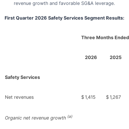
revenue growth and favorable SG&A leverage.
First Quarter 2026 Safety Services Segment Results:
Three Months Ended
2026
2025
Safety Services
Net revenues
$
1,415
$
1,267
(a)
Organic net revenue growth