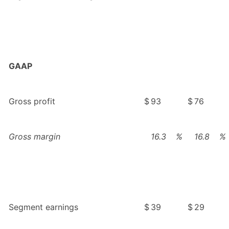
GAAP
Gross profit
$
93
$
76
Gross margin
16.3
%
16.8
%
Segment earnings
$
39
$
29