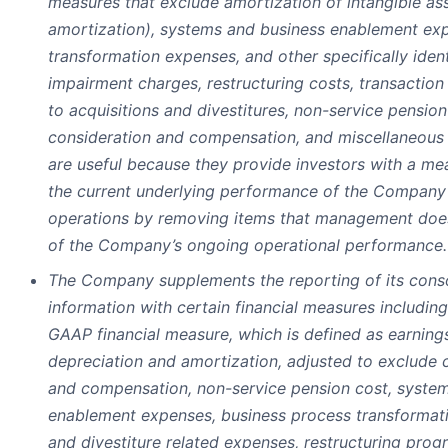
measures that exclude amortization of intangible as
amortization), systems and business enablement ex
transformation expenses, and other specifically ident
impairment charges, restructuring costs, transaction
to acquisitions and divestitures, non-service pension
consideration and compensation, and miscellaneous c
are useful because they provide investors with a me
the current underlying performance of the Company
operations by removing items that management does
of the Company’s ongoing operational performance.
The Company supplements the reporting of its conso
information with certain financial measures includin
GAAP financial measure, which is defined as earnings
depreciation and amortization, adjusted to exclude 
and compensation, non-service pension cost, syste
enablement expenses, business process transformati
and divestiture related expenses, restructuring prog