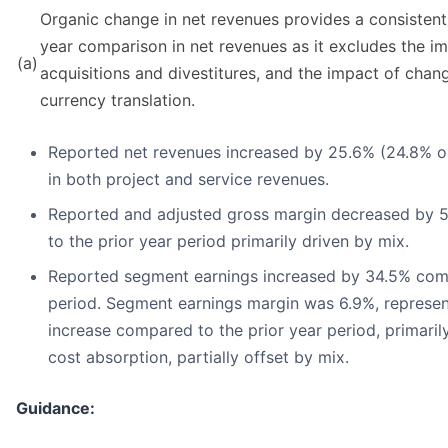
Organic change in net revenues provides a consistent 
year comparison in net revenues as it excludes the im
(a)
acquisitions and divestitures, and the impact of chan
currency translation.
Reported net revenues increased by 25.6% (24.8% o
in both project and service revenues.
Reported and adjusted gross margin decreased by 
to the prior year period primarily driven by mix.
Reported segment earnings increased by 34.5% comp
period. Segment earnings margin was 6.9%, represen
increase compared to the prior year period, primaril
cost absorption, partially offset by mix.
Guidance: