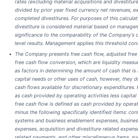
rates (excluding material acquisitions and divestitur
divided by prior year fixed currency net revenues, e
completed divestitures. For purposes of this calculat
divestiture is considered material based on managem
significance to the comparability of the Company’s
level results. Management applies this threshold cons
The Company presents free cash flow, adjusted free
free cash flow conversion, which are liquidity mea
as factors in determining the amount of cash that is 
capital needs or other uses of cash, however, they d
cash flows available for discretionary expenditures. 
as cash provided by operating activities less capita
free cash flow is defined as cash provided by operati
minus the following specifically identified items: co
systems and business enablement expenses, busines
expenses, acquisition and divestiture related expens
related payments, and other miscellaneous items, su