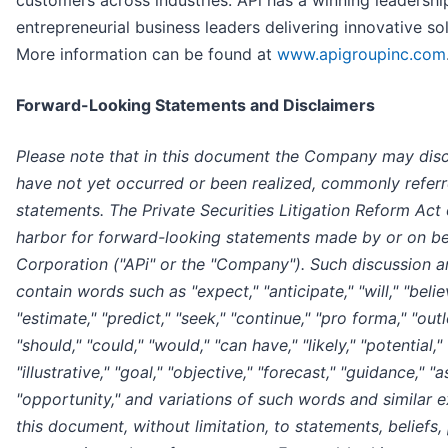
customers across industries. APi has a winning leadershi
entrepreneurial business leaders delivering innovative so
More information can be found at
www.apigroupinc.com
Forward-Looking Statements and Disclaimers
Please note that in this document the Company may discu
have not yet occurred or been realized, commonly refer
statements. The Private Securities Litigation Reform Act
harbor for forward-looking statements made by or on be
Corporation ("APi" or the "Company"). Such discussion 
contain words such as "expect," "anticipate," "will," "believ
"estimate," "predict," "seek," "continue," "pro forma," "out
"should," "could," "would," "can have," "likely," "potential," 
"illustrative," "goal," "objective," "forecast," "guidance," "
"opportunity," and variations of such words and similar e
this document, without limitation, to statements, beliefs,