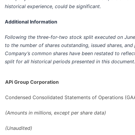
historical experience, could be significant.
Additional Information
Following the three-for-two stock split executed on June
to the number of shares outstanding, issued shares, and
Company’s common shares have been restated to reflect 
split for all historical periods presented in this document
APi Group Corporation
Condensed Consolidated Statements of Operations (GA
(Amounts in millions, except per share data)
(Unaudited)