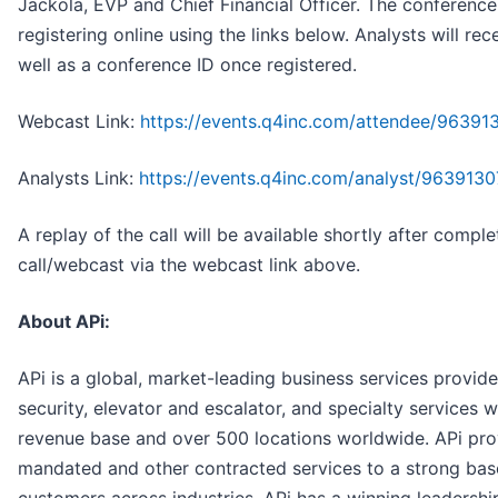
Jackola, EVP and Chief Financial Officer. The conferenc
registering online using the links below. Analysts will rec
well as a conference ID once registered.
Webcast Link:
https://events.q4inc.com/attendee/96391
Analysts Link:
https://events.q4inc.com/analyst/9639
A replay of the call will be available shortly after complet
call/webcast via the webcast link above.
About APi:
APi is a global, market-leading business services provider 
security, elevator and escalator, and specialty services w
revenue base and over 500 locations worldwide. APi prov
mandated and other contracted services to a strong bas