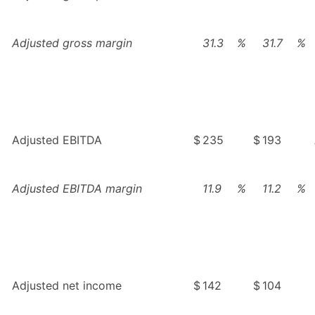
Adjusted gross margin
31.3
%
31.7
%
Adjusted EBITDA
$
235
$
193
Adjusted EBITDA margin
11.9
%
11.2
%
Adjusted net income
$
142
$
104