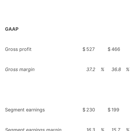
GAAP
Gross profit
$
527
$
466
Gross margin
37.2
%
36.8
%
Segment earnings
$
230
$
199
Segment earnings margin
16.3
%
15.7
%