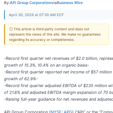
By:
APi Group Corporation
via
Business Wire
April 30, 2026 at 07:30 AM EDT
ⓘ This article is third-party content and does not
represent the views of this site. We make no guarantees
regarding its accuracy or completeness.
-Record first quarter net revenues of $2.0 billion, repre
growth of 15.3%, 10.4% on an organic basis-
-Record first quarter reported net income of $57 million
growth of 62.9%-
-Record first quarter adjusted EBITDA of $235 million w
of 21.8% and adjusted EBITDA margin expansion of 70 bas
-Raising full-year guidance for net revenues and adjust
APi Group Corporation (
NYSE: APG
) (“APi” or the “Comp