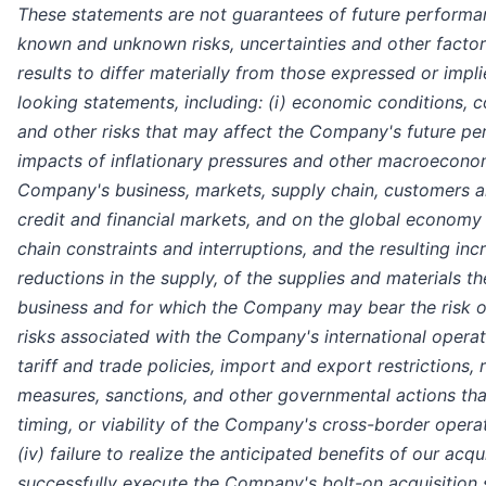
These statements are not guarantees of future performa
known and unknown risks, uncertainties and other factor
results to differ materially from those expressed or imp
looking statements, including: (i) economic conditions, co
and other risks that may affect the Company's future pe
impacts of inflationary pressures and other macroecono
Company's business, markets, supply chain, customers a
credit and financial markets, and on the global economy g
chain constraints and interruptions, and the resulting incr
reductions in the supply, of the supplies and materials t
business and for which the Company may bear the risk of 
risks associated with the Company's international operat
tariff and trade policies, import and export restrictions, 
measures, sanctions, and other governmental actions tha
timing, or viability of the Company's cross-border opera
(iv) failure to realize the anticipated benefits of our acqu
successfully execute the Company's bolt-on acquisition 