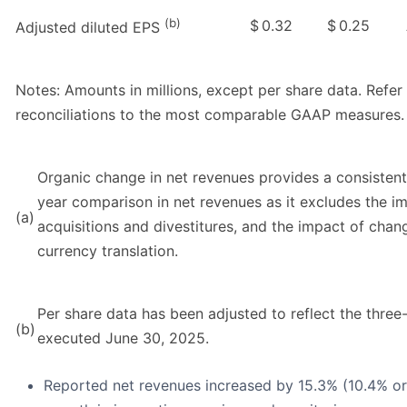
(b)
$
0.32
$
0.25
Adjusted diluted EPS
Notes: Amounts in millions, except per share data. Refe
reconciliations to the most comparable GAAP measures.
Organic change in net revenues provides a consistent
year comparison in net revenues as it excludes the im
(a)
acquisitions and divestitures, and the impact of chan
currency translation.
Per share data has been adjusted to reflect the three-
(b)
executed June 30, 2025.
Reported net revenues increased by 15.3% (10.4% org