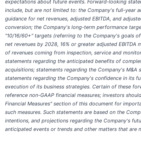
expectations about future events. Forward-looking stat
include, but are not limited to: the Company's full-year
guidance for net revenues, adjusted EBITDA, and adjuste
conversion; the Company's long-term performance target
"10/16/60+" targets (referring to the Company's goals of 
net revenues by 2028, 16% or greater adjusted EBITDA 
of revenues coming from inspection, service and monitor
statements regarding the anticipated benefits of comple
acquisitions; statements regarding the Company's M&A s
statements regarding the Company's confidence in its f
execution of its business strategies. Certain of these f
reference non-GAAP financial measures; investors shoul
Financial Measures" section of this document for import
such measures. Such statements are based on the Compa
intentions, and projections regarding the Company's fut
anticipated events or trends and other matters that are no