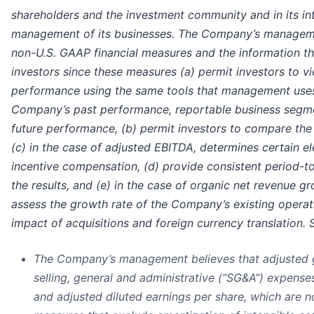
shareholders and the investment community and in its in
management of its businesses. The Company’s manageme
non-U.S. GAAP financial measures and the information th
investors since these measures (a) permit investors to 
performance using the same tools that management uses
Company’s past performance, reportable business segme
future performance, (b) permit investors to compare the
(c) in the case of adjusted EBITDA, determines certain 
incentive compensation, (d) provide consistent period-
the results, and (e) in the case of organic net revenue g
assess the growth rate of the Company’s existing operat
impact of acquisitions and foreign currency translation. S
The Company’s management believes that adjusted gr
selling, general and administrative (“SG&A”) expense
and adjusted diluted earnings per share, which are 