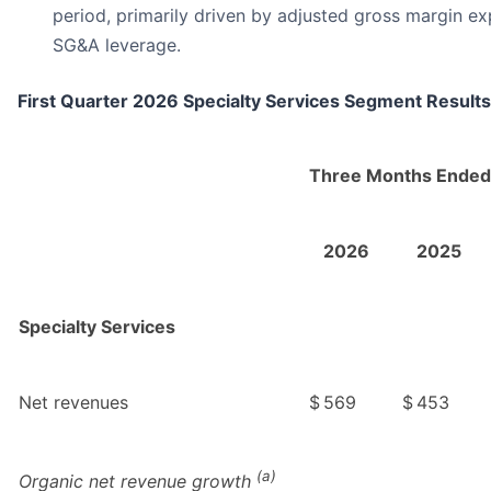
period, primarily driven by adjusted gross margin e
SG&A leverage.
First Quarter 2026 Specialty Services Segment Results
Three Months Ended
2026
2025
Specialty Services
Net revenues
$
569
$
453
(a)
Organic net revenue growth