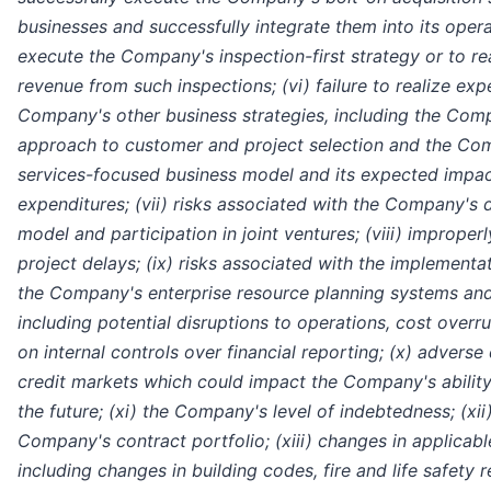
businesses and successfully integrate them into its operati
execute the Company's inspection-first strategy or to re
revenue from such inspections; (vi) failure to realize ex
Company's other business strategies, including the Comp
approach to customer and project selection and the Com
services-focused business model and its expected impact
expenditures; (vii) risks associated with the Company's 
model and participation in joint ventures; (viii) imprope
project delays; (ix) risks associated with the implement
the Company's enterprise resource planning systems an
including potential disruptions to operations, cost overr
on internal controls over financial reporting; (x) advers
credit markets which could impact the Company's ability 
the future; (xi) the Company's level of indebtedness; (xii
Company's contract portfolio; (xiii) changes in applicabl
including changes in building codes, fire and life safety r