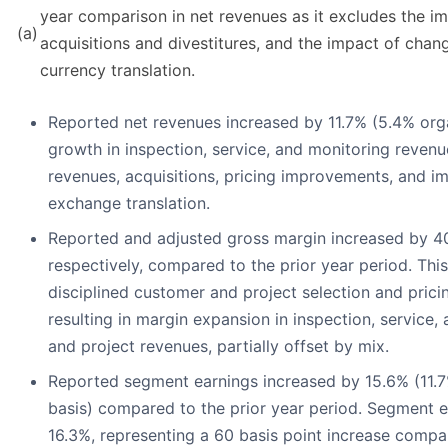
year comparison in net revenues as it excludes the im
(a)
acquisitions and divestitures, and the impact of chan
currency translation.
Reported net revenues increased by 11.7% (5.4% orga
growth in inspection, service, and monitoring revenu
revenues, acquisitions, pricing improvements, and im
exchange translation.
Reported and adjusted gross margin increased by 40
respectively, compared to the prior year period. Thi
disciplined customer and project selection and pric
resulting in margin expansion in inspection, service
and project revenues, partially offset by mix.
Reported segment earnings increased by 15.6% (11.7
basis) compared to the prior year period. Segment 
16.3%, representing a 60 basis point increase compar