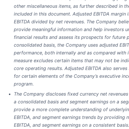
other miscellaneous items, as further described in th
included in this document. Adjusted EBITDA margin i
EBITDA divided by net revenues. The Company beli
provide meaningful information and help investors 
financial results and assess its prospects for future
consolidated basis, the Company uses adjusted EBIT
performance, both internally and as compared with i
measure excludes certain items that may not be ind
core operating results. Adjusted EBITDA also serves
for certain elements of the Company’s executive in
program.
The Company discloses fixed currency net revenues
a consolidated basis and segment earnings on a seg
provide a more complete understanding of underlyin
EBITDA, and segment earnings trends by providing n
EBITDA, and segment earnings on a consistent basis