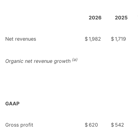
2026
2025
Net revenues
$
1,982
$
1,719
(a)
Organic net revenue growth
GAAP
Gross profit
$
620
$
542