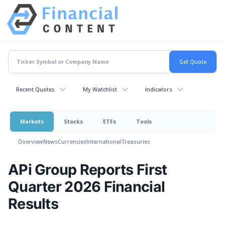
Recent Quotes
My Watchlist
Indicators
Markets
Stocks
ETFs
Tools
Overview
News
Currencies
International
Treasuries
APi Group Reports First
Quarter 2026 Financial
Results