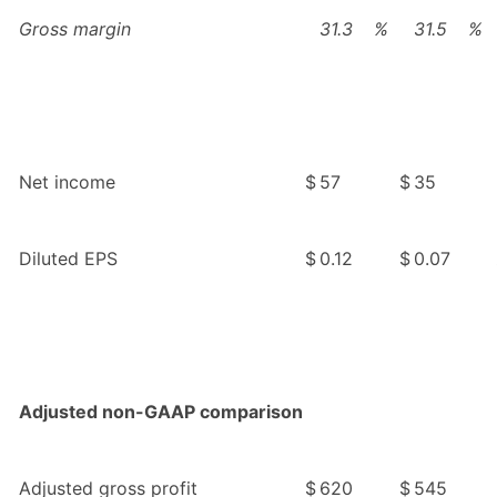
Gross margin
31.3
%
31.5
%
Net income
$
57
$
35
Diluted EPS
$
0.12
$
0.07
Adjusted non-GAAP comparison
Adjusted gross profit
$
620
$
545