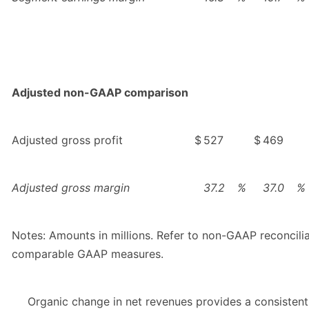
Adjusted non-GAAP comparison
Adjusted gross profit
$
527
$
469
Adjusted gross margin
37.2
%
37.0
%
Notes: Amounts in millions. Refer to non-GAAP reconcili
comparable GAAP measures.
Organic change in net revenues provides a consistent 