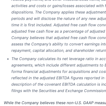
activities and costs or gains/losses associated with 
dispositions. The Company applies these adjustment
periods and will disclose the nature of any new adju
time it is first included. Adjusted free cash flow con
adjusted free cash flow as a percentage of adjusted
Company believes that adjusted free cash flow conv
assess the Company’s ability to convert earnings int
repayment, capital allocation, and shareholder return
The Company calculates its net leverage ratio in acc
agreements, which include different adjustments to 
forma financial adjustments for acquisitions and cost
reflected in the adjusted EBITDA figures reported in
description of the covenant EBITDA calculation is i
filings with the Securities and Exchange Commission
While the Company believes these non-U.S. GAAP measur