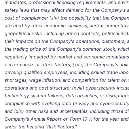
mandates, professional licensing requirements, and envi
safety laws that may affect demand for the Company's s
cost of compliance; (xiv) the possibility that the Comp
affected by other economic, business, and/or competitive
geopolitical risks, including armed conflicts, political inst
their impacts on the Company's operations, customers, a
the trading price of the Company's common stock, which
negatively impacted by market and economic conditions,
performance, or other factors; (xvii) the Company's abilit
develop qualified employees, including skilled trade labo
shortages, wage inflation, and competition for talent o
operations and cost structure; (xviii) cybersecurity incid
technology system failures, data breaches, or disruptions
compliance with evolving data privacy and cybersecurity
and (xix) other risks and uncertainties, including those d
Company's Annual Report on Form 10-K for the year en
under the heading "Risk Factors."