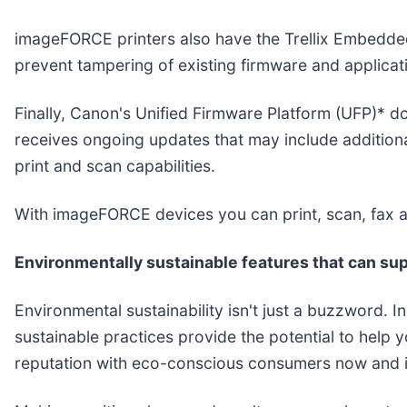
imageFORCE printers also have the Trellix Embedded 
prevent tampering of existing firmware and applicat
Finally, Canon's Unified Firmware Platform (UFP)* 
receives ongoing updates that may include additiona
print and scan capabilities.
With imageFORCE devices you can print, scan, fax a
Environmentally sustainable features that can sup
Environmental sustainability isn't just a buzzword. 
sustainable practices provide the potential to help 
reputation with eco-conscious consumers now and in