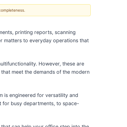
 completeness.
ments, printing reports, scanning
er matters to everyday operations that
multifunctionality. However, these are
res that meet the demands of the modern
is engineered for versatility and
t for busy departments, to space-
that can help your office step into the