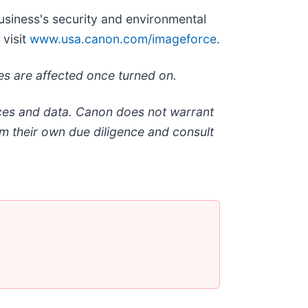
usiness's security and environmental
 visit
www.usa.canon.com/imageforce
.
mes are affected once turned on.
ices and data. Canon does not warrant
rm their own due diligence and consult