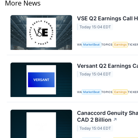
More News
VSE Q2 Earnings Call H
Today 15:04 EDT
VIA
MarketBeat
TOPICS
Earnings
TICKE
Versant Q2 Earnings Ca
Today 15:04 EDT
VIA
MarketBeat
TOPICS
Earnings
TICKE
Canaccord Genuity Sha
CAD 2 Billion
↗
Today 15:04 EDT