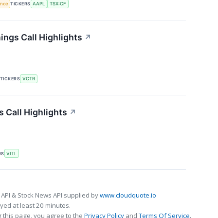
gence
TICKERS
AAPL
TSX:CF
ings Call Highlights
↗
TICKERS
VCTR
s Call Highlights
↗
RS
VITL
 API & Stock News API supplied by
www.cloudquote.io
ed at least 20 minutes.
 this page, you agree to the
Privacy Policy
and
Terms Of Service
.