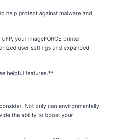
 to help protect against malware and
he UFP, your imageFORCE printer
hronized user settings and expanded
e helpful features.**
o consider. Not only can environmentally
ide the ability to boost your