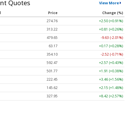
nt Quotes
View More
l
Price
Change (%)
274.76
+2.50 (+0.91%)
313.22
+0.81 (+0.26%)
479.65
-9.63 (-2.01%)
63.17
+0.17 (+0.28%)
354.10
-2.52 (-0.71%)
592.47
+2.57 (+0.43%)
501.77
+1.91 (+0.38%)
222.45
+3.46 (+1.56%)
145.62
+2.15 (+1.48%)
327.95
+8.42 (+2.57%)