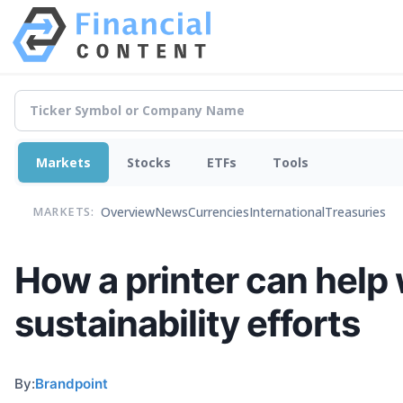
Markets
Stocks
ETFs
Tools
Overview
News
Currencies
International
Treasuries
MARKETS:
How a printer can help
sustainability efforts
By:
Brandpoint