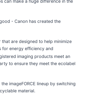
s can make a huge difference in the
 good - Canon has created the
 that are designed to help minimize
s for energy efficiency and
egistered imaging products meet an
party to ensure they meet the ecolabel
 in the imageFORCE lineup by switching
cyclable material.