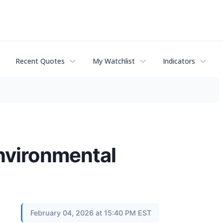
Recent Quotes
My Watchlist
Indicators
environmental
February 04, 2026 at 15:40 PM EST