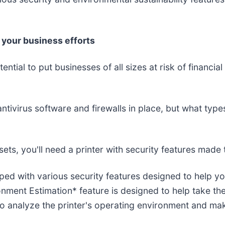
f your business efforts
ntial to put businesses of all sizes at risk of financi
ivirus software and firewalls in place, but what types
sets, you'll need a printer with security features made 
ped with various security features designed to help yo
onment Estimation* feature is designed to help take th
o analyze the printer's operating environment and ma