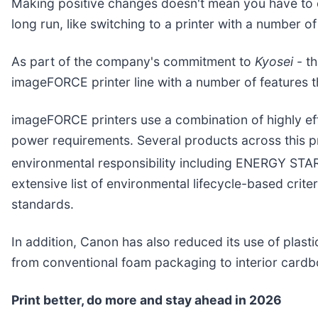
Making positive changes doesn't mean you have to o
long run, like switching to a printer with a number of
As part of the company's commitment to
Kyosei
- th
imageFORCE printer line with a number of features 
imageFORCE printers use a combination of highly eff
power requirements. Several products across this pr
environmental responsibility including ENERGY STA
extensive list of environmental lifecycle-based crit
standards.
In addition, Canon has also reduced its use of plast
from conventional foam packaging to interior cardbo
Print better, do more and stay ahead in 2026