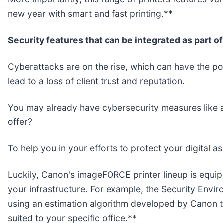
new year with smart and fast printing.**
Security features that can be integrated as part o
Cyberattacks are on the rise, which can have the pote
lead to a loss of client trust and reputation.
You may already have cybersecurity measures like ant
offer?
To help you in your efforts to protect your digital as
Luckily, Canon's imageFORCE printer lineup is equip
your infrastructure. For example, the Security Envir
using an estimation algorithm developed by Canon t
suited to your specific office.**