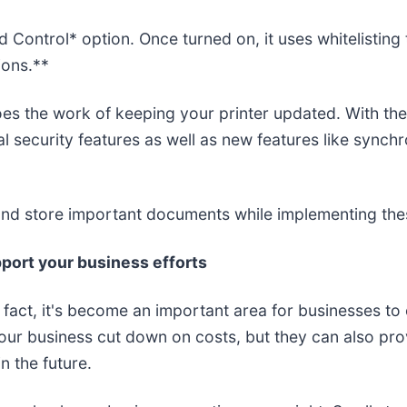
Control* option. Once turned on, it uses whitelisting
ions.**
does the work of keeping your printer updated. With t
l security features as well as new features like sync
nd store important documents while implementing thes
port your business efforts
In fact, it's become an important area for businesses t
your business cut down on costs, but they can also prov
 the future.