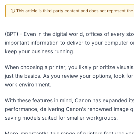
ⓘ This article is third-party content and does not represent th
(BPT) - Even in the digital world, offices of every 
important information to deliver to your computer o
keep your business running.
When choosing a printer, you likely prioritize visuals
just the basics. As you review your options, look fo
work environment.
With these features in mind, Canon has expanded it
performance, delivering Canon's renowned image qu
saving models suited for smaller workgroups.
More importantly, this range of printers features var