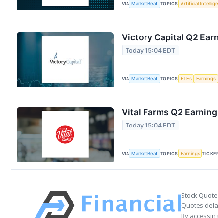
VIA
MarketBeat
TOPICS
Artificial Intelli
Victory Capital Q2 Earn
Today 15:04 EDT
VIA
MarketBeat
TOPICS
ETFs
Earnings
Vital Farms Q2 Earning
Today 15:04 EDT
VIA
MarketBeat
TOPICS
Earnings
TICKE
Stock Quote
Quotes delay
By accessing