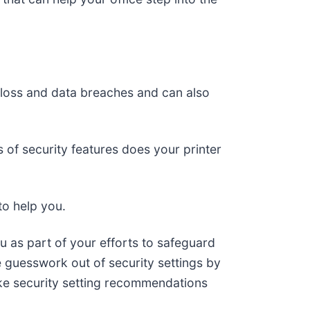
al loss and data breaches and can also
 of security features does your printer
to help you.
u as part of your efforts to safeguard
e guesswork out of security settings by
ke security setting recommendations