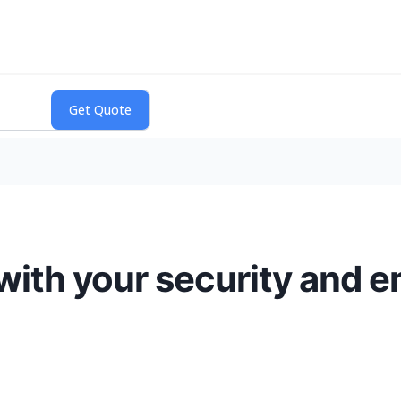
 with your security and 