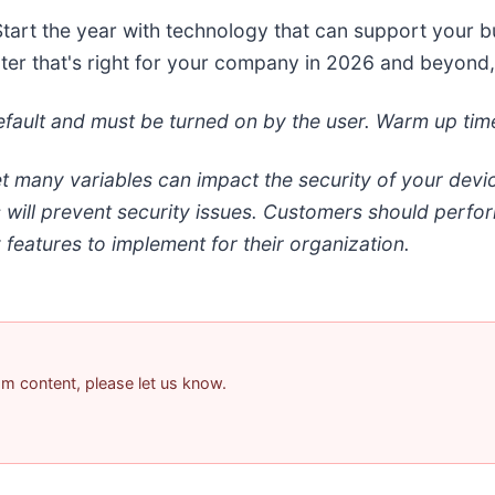
Start the year with technology that can support your b
inter that's right for your company in 2026 and beyond,
 default and must be turned on by the user. Warm up ti
et many variables can impact the security of your dev
s will prevent security issues. Customers should perfo
 features to implement for their organization.
pam content, please let us know.