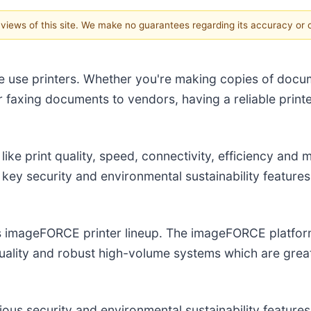
e views of this site. We make no guarantees regarding its accuracy or
size use printers. Whether you're making copies of docu
r faxing documents to vendors, having a reliable print
 like print quality, speed, connectivity, efficiency and 
r key security and environmental sustainability featu
s imageFORCE printer lineup. The imageFORCE platform 
ality and robust high-volume systems which are grea
ious security and environmental sustainability features 