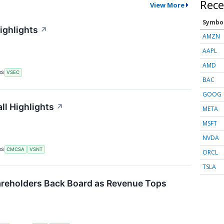
Rece
View More
Symbo
ighlights
↗
AMZN
AAPL
AMD
RS
VSEC
BAC
GOOG
ll Highlights
↗
META
MSFT
NVDA
RS
CMCSA
VSNT
ORCL
TSLA
reholders Back Board as Revenue Tops