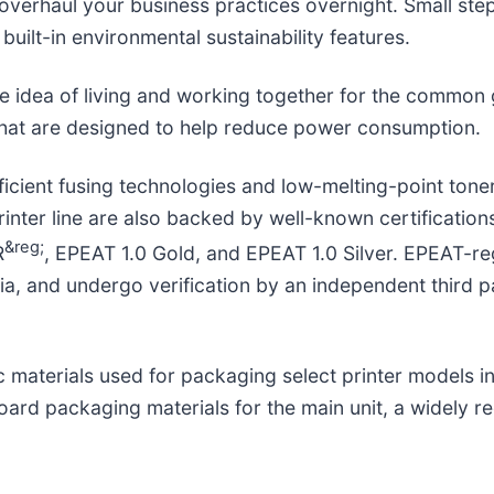
verhaul your business practices overnight. Small step
 built-in environmental sustainability features.
e idea of living and working together for the common
that are designed to help reduce power consumption.
icient fusing technologies and low-melting-point toner
inter line are also backed by well-known certification
&reg;
R
, EPEAT 1.0 Gold, and EPEAT 1.0 Silver. EPEAT-r
eria, and undergo verification by an independent third 
ic materials used for packaging select printer models
ard packaging materials for the main unit, a widely re