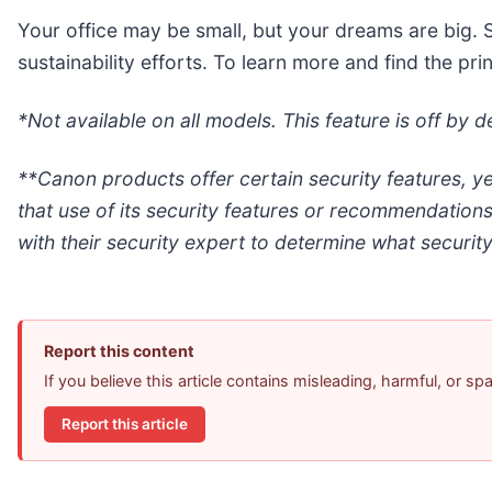
Your office may be small, but your dreams are big. 
sustainability efforts. To learn more and find the pr
*Not available on all models. This feature is off by
**Canon products offer certain security features, y
that use of its security features or recommendation
with their security expert to determine what security
Report this content
If you believe this article contains misleading, harmful, or s
Report this article