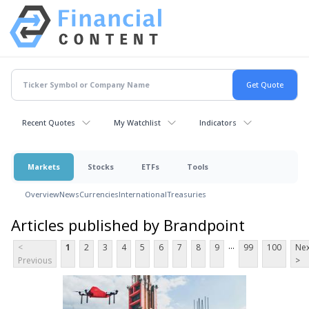
Recent Quotes
My Watchlist
Indicators
Markets
Stocks
ETFs
Tools
Overview
News
Currencies
International
Treasuries
Articles published by Brandpoint
...
<
1
2
3
4
5
6
7
8
9
99
100
Nex
Previous
>