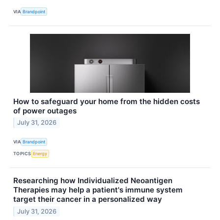
VIA
Brandpoint
How to safeguard your home from the hidden costs
of power outages
July 31, 2026
VIA
Brandpoint
TOPICS
Energy
Researching how Individualized Neoantigen
Therapies may help a patient's immune system
target their cancer in a personalized way
July 31, 2026