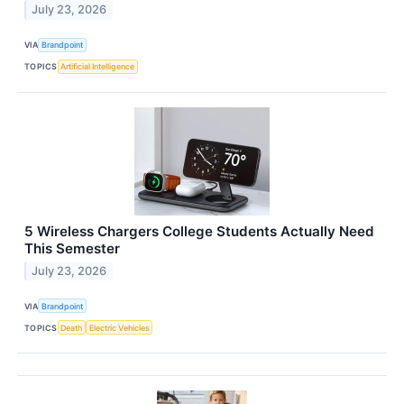
July 23, 2026
VIA
Brandpoint
TOPICS
Artificial Intelligence
5 Wireless Chargers College Students Actually Need
This Semester
July 23, 2026
VIA
Brandpoint
TOPICS
Death
Electric Vehicles