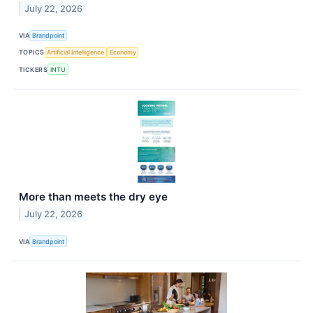
July 22, 2026
VIA
Brandpoint
TOPICS
Artificial Intelligence
Economy
TICKERS
INTU
More than meets the dry eye
July 22, 2026
VIA
Brandpoint