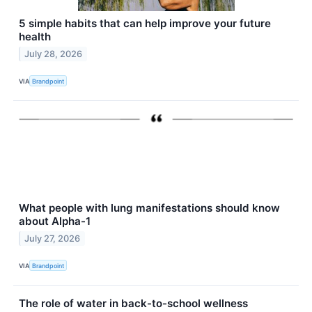
5 simple habits that can help improve your future
health
July 28, 2026
VIA
Brandpoint
What people with lung manifestations should know
about Alpha-1
July 27, 2026
VIA
Brandpoint
The role of water in back-to-school wellness