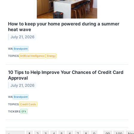
How to keep your home powered during a summer
heat wave
July 21, 2026
VIA
Brandpoint
TOPICS
Artificial Intelligence
Energy
10 Tips to Help Improve Your Chances of Credit Card
Approval
July 21, 2026
VIA
Brandpoint
TOPICS
Credit Cards
TICKERS
EFX
...
<
1
2
3
4
5
6
7
8
9
99
100
Nex