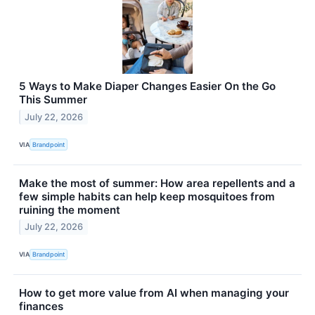
5 Ways to Make Diaper Changes Easier On the Go
This Summer
July 22, 2026
VIA
Brandpoint
Make the most of summer: How area repellents and a
few simple habits can help keep mosquitoes from
ruining the moment
July 22, 2026
VIA
Brandpoint
How to get more value from AI when managing your
finances