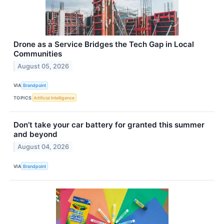
Drone as a Service Bridges the Tech Gap in Local
Communities
August 05, 2026
VIA
Brandpoint
TOPICS
Artificial Intelligence
Don’t take your car battery for granted this summer
and beyond
August 04, 2026
VIA
Brandpoint