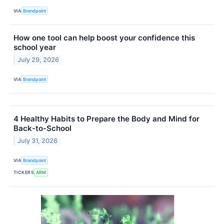
VIA
Brandpoint
How one tool can help boost your confidence this
school year
July 29, 2026
VIA
Brandpoint
4 Healthy Habits to Prepare the Body and Mind for
Back-to-School
July 31, 2026
VIA
Brandpoint
TICKERS
ARM