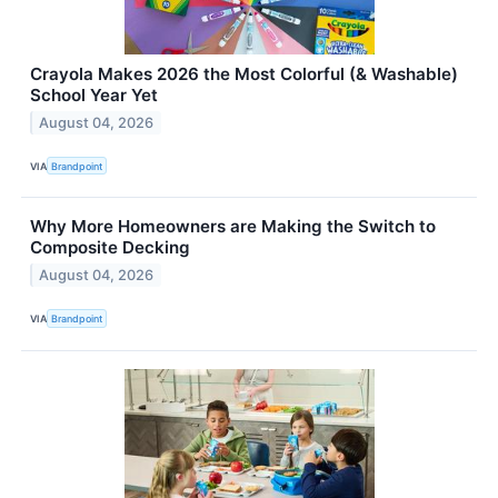
Crayola Makes 2026 the Most Colorful (& Washable)
School Year Yet
August 04, 2026
VIA
Brandpoint
Why More Homeowners are Making the Switch to
Composite Decking
August 04, 2026
VIA
Brandpoint