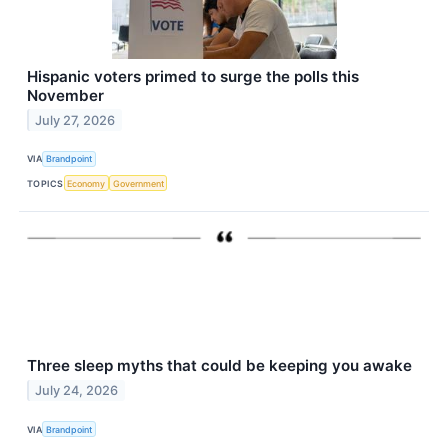
Hispanic voters primed to surge the polls this
November
July 27, 2026
VIA
Brandpoint
TOPICS
Economy
Government
Three sleep myths that could be keeping you awake
July 24, 2026
VIA
Brandpoint