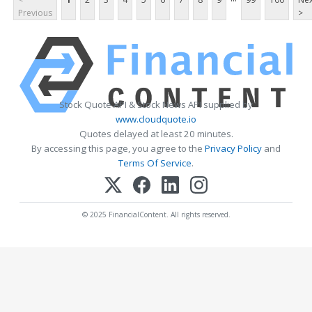
Previous
>
Stock Quote API & Stock News API supplied by
www.cloudquote.io
Quotes delayed at least 20 minutes.
By accessing this page, you agree to the
Privacy Policy
and
Terms Of Service
.
© 2025 FinancialContent. All rights reserved.