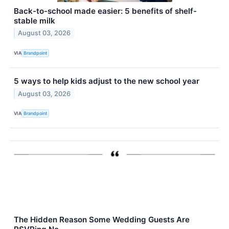
Back-to-school made easier: 5 benefits of shelf-
stable milk
August 03, 2026
VIA
Brandpoint
5 ways to help kids adjust to the new school year
August 03, 2026
VIA
Brandpoint
The Hidden Reason Some Wedding Guests Are