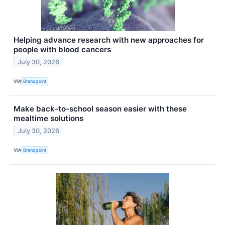
Helping advance research with new approaches for
people with blood cancers
July 30, 2026
VIA
Brandpoint
Make back-to-school season easier with these
mealtime solutions
July 30, 2026
VIA
Brandpoint