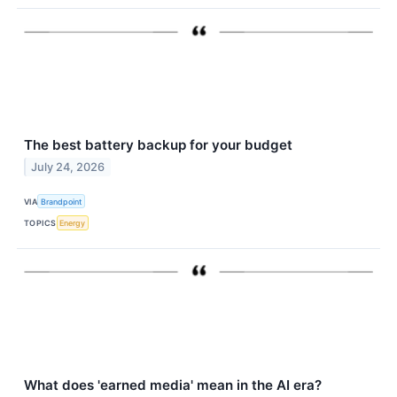
The best battery backup for your budget
July 24, 2026
VIA
Brandpoint
TOPICS
Energy
What does 'earned media' mean in the AI era?