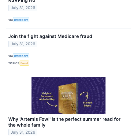
RSVPing No
July 31, 2026
VIA
Brandpoint
Join the fight against Medicare fraud
July 31, 2026
VIA
Brandpoint
TOPICS
Fraud
Why 'Artemis Fowl' is the perfect summer read for
the whole family
July 31, 2026