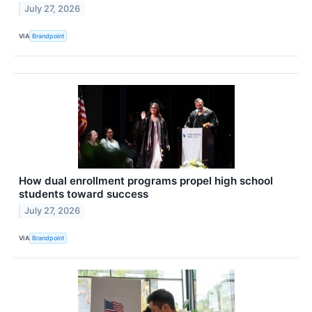
July 27, 2026
VIA
Brandpoint
How dual enrollment programs propel high school
students toward success
July 27, 2026
VIA
Brandpoint