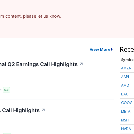
pam content, please let us know.
Rece
View More
Symbo
al Q2 Earnings Call Highlights
↗
AMZN
AAPL
AMD
RS
SGI
BAC
GOOG
 Call Highlights
↗
META
MSFT
NVDA