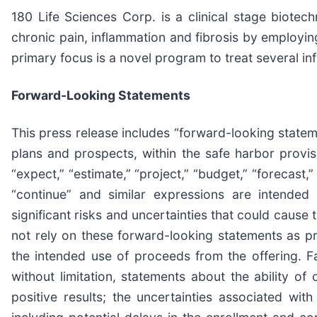
180 Life Sciences Corp. is a clinical stage biot
chronic pain, inflammation and fibrosis by employi
primary focus is a novel program to treat several in
Forward-Looking Statements
This press release includes “forward-looking state
plans and prospects, within the safe harbor provis
“expect,” “estimate,” “project,” “budget,” “forecast,” “
“continue” and similar expressions are intended
significant risks and uncertainties that could cause 
not rely on these forward-looking statements as pr
the intended use of proceeds from the offering. Fa
without limitation, statements about the ability of
positive results; the uncertainties associated wit