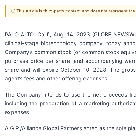
ⓘ This article is third-party content and does not represent th
PALO ALTO, Calif., Aug. 14, 2023 (GLOBE NEWSWIR
clinical-stage biotechnology company, today anno
Company’s common stock (or common stock equivalen
purchase price per share (and accompanying warra
share and will expire October 10, 2028. The gross
agent’s fees and other offering expenses.
The Company intends to use the net proceeds fro
including the preparation of a marketing authorizat
expenses.
A.G.P./Alliance Global Partners acted as the sole pl