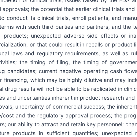
mpletion of clinical trials, issues raised by the FDA
approvals; the potential that earlier clinical trials an
to conduct its clinical trials, enroll patients, and manu
 terms with such third parties and partners, and the 
d products; unexpected adverse side effects or ina
ization, or that could result in recalls or product lia
ocal laws and regulatory requirements, as well as ru
ivities; the timing of filing, the timing of governm
ug candidates; current negative operating cash flow
r financing, which may be highly dilutive and may incl
tial drug results will not be able to be replicated in clin
ges and uncertainties inherent in product research and
rovals; uncertainty of commercial success; the inheren
cost and the regulatory approval process; the progress
rs; our ability to attract and retain key personnel; c
ure products in sufficient quantities; unexpected 