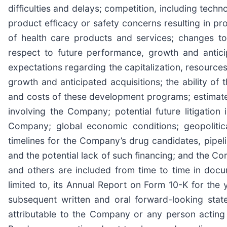
difficulties and delays; competition, including tec
product efficacy or safety concerns resulting in pr
of health care products and services; changes to 
respect to future performance, growth and antic
expectations regarding the capitalization, resourc
growth and anticipated acquisitions; the ability o
and costs of these development programs; estimates 
involving the Company; potential future litigation 
Company; global economic conditions; geopolitic
timelines for the Company’s drug candidates, pipeli
and the potential lack of such financing; and the Com
and others are included from time to time in doc
limited to, its Annual Report on Form 10-K for the
subsequent written and oral forward-looking sta
attributable to the Company or any person acting o