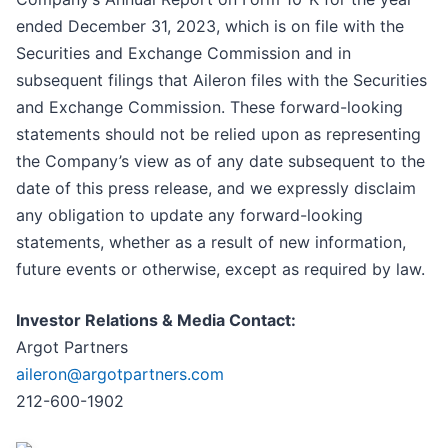
ended December 31, 2023, which is on file with the
Securities and Exchange Commission and in
subsequent filings that Aileron files with the Securities
and Exchange Commission. These forward-looking
statements should not be relied upon as representing
the Company’s view as of any date subsequent to the
date of this press release, and we expressly disclaim
any obligation to update any forward-looking
statements, whether as a result of new information,
future events or otherwise, except as required by law.
Investor Relations & Media Contact:
Argot Partners
aileron@argotpartners.com
212-600-1902