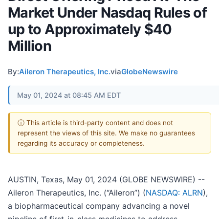
Market Under Nasdaq Rules of
up to Approximately $40
Million
By:
Aileron Therapeutics, Inc.
via
GlobeNewswire
May 01, 2024 at 08:45 AM EDT
ⓘ This article is third-party content and does not
represent the views of this site. We make no guarantees
regarding its accuracy or completeness.
AUSTIN, Texas, May 01, 2024 (GLOBE NEWSWIRE) --
Aileron Therapeutics, Inc. (“Aileron”) (
NASDAQ: ALRN
),
a biopharmaceutical company advancing a novel