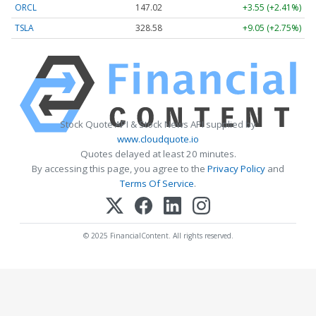
ORCL
147.02
+3.55 (+2.41%)
TSLA
328.58
+9.05 (+2.75%)
Stock Quote API & Stock News API supplied by
www.cloudquote.io
Quotes delayed at least 20 minutes.
By accessing this page, you agree to the
Privacy Policy
and
Terms Of Service
.
© 2025 FinancialContent. All rights reserved.