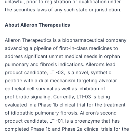
unlawful, prior to registration or qualification under
the securities laws of any such state or jurisdiction.
About Aileron Therapeutics
Aileron Therapeutics is a biopharmaceutical company
advancing a pipeline of first-in-class medicines to
address significant unmet medical needs in orphan
pulmonary and fibrosis indications. Aileron’s lead
product candidate, LTI-03, is a novel, synthetic
peptide with a dual mechanism targeting alveolar
epithelial cell survival as well as inhibition of
profibrotic signaling. Currently, LTI-03 is being
evaluated in a Phase 1b clinical trial for the treatment
of idiopathic pulmonary fibrosis. Aileron’s second
product candidate, LTI-01, is a proenzyme that has
completed Phase 1b and Phase 2a clinical trials for the