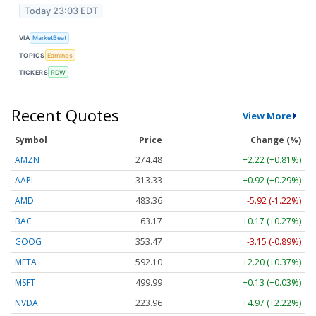
Today 23:03 EDT
VIA
MarketBeat
TOPICS
Earnings
TICKERS
RDW
Recent Quotes
View More
Symbol
Price
Change (%)
AMZN
274.48
+2.22 (+0.81%)
AAPL
313.33
+0.92 (+0.29%)
AMD
483.36
-5.92 (-1.22%)
BAC
63.17
+0.17 (+0.27%)
GOOG
353.47
-3.15 (-0.89%)
META
592.10
+2.20 (+0.37%)
MSFT
499.99
+0.13 (+0.03%)
NVDA
223.96
+4.97 (+2.22%)