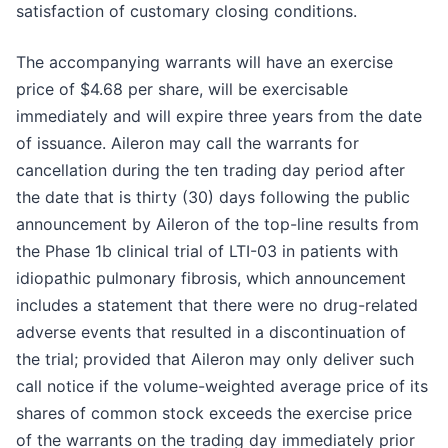
satisfaction of customary closing conditions.
The accompanying warrants will have an exercise
price of $4.68 per share, will be exercisable
immediately and will expire three years from the date
of issuance. Aileron may call the warrants for
cancellation during the ten trading day period after
the date that is thirty (30) days following the public
announcement by Aileron of the top-line results from
the Phase 1b clinical trial of LTI-03 in patients with
idiopathic pulmonary fibrosis, which announcement
includes a statement that there were no drug-related
adverse events that resulted in a discontinuation of
the trial; provided that Aileron may only deliver such
call notice if the volume-weighted average price of its
shares of common stock exceeds the exercise price
of the warrants on the trading day immediately prior