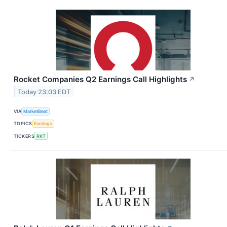
Rocket Companies Q2 Earnings Call Highlights
↗
Today 23:03 EDT
VIA
MarketBeat
TOPICS
Earnings
TICKERS
RKT