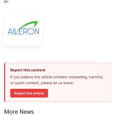
Report this content
If you believe this article contains misleading, harmful,
or spam content, please let us know.
Report this article
More News