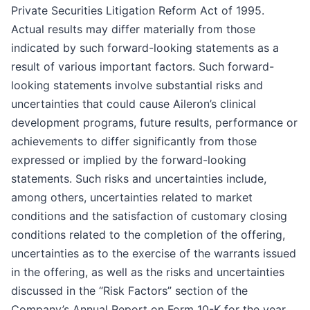
Private Securities Litigation Reform Act of 1995.
Actual results may differ materially from those
indicated by such forward-looking statements as a
result of various important factors. Such forward-
looking statements involve substantial risks and
uncertainties that could cause Aileron’s clinical
development programs, future results, performance or
achievements to differ significantly from those
expressed or implied by the forward-looking
statements. Such risks and uncertainties include,
among others, uncertainties related to market
conditions and the satisfaction of customary closing
conditions related to the completion of the offering,
uncertainties as to the exercise of the warrants issued
in the offering, as well as the risks and uncertainties
discussed in the “Risk Factors” section of the
Company’s Annual Report on Form 10-K for the year