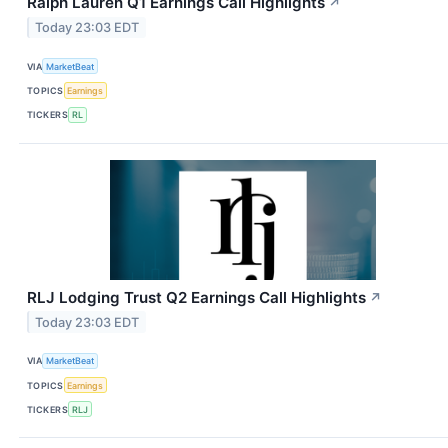
Ralph Lauren Q1 Earnings Call Highlights
↗
Today 23:03 EDT
VIA
MarketBeat
TOPICS
Earnings
TICKERS
RL
RLJ Lodging Trust Q2 Earnings Call Highlights
↗
Today 23:03 EDT
VIA
MarketBeat
TOPICS
Earnings
TICKERS
RLJ