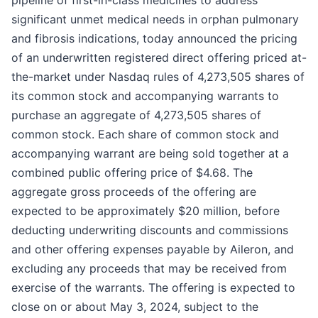
pipeline of first-in-class medicines to address
significant unmet medical needs in orphan pulmonary
and fibrosis indications, today announced the pricing
of an underwritten registered direct offering priced at-
the-market under Nasdaq rules of 4,273,505 shares of
its common stock and accompanying warrants to
purchase an aggregate of 4,273,505 shares of
common stock. Each share of common stock and
accompanying warrant are being sold together at a
combined public offering price of $4.68. The
aggregate gross proceeds of the offering are
expected to be approximately $20 million, before
deducting underwriting discounts and commissions
and other offering expenses payable by Aileron, and
excluding any proceeds that may be received from
exercise of the warrants. The offering is expected to
close on or about May 3, 2024, subject to the