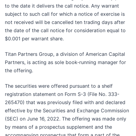
to the date it delivers the call notice. Any warrant
subject to such call for which a notice of exercise is
not received will be cancelled ten trading days after
the date of the call notice for consideration equal to
$0.001 per warrant share.
Titan Partners Group, a division of American Capital
Partners, is acting as sole book-running manager for
the offering.
The securities were offered pursuant to a shelf
registration statement on Form S-3 (File No. 333-
265470) that was previously filed with and declared
effective by the Securities and Exchange Commission
(SEC) on June 16, 2022. The offering was made only
by means of a prospectus supplement and the
accompanying prospectus that form a part of the