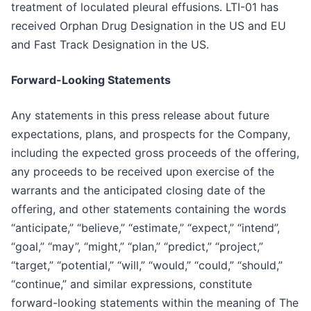
treatment of loculated pleural effusions. LTI-01 has
received Orphan Drug Designation in the US and EU
and Fast Track Designation in the US.
Forward-Looking Statements
Any statements in this press release about future
expectations, plans, and prospects for the Company,
including the expected gross proceeds of the offering,
any proceeds to be received upon exercise of the
warrants and the anticipated closing date of the
offering, and other statements containing the words
“anticipate,” “believe,” “estimate,” “expect,” “intend”,
“goal,” “may”, “might,” “plan,” “predict,” “project,”
“target,” “potential,” “will,” “would,” “could,” “should,”
“continue,” and similar expressions, constitute
forward-looking statements within the meaning of The