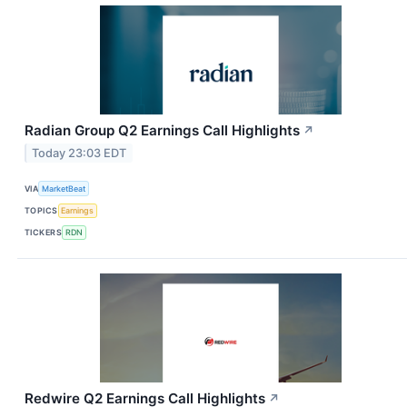
Radian Group Q2 Earnings Call Highlights
↗
Today 23:03 EDT
VIA
MarketBeat
TOPICS
Earnings
TICKERS
RDN
Redwire Q2 Earnings Call Highlights
↗