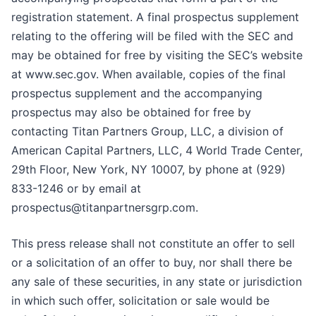
registration statement. A final prospectus supplement
relating to the offering will be filed with the SEC and
may be obtained for free by visiting the SEC’s website
at www.sec.gov. When available, copies of the final
prospectus supplement and the accompanying
prospectus may also be obtained for free by
contacting Titan Partners Group, LLC, a division of
American Capital Partners, LLC, 4 World Trade Center,
29th Floor, New York, NY 10007, by phone at (929)
833-1246 or by email at
prospectus@titanpartnersgrp.com.
This press release shall not constitute an offer to sell
or a solicitation of an offer to buy, nor shall there be
any sale of these securities, in any state or jurisdiction
in which such offer, solicitation or sale would be