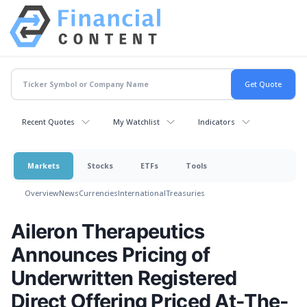
Recent Quotes
My Watchlist
Indicators
Markets
Stocks
ETFs
Tools
Overview
News
Currencies
International
Treasuries
Aileron Therapeutics
Announces Pricing of
Underwritten Registered
Direct Offering Priced At-The-