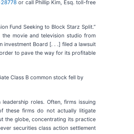
d=28778
or call Phillip Kim, Esq. toll-free
ion Fund Seeking to Block Starz Split.”
k the movie and television studio from
nvestment Board [. . .] filed a lawsuit
order to pave the way for its profitable
Gate Class B common stock fell by
eadership roles. Often, firms issuing
these firms do not actually litigate
t the globe, concentrating its practice
ever securities class action settlement