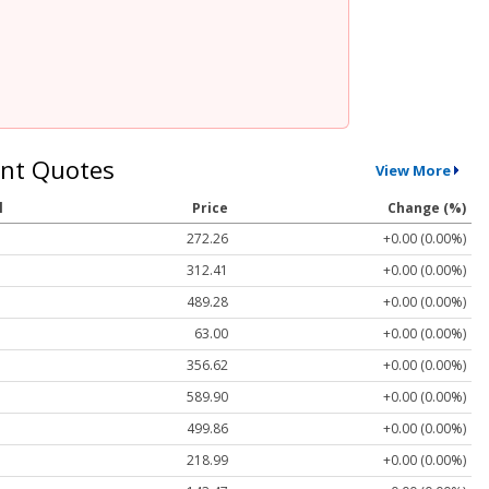
nt Quotes
View More
l
Price
Change (%)
272.26
+0.00 (0.00%)
312.41
+0.00 (0.00%)
489.28
+0.00 (0.00%)
63.00
+0.00 (0.00%)
356.62
+0.00 (0.00%)
589.90
+0.00 (0.00%)
499.86
+0.00 (0.00%)
218.99
+0.00 (0.00%)