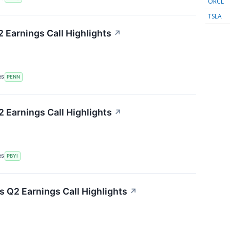
ORCL
TSLA
 Earnings Call Highlights
↗
RS
PENN
 Earnings Call Highlights
↗
RS
PBYI
 Q2 Earnings Call Highlights
↗