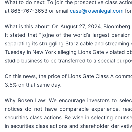
What to do next: To join the prospective class acti
at 866-767-3653 or email
case@rosenlegal.com
for
What is this about: On August 27, 2024, Bloomberg p
It stated that “[o]ne of the world’s largest pensi
separating its struggling Starz cable and streaming 
Tuesday in New York alleging Lions Gate violated obli
studio business to be transferred to a special purp
On this news, the price of Lions Gate Class A comm
3.5% on that same day.
Why Rosen Law: We encourage investors to select q
notices do not have comparable experience, resou
securities class actions. Be wise in selecting coun
in securities class actions and shareholder derivati