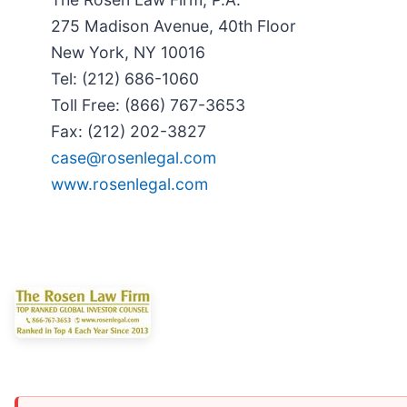
275 Madison Avenue, 40th Floor
New York, NY 10016
Tel: (212) 686-1060
Toll Free: (866) 767-3653
Fax: (212) 202-3827
case@rosenlegal.com
www.rosenlegal.com