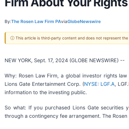
Firm About Your Rights
By:
The Rosen Law Firm PA
via
GlobeNewswire
ⓘ This article is third-party content and does not represent th
NEW YORK, Sept. 17, 2024 (GLOBE NEWSWIRE) --
Why: Rosen Law Firm, a global investor rights law f
Lions Gate Entertainment Corp. (
NYSE: LGF.A
, LGF
information to the investing public.
So what: If you purchased Lions Gate securities 
through a contingency fee arrangement. The Rosen La