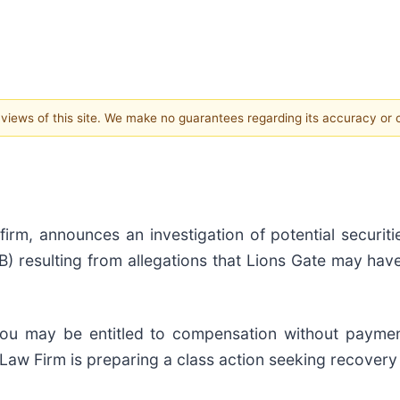
e views of this site. We make no guarantees regarding its accuracy or
irm, announces an investigation of potential securiti
.B) resulting from allegations that Lions Gate may hav
you may be entitled to compensation without paymen
w Firm is preparing a class action seeking recovery 