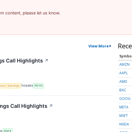
pam content, please let us know.
Rece
View More
Symbo
s Call Highlights
↗
AMZN
AAPL
AMD
gence
Earnings
TICKERS
PDYN
BAC
GOOG
ngs Call Highlights
↗
META
MSFT
NVDA
RS
PDFS