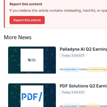
Report this content
If you believe this article contains misleading, harmful, or s
Report this article
More News
Palladyne AI Q2 Earning
Today 3:04 EDT
VIA
MarketBeat
TOPICS
Artificial Intelli
PDF Solutions Q2 Earni
Today 3:04 EDT
VIA
MarketBeat
TOPICS
Earnings
TICKE