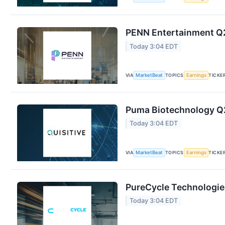
PENN Entertainment Q2
Today 3:04 EDT
VIA
MarketBeat
TOPICS
Earnings
TICKE
Puma Biotechnology Q2
Today 3:04 EDT
VIA
MarketBeat
TOPICS
Earnings
TICKE
PureCycle Technologies
Today 3:04 EDT