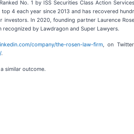
nked No. 1 by ISS Securities Class Action Services 
e top 4 each year since 2013 and has recovered hundred
for investors. In 2020, founding partner Laurence Ro
 been recognized by Lawdragon and Super Lawyers.
linkedin.com/company/the-rosen-law-firm
, on Twitte
/
.
 a similar outcome.