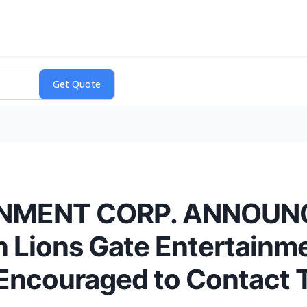
NMENT CORP. ANNOUNC
n Lions Gate Entertainm
e Encouraged to Contact