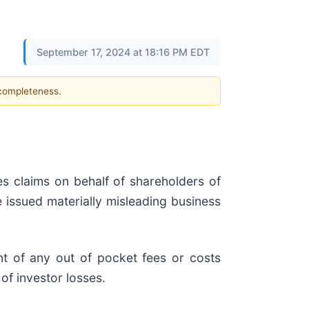
September 17, 2024 at 18:16 PM EDT
 completeness.
es claims on behalf of shareholders of
e issued materially misleading business
t of any out of pocket fees or costs
of investor losses.