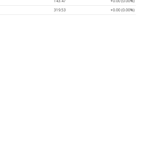
143.47
+0.00 (0.00%)
319.53
+0.00 (0.00%)