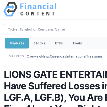
Markets
Stocks
ETFs
Tools
Overview
News
Currencies
International
Treasuries
MARKETS:
LIONS GATE ENTERTAI
Have Suffered Losses i
LGF.A, LGF.B), You Ar