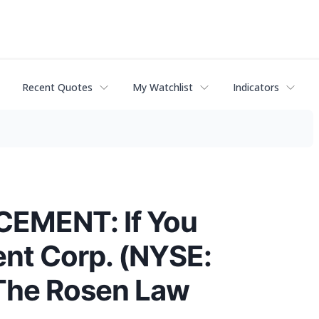
Recent Quotes
My Watchlist
Indicators
EMENT: If You
ent Corp. (NYSE:
 The Rosen Law