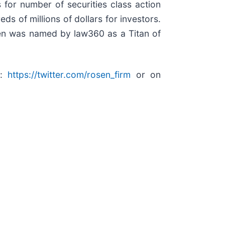
for number of securities class action
s of millions of dollars for investors.
sen was named by law360 as a Titan of
r:
https://twitter.com/rosen_firm
or on