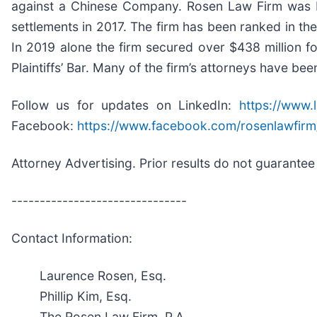
against a Chinese Company. Rosen Law Firm was Ra
settlements in 2017. The firm has been ranked in th
In 2019 alone the firm secured over $438 million 
Plaintiffs’ Bar. Many of the firm’s attorneys have
Follow us for updates on LinkedIn:
https://www.
Facebook:
https://www.facebook.com/rosenlawfirm
Attorney Advertising. Prior results do not guarantee
-------------------------------
Contact Information:
Laurence Rosen, Esq.
Phillip Kim, Esq.
The Rosen Law Firm, P.A.