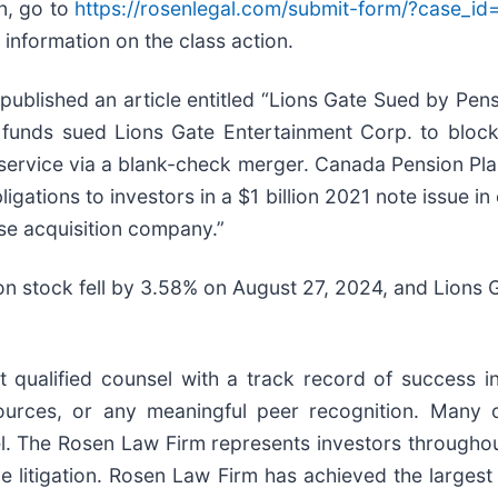
on, go to
https://rosenlegal.com/submit-form/?case_i
 information on the class action.
ublished an article entitled “Lions Gate Sued by Pens
on funds sued Lions Gate Entertainment Corp. to bloc
service via a blank-check merger. Canada Pension Plan i
gations to investors in a $1 billion 2021 note issue in 
ose acquisition company.”
on stock fell by 3.58% on August 27, 2024, and Lions 
ualified counsel with a track record of success in l
rces, or any meaningful peer recognition. Many of 
sel. The Rosen Law Firm represents investors throughou
ve litigation. Rosen Law Firm has achieved the largest 