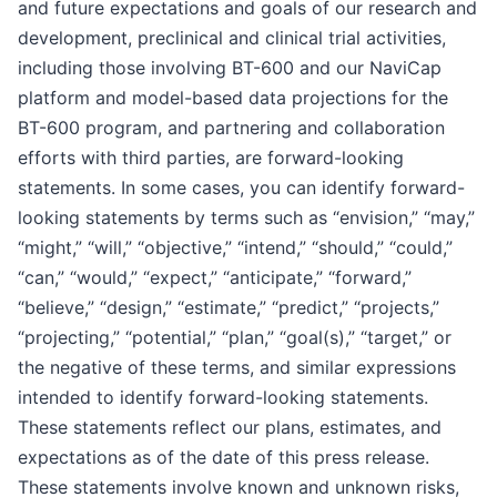
and future expectations and goals of our research and
development, preclinical and clinical trial activities,
including those involving BT-600 and our NaviCap
platform and model-based data projections for the
BT-600 program, and partnering and collaboration
efforts with third parties, are forward-looking
statements. In some cases, you can identify forward-
looking statements by terms such as “envision,” “may,”
“might,” “will,” “objective,” “intend,” “should,” “could,”
“can,” “would,” “expect,” “anticipate,” “forward,”
“believe,” “design,” “estimate,” “predict,” “projects,”
“projecting,” “potential,” “plan,” “goal(s),” “target,” or
the negative of these terms, and similar expressions
intended to identify forward-looking statements.
These statements reflect our plans, estimates, and
expectations as of the date of this press release.
These statements involve known and unknown risks,