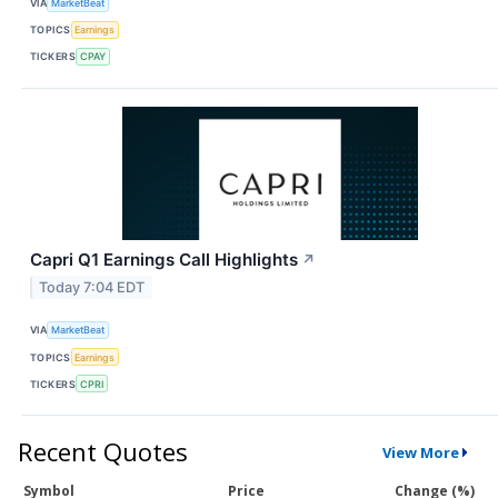
VIA
MarketBeat
TOPICS
Earnings
TICKERS
CPAY
Capri Q1 Earnings Call Highlights
↗
Today 7:04 EDT
VIA
MarketBeat
TOPICS
Earnings
TICKERS
CPRI
Recent Quotes
View More
Symbol
Price
Change (%)