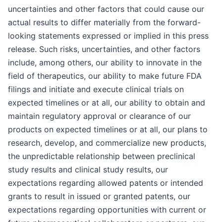
uncertainties and other factors that could cause our
actual results to differ materially from the forward-
looking statements expressed or implied in this press
release. Such risks, uncertainties, and other factors
include, among others, our ability to innovate in the
field of therapeutics, our ability to make future FDA
filings and initiate and execute clinical trials on
expected timelines or at all, our ability to obtain and
maintain regulatory approval or clearance of our
products on expected timelines or at all, our plans to
research, develop, and commercialize new products,
the unpredictable relationship between preclinical
study results and clinical study results, our
expectations regarding allowed patents or intended
grants to result in issued or granted patents, our
expectations regarding opportunities with current or