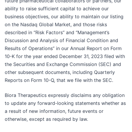
future pharmaceutical collaborators or partners, our
ability to raise sufficient capital to achieve our
business objectives, our ability to maintain our listing
on the Nasdaq Global Market, and those risks
described in “Risk Factors” and “Management’s
Discussion and Analysis of Financial Condition and
Results of Operations” in our Annual Report on Form
10-K for the year ended December 31, 2023 filed with
the Securities and Exchange Commission (SEC) and
other subsequent documents, including Quarterly
Reports on Form 10-Q, that we file with the SEC.
Biora Therapeutics expressly disclaims any obligation
to update any forward-looking statements whether as
a result of new information, future events or
otherwise, except as required by law.