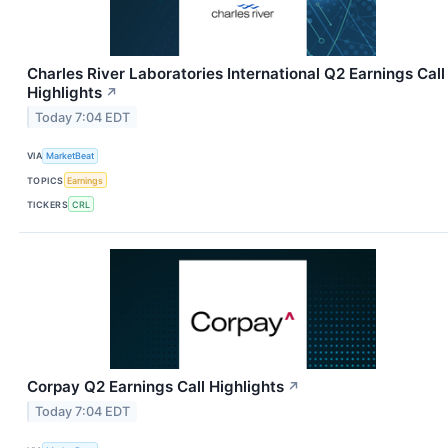
Charles River Laboratories International Q2 Earnings Call
Highlights
↗
Today 7:04 EDT
VIA
MarketBeat
TOPICS
Earnings
TICKERS
CRL
Corpay Q2 Earnings Call Highlights
↗
Today 7:04 EDT