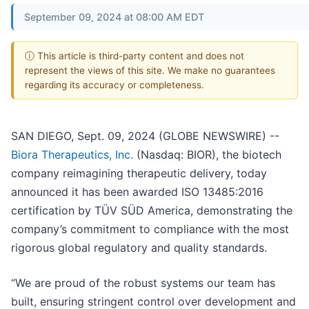
September 09, 2024 at 08:00 AM EDT
ⓘ This article is third-party content and does not
represent the views of this site. We make no guarantees
regarding its accuracy or completeness.
SAN DIEGO, Sept. 09, 2024 (GLOBE NEWSWIRE) --
Biora Therapeutics, Inc.
(Nasdaq: BIOR), the biotech
company reimagining therapeutic delivery, today
announced it has been awarded ISO 13485:2016
certification by TÜV SÜD America, demonstrating the
company’s commitment to compliance with the most
rigorous global regulatory and quality standards.
“We are proud of the robust systems our team has
built, ensuring stringent control over development and