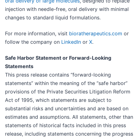
oral delivery of large molecules
, designed to replace
injection with needle-free, oral delivery with minimal
changes to standard liquid formulations.
For more information, visit
bioratherapeutics.com
or
follow the company on
LinkedIn
or
X
.
Safe Harbor Statement or Forward-Looking
Statements
This press release contains “forward-looking
statements” within the meaning of the “safe harbor”
provisions of the Private Securities Litigation Reform
Act of 1995, which statements are subject to
substantial risks and uncertainties and are based on
estimates and assumptions. All statements, other than
statements of historical facts included in this press
release, including statements concerning the progress