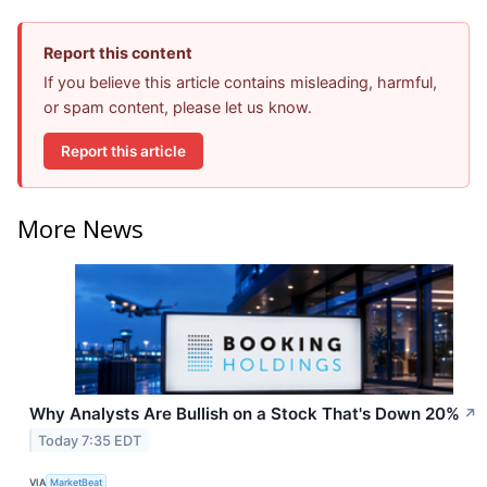
Report this content
If you believe this article contains misleading, harmful,
or spam content, please let us know.
Report this article
More News
Why Analysts Are Bullish on a Stock That's Down 20%
↗
Today 7:35 EDT
VIA
MarketBeat