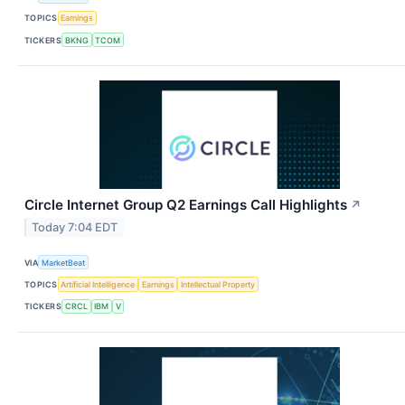
TOPICS
Earnings
TICKERS
BKNG
TCOM
Circle Internet Group Q2 Earnings Call Highlights
↗
Today 7:04 EDT
VIA
MarketBeat
TOPICS
Artificial Intelligence
Earnings
Intellectual Property
TICKERS
CRCL
IBM
V