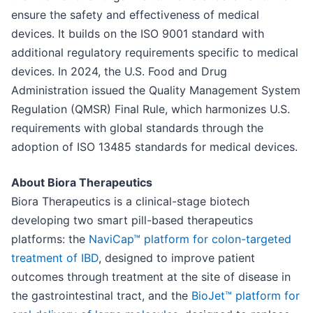
ensure the safety and effectiveness of medical
devices. It builds on the ISO 9001 standard with
additional regulatory requirements specific to medical
devices. In 2024, the U.S. Food and Drug
Administration issued the Quality Management System
Regulation (QMSR) Final Rule, which harmonizes U.S.
requirements with global standards through the
adoption of ISO 13485 standards for medical devices.
About Biora Therapeutics
Biora Therapeutics is a clinical-stage biotech
developing two smart pill-based therapeutics
platforms: the
NaviCap™ platform for colon-targeted
treatment of IBD
, designed to improve patient
outcomes through treatment at the site of disease in
the gastrointestinal tract, and the
BioJet™ platform for