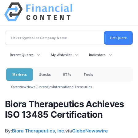
Recent Quotes
My Watchlist
Indicators
Markets
Stocks
ETFs
Tools
Overview
News
Currencies
International
Treasuries
Biora Therapeutics Achieves
ISO 13485 Certification
By:
Biora Therapeutics, Inc.
via
GlobeNewswire