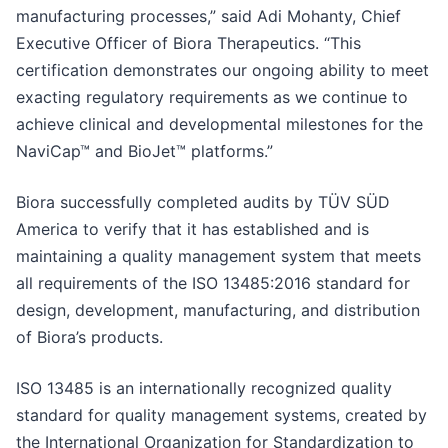
manufacturing processes,” said Adi Mohanty, Chief
Executive Officer of Biora Therapeutics. “This
certification demonstrates our ongoing ability to meet
exacting regulatory requirements as we continue to
achieve clinical and developmental milestones for the
NaviCap™ and BioJet™ platforms.”
Biora successfully completed audits by TÜV SÜD
America to verify that it has established and is
maintaining a quality management system that meets
all requirements of the ISO 13485:2016 standard for
design, development, manufacturing, and distribution
of Biora’s products.
ISO 13485 is an internationally recognized quality
standard for quality management systems, created by
the International Organization for Standardization to