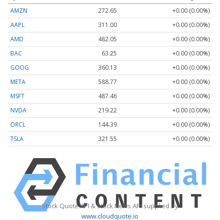
AMZN
272.65
+0.00 (0.00%)
AAPL
311.00
+0.00 (0.00%)
AMD
482.05
+0.00 (0.00%)
BAC
63.25
+0.00 (0.00%)
GOOG
360.13
+0.00 (0.00%)
META
588.77
+0.00 (0.00%)
MSFT
487.46
+0.00 (0.00%)
NVDA
219.22
+0.00 (0.00%)
ORCL
144.39
+0.00 (0.00%)
TSLA
321.55
+0.00 (0.00%)
Stock Quote API & Stock News API supplied by
www.cloudquote.io