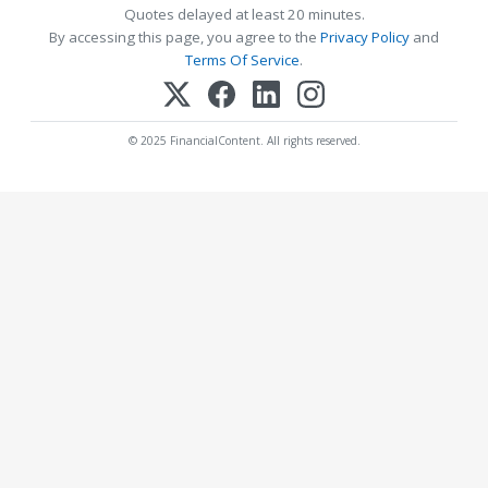
Quotes delayed at least 20 minutes.
By accessing this page, you agree to the
Privacy Policy
and
Terms Of Service
.
© 2025 FinancialContent. All rights reserved.