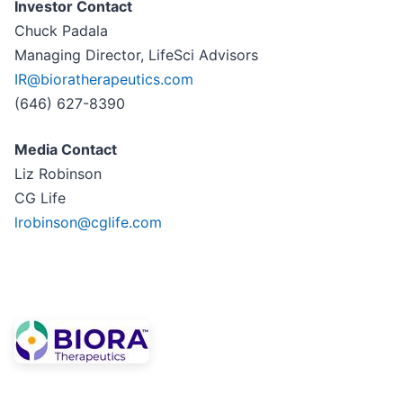
Investor Contact
Chuck Padala
Managing Director, LifeSci Advisors
IR@bioratherapeutics.com
(646) 627-8390
Media Contact
Liz Robinson
CG Life
lrobinson@cglife.com