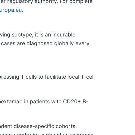
her regulatory authority. For complete
ropa.eu.
ng subtype, it is an incurable
FL cases are diagnosed globally every
ing T cells to facilitate local T-cell
ronextamab in patients with CD20+ B-
ndent disease-specific cohorts,
imary endpoint is objective response