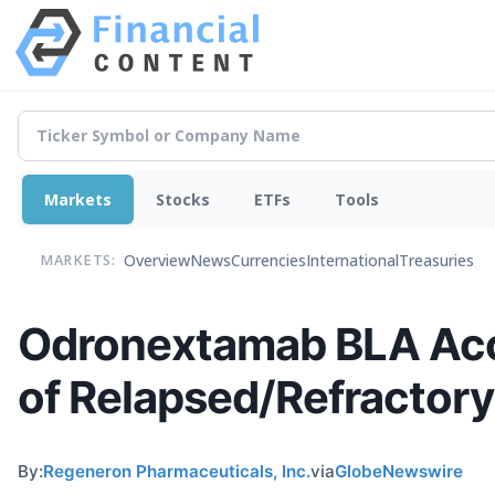
Markets
Stocks
ETFs
Tools
Overview
News
Currencies
International
Treasuries
MARKETS:
Odronextamab BLA Acce
of Relapsed/Refractory
By:
Regeneron Pharmaceuticals, Inc.
via
GlobeNewswire