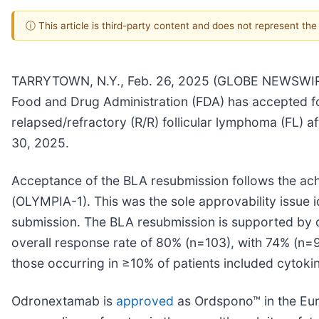
ⓘ This article is third-party content and does not represent th
TARRYTOWN, N.Y., Feb. 26, 2025 (GLOBE NEWSWIRE)
Food and Drug Administration (FDA) has accepted fo
relapsed/refractory (R/R) follicular lymphoma (FL) af
30, 2025.
Acceptance of the BLA resubmission follows the ach
(OLYMPIA-1). This was the sole approvability issue i
submission. The BLA resubmission is supported by d
overall response rate of 80% (n=103), with 74% (n=
those occurring in ≥10% of patients included cyto
Odronextamab is
approved
as Ordspono™ in the Eur