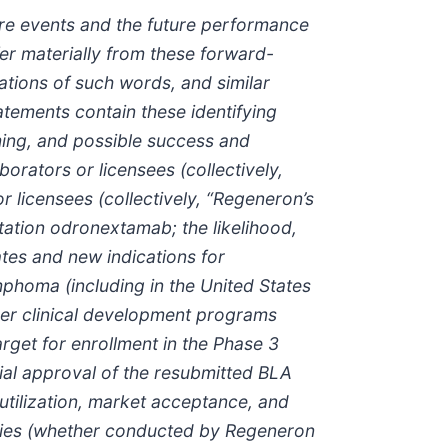
ture events and the future performance
er materially from these forward-
iations of such words, and similar
atements contain these identifying
ming, and possible success and
rators or licensees (collectively,
 licensees (collectively, “Regeneron’s
tation odronextamab; the likelihood,
tes and new indications for
mphoma (including in the United States
ther clinical development programs
rget for enrollment in the Phase 3
tial approval of the resubmitted BLA
utilization, market acceptance, and
dies (whether conducted by Regeneron