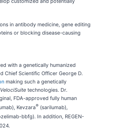
velop customized and potentially
ions in antibody medicine, gene editing
teins or blocking disease-causing
ed with a genetically humanized
Chief Scientific Officer George D.
on
making such a genetically
VelociSuite
technologies. Dr.
riginal, FDA-approved fully human
®
cumab), Kevzara
(sarilumab),
zelimab-bbfg). In addition, REGEN-
2024.