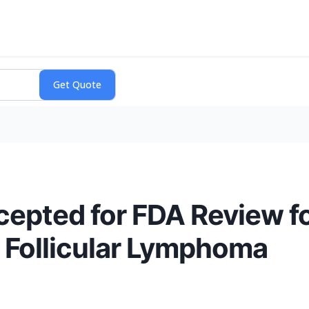
pted for FDA Review fo
 Follicular Lymphoma