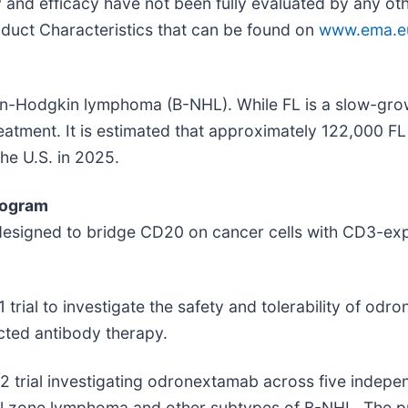
y and efficacy have not been fully evaluated by any ot
duct Characteristics that can be found on
www.ema.eu
n-Hodgkin lymphoma (B-NHL). While FL is a slow-growi
 treatment. It is estimated that approximately 122,000 
he U.S. in 2025.
rogram
gned to bridge CD20 on cancer cells with CD3-express
 trial to investigate the safety and tolerability of od
cted antibody therapy.
2 trial investigating odronextamab across five indepe
al zone lymphoma and other subtypes of B-NHL. The pr