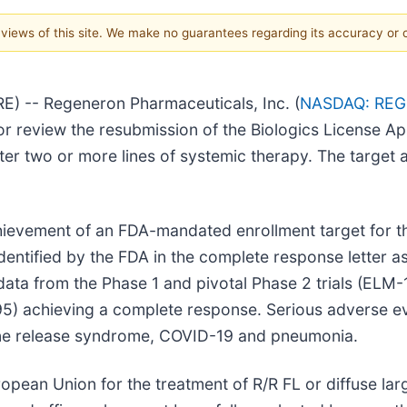
e views of this site. We make no guarantees regarding its accuracy or
 -- Regeneron Pharmaceuticals, Inc. (
NASDAQ: RE
r review the resubmission of the Biologics License Ap
ter two or more lines of systemic therapy. The target a
ievement of an FDA-mandated enrollment target for the
dentified by the FDA in the complete response letter a
ata from the Phase 1 and pivotal Phase 2 trials (ELM
95) achieving a complete response. Serious adverse ev
kine release syndrome, COVID-19 and pneumonia.
opean Union for the treatment of R/R FL or diffuse la