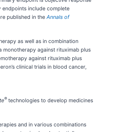
y endpoints include complete
ere published in the
Annals of
herapy as well as in combination
s a monotherapy against rituximab plus
emotherapy against rituximab plus
on’s clinical trials in blood cancer,
®
te
technologies to develop medicines
erapies and in various combinations