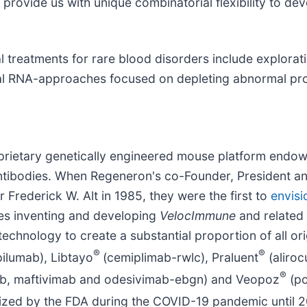
provide us with unique combinatorial flexibility to de
l treatments for rare blood disorders include explorat
al RNA-approaches focused on depleting abnormal pro
oprietary genetically engineered mouse platform endow
ibodies. When Regeneron's co-Founder, President and 
Frederick W. Alt in 1985, they were the first to
envisi
s inventing and developing
VelocImmune
and related
technology to create a substantial proportion of all o
®
®
ilumab), Libtayo
(cemiplimab-rwlc), Praluent
(aliro
®
ab, maftivimab and odesivimab-ebgn) and Veopoz
(po
ized by the FDA during the COVID-19 pandemic until 