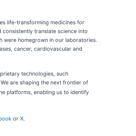
s life-transforming medicines for
 consistently translate science into
h were homegrown in our laboratories.
eases, cancer, cardiovascular and
prietary technologies, such
We are shaping the next frontier of
e platforms, enabling us to identify
book
or
X
.