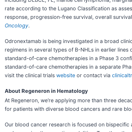
rate according to the Lugano Classification as as
response, progression-free survival, overall surviva
Oncology
.
Odronextamab is being investigated in a broad clin
regimens in several types of B-NHLs in earlier lines
standard-of-care chemotherapies in a Phase 3 confir
standard-of-care chemotherapies in a separate Phase
visit the clinical trials
website
or contact via
clinica
About Regeneron in Hematology
At Regeneron, we’re applying more than three decad
for patients with diverse blood cancers and rare bl
Our blood cancer research is focused on bispecific 