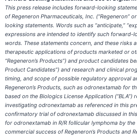
This press release includes forward-looking statemen
of Regeneron Pharmaceuticals, Inc. (“Regeneron” or 
looking statements. Words such as “anticipate,” “expec
expressions are intended to identify such forward-l
words. These statements concern, and these risks an
therapeutic applications of products marketed or ot
“Regeneron’s Products”) and product candidates bein
Product Candidates”) and research and clinical prog
timing, and scope of possible regulatory approval 
Regeneron’s Products, such as odronextamab for the 
based on the Biologics License Application (“BLA”) 
investigating odronextamab as referenced in this pr
confirmatory trial of odronextamab discussed in this
for odronextamab in R/R follicular lymphoma by the 
commercial success of Regeneron’s Products and R