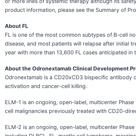
or more lines of systemic therapy although its safet
product information, please see the Summary of Pro
About FL
FL is one of the most common subtypes of B-cell no
disease, and most patients will relapse after initial
year with more than 13,600 FL cases anticipated in t
About the Odronextamab Clinical Development P
Odronextamab is a CD20xCD3 bispecific antibody desi
activation and cancer-cell killing.
ELM-1 is an ongoing, open-label, multicenter Phase 1
cell malignancies previously treated with CD20-dire
ELM-2 is an ongoing, open-label, multicenter Phase 
including DLBCL, FL, mantle cell lymphoma, margin