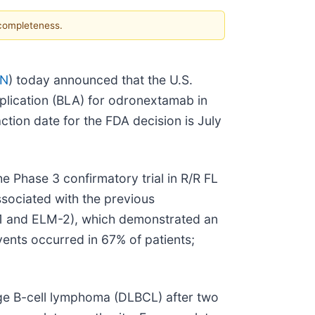
 completeness.
GN
) today announced that the U.S.
plication (BLA) for odronextamab in
ction date for the FDA decision is July
 Phase 3 confirmatory trial in R/R FL
ssociated with the previous
-1 and ELM-2), which demonstrated an
ents occurred in 67% of patients;
rge B-cell lymphoma (DLBCL) after two