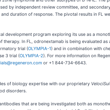
sessed by independent review committee, and secondar
l and duration of response. The pivotal results in FL w
ical development program exploring its use as a monot
 of therapy. In FL, odronextamab is being evaluated a
matory trial (
OLYMPIA-1
) and in combination with ch
 3 trial (
OLYMPIA-2
). For more information on Regener
ltrials@regeneron.com
or +1 844-734-6643.
es of biology expertise with our proprietary
VelociSui
ood disorders.
antibodies that are being investigated both as monoth