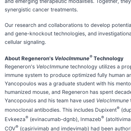
and emerging therapeutic modalities. Together, they 
synergistic cancer treatments.
Our research and collaborations to develop potentia
and gene-knockout technologies, and investigation
cellular signaling.
®
About Regeneron's
VelocImmune
Technology
Regeneron's
VelocImmune
technology utilizes a pr
immune system to produce optimized fully human ant
Yancopoulos was a graduate student with his mentor 
humanized mouse, and Regeneron has spent decade
Yancopoulos and his team have used
VelocImmune
®
monoclonal antibodies. This includes Dupixent
(dup
®
®
Evkeeza
(evinacumab-dgnb), Inmazeb
(atoltivim
®
COV
(casirivimab and imdevimab) had been author