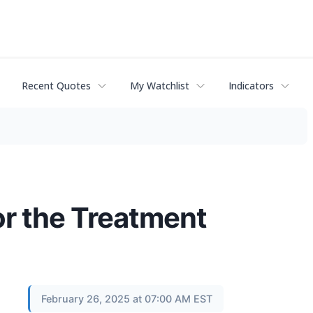
Recent Quotes
My Watchlist
Indicators
r the Treatment
February 26, 2025 at 07:00 AM EST