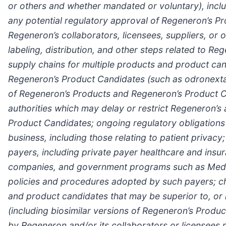
or others and whether mandated or voluntary), includ
any potential regulatory approval of Regeneron’s P
Regeneron’s collaborators, licensees, suppliers, or ot
labeling, distribution, and other steps related to 
supply chains for multiple products and product can
Regeneron’s Product Candidates (such as odronextama
of Regeneron’s Products and Regeneron’s Product Can
authorities which may delay or restrict Regeneron’s
Product Candidates; ongoing regulatory obligations
business, including those relating to patient privac
payers, including private payer healthcare and in
companies, and government programs such as Medi
policies and procedures adopted by such payers; cha
and product candidates that may be superior to, or
(including biosimilar versions of Regeneron’s Produ
by Regeneron and/or its collaborators or licensees 