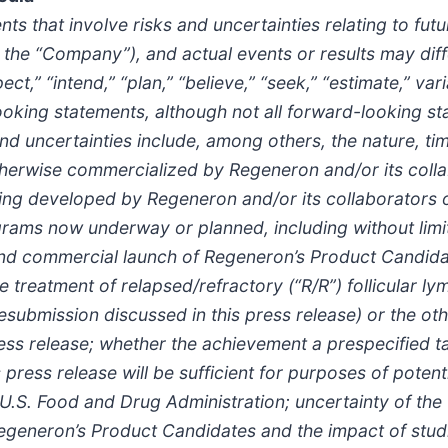
ts that involve risks and uncertainties relating to fu
the “Company”), and actual events or results may diff
t,” “intend,” “plan,” “believe,” “seek,” “estimate,” var
ooking statements, although not all forward-looking st
d uncertainties include, among others, the nature, ti
herwise commercialized by Regeneron and/or its collabo
g developed by Regeneron and/or its collaborators or
rams now underway or planned, including without limi
and commercial launch of Regeneron’s Product Candida
treatment of relapsed/refractory (“R/R”) follicular ly
resubmission discussed in this press release) or the o
ess release; whether the achievement a prespecified ta
 press release will be sufficient for purposes of poten
U.S. Food and Drug Administration; uncertainty of the 
egeneron’s Product Candidates and the impact of stu