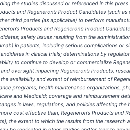
ing the studies discussed or referenced in this press 
roducts and Regeneron’s Product Candidates (such as o
her third parties (as applicable) to perform manufacturi
Regeneron’s Products and Regeneron’s Product Candidate
didates; safety issues resulting from the administrati
b) in patients, including serious complications or sid
didates in clinical trials; determinations by regulat
 ability to continue to develop or commercialize Rege
 and oversight impacting Regeneron’s Products, resea
y; the availability and extent of reimbursement of Rege
surance programs, health maintenance organizations, 
care and Medicaid; coverage and reimbursement dete
nges in laws, regulations, and policies affecting the
 more cost effective than, Regeneron’s Products and 
cts); the extent to which the results from the resea
may be replicated in other studies and/or lead to adv