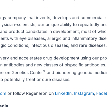
ology company that invents, develops and commercialize
sician-scientists, our unique ability to repeatedly and
and product candidates in development, most of whic
ients with eye diseases, allergic and inflammatory dis
ic conditions, infectious diseases, and rare diseases.
overy and accelerates drug development using our pro
 antibodies and new classes of bispecific antibodies. 
®
neron Genetics Center
and pioneering genetic medicin
potentially treat or cure diseases.
com
or follow Regeneron on
LinkedIn
,
Instagram
,
Face
edia