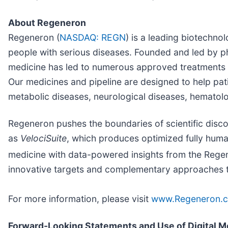
About Regeneron
Regeneron (
NASDAQ: REGN
) is a leading biotechn
people with serious diseases. Founded and led by phy
medicine has led to numerous approved treatments 
Our medicines and pipeline are designed to help pat
metabolic diseases, neurological diseases, hematolog
Regeneron pushes the boundaries of scientific disc
as
VelociSuite
, which produces optimized fully human
medicine with data-powered insights from the Rege
innovative targets and complementary approaches to 
For more information, please visit
www.Regeneron.
Forward-Looking Statements and Use of Digital M