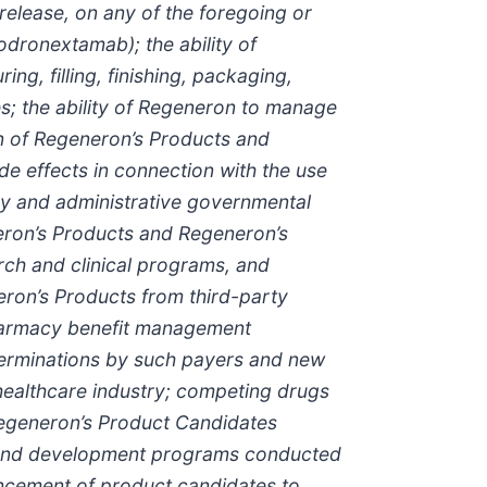
release, on any of the foregoing or
dronextamab); the ability of
ng, filling, finishing, packaging,
s; the ability of Regeneron to manage
on of Regeneron’s Products and
e effects in connection with the use
ory and administrative governmental
neron’s Products and Regeneron’s
rch and clinical programs, and
neron’s Products from third-party
pharmacy benefit management
rminations by such payers and new
 healthcare industry; competing drugs
Regeneron’s Product Candidates
rch and development programs conducted
ancement of product candidates to