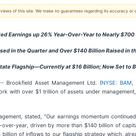
e views of this site. We make no guarantees regarding its accuracy or
ted Earnings up 26% Year-Over-Year to Nearly $700 
aised in the Quarter and Over $140 Billion Raised in t
Estate Flagship—Currently at $16 Billion; Now Set to
Brookfield Asset Management Ltd. (
NYSE: BAM
,
k with over $1 trillion of assets under management,
nagement, stated, “Our earnings momentum continued
-over-year, driven by more than $140 billion of capit
billion of inflows to our flagship strategy which, alre