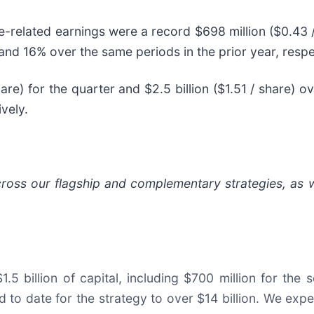
ee-related earnings were a record $698 million ($0.43 /
and 16% over the same periods in the prior year, respe
are) for the quarter and $2.5 billion ($1.51 / share) 
vely.
across our flagship and complementary strategies, as 
.5 billion of capital, including $700 million for the 
d to date for the strategy to over $14 billion. We expec