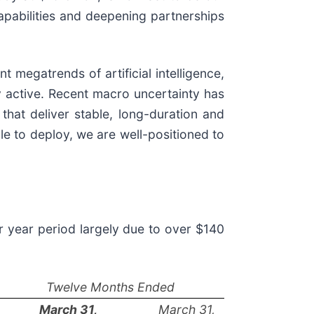
apabilities and deepening partnerships
 megatrends of artificial intelligence,
ry active. Recent macro uncertainty has
that deliver stable, long-duration and
le to deploy, we are well-positioned to
r year period largely due to over $140
Twelve Months Ended
March 31,
March 31,