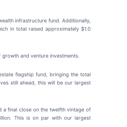
ealth infrastructure fund. Additionally,
hich in total raised approximately $1.0
for growth and venture investments.
 estate flagship fund, bringing the total
es still ahead, this will be our largest
 a final close on the twelfth vintage of
llion. This is on par with our largest