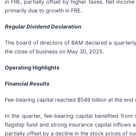
in FRE, partially offset by higher taxes. Net income
primarily due to growth in FRE.
Regular Dividend Declaration
The board of directors of BAM declared a quarterly
the close of business on May 30, 2025.
Operating Highlights
Financial Results
Fee-bearing capital reached $549 billion at the end o
In the quarter, fee-bearing capital benefited from s
flagship fund and strong insurance capital inflows 
partially offset by a decline in the stock prices of our 