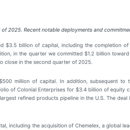
rter of 2025. Recent notable deployments and commitmen
$3.5 billion of capital, including the completion of 
ion, in the quarter we committed $1.2 billion toward 
to close in the second quarter of 2025.
$500 million of capital. In addition, subsequent to
o of Colonial Enterprises for $3.4 billion of equity cap
 largest refined products pipeline in the U.S. The deal
pital, including the acquisition of Chemelex, a global l