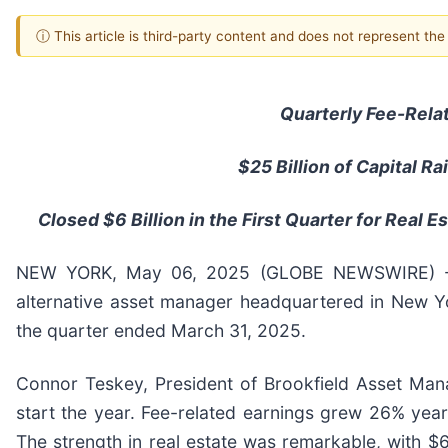
ⓘ This article is third-party content and does not represent th
Quarterly Fee-Rela
$25
Billion of Capital R
Closed $6 Billion in the First Quarter for Real 
NEW YORK, May 06, 2025 (GLOBE NEWSWIRE) -- 
alternative asset manager headquartered in New Yor
the quarter ended March 31, 2025.
Connor Teskey, President of Brookfield Asset Ma
start the year. Fee-related earnings grew 26% year
The strength in real estate was remarkable, with $6 