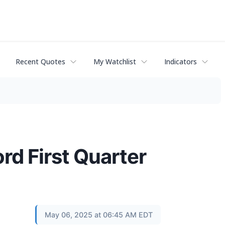
Recent Quotes
My Watchlist
Indicators
d First Quarter
May 06, 2025 at 06:45 AM EDT