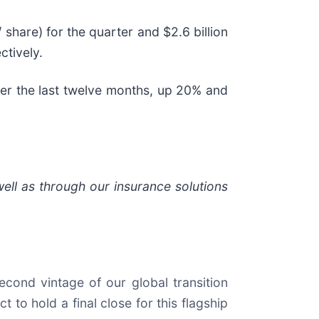
 share) for the quarter and $2.6 billion
ctively.
over the last twelve months, up 20% and
well as through our insurance solutions
second vintage of our global transition
t to hold a final close for this flagship