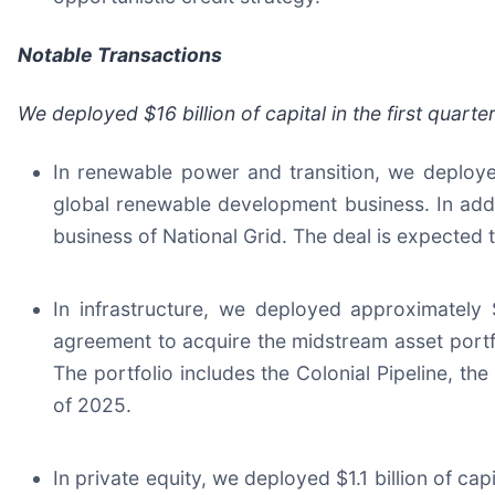
Notable Transactions
We deployed $16 billion of capital in the first qua
In renewable power and transition, we deployed 
global renewable development business. In addit
business of National Grid. The deal is expected 
In infrastructure, we deployed approximately 
agreement to acquire the midstream asset portfoli
The portfolio includes the Colonial Pipeline, the
of 2025.
In private equity, we deployed $1.1 billion of ca