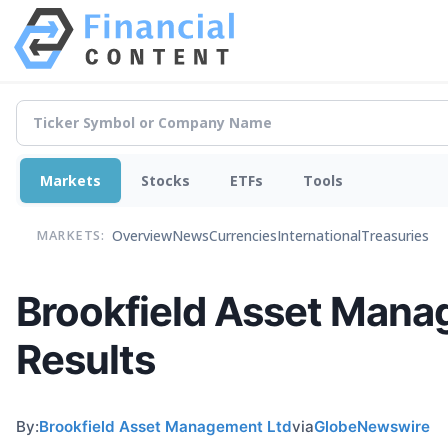
Markets
Stocks
ETFs
Tools
Overview
News
Currencies
International
Treasuries
MARKETS:
Brookfield Asset Mana
Results
By:
Brookfield Asset Management Ltd
via
GlobeNewswire