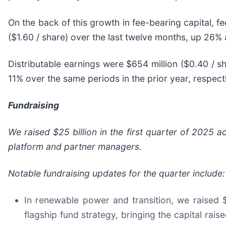
On the back of this growth in fee-bearing capital, f
($1.60 / share) over the last twelve months, up 26% 
Distributable earnings were $654 million ($0.40 / sh
11% over the same periods in the prior year, respecti
Fundraising
We raised $25 billion in the first quarter of 2025 
platform and partner managers.
Notable fundraising updates for the quarter include:
In renewable power and transition, we raised $1
flagship fund strategy, bringing the capital raise