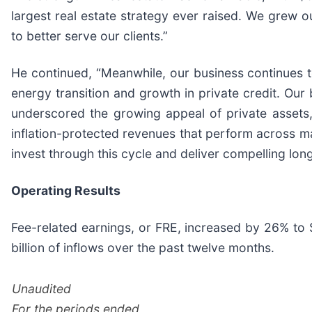
largest real estate strategy ever raised. We grew o
to better serve our clients.”
He continued, “Meanwhile, our business continues to
energy transition and growth in private credit. Our
underscored the growing appeal of private assets, 
inflation-protected revenues that perform across mar
invest through this cycle and deliver compelling long
Operating Results
Fee-related earnings, or FRE, increased by 26% to 
billion of inflows over the past twelve months.
Unaudited
For the periods ended