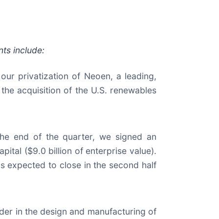
ts include:
our privatization of Neoen, a leading,
the acquisition of the U.S. renewables
 the end of the quarter, we signed an
ital ($9.0 billion of enterprise value).
 is expected to close in the second half
eader in the design and manufacturing of