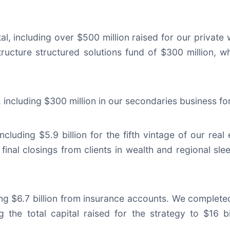
al, including over $500 million raised for our private w
structure structured solutions fund of $300 million, w
tal, including $300 million in our secondaries business 
 including $5.9 billion for the fifth vintage of our real
final closings from clients in wealth and regional sleev
uding $6.7 billion from insurance accounts. We completed
g the total capital raised for the strategy to $16 bi