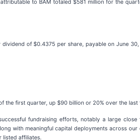
 attributable to BAM totaled $581 million for the quar
 dividend of $0.4375 per share, payable on June 30,
f the first quarter, up $90 billion or 20% over the las
uccessful fundraising efforts, notably a large close f
along with meaningful capital deployments across our 
listed affiliates.