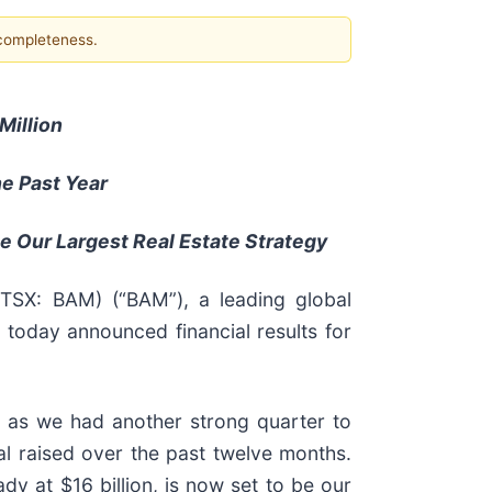
 completeness.
Million
he Past Year
 Be Our Largest Real Estate Strategy
 TSX: BAM) (“BAM”), a leading global
 today announced financial results for
 as we had another strong quarter to
al raised over the past twelve months.
ady at $16 billion, is now set to be our