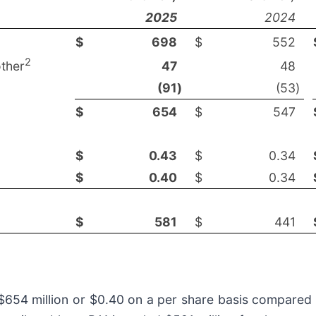
2025
2024
$
698
$
552
2
ther
47
48
(91
)
(53
)
$
654
$
547
$
0.43
$
0.34
$
0.40
$
0.34
$
581
$
441
 $654 million or $0.40 on a per share basis compared 