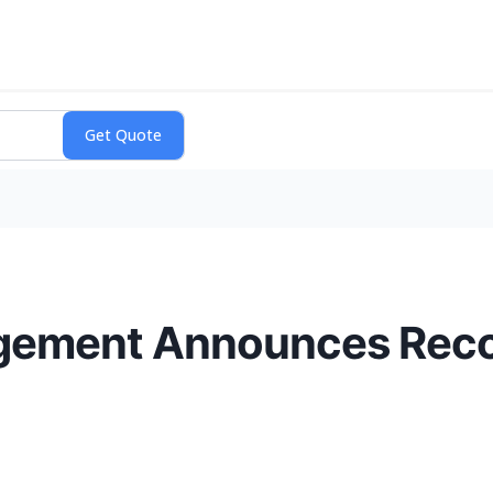
gement Announces Recor