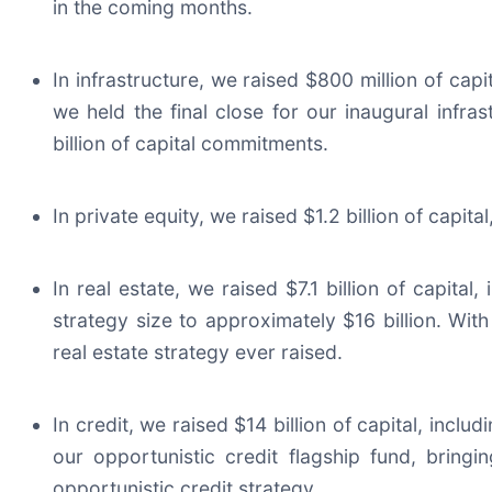
in the coming months.
In infrastructure, we raised $800 million of capit
we held the final close for our inaugural infra
billion of capital commitments.
In private equity, we raised $1.2 billion of capi
In real estate, we raised $7.1 billion of capital,
strategy size to approximately $16 billion. With 
real estate strategy ever raised.
In credit, we raised $14 billion of capital, incl
our opportunistic credit flagship fund, bringin
opportunistic credit strategy.