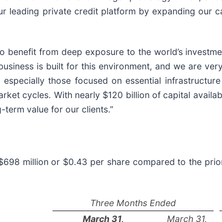
ur leading private credit platform by expanding our c
 benefit from deep exposure to the world’s investment
 business is built for this environment, and we are ve
especially those focused on essential infrastructure 
ket cycles. With nearly $120 billion of capital availab
-term value for our clients.”
$698 million or $0.43 per share compared to the prio
Three Months Ended
March 31,
March 31,