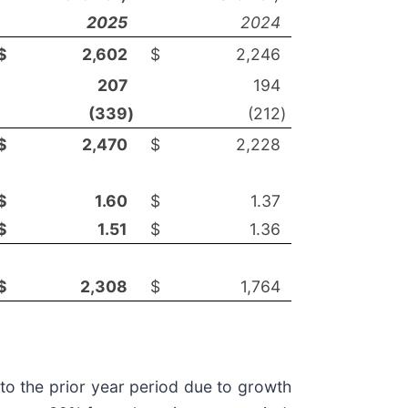
2025
2024
$
2,602
$
2,246
207
194
(339
)
(212
)
$
2,470
$
2,228
$
1.60
$
1.37
$
1.51
$
1.36
$
2,308
$
1,764
to the prior year period due to growth