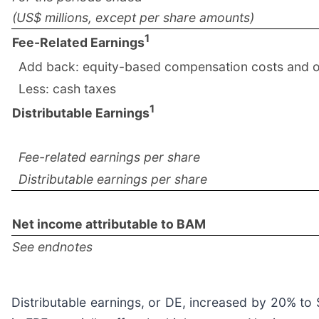
(US$ millions, except per share amounts)
1
Fee-Related Earnings
Add back: equity-based compensation costs and o
Less: cash taxes
1
Distributable Earnings
Fee-related earnings per share
Distributable earnings per share
Net income attributable to BAM
See endnotes
Distributable earnings, or DE, increased by 20% to