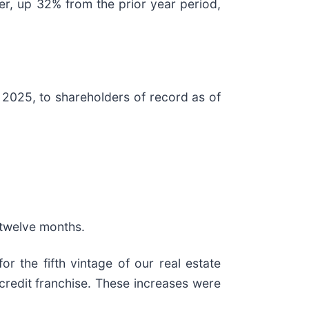
ter, up 32% from the prior year period,
 2025, to shareholders of record as of
t twelve months.
or the fifth vintage of our real estate
credit franchise. These increases were