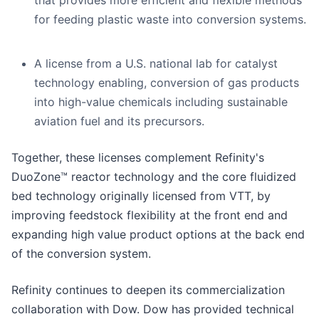
that provides more efficient and flexible methods
for feeding plastic waste into conversion systems.
A license from a U.S. national lab for catalyst
technology enabling, conversion of gas products
into high-value chemicals including sustainable
aviation fuel and its precursors.
Together, these licenses complement Refinity's
DuoZone™ reactor technology and the core fluidized
bed technology originally licensed from VTT, by
improving feedstock flexibility at the front end and
expanding high value product options at the back end
of the conversion system.
Refinity continues to deepen its commercialization
collaboration with Dow. Dow has provided technical