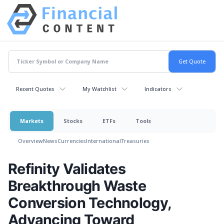
Recent Quotes
My Watchlist
Indicators
Markets
Stocks
ETFs
Tools
Overview
News
Currencies
International
Treasuries
Refinity Validates
Breakthrough Waste
Conversion Technology,
Advancing Toward