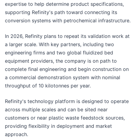
expertise to help determine product specifications,
supporting Refinity's path toward connecting its
conversion systems with petrochemical infrastructure.
In 2026, Refinity plans to repeat its validation work at
a larger scale. With key partners, including two
engineering firms and two global fluidized bed
equipment providers, the company is on path to
complete final engineering and begin construction on
a commercial demonstration system with nominal
throughput of 10 kilotonnes per year.
Refinity's technology platform is designed to operate
across multiple scales and can be sited near
customers or near plastic waste feedstock sources,
providing flexibility in deployment and market
approach.