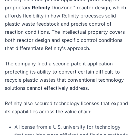
proprietary
Refinity
DuoZone™ reactor design, which
affords flexibility in how Refinity processes solid
plastic waste feedstock and precise control of
reaction conditions. The intellectual property covers
both reactor design and specific control conditions
that differentiate Refinity's approach.
The company filed a second patent application
protecting its ability to convert certain difficult-to-
recycle plastic wastes that conventional technology
solutions cannot effectively address.
Refinity also secured technology licenses that expand
its capabilities across the value chain:
A license from a U.S. university for technology