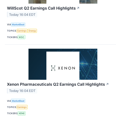
WillScot Q2 Earnings Call Highlights
↗
Today 16:04 EDT
VIA
MarketBeat
TOPICS
Earnings
Energy
TICKERS
WSC
Xenon Pharmaceuticals Q2 Earnings Call Highlights
↗
Today 16:04 EDT
VIA
MarketBeat
TOPICS
Earnings
TICKERS
XENE