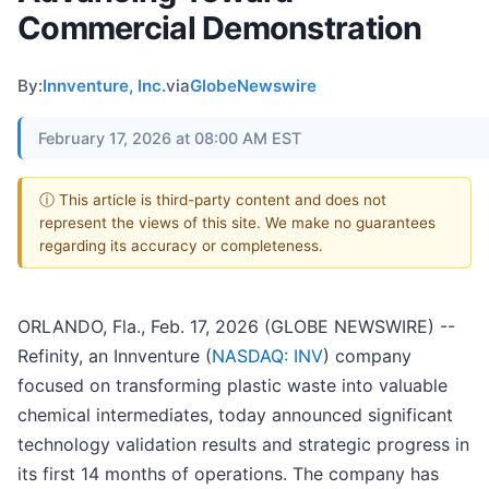
Commercial Demonstration
By:
Innventure, Inc.
via
GlobeNewswire
February 17, 2026 at 08:00 AM EST
ⓘ This article is third-party content and does not
represent the views of this site. We make no guarantees
regarding its accuracy or completeness.
ORLANDO, Fla., Feb. 17, 2026 (GLOBE NEWSWIRE) --
Refinity, an Innventure (
NASDAQ: INV
) company
focused on transforming plastic waste into valuable
chemical intermediates, today announced significant
technology validation results and strategic progress in
its first 14 months of operations. The company has