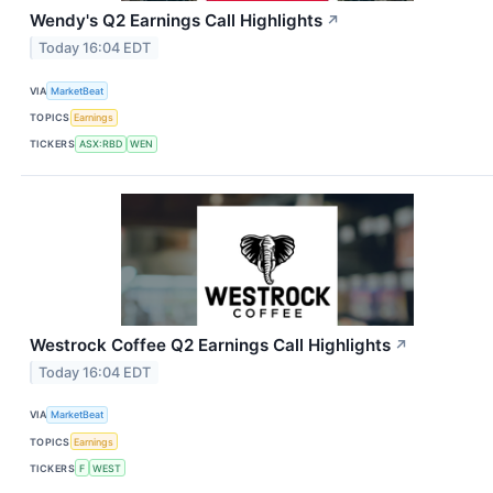
Wendy's Q2 Earnings Call Highlights
↗
Today 16:04 EDT
VIA
MarketBeat
TOPICS
Earnings
TICKERS
ASX:RBD
WEN
Westrock Coffee Q2 Earnings Call Highlights
↗
Today 16:04 EDT
VIA
MarketBeat
TOPICS
Earnings
TICKERS
F
WEST