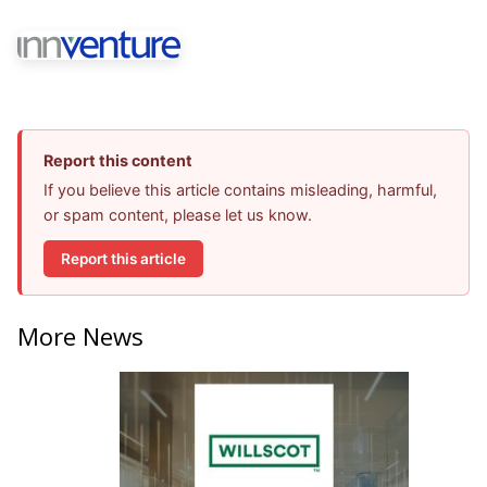
Report this content
If you believe this article contains misleading, harmful,
or spam content, please let us know.
Report this article
More News