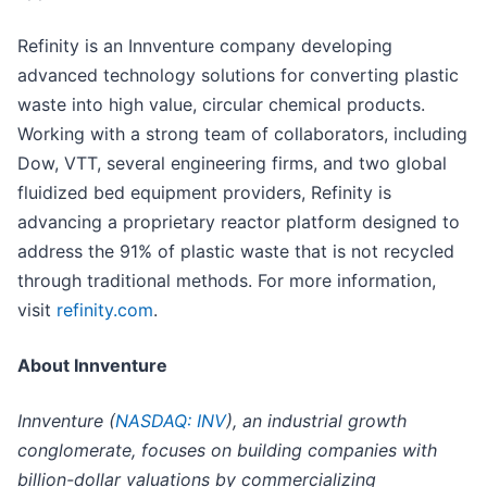
Refinity is an Innventure company developing
advanced technology solutions for converting plastic
waste into high value, circular chemical products.
Working with a strong team of collaborators, including
Dow, VTT, several engineering firms, and two global
fluidized bed equipment providers, Refinity is
advancing a proprietary reactor platform designed to
address the 91% of plastic waste that is not recycled
through traditional methods. For more information,
visit
refinity.com
.
About Innventure
Innventure (
NASDAQ: INV
), an industrial growth
conglomerate, focuses on building companies with
billion-dollar valuations by commercializing