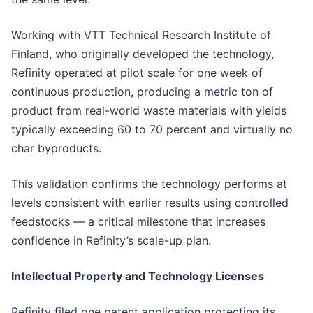
Working with VTT Technical Research Institute of
Finland, who originally developed the technology,
Refinity operated at pilot scale for one week of
continuous production, producing a metric ton of
product from real-world waste materials with yields
typically exceeding 60 to 70 percent and virtually no
char byproducts.
This validation confirms the technology performs at
levels consistent with earlier results using controlled
feedstocks — a critical milestone that increases
confidence in Refinity’s scale-up plan.
Intellectual Property and Technology Licenses
Refinity filed one patent application protecting its