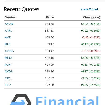
Recent Quotes
View More
Symbol
Price
Change (%)
AMZN
274.48
+2.22 (+0.81%)
AAPL
313.33
+0.92 (+0.29%)
AMD
483.36
-5.92 (-1.22%)
BAC
63.17
+0.17 (+0.27%)
GOOG
353.47
-3.15 (-0.89%)
META
592.10
+2.20 (+0.37%)
MSFT
499.99
+0.13 (+0.03%)
NVDA
223.96
+4.97 (+2.22%)
ORCL
147.02
+3.55 (+2.41%)
TSLA
328.58
+9.05 (+2.75%)