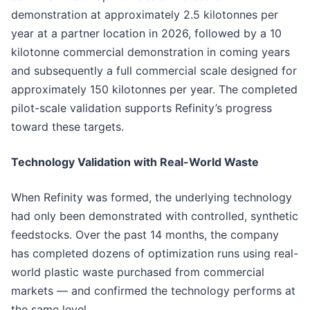
demonstration at approximately 2.5 kilotonnes per
year at a partner location in 2026, followed by a 10
kilotonne commercial demonstration in coming years
and subsequently a full commercial scale designed for
approximately 150 kilotonnes per year. The completed
pilot-scale validation supports Refinity’s progress
toward these targets.
Technology Validation with Real-World Waste
When Refinity was formed, the underlying technology
had only been demonstrated with controlled, synthetic
feedstocks. Over the past 14 months, the company
has completed dozens of optimization runs using real-
world plastic waste purchased from commercial
markets — and confirmed the technology performs at
the same level.