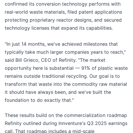
confirmed its conversion technology performs with
real-world waste materials, filed patent applications
protecting proprietary reactor designs, and secured
technology licenses that expand its capabilities.
"In just 14 months, we've achieved milestones that
typically take much larger companies years to reach,"
said Bill Grieco, CEO of Refinity. "The market
opportunity here is substantial — 91% of plastic waste
remains outside traditional recycling. Our goal is to
transform that waste into the commodity raw material
it should have always been, and we've built the
foundation to do exactly that."
These results build on the commercialization roadmap
Refinity outlined during Innventure's Q3 2025 earnings
call. That roadmap includes a mid-scale