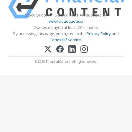
Stock Quote API & Stock News API supplied by
www.cloudquote.io
Quotes delayed at least 20 minutes.
By accessing this page, you agree to the
Privacy Policy
and
Terms Of Service
.
© 2025 FinancialContent. All rights reserved.