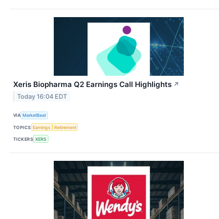
Xeris Biopharma Q2 Earnings Call Highlights
↗
Today 16:04 EDT
VIA
MarketBeat
TOPICS
Earnings
Retirement
TICKERS
XERS