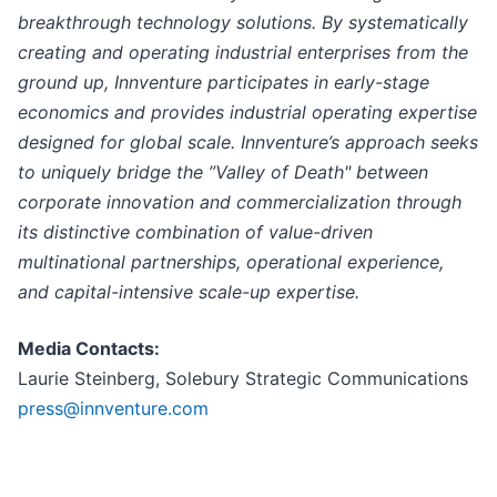
breakthrough technology solutions. By systematically
creating and operating industrial enterprises from the
ground up, Innventure participates in early-stage
economics and provides industrial operating expertise
designed for global scale. Innventure’s approach seeks
to uniquely bridge the ”Valley of Death" between
corporate innovation and commercialization through
its distinctive combination of value-driven
multinational partnerships, operational experience,
and capital-intensive scale-up expertise.
Media Contacts:
Laurie Steinberg, Solebury Strategic Communications
press@innventure.com