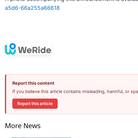
a5d6-66a255a66618
Report this content
If you believe this article contains misleading, harmful, or s
Report this article
More News