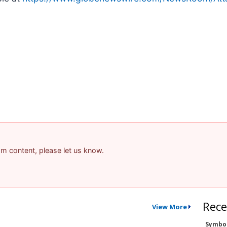
pam content, please let us know.
Rece
View More
Symbo