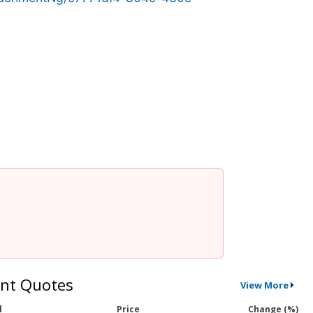
nt Quotes
View More
l
Price
Change (%)