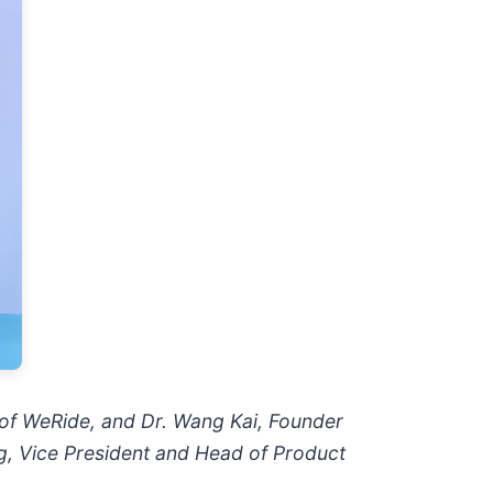
 of WeRide, and Dr. Wang Kai, Founder
g, Vice President and Head of Product