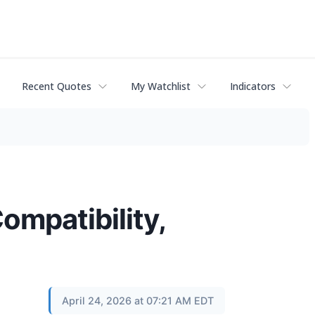
Recent Quotes
My Watchlist
Indicators
ompatibility,
April 24, 2026 at 07:21 AM EDT