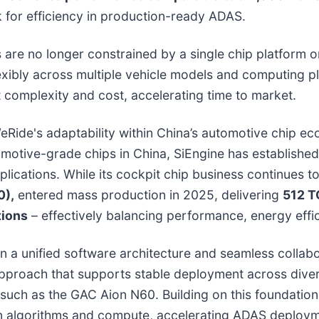
for efficiency in production-ready ADAS.
s are no longer constrained by a single chip platform
xibly across multiple vehicle models and computing pl
 complexity and cost, accelerating time to market.
eRide's adaptability within China’s automotive chip e
motive-grade chips in China, SiEngine has established
applications. While its cockpit chip business continues 
0),
entered mass production in 2025, delivering
512 T
tions
– effectively balancing performance, energy effic
a unified software architecture and seamless collabor
approach that supports stable deployment across dive
such as the GAC Aion N60. Building on this foundation
n algorithms and compute, accelerating ADAS deploym