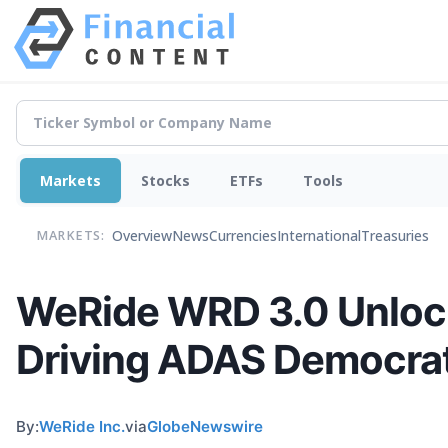
Markets
Stocks
ETFs
Tools
Overview
News
Currencies
International
Treasuries
MARKETS:
WeRide WRD 3.0 Unlocks
Driving ADAS Democrat
By:
WeRide Inc.
via
GlobeNewswire