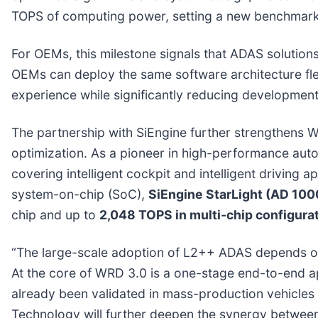
TOPS of computing power, setting a new benchmark 
For OEMs, this milestone signals that ADAS solution
OEMs can deploy the same software architecture fle
experience while significantly reducing development
The partnership with SiEngine further strengthens W
optimization. As a pioneer in high-performance auto
covering intelligent cockpit and intelligent driving 
system-on-chip (SoC),
SiEngine StarLight (AD 100
chip and up to
2,048 TOPS in multi-chip configura
“The large-scale adoption of L2++ ADAS depends on 
At the core of WRD 3.0 is a one-stage end-to-end 
already been validated in mass-production vehicles 
Technology will further deepen the synergy betwee