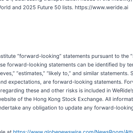
ld and 2025 Future 50 lists. https://www.weride.ai
titute “forward-looking” statements pursuant to the “
ese forward-looking statements can be identified by ter
lieves,” “estimates,” “likely to,” and similar statements.
 and expectations, are forward-looking statements. Fo
regarding these and other risks is included in WeRide’s 
ite of the Hong Kong Stock Exchange. All information
undertake any obligation to update any forward-lookin
le at
https://www.globenewswire.com/NewsRoom/At