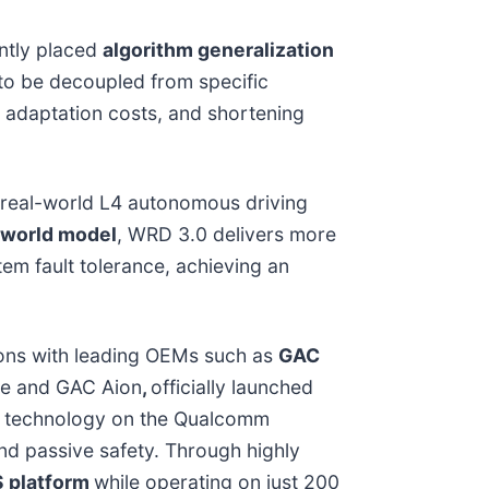
ently placed
algorithm generalization
 to be decoupled from specific
 adaptation costs, and shortening
, real-world L4 autonomous driving
 world model
, WRD 3.0 delivers more
em fault tolerance, achieving an
tions with leading OEMs such as
GAC
ide and GAC Aion
,
officially launched
nd technology on the Qualcomm
nd passive safety. Through highly
S platform
while operating on just 200