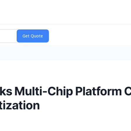
 Multi-Chip Platform C
ization