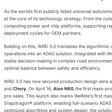
As the world’s first publicly listed universal auto
at the core of its technology strategy. From the ou
computing power and chip platforms, supporting rap
deployment cycles for OEM partners.
Building on this, WRD 3.0 translates the algorithmic
operations into an ADAS solution. Integrated with 
stable decision-making in complex road environment
optimal balance between safety and efficiency.
WRD 3.0 has now secured production design wins a
and
Chery
. On April 16,
Aion N60,
the first mass-pr
pre-sales. This launch also marks WeRide's first 
Snapdragon® platform, enabling full-scenario ADAS 
optimized algorithms and system design, the soluti