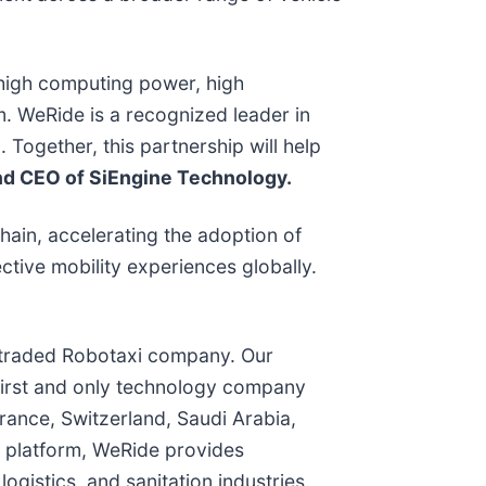
 high computing power, high
. WeRide is a recognized leader in
Together, this partnership will help
nd CEO of SiEngine Technology.
ain, accelerating the adoption of
ective mobility experiences globally.
ly traded Robotaxi company. Our
 first and only technology company
ance, Switzerland, Saudi Arabia,
e platform, WeRide provides
gistics, and sanitation industries.