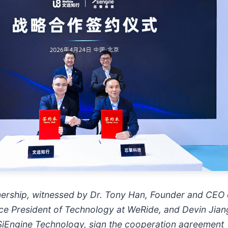
tnership, witnessed by Dr. Tony Han, Founder and CEO
ce President of Technology at WeRide, and Devin Jian
SiEngine Technology, sign the cooperation agreement