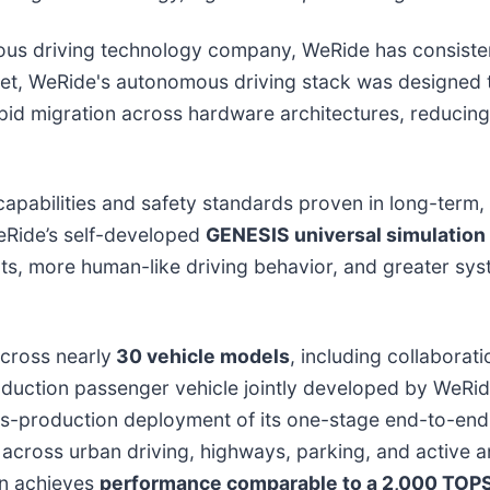
nomous driving technology company, WeRide has consist
tset, WeRide's autonomous driving stack was designed
id migration across hardware architectures, reducing
 capabilities and safety standards proven in long-term
WeRide’s self-developed
GENESIS universal simulation
s, more human-like driving behavior, and greater syst
cross nearly
30 vehicle models
, including collabora
oduction passenger vehicle jointly developed by WeR
mass-production deployment of its one-stage end-to-e
across urban driving, highways, parking, and active a
on achieves
performance comparable to a 2,000 TOP