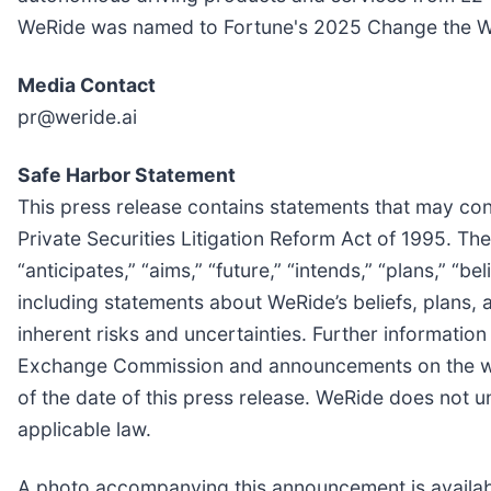
WeRide was named to Fortune's 2025 Change the Wor
Media Contact
pr@weride.ai
Safe Harbor Statement
This press release contains statements that may cons
Private Securities Litigation Reform Act of 1995. Th
“anticipates,” “aims,” “future,” “intends,” “plans,” “be
including statements about WeRide’s beliefs, plans,
inherent risks and uncertainties. Further information 
Exchange Commission and announcements on the webs
of the date of this press release. WeRide does not 
applicable law.
A photo accompanying this announcement is availab