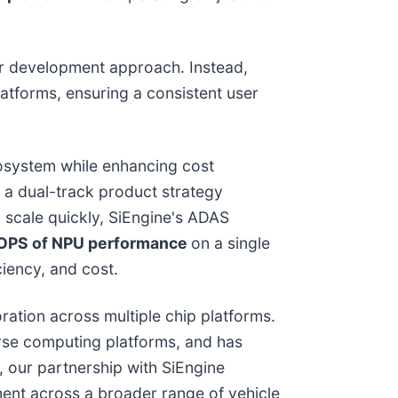
 or development approach. Instead,
atforms, ensuring a consistent user
cosystem while enhancing cost
 a dual-track product strategy
to scale quickly, SiEngine's ADAS
OPS of NPU performance
on a single
iency, and cost.
ation across multiple chip platforms.
rse computing platforms, and has
, our partnership with SiEngine
ent across a broader range of vehicle