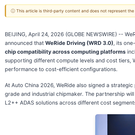
ⓘ This article is third-party content and does not represent th
BEIJING, April 24, 2026 (GLOBE NEWSWIRE) -- WeR
announced that
WeRide Driving (WRD 3.0)
, its on
chip compatibility across computing platforms
inc
supporting different compute levels and cost tiers,
performance to cost-efficient configurations.
At Auto China 2026, WeRide also signed a strategic
grade and industrial chipmaker. The partnership will
L2++ ADAS solutions across different cost segments