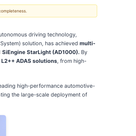
 completeness.
autonomous driving technology,
 System) solution, has achieved
multi-
d
SiEngine StarLight (AD1000).
By
f
L2++ ADAS solutions
, from high-
 leading high-performance automotive-
ating the large-scale deployment of