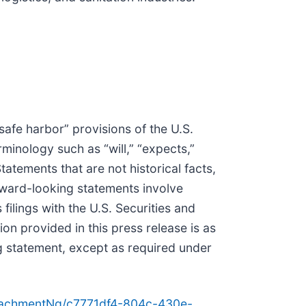
safe harbor” provisions of the U.S.
minology such as “will,” “expects,”
 Statements that are not historical facts,
rward-looking statements involve
filings with the U.S. Securities and
 provided in this press release is as
g statement, except as required under
tachmentNg/c7771df4-804c-430e-