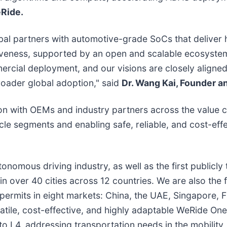
eRide.
bal partners with automotive-grade SoCs that deliver
iveness, supported by an open and scalable ecosystem
cial deployment, and our visions are closely aligned. 
roader global adoption," said
Dr. Wang Kai, Founder a
n with OEMs and industry partners across the value ch
icle segments and enabling safe, reliable, and cost-eff
utonomous driving industry, as well as the first public
n over 40 cities across 12 countries. We are also the
rmits in eight markets: China, the UAE, Singapore, Fr
tile, cost-effective, and highly adaptable WeRide On
L4, addressing transportation needs in the mobility, lo