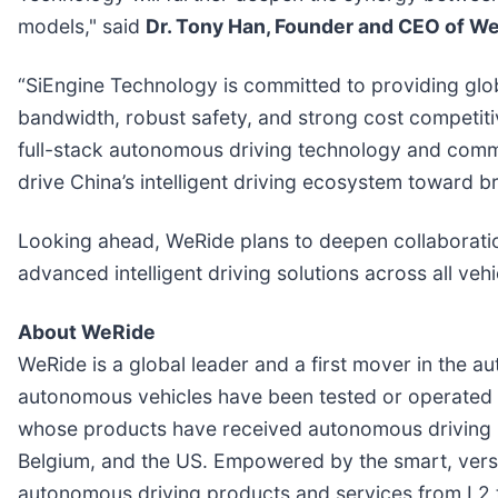
models," said
Dr. Tony Han, Founder and CEO of W
“SiEngine Technology is committed to providing glo
bandwidth, robust safety, and strong cost competit
full-stack autonomous driving technology and commer
drive China’s intelligent driving ecosystem toward b
Looking ahead, WeRide plans to deepen collaboratio
advanced intelligent driving solutions across all veh
About WeRide
WeRide is a global leader and a first mover in the a
autonomous vehicles have been tested or operated i
whose products have received autonomous driving pe
Belgium, and the US. Empowered by the smart, versa
autonomous driving products and services from L2 to 