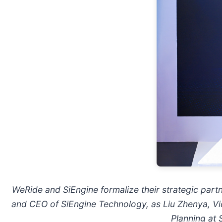
WeRide and SiEngine formalize their strategic par
and CEO of SiEngine Technology, as Liu Zhenya, Vi
Planning at 