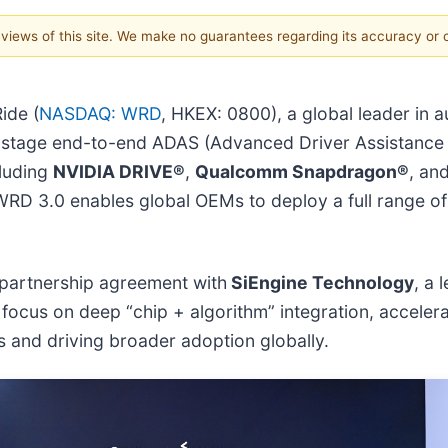
e views of this site. We make no guarantees regarding its accuracy or
ide (
NASDAQ: WRD
, HKEX: 0800), a global leader in 
e-stage end-to-end ADAS (Advanced Driver Assistance
luding
NVIDIA DRIVE®
,
Qualcomm Snapdragon®
, an
 WRD 3.0 enables global OEMs to deploy a full range o
 partnership agreement with
SiEngine Technology
, a
 focus on deep “chip + algorithm” integration, acceler
 and driving broader adoption globally.