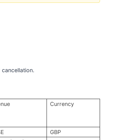
 cancellation.
enue
Currency
SE
GBP