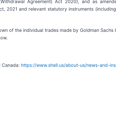
ithdrawal Agreement) Act 2020), and as amended
Act, 2021 and relevant statutory instruments (inclu
n of the individual trades made by Goldman Sachs In
elow.
nd Canada:
https://www.shell.us/about-us/news-and-ins