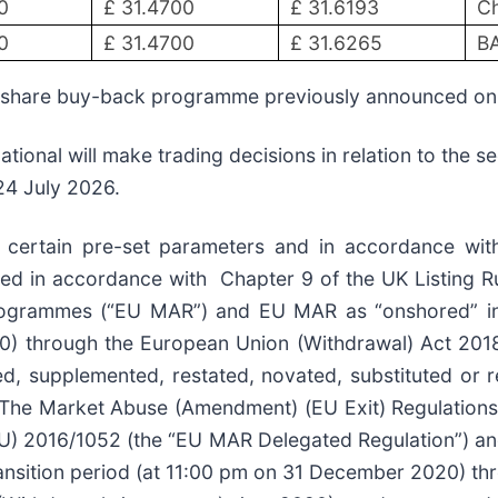
0
£ 31.4700
£ 31.6193
Ch
0
£ 31.4700
£ 31.6265
BA
s share buy-back programme previously announced o
tional will make trading decisions in relation to the 
 24 July 2026.
n certain pre-set parameters and in accordance wit
d in accordance with Chapter 9 of the UK Listing Ru
rogrammes (“EU MAR”) and EU MAR as “onshored” int
20) through the European Union (Withdrawal) Act 20
 supplemented, restated, novated, substituted or re
, The Market Abuse (Amendment) (EU Exit) Regulations 
U) 2016/1052 (the “EU MAR Delegated Regulation”) an
transition period (at 11:00 pm on 31 December 2020) t