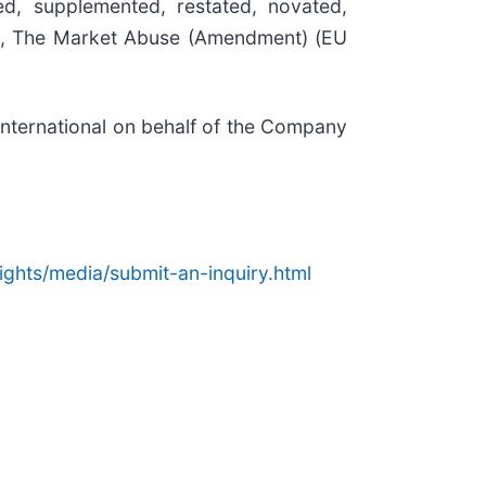
, supplemented, restated, novated,
ding, The Market Abuse (Amendment) (EU
ternational on behalf of the Company
ights/media/
submit-an-inquiry.html