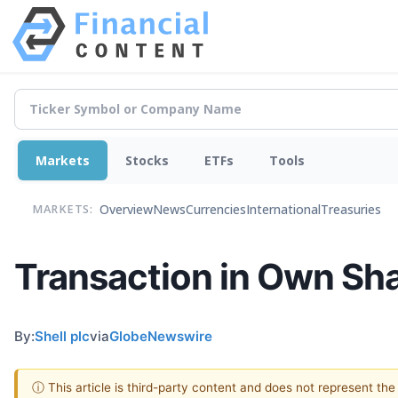
Markets
Stocks
ETFs
Tools
Overview
News
Currencies
International
Treasuries
MARKETS:
Transaction in Own Sh
By:
Shell plc
via
GlobeNewswire
ⓘ This article is third-party content and does not represent th