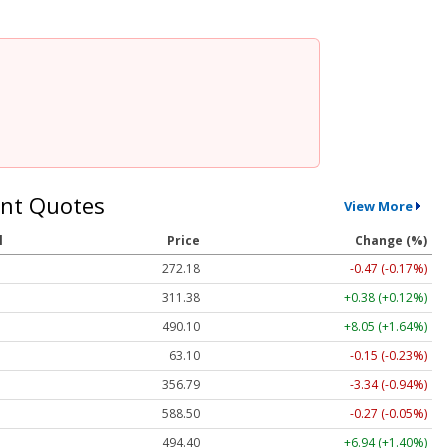
nt Quotes
View More
l
Price
Change (%)
272.18
-0.47 (-0.17%)
311.38
+0.38 (+0.12%)
490.10
+8.05 (+1.64%)
63.10
-0.15 (-0.23%)
356.79
-3.34 (-0.94%)
588.50
-0.27 (-0.05%)
494.40
+6.94 (+1.40%)