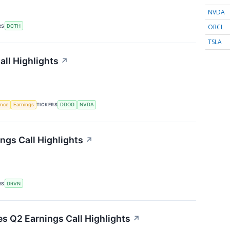
NVDA
ORCL
RS
DCTH
TSLA
ll Highlights
↗
gence
Earnings
TICKERS
DDOG
NVDA
ngs Call Highlights
↗
RS
DRVN
es Q2 Earnings Call Highlights
↗