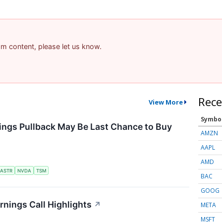
pam content, please let us know.
Rece
View More
Symbo
ings Pullback May Be Last Chance to Buy
AMZN
AAPL
AMD
ASTR
NVDA
TSM
BAC
GOOG
nings Call Highlights
↗
META
MSFT