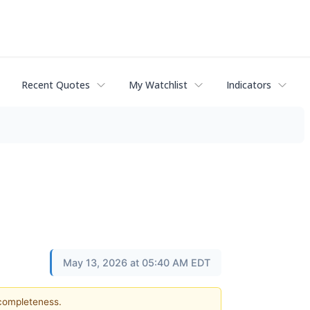
Recent Quotes
My Watchlist
Indicators
May 13, 2026 at 05:40 AM EDT
 completeness.