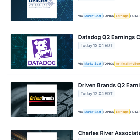
VIA
MarketBeat
TOPICS
Earnings
TICKE
Datadog Q2 Earnings Ca
Today 12:04 EDT
VIA
MarketBeat
TOPICS
Artificial Intelli
Driven Brands Q2 Earni
Today 12:04 EDT
VIA
MarketBeat
TOPICS
Earnings
TICKE
Charles River Associat