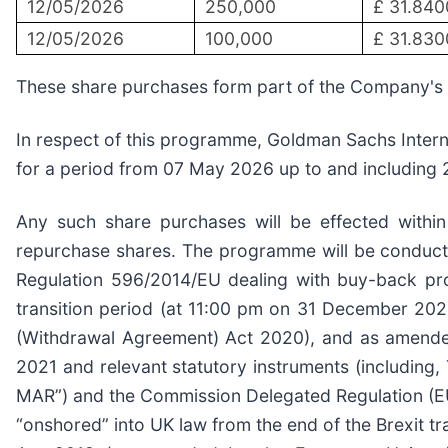
12/05/2026
250,000
£ 31.840
12/05/2026
100,000
£ 31.830
These share purchases form part of the Company'
In respect of this programme, Goldman Sachs Interna
for a period from 07 May 2026 up to and including
Any such share purchases will be effected withi
repurchase shares. The programme will be conducte
Regulation 596/2014/EU dealing with buy-back p
transition period (at 11:00 pm on 31 December 20
(Withdrawal Agreement) Act 2020), and as amended,
2021 and relevant statutory instruments (including
MAR”) and the Commission Delegated Regulation (E
“onshored” into UK law from the end of the Brexit 