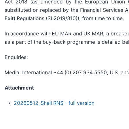
Act 2018 (as amended by the European Union (W
substituted or replaced by the Financial Services 
Exit) Regulations (SI 2019/310)), from time to time.
In accordance with EU MAR and UK MAR, a breakdow
as a part of the buy-back programme is detailed b
Enquiries:
Media: International +44 (0) 207 934 5550; U.S. a
Attachment
20260512_Shell RNS - full version