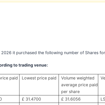
 2026 it purchased the following number of Shares for
rding to trading venue:
price paid
Lowest price paid
Volume weighted
V
average price paid
per share
0
£ 31.4700
£ 31.6056
L