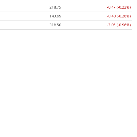
218.75
-0.47 (-0.22%)
143.99
-0.40 (-0.28%)
318.50
-3.05 (-0.96%)