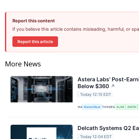
Report this content
If you believe this article contains misleading, harmful, or s
Report this article
More News
Astera Labs' Post-Earn
Below $360
↗
Today 12:15 EDT
VIA
MarketBeat
TICKERS
ALAB
AMZN
Delcath Systems Q2 Ear
Today 12:04 EDT