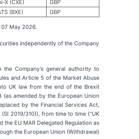
i-X (CXE)
GBP
TS (BXE)
GBP
n 07 May 2026.
securities independently of the Company
h the Company’s general authority to
les and Article 5 of the Market Abuse
o UK law from the end of the Brexit
18 (as amended by the European Union
placed by the Financial Services Act,
(SI 2019/310)), from time to time (“UK
d the EU MAR Delegated Regulation as
hrough the European Union (Withdrawal)