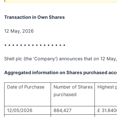
Transaction in Own Shares
12 May, 2026
• • • • • • • • • • • • • • • •
Shell plc (the 'Company') announces that on 12 May,
Aggregated information on Shares purchased acco
Date of Purchase
Number of Shares
Highest 
purchased
12/05/2026
884,427
£ 31.840