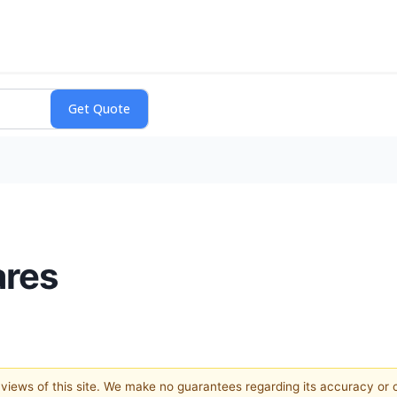
ares
e views of this site. We make no guarantees regarding its accuracy or