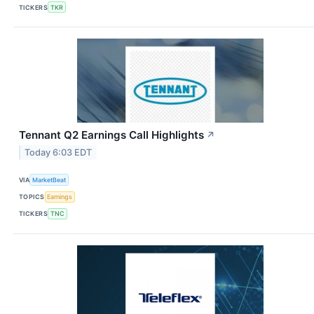
TICKERS
TKR
Tennant Q2 Earnings Call Highlights
↗
Today 6:03 EDT
VIA
MarketBeat
TOPICS
Earnings
TICKERS
TNC