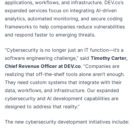
applications, workflows, and infrastructure. DEV.co’s
expanded services focus on integrating AI-driven
analytics, automated monitoring, and secure coding
frameworks to help companies reduce vulnerabilities
and respond faster to emerging threats.
“Cybersecurity is no longer just an IT function—it’s a
software engineering challenge,” said
Timothy Carter,
Chief Revenue Officer at DEV.co
. “Companies are
realizing that off-the-shelf tools alone aren’t enough.
They need custom systems that integrate with their
data, workflows, and infrastructure. Our expanded
cybersecurity and AI development capabilities are
designed to address that reality.”
The new cybersecurity development initiatives include: