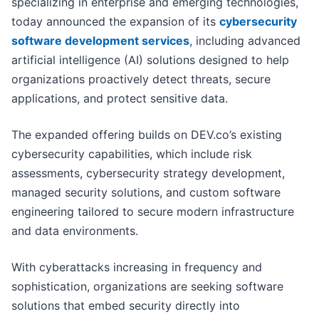
specializing in enterprise and emerging technologies,
today announced the expansion of its
cybersecurity
software development services
, including advanced
artificial intelligence (AI) solutions designed to help
organizations proactively detect threats, secure
applications, and protect sensitive data.
The expanded offering builds on DEV.co’s existing
cybersecurity capabilities, which include risk
assessments, cybersecurity strategy development,
managed security solutions, and custom software
engineering tailored to secure modern infrastructure
and data environments.
With cyberattacks increasing in frequency and
sophistication, organizations are seeking software
solutions that embed security directly into