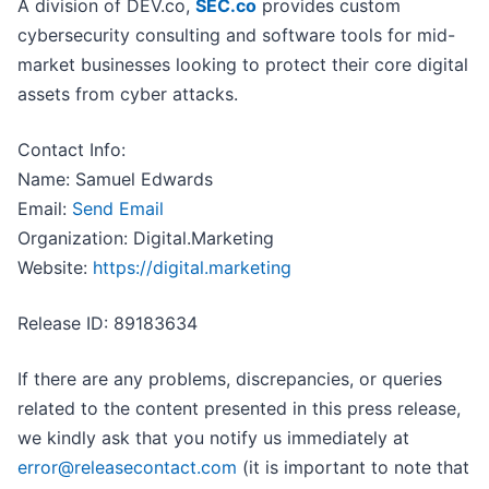
A division of DEV.co,
SEC.co
provides custom
cybersecurity consulting and software tools for mid-
market businesses looking to protect their core digital
assets from cyber attacks.
Contact Info:
Name: Samuel Edwards
Email:
Send Email
Organization: Digital.Marketing
Website:
https://digital.marketing
Release ID: 89183634
If there are any problems, discrepancies, or queries
related to the content presented in this press release,
we kindly ask that you notify us immediately at
error@releasecontact.com
(it is important to note that