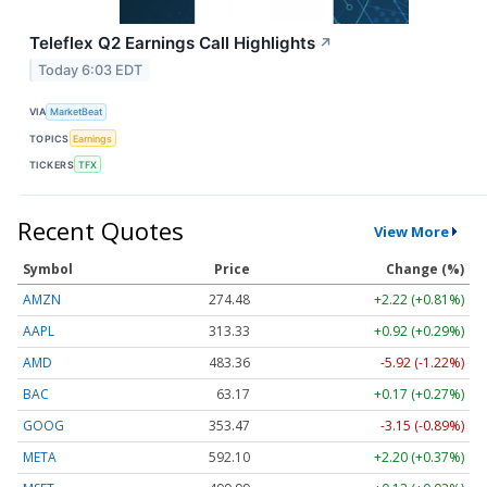
Teleflex Q2 Earnings Call Highlights
↗
Today 6:03 EDT
VIA
MarketBeat
TOPICS
Earnings
TICKERS
TFX
Recent Quotes
View More
Symbol
Price
Change (%)
AMZN
274.48
+2.22 (+0.81%)
AAPL
313.33
+0.92 (+0.29%)
AMD
483.36
-5.92 (-1.22%)
BAC
63.17
+0.17 (+0.27%)
GOOG
353.47
-3.15 (-0.89%)
META
592.10
+2.20 (+0.37%)