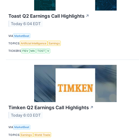
Toast Q2 Earnings Call Highlights
↗
Today 6:04 EDT
VIA
MarketBeat
TOPICS
Artificial Intelligence
Earnings
TICKERS
FISV
MA
TOST
V
Timken Q2 Earnings Call Highlights
↗
Today 6:03 EDT
VIA
MarketBeat
TOPICS
Earnings
World Trade