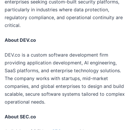
enterprises seeking custom-built security platforms,
particularly in industries where data protection,
regulatory compliance, and operational continuity are
critical.
About DEV.co
DEV.co is a custom software development firm
providing application development, AI engineering,
SaaS platforms, and enterprise technology solutions.
The company works with startups, mid-market
companies, and global enterprises to design and build
scalable, secure software systems tailored to complex
operational needs.
About SEC.co