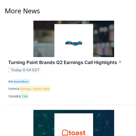
More News
Turning Point Brands Q2 Earnings Call Highlights
↗
Today 6:04 EDT
VIA
MarketBeat
TOPICS
Earnings
World Trade
TICKERS
TPB