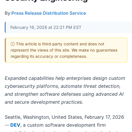
By:
Press Release Distribution Service
February 16, 2026 at 22:21 PM EST
ⓘ This article is third-party content and does not
represent the views of this site. We make no guarantees
regarding its accuracy or completeness.
Expanded capabilities help enterprises design custom
cybersecurity platforms, automate threat detection,
and strengthen software defenses using advanced AI
and secure development practices.
Seattle, Washington, United States, February 17, 2026
--
DEV
, a custom software development firm