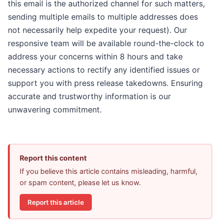
this email is the authorized channel for such matters,
sending multiple emails to multiple addresses does
not necessarily help expedite your request). Our
responsive team will be available round-the-clock to
address your concerns within 8 hours and take
necessary actions to rectify any identified issues or
support you with press release takedowns. Ensuring
accurate and trustworthy information is our
unwavering commitment.
Report this content
If you believe this article contains misleading, harmful,
or spam content, please let us know.
Report this article