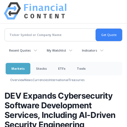
Recent Quotes
My Watchlist
Indicators
Markets
Stocks
ETFs
Tools
Overview
News
Currencies
International
Treasuries
DEV Expands Cybersecurity
Software Development
Services, Including AI-Driven
Security Engineering