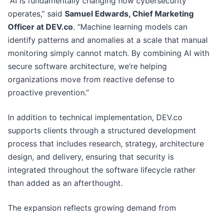
“AI is fundamentally changing how cybersecurity
operates,” said
Samuel Edwards, Chief Marketing
Officer at DEV.co
. “Machine learning models can
identify patterns and anomalies at a scale that manual
monitoring simply cannot match. By combining AI with
secure software architecture, we’re helping
organizations move from reactive defense to
proactive prevention.”
In addition to technical implementation, DEV.co
supports clients through a structured development
process that includes research, strategy, architecture
design, and delivery, ensuring that security is
integrated throughout the software lifecycle rather
than added as an afterthought.
The expansion reflects growing demand from