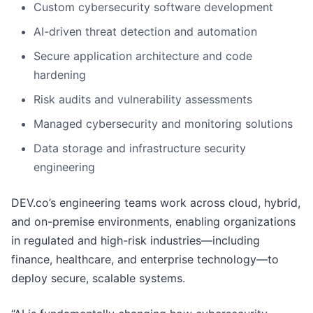
Custom cybersecurity software development
AI-driven threat detection and automation
Secure application architecture and code
hardening
Risk audits and vulnerability assessments
Managed cybersecurity and monitoring solutions
Data storage and infrastructure security
engineering
DEV.co’s engineering teams work across cloud, hybrid,
and on-premise environments, enabling organizations
in regulated and high-risk industries—including
finance, healthcare, and enterprise technology—to
deploy secure, scalable systems.