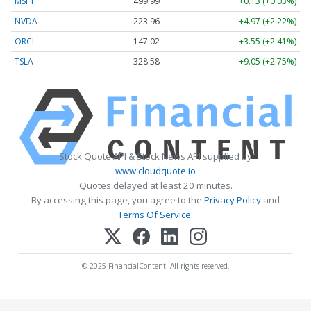
MSFT
499.99
+0.13 (+0.03%)
NVDA
223.96
+4.97 (+2.22%)
ORCL
147.02
+3.55 (+2.41%)
TSLA
328.58
+9.05 (+2.75%)
Stock Quote API & Stock News API supplied by
www.cloudquote.io
Quotes delayed at least 20 minutes.
By accessing this page, you agree to the
Privacy Policy
and
Terms Of Service
.
© 2025 FinancialContent. All rights reserved.