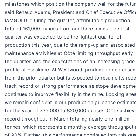
milestones which position the company well for the futur
said Renaud Adams, President and Chief Executive Offic
IAMGOLD. "During the quarter, attributable production
totaled 161,000 ounces from our three mines. The first
quarter was expected to be the lightest quarter of
production this year, due to the ramp-up and associated
maintenance activities at Côté limiting throughput early 
the quarter, and the expectations of an increasing grade
profile at Essakane. At Westwood, production decreased
from the prior quarter but is expected to resume its rece
track record of strong performance as stope developme
continues to improve flexibility in the mine. Looking ahe
we remain confident in our production guidance estimat
for the year of 735,000 to 820,000 ounces. Côté achiev
record throughput in March totaling nearly one million
tonnes, which represents a monthly average throughput 
of 90%. Further, this performance continued into this qua