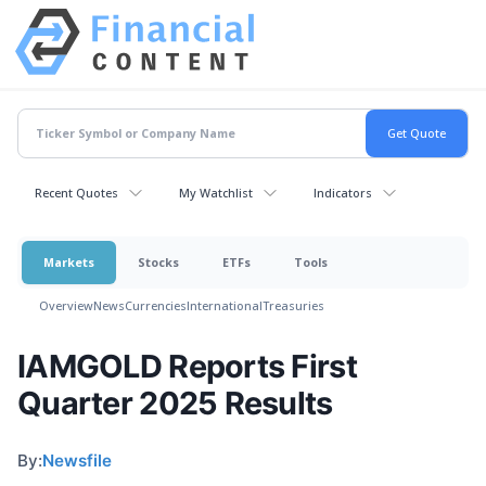
Recent Quotes
My Watchlist
Indicators
Markets
Stocks
ETFs
Tools
Overview
News
Currencies
International
Treasuries
IAMGOLD Reports First
Quarter 2025 Results
By:
Newsfile