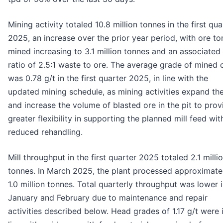
Mining activity totaled 10.8 million tonnes in the first qua
2025, an increase over the prior year period, with ore t
mined increasing to 3.1 million tonnes and an associated 
ratio of 2.5:1 waste to ore. The average grade of mined 
was 0.78 g/t in the first quarter 2025, in line with the
updated mining schedule, as mining activities expand the
and increase the volume of blasted ore in the pit to prov
greater flexibility in supporting the planned mill feed wit
reduced rehandling.
Mill throughput in the first quarter 2025 totaled 2.1 milli
tonnes. In March 2025, the plant processed approximate
1.0 million tonnes. Total quarterly throughput was lower 
January and February due to maintenance and repair
activities described below. Head grades of 1.17 g/t were 