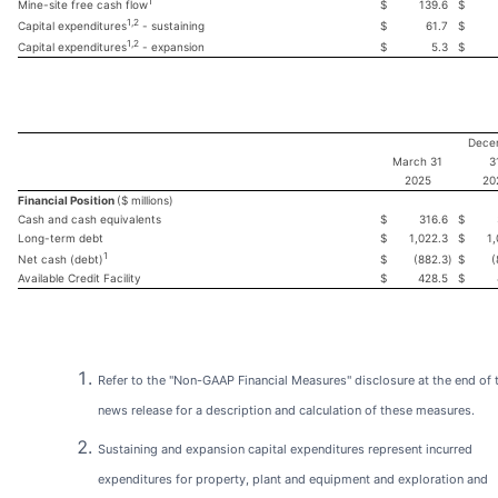
1
$
139.6
$
Mine-site free cash flow
1,2
$
61.7
$
Capital expenditures
- sustaining
1,2
$
5.3
$
Capital expenditures
- expansion
Dece
March 31
3
2025
20
Financial Position
($ millions)
Cash and cash equivalents
$
316.6
$
Long-term debt
$
1,022.3
$
1,
1
$
(882.3
)
$
(
Net cash (debt)
Available Credit Facility
$
428.5
$
Refer to the "Non-GAAP Financial Measures" disclosure at the end of 
news release for a description and calculation of these measures.
Sustaining and expansion capital expenditures represent incurred
expenditures for property, plant and equipment and exploration and