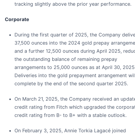
tracking slightly above the prior year performance.
Corporate
During the first quarter of 2025, the Company deliv
37,500 ounces into the 2024 gold prepay arrangeme
and a further 12,500 ounces during April 2025, redu
the outstanding balance of remaining prepay
arrangements to 25,000 ounces as at April 30, 2025
Deliveries into the gold prepayment arrangement wil
complete by the end of the second quarter 2025.
On March 21, 2025, the Company received an updat
credit rating from Fitch which upgraded the corpora
credit rating from B- to B+ with a stable outlook.
On February 3, 2025, Annie Torkia Lagacé joined