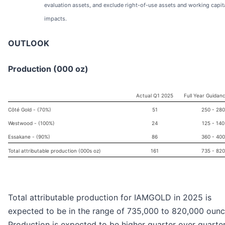
evaluation assets, and exclude right-of-use assets and working capit
impacts.
OUTLOOK
Production (000 oz)
Actual Q1 2025
Full Year Guidan
Côté Gold - (70%)
51
250 - 280
Westwood - (100%)
24
125 - 140
Essakane - (90%)
86
360 - 400
Total attributable production (000s oz)
161
735 - 820
Total attributable production for IAMGOLD in 2025 is
expected to be in the range of 735,000 to 820,000 ounc
Production is expected to be higher quarter over quarte