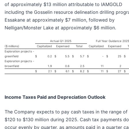
of approximately $13 million attributable to IAMGOLD
including the Gosselin resource delineation drilling prog
Essakane at approximately $7 million, followed by
Nelligan/Monster Lake at approximately $6 million.
Actual Q1 2025
Full Year Guidance 202
($ millions)
Capitalized
Expensed
Total
Capitalized
Expensed
T
Exploration projects -
greenfield
$
0.2
$
5.5
$
5.7
$
-
$
25
$
Exploration projects -
brownfield
1.9
0.6
2.5
11
2
$
2.1
$
6.1
$
8.2
$
11
$
27
$
Income Taxes Paid and Depreciation Outlook
The Company expects to pay cash taxes in the range of
$120 to $130 million during 2025. Cash tax payments do
occur evenly by quarter, as amounts paid in a quarter c