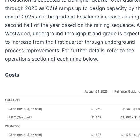
through 2025 as Côté ramps up to design capacity by t
end of 2025 and the grade at Essakane increases during
second half of the year based on the mining sequence. A
Westwood, underground throughput and grade is expec
to increase from the first quarter through underground
process improvements. For further details, refer to the
operations section of each mine below.
Costs
Actual Q1 2025
Full Year Guidan
Côté Gold
Cash costs ($/oz sold)
$1,260
$950 - $1,1
AISC ($/oz sold)
$1,643
$1,350 - $1,
Westwood
Cash costs ($/oz sold)
$1,527
$1,175 - $1,