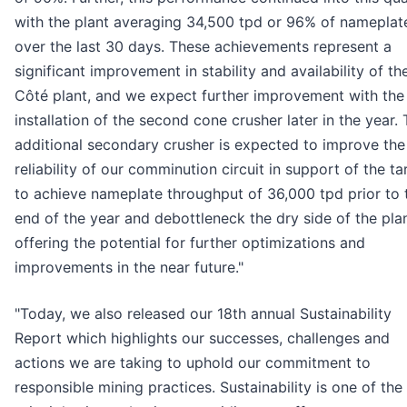
with the plant averaging 34,500 tpd or 96% of nameplat
over the last 30 days. These achievements represent a
significant improvement in stability and availability of th
Côté plant, and we expect further improvement with the
installation of the second cone crusher later in the year. 
additional secondary crusher is expected to improve the
reliability of our comminution circuit in support of the ta
to achieve nameplate throughput of 36,000 tpd prior to 
end of the year and debottleneck the dry side of the pla
offering the potential for further optimizations and
improvements in the near future."
"Today, we also released our 18th annual Sustainability
Report which highlights our successes, challenges and
actions we are taking to uphold our commitment to
responsible mining practices. Sustainability is one of the