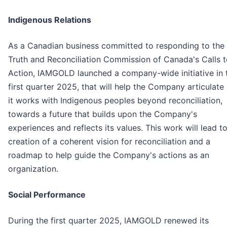
Indigenous Relations
As a Canadian business committed to responding to the
Truth and Reconciliation Commission of Canada's Calls 
Action, IAMGOLD launched a company-wide initiative in 
first quarter 2025, that will help the Company articulat
it works with Indigenous peoples beyond reconciliation,
towards a future that builds upon the Company's
experiences and reflects its values. This work will lead t
creation of a coherent vision for reconciliation and a
roadmap to help guide the Company's actions as an
organization.
Social Performance
During the first quarter 2025, IAMGOLD renewed its