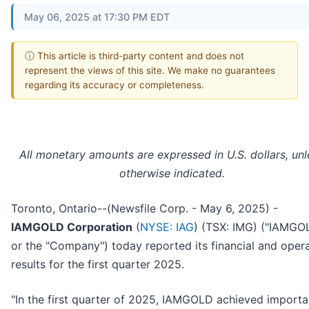
May 06, 2025 at 17:30 PM EDT
ⓘ This article is third-party content and does not
represent the views of this site. We make no guarantees
regarding its accuracy or completeness.
All monetary amounts are expressed in U.S. dollars, unl
otherwise indicated.
Toronto, Ontario--(Newsfile Corp. - May 6, 2025) -
IAMGOLD Corporation
(
NYSE: IAG
) (TSX: IMG) ("IAMGO
or the "Company") today reported its financial and oper
results for the first quarter 2025.
"In the first quarter of 2025, IAMGOLD achieved importa