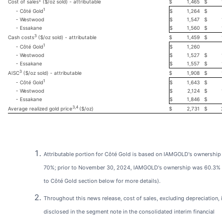
2
$
1,465
$
Cost of sales
($/oz sold) - attributable
1
$
1,264
$
- Côté Gold
- Westwood
$
1,547
$
- Essakane
$
1,560
$
3
$
1,459
$
Cash costs
($/oz sold) - attributable
1
$
1,260
- Côté Gold
- Westwood
$
1,527
$
- Essakane
$
1,557
$
3
$
1,908
$
AISC
($/oz sold) - attributable
1
$
1,643
$
- Côté Gold
- Westwood
$
2,124
$
- Essakane
$
1,846
$
3,4
$
2,731
$
Average realized gold price
($/oz)
Attributable portion for Côté Gold is based on IAMGOLD's ownership
70%; prior to November 30, 2024, IAMGOLD's ownership was 60.3% (
to Côté Gold section below for more details).
Throughout this news release, cost of sales, excluding depreciation, 
disclosed in the segment note in the consolidated interim financial