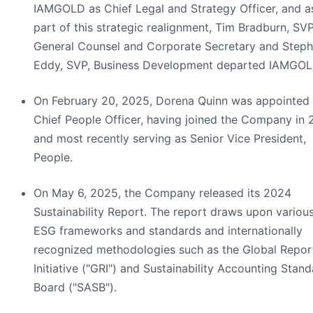
IAMGOLD as Chief Legal and Strategy Officer, and a
part of this strategic realignment, Tim Bradburn, SVP
General Counsel and Corporate Secretary and Step
Eddy, SVP, Business Development departed IAMGOL
On February 20, 2025, Dorena Quinn was appointed
Chief People Officer, having joined the Company in 
and most recently serving as Senior Vice President,
People.
On May 6, 2025, the Company released its 2024
Sustainability Report. The report draws upon variou
ESG frameworks and standards and internationally
recognized methodologies such as the Global Repor
Initiative ("GRI") and Sustainability Accounting Stan
Board ("SASB").