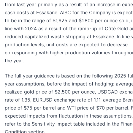
from last year primarily as a result of an increase in exp
cash costs at Essakane. AISC for the Company is expec
to be in the range of $1,625 and $1,800 per ounce sold, i
line with 2024 as a result of the ramp-up of Côté Gold 
reduced capitalized waste stripping at Essakane. In line 
production levels, unit costs are expected to decrease
corresponding with higher production volumes througho
the year.
The full year guidance is based on the following 2025 ful
year assumptions, before the impact of hedging: averag
realized gold price of $2,500 per ounce, USDCAD exch
rate of 1.35, EURUSD exchange rate of 1.11, average Brent
price of $75 per barrel and WTI price of $70 per barrel. 
expected impacts from fluctuation in these assumptions,
refer to the Sensitivity Impact table included in the Finan
Condition section.