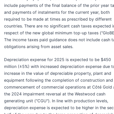
include payments of the final balance of the prior year t
and payments of instalments for the current year, both
required to be made at times as prescribed by different
countries. There are no significant cash taxes expected i
respect of the new global minimum top-up taxes ("GloBE
The income taxes paid guidance does not include cash t
obligations arising from asset sales.
Depreciation expense for 2025 is expected to be $450
million (±5%) with increased depreciation expense due t
increase in the value of depreciable property, plant and
equipment following the completion of construction and
commencement of commercial operations at Côté Gold 
the 2024 impairment reversal at the Westwood cash
generating unit ("CGU"). In line with production levels,
depreciation expense is expected to be higher in the se