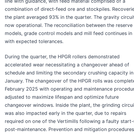
line with guidance, with feed material comprised of a
combination of direct-feed ore and stockpiles. Recoverie
the plant averaged 93% in the quarter. The gravity circuit
now operational. The reconciliation between the reserve
models, grade control models and mill feed continues in 
with expected tolerances.
During the quarter, the HPGR rollers demonstrated
accelerated wear necessitating a changeover ahead of
schedule and limiting the secondary crushing capacity in
January. The changeover of the HPGR rolls was complet
February 2025 with operating and maintenance procedu
adjusted to maximize lifespan and optimize future
changeover windows. Inside the plant, the grinding circui
was also impacted early in the quarter, due to repairs
required on one of the Vertimills following a faulty start
post-maintenance. Prevention and mitigation procedures