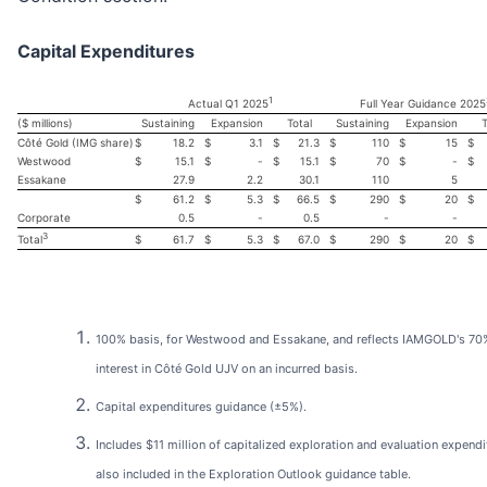
Capital Expenditures
1
Actual Q1 2025
Full Year Guidance 2025
($ millions)
Sustaining
Expansion
Total
Sustaining
Expansion
T
Côté Gold (IMG share)
$
18.2
$
3.1
$
21.3
$
110
$
15
$
Westwood
$
15.1
$
-
$
15.1
$
70
$
-
$
Essakane
27.9
2.2
30.1
110
5
$
61.2
$
5.3
$
66.5
$
290
$
20
$
Corporate
0.5
-
0.5
-
-
3
$
61.7
$
5.3
$
67.0
$
290
$
20
$
Total
100% basis, for Westwood and Essakane, and reflects IAMGOLD's 70
interest in Côté Gold UJV on an incurred basis.
Capital expenditures guidance (±5%).
Includes $11 million of capitalized exploration and evaluation expendi
also included in the Exploration Outlook guidance table.