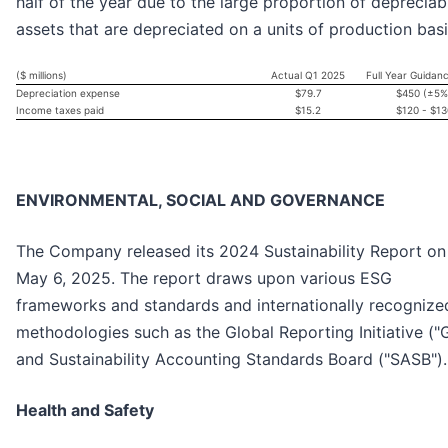
half of the year due to the large proportion of depreciab
assets that are depreciated on a units of production basi
($ millions)
Actual Q1 2025
Full Year Guidan
Depreciation expense
$79.7
$450 (±5%
Income taxes paid
$15.2
$120 - $13
ENVIRONMENTAL, SOCIAL AND GOVERNANCE
The Company released its 2024 Sustainability Report on
May 6, 2025. The report draws upon various ESG
frameworks and standards and internationally recognize
methodologies such as the Global Reporting Initiative ("G
and Sustainability Accounting Standards Board ("SASB").
Health and Safety