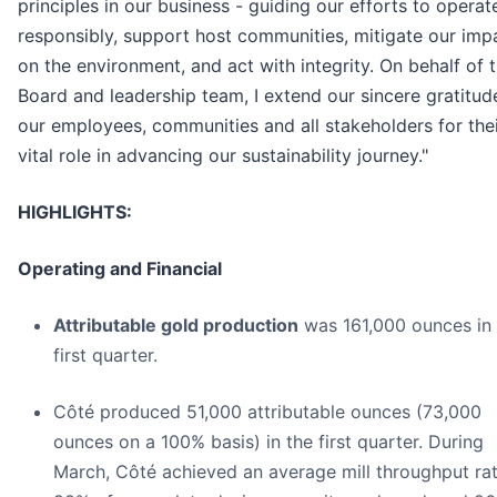
principles in our business - guiding our efforts to operat
responsibly, support host communities, mitigate our imp
on the environment, and act with integrity. On behalf of 
Board and leadership team, I extend our sincere gratitud
our employees, communities and all stakeholders for the
vital role in advancing our sustainability journey."
HIGHLIGHTS:
Operating and Financial
Attributable gold production
was 161,000 ounces in 
first quarter.
Côté produced 51,000 attributable ounces (73,000
ounces on a 100% basis) in the first quarter. During
March, Côté achieved an average mill throughput rat