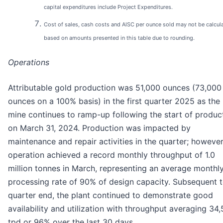
capital expenditures include Project Expenditures.
Cost of sales, cash costs and AISC per ounce sold may not be calcul
based on amounts presented in this table due to rounding.
Operations
Attributable gold production was 51,000 ounces (73,000
ounces on a 100% basis) in the first quarter 2025 as the
mine continues to ramp-up following the start of produc
on March 31, 2024. Production was impacted by
maintenance and repair activities in the quarter; however
operation achieved a record monthly throughput of 1.0
million tonnes in March, representing an average monthl
processing rate of 90% of design capacity. Subsequent 
quarter end, the plant continued to demonstrate good
availability and utilization with throughput averaging 34
tpd or 96% over the last 30 days.