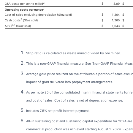
2
$
8.89
$
G&A costs per tonne milled
7
Operating costs per ounce
Cost of sales excluding depreciation ($/oz sold)
$
1,264
$
2
$
1,260
$
Cash costs
($/oz sold)
2,7
$
1,643
$
AISC
($/oz sold)
Strip ratio is calculated as waste mined divided by ore mined.
This is a non-GAAP financial measure. See "Non-GAAP Financial Meas
Average gold price realized on the attributable portion of sales exclu
impact of gold delivered into prepayment arrangements.
As per note 25 of the consolidated interim financial statements for r
and cost of sales. Cost of sales is net of depreciation expense.
Includes 7.5% net profit interest payment.
All-in sustaining cost and sustaining capital expenditure for 2024 are 
commercial production was achieved starting August 1, 2024. Expan