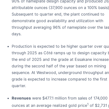
90% of nameplate design capacity and produced 26
attributable ounces (37,900 ounces on a 100% basis)
Subsequent to quarter end, the plant continued to
demonstrate good availability and utilization with
throughput averaging 96% of nameplate over the las
days.
Production is expected to be higher quarter over qu
through 2025 as Côté ramps up to design capacity 
the end of 2025 and the grade at Essakane increase
during the second half of the year based on mining
sequence. At Westwood, underground throughput a
grade is expected to increase compared to the first
quarter.
Revenues
were $477.1 million from sales of 174,000
1
ounces at an average realized gold price
of $2,731 