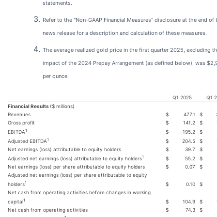
statements.
Refer to the "Non-GAAP Financial Measures" disclosure at the end of 
news release for a description and calculation of these measures.
The average realized gold price in the first quarter 2025, excluding t
impact of the 2024 Prepay Arrangement (as defined below), was $2
per ounce.
Q1 2025
Q1 
Financial Results
($ millions)
Revenues
$
477.1
$
Gross profit
$
141.2
$
1
$
195.2
$
EBITDA
1
$
204.5
$
Adjusted EBITDA
Net earnings (loss) attributable to equity holders
$
39.7
$
1
$
55.2
$
Adjusted net earnings (loss) attributable to equity holders
Net earnings (loss) per share attributable to equity holders
$
0.07
$
Adjusted net earnings (loss) per share attributable to equity
1
$
0.10
$
holders
Net cash from operating activities before changes in working
1
$
104.9
$
capital
Net cash from operating activities
$
74.3
$