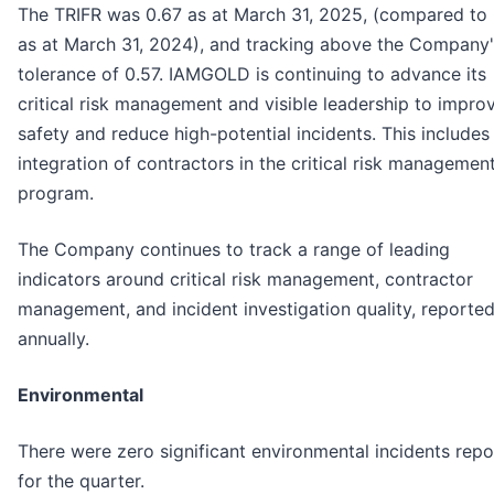
The TRIFR was 0.67 as at March 31, 2025, (compared to 
as at March 31, 2024), and tracking above the Company'
tolerance of 0.57. IAMGOLD is continuing to advance its
critical risk management and visible leadership to impro
safety and reduce high-potential incidents. This includes
integration of contractors in the critical risk managemen
program.
The Company continues to track a range of leading
indicators around critical risk management, contractor
management, and incident investigation quality, reporte
annually.
Environmental
There were zero significant environmental incidents rep
for the quarter.