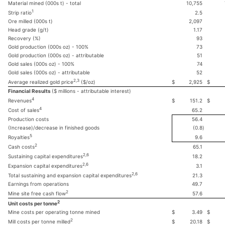
Material mined (000s t) - total
10,755
1
2.5
Strip ratio
Ore milled (000s t)
2,097
Head grade (g/t)
1.17
Recovery (%)
93
Gold production (000s oz) - 100%
73
Gold production (000s oz) - attributable
51
Gold sales (000s oz) - 100%
74
Gold sales (000s oz) - attributable
52
2,3
$
2,925
$
Average realized gold price
($/oz)
Financial Results
($ millions - attributable interest)
4
$
151.2
$
Revenues
4
65.2
Cost of sales
Production costs
56.4
(Increase)/decrease in finished goods
(0.8
)
5
9.6
Royalties
2
65.1
Cash costs
2,6
18.2
Sustaining capital expenditures
2,6
3.1
Expansion capital expenditures
2,6
21.3
Total sustaining and expansion capital expenditures
Earnings from operations
49.7
2
57.6
Mine site free cash flow
2
Unit costs per tonne
Mine costs per operating tonne mined
$
3.49
$
2
$
20.18
$
Mill costs per tonne milled