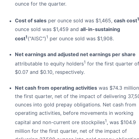
ounce for the quarter.
Cost of sales
per ounce sold was $1,465,
cash cost
ounce sold was $1,459 and
all-in-sustaining
1
1
cost
("AISC")
per ounce sold was $1,908.
Net earnings and adjusted net earnings per share
1
attributable to equity holders
for the first quarter o
$0.07 and $0.10, respectively.
Net cash from operating activities
was $74.3 million
the first quarter, net of the impact of delivering 37,
ounces into gold prepay obligations. Net cash from
operating activities, before movements in working
1
capital and non-current ore stockpiles
, was $104.9
million for the first quarter, net of the impact of