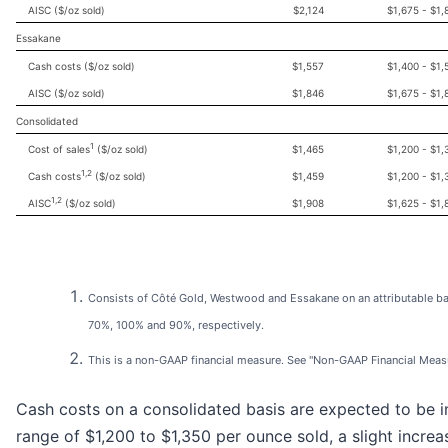
AISC ($/oz sold)
$2,124
$1,675 - $1,
Essakane
Cash costs ($/oz sold)
$1,557
$1,400 - $1,
AISC ($/oz sold)
$1,846
$1,675 - $1,
Consolidated
1
Cost of sales
($/oz sold)
$1,465
$1,200 - $1,
1,2
Cash costs
($/oz sold)
$1,459
$1,200 - $1,
1,2
AISC
($/oz sold)
$1,908
$1,625 - $1,
Consists of Côté Gold, Westwood and Essakane on an attributable ba
70%, 100% and 90%, respectively.
This is a non-GAAP financial measure. See "Non-GAAP Financial Meas
Cash costs on a consolidated basis are expected to be i
range of $1,200 to $1,350 per ounce sold, a slight increa