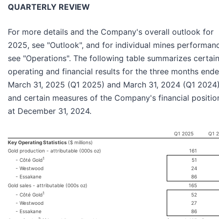
QUARTERLY REVIEW
For more details and the Company's overall outlook for
2025, see "Outlook", and for individual mines performan
see "Operations". The following table summarizes certai
operating and financial results for the three months end
March 31, 2025 (Q1 2025) and March 31, 2024 (Q1 2024
and certain measures of the Company's financial positio
at December 31, 2024.
Q1 2025
Q1 
Key Operating Statistics
($ millions)
Gold production - attributable (000s oz)
161
1
51
- Côté Gold
- Westwood
24
- Essakane
86
Gold sales - attributable (000s oz)
165
1
52
- Côté Gold
- Westwood
27
- Essakane
86