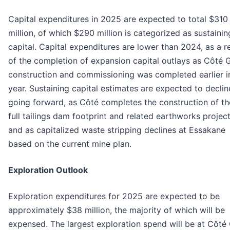
Capital expenditures in 2025 are expected to total $310
million, of which $290 million is categorized as sustainin
capital. Capital expenditures are lower than 2024, as a r
of the completion of expansion capital outlays as Côté 
construction and commissioning was completed earlier i
year. Sustaining capital estimates are expected to declin
going forward, as Côté completes the construction of th
full tailings dam footprint and related earthworks projec
and as capitalized waste stripping declines at Essakane
based on the current mine plan.
Exploration Outlook
Exploration expenditures for 2025 are expected to be
approximately $38 million, the majority of which will be
expensed. The largest exploration spend will be at Côté