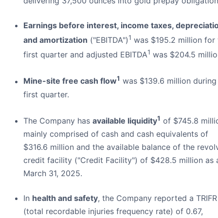
delivering 37,500 ounces into gold prepay obligation
Earnings before interest, income taxes, depreciati
1
and amortization
("EBITDA")
was $195.2 million for 
1
first quarter and adjusted EBITDA
was $204.5 millio
1
Mine-site free cash flow
was $139.6 million during
first quarter.
1
The Company has
available liquidity
of $745.8 milli
mainly comprised of cash and cash equivalents of
$316.6 million and the available balance of the revol
credit facility ("Credit Facility") of $428.5 million as 
March 31, 2025.
In
health and safety
, the Company reported a TRIFR
(total recordable injuries frequency rate) of 0.67,