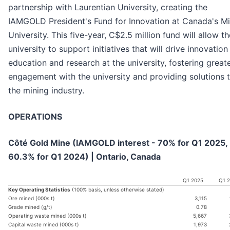
partnership with Laurentian University, creating the
IAMGOLD President's Fund for Innovation at Canada's Mi
University. This five-year, C$2.5 million fund will allow th
university to support initiatives that will drive innovation 
education and research at the university, fostering great
engagement with the university and providing solutions 
the mining industry.
OPERATIONS
Côté Gold Mine (IAMGOLD interest - 70% for Q1 2025,
60.3% for Q1 2024) | Ontario, Canada
Q1 2025
Q1 
Key Operating Statistics
(100% basis, unless otherwise stated)
Ore mined (000s t)
3,115
Grade mined (g/t)
0.78
Operating waste mined (000s t)
5,667
Capital waste mined (000s t)
1,973