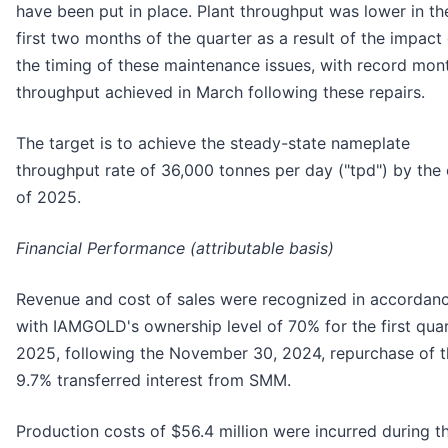
have been put in place. Plant throughput was lower in th
first two months of the quarter as a result of the impact
the timing of these maintenance issues, with record mon
throughput achieved in March following these repairs.
The target is to achieve the steady-state nameplate
throughput rate of 36,000 tonnes per day ("tpd") by the
of 2025.
Financial Performance (attributable basis)
Revenue and cost of sales were recognized in accordan
with IAMGOLD's ownership level of 70% for the first qua
2025, following the November 30, 2024, repurchase of t
9.7% transferred interest from SMM.
Production costs of $56.4 million were incurred during t