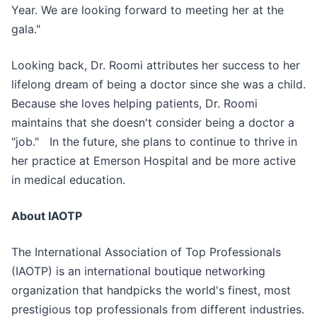
Year. We are looking forward to meeting her at the
gala."
Looking back, Dr. Roomi attributes her success to her
lifelong dream of being a doctor since she was a child.
Because she loves helping patients, Dr. Roomi
maintains that she doesn't consider being a doctor a
"job." In the future, she plans to continue to thrive in
her practice at Emerson Hospital and be more active
in medical education.
About IAOTP
The International Association of Top Professionals
(IAOTP) is an international boutique networking
organization that handpicks the world's finest, most
prestigious top professionals from different industries.