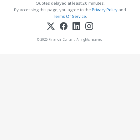
Quotes delayed at least 20 minutes.
By accessing this page, you agree to the
Privacy Policy
and
Terms Of Service
.
© 2025 FinancialContent. All rights reserved.