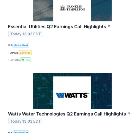
Essential Utilities Q2 Earnings Call Highlights
↗
Today 13:03 EDT
VIA
MarketBeat
TOPICS
Earnings
TICKERS
WTRG
Watts Water Technologies Q2 Earnings Call Highlights
↗
Today 13:03 EDT
VIA
MarketBeat