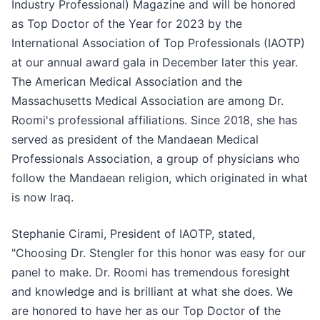
Industry Professional) Magazine and will be honored
as Top Doctor of the Year for 2023 by the
International Association of Top Professionals (IAOTP)
at our annual award gala in December later this year.
The American Medical Association and the
Massachusetts Medical Association are among Dr.
Roomi's professional affiliations. Since 2018, she has
served as president of the Mandaean Medical
Professionals Association, a group of physicians who
follow the Mandaean religion, which originated in what
is now Iraq.
Stephanie Cirami, President of IAOTP, stated,
"Choosing Dr. Stengler for this honor was easy for our
panel to make. Dr. Roomi has tremendous foresight
and knowledge and is brilliant at what she does. We
are honored to have her as our Top Doctor of the