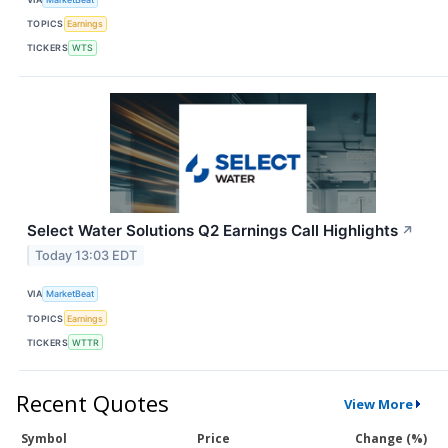
TOPICS
Earnings
TICKERS
WTS
Select Water Solutions Q2 Earnings Call Highlights
↗
Today 13:03 EDT
VIA
MarketBeat
TOPICS
Earnings
TICKERS
WTTR
Recent Quotes
View More
Symbol
Price
Change (%)