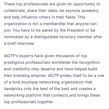
These top professionals are given an opportunity to
collaborate, share their ideas, be keynote speakers,
and help influence others in their fields. This
organization is not a membership that anyone can
join. You have to be asked by the President or be
nominated by a distinguished honorary member after
a brief interview.
IAOTP's experts have given thousands of top
prestigious professionals worldwide the recognition
and credibility they deserve and have helped build
their branding empires. IAOTP prides itself to be a one
of a kind boutique networking organization that
handpicks only the best of the best and creates a
networking platform that connects and brings these
top professionals together.