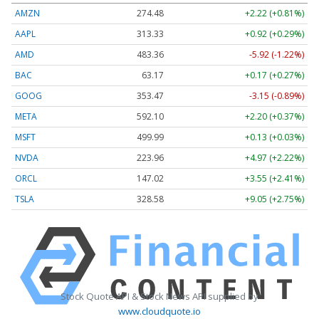
AMZN
274.48
+2.22 (+0.81%)
AAPL
313.33
+0.92 (+0.29%)
AMD
483.36
-5.92 (-1.22%)
BAC
63.17
+0.17 (+0.27%)
GOOG
353.47
-3.15 (-0.89%)
META
592.10
+2.20 (+0.37%)
MSFT
499.99
+0.13 (+0.03%)
NVDA
223.96
+4.97 (+2.22%)
ORCL
147.02
+3.55 (+2.41%)
TSLA
328.58
+9.05 (+2.75%)
Stock Quote API & Stock News API supplied by
www.cloudquote.io