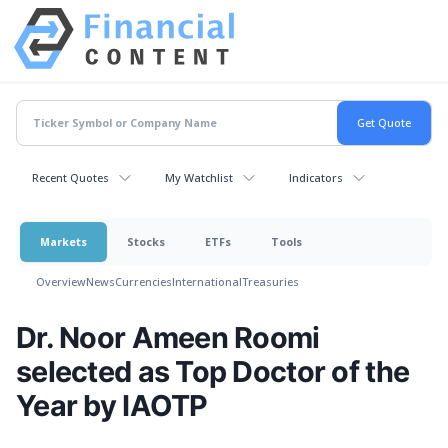
Recent Quotes
My Watchlist
Indicators
Markets
Stocks
ETFs
Tools
Overview
News
Currencies
International
Treasuries
Dr. Noor Ameen Roomi
selected as Top Doctor of the
Year by IAOTP