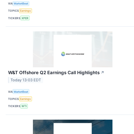
VIA
MarketBeat
TOPICS
Earnings
TICKERS
XPER
W&T Offshore Q2 Earnings Call Highlights
↗
Today 13:03 EDT
VIA
MarketBeat
TOPICS
Earnings
TICKERS
WTI