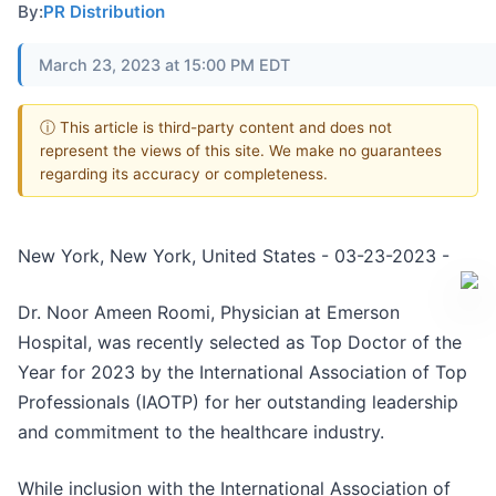
By:
PR Distribution
March 23, 2023 at 15:00 PM EDT
ⓘ This article is third-party content and does not
represent the views of this site. We make no guarantees
regarding its accuracy or completeness.
New York, New York, United States - 03-23-2023 -
Dr. Noor Ameen Roomi, Physician at Emerson
Hospital, was recently selected as Top Doctor of the
Year for 2023 by the International Association of Top
Professionals (IAOTP) for her outstanding leadership
and commitment to the healthcare industry.
While inclusion with the International Association of