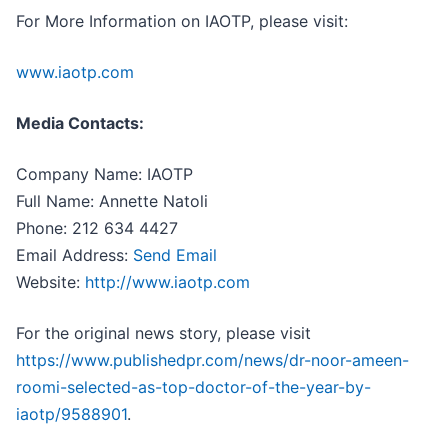
For More Information on IAOTP, please visit:
www.iaotp.com
Media Contacts:
Company Name: IAOTP
Full Name: Annette Natoli
Phone: 212 634 4427
Email Address:
Send Email
Website:
http://www.iaotp.com
For the original news story, please visit
https://www.publishedpr.com/news/dr-noor-ameen-
roomi-selected-as-top-doctor-of-the-year-by-
iaotp/9588901
.