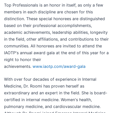
Top Professionals is an honor in itself, as only a few
members in each discipline are chosen for this
distinction. These special honorees are distinguished
based on their professional accomplishments,
academic achievements, leadership abilities, longevity
in the field, other affiliations, and contributions to their
communities. All honorees are invited to attend the
IAOTP's annual award gala at the end of this year for a
night to honor their
achievements.
www.iaotp.com/award-gala
With over four decades of experience in Internal
Medicine, Dr. Roomi has proven herself as
extraordinary and an expert in the field. She is board-
certified in internal medicine. Women's health,
pulmonary medicine, and cardiovascular medicine.