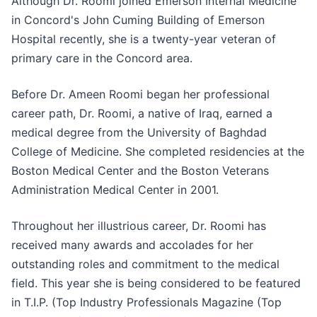
Although Dr. Roomi joined Emerson Internal Medicine
in Concord's John Cuming Building of Emerson
Hospital recently, she is a twenty-year veteran of
primary care in the Concord area.
Before Dr. Ameen Roomi began her professional
career path, Dr. Roomi, a native of Iraq, earned a
medical degree from the University of Baghdad
College of Medicine. She completed residencies at the
Boston Medical Center and the Boston Veterans
Administration Medical Center in 2001.
Throughout her illustrious career, Dr. Roomi has
received many awards and accolades for her
outstanding roles and commitment to the medical
field. This year she is being considered to be featured
in T.I.P. (Top Industry Professionals Magazine (Top