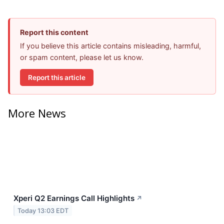
Report this content
If you believe this article contains misleading, harmful,
or spam content, please let us know.
Report this article
More News
Xperi Q2 Earnings Call Highlights
↗
Today 13:03 EDT