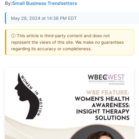
By:
Small Business Trendsetters
May 28, 2024 at 14:38 PM EDT
ⓘ This article is third-party content and does not
represent the views of this site. We make no guarantees
regarding its accuracy or completeness.