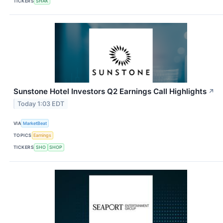
TICKERS
SHAK
Sunstone Hotel Investors Q2 Earnings Call Highlights
↗
Today 1:03 EDT
VIA
MarketBeat
TOPICS
Earnings
TICKERS
SHO
SHOP