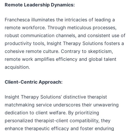
Remote Leadership Dynamics:
Franchesca illuminates the intricacies of leading a
remote workforce. Through meticulous processes,
robust communication channels, and consistent use of
productivity tools, Insight Therapy Solutions fosters a
cohesive remote culture. Contrary to skepticism,
remote work amplifies efficiency and global talent
acquisition.
Client-Centric Approach:
Insight Therapy Solutions’ distinctive therapist
matchmaking service underscores their unwavering
dedication to client welfare. By prioritizing
personalized therapist-client compatibility, they
enhance therapeutic efficacy and foster enduring