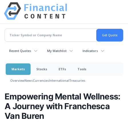
Recent Quotes
My Watchlist
Indicators
Markets
Stocks
ETFs
Tools
Overview
News
Currencies
International
Treasuries
Empowering Mental Wellness:
A Journey with Franchesca
Van Buren