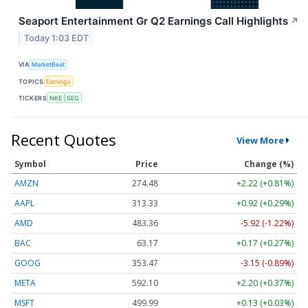
Seaport Entertainment Gr Q2 Earnings Call Highlights
↗
Today 1:03 EDT
VIA
MarketBeat
TOPICS
Earnings
TICKERS
NKE
SEG
Recent Quotes
View More
Symbol
Price
Change (%)
AMZN
274.48
+2.22 (+0.81%)
AAPL
313.33
+0.92 (+0.29%)
AMD
483.36
-5.92 (-1.22%)
BAC
63.17
+0.17 (+0.27%)
GOOG
353.47
-3.15 (-0.89%)
META
592.10
+2.20 (+0.37%)
MSFT
499.99
+0.13 (+0.03%)