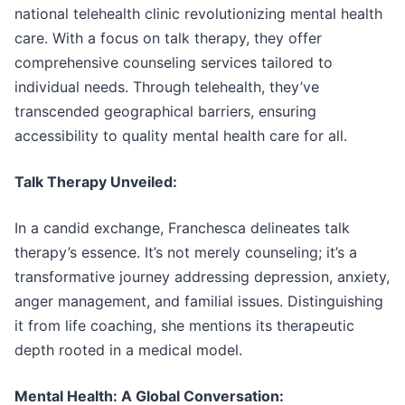
national telehealth clinic revolutionizing mental health
care. With a focus on talk therapy, they offer
comprehensive counseling services tailored to
individual needs. Through telehealth, they’ve
transcended geographical barriers, ensuring
accessibility to quality mental health care for all.
Talk Therapy Unveiled:
In a candid exchange, Franchesca delineates talk
therapy’s essence. It’s not merely counseling; it’s a
transformative journey addressing depression, anxiety,
anger management, and familial issues. Distinguishing
it from life coaching, she mentions its therapeutic
depth rooted in a medical model.
Mental Health: A Global Conversation: