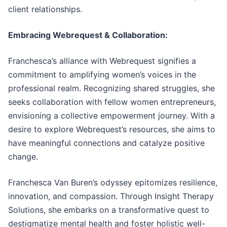
client relationships.
Embracing Webrequest & Collaboration:
Franchesca’s alliance with Webrequest signifies a
commitment to amplifying women’s voices in the
professional realm. Recognizing shared struggles, she
seeks collaboration with fellow women entrepreneurs,
envisioning a collective empowerment journey. With a
desire to explore Webrequest’s resources, she aims to
have meaningful connections and catalyze positive
change.
Franchesca Van Buren’s odyssey epitomizes resilience,
innovation, and compassion. Through Insight Therapy
Solutions, she embarks on a transformative quest to
destigmatize mental health and foster holistic well-