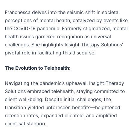
Franchesca delves into the seismic shift in societal
perceptions of mental health, catalyzed by events like
the COVID-19 pandemic. Formerly stigmatized, mental
health issues garnered recognition as universal
challenges. She highlights Insight Therapy Solutions’
pivotal role in facilitating this discourse.
The Evolution to Telehealth:
Navigating the pandemic’s upheaval, Insight Therapy
Solutions embraced telehealth, staying committed to
client well-being. Despite initial challenges, the
transition yielded unforeseen benefits—heightened
retention rates, expanded clientele, and amplified
client satisfaction.