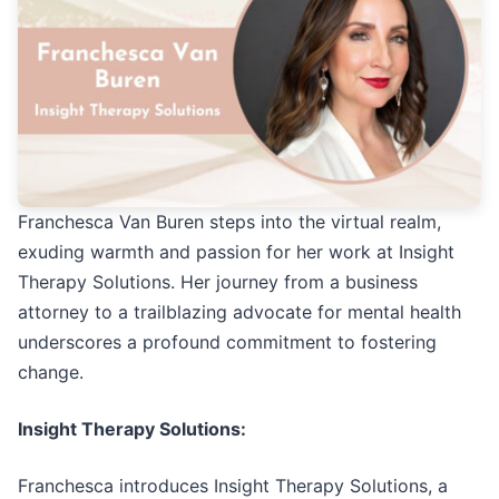
Franchesca Van Buren steps into the virtual realm,
exuding warmth and passion for her work at Insight
Therapy Solutions. Her journey from a business
attorney to a trailblazing advocate for mental health
underscores a profound commitment to fostering
change.
Insight Therapy Solutions:
Franchesca introduces Insight Therapy Solutions, a