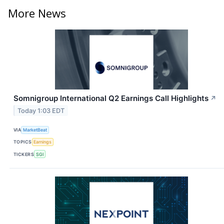
More News
Somnigroup International Q2 Earnings Call Highlights
↗
Today 1:03 EDT
VIA
MarketBeat
TOPICS
Earnings
TICKERS
SGI