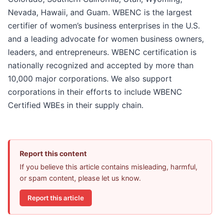
Nevada, Hawaii, and Guam. WBENC is the largest
certifier of women’s business enterprises in the U.S.
and a leading advocate for women business owners,
leaders, and entrepreneurs. WBENC certification is
nationally recognized and accepted by more than
10,000 major corporations. We also support
corporations in their efforts to include WBENC
Certified WBEs in their supply chain.
Report this content
If you believe this article contains misleading, harmful,
or spam content, please let us know.
Report this article