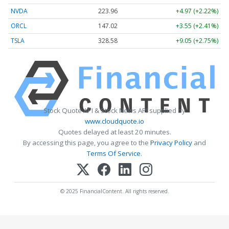
NVDA
223.96
+4.97 (+2.22%)
ORCL
147.02
+3.55 (+2.41%)
TSLA
328.58
+9.05 (+2.75%)
Stock Quote API & Stock News API supplied by
www.cloudquote.io
Quotes delayed at least 20 minutes.
By accessing this page, you agree to the
Privacy Policy
and
Terms Of Service
.
© 2025 FinancialContent. All rights reserved.