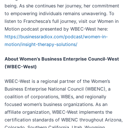
being. As she continues her journey, her commitment
to empowering individuals remains unwavering. To
listen to Franchesca’s full journey, visit our Women in
Motion podcast presented by WBEC-West here:
https://businessradiox.com/podcast/women-in-
motion/insight-therapy-solutions/
About Women’s Business Enterprise Council-West
(WBEC-West)
WBEC-West is a regional partner of the Women’s
Business Enterprise National Council (WBENC), a
coalition of corporations, WBEs, and regionally
focused women’s business organizations. As an
affiliate organization, WBEC-West implements the
certification standards of WBENC throughout Arizona,
Colorado, Southern California, Utah, Wyoming,