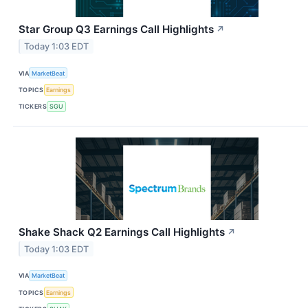
Star Group Q3 Earnings Call Highlights
↗
Today 1:03 EDT
VIA
MarketBeat
TOPICS
Earnings
TICKERS
SGU
Shake Shack Q2 Earnings Call Highlights
↗
Today 1:03 EDT
VIA
MarketBeat
TOPICS
Earnings