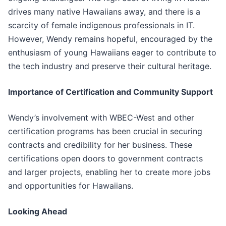
drives many native Hawaiians away, and there is a
scarcity of female indigenous professionals in IT.
However, Wendy remains hopeful, encouraged by the
enthusiasm of young Hawaiians eager to contribute to
the tech industry and preserve their cultural heritage.
Importance of Certification and Community Support
Wendy’s involvement with WBEC-West and other
certification programs has been crucial in securing
contracts and credibility for her business. These
certifications open doors to government contracts
and larger projects, enabling her to create more jobs
and opportunities for Hawaiians.
Looking Ahead