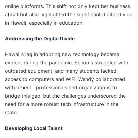
online platforms. This shift not only kept her business
afloat but also highlighted the significant digital divide
in Hawaii, especially in education.
Addressing the Digital Divide
Hawaii’s lag in adopting new technology became
evident during the pandemic. Schools struggled with
outdated equipment, and many students lacked
access to computers and WiFi. Wendy collaborated
with other IT professionals and organizations to
bridge this gap, but the challenges underscored the
need for a more robust tech infrastructure in the
state.
Developing Local Talent