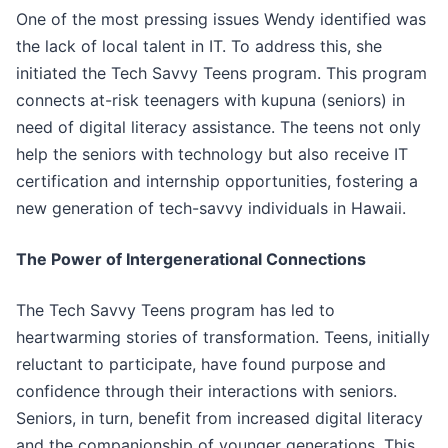
One of the most pressing issues Wendy identified was
the lack of local talent in IT. To address this, she
initiated the Tech Savvy Teens program. This program
connects at-risk teenagers with kupuna (seniors) in
need of digital literacy assistance. The teens not only
help the seniors with technology but also receive IT
certification and internship opportunities, fostering a
new generation of tech-savvy individuals in Hawaii.
The Power of Intergenerational Connections
The Tech Savvy Teens program has led to
heartwarming stories of transformation. Teens, initially
reluctant to participate, have found purpose and
confidence through their interactions with seniors.
Seniors, in turn, benefit from increased digital literacy
and the companionship of younger generations. This