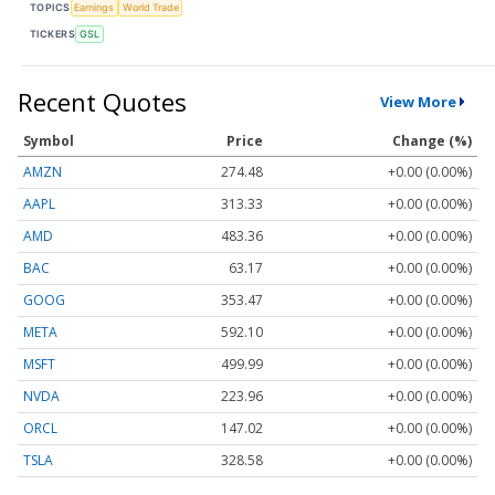
TOPICS
Earnings
World Trade
TICKERS
GSL
Recent Quotes
View More
Symbol
Price
Change (%)
AMZN
274.48
+0.00 (0.00%)
AAPL
313.33
+0.00 (0.00%)
AMD
483.36
+0.00 (0.00%)
BAC
63.17
+0.00 (0.00%)
GOOG
353.47
+0.00 (0.00%)
META
592.10
+0.00 (0.00%)
MSFT
499.99
+0.00 (0.00%)
NVDA
223.96
+0.00 (0.00%)
ORCL
147.02
+0.00 (0.00%)
TSLA
328.58
+0.00 (0.00%)