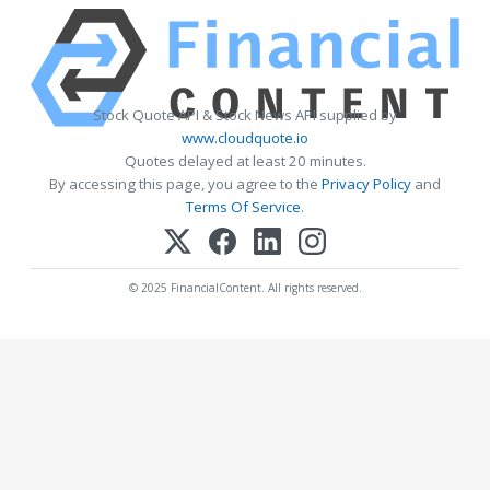
Stock Quote API & Stock News API supplied by
www.cloudquote.io
Quotes delayed at least 20 minutes.
By accessing this page, you agree to the
Privacy Policy
and
Terms Of Service
.
© 2025 FinancialContent. All rights reserved.