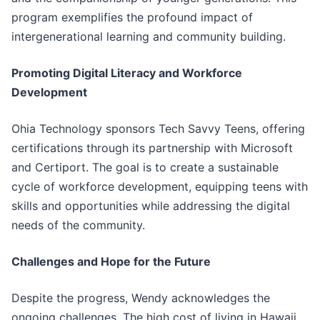
program exemplifies the profound impact of
intergenerational learning and community building.
Promoting Digital Literacy and Workforce
Development
Ohia Technology sponsors Tech Savvy Teens, offering
certifications through its partnership with Microsoft
and Certiport. The goal is to create a sustainable
cycle of workforce development, equipping teens with
skills and opportunities while addressing the digital
needs of the community.
Challenges and Hope for the Future
Despite the progress, Wendy acknowledges the
ongoing challenges. The high cost of living in Hawaii