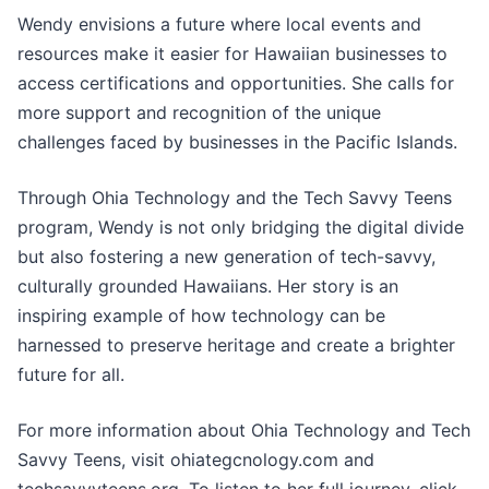
Wendy envisions a future where local events and
resources make it easier for Hawaiian businesses to
access certifications and opportunities. She calls for
more support and recognition of the unique
challenges faced by businesses in the Pacific Islands.
Through Ohia Technology and the Tech Savvy Teens
program, Wendy is not only bridging the digital divide
but also fostering a new generation of tech-savvy,
culturally grounded Hawaiians. Her story is an
inspiring example of how technology can be
harnessed to preserve heritage and create a brighter
future for all.
For more information about Ohia Technology and Tech
Savvy Teens, visit ohiategcnology.com and