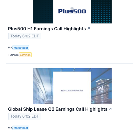
Plus500 H1 Earnings Call Highlights
↗
Today 6:02 EDT
VIA
MarketBeat
TOPICS
Earnings
Global Ship Lease Q2 Earnings Call Highlights
↗
Today 6:02 EDT
VIA
MarketBeat