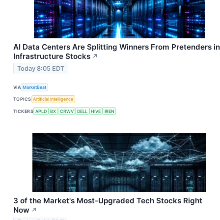
AI Data Centers Are Splitting Winners From Pretenders in
Infrastructure Stocks
↗
Today 8:05 EDT
VIA
MarketBeat
TOPICS
Artificial Intelligence
TICKERS
APLD
BX
CRWV
DELL
HIVE
IREN
3 of the Market's Most-Upgraded Tech Stocks Right
Now
↗