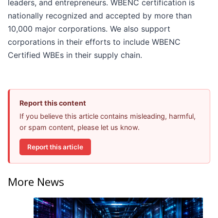
leaders, and entrepreneurs. WBENC certification is
nationally recognized and accepted by more than
10,000 major corporations. We also support
corporations in their efforts to include WBENC
Certified WBEs in their supply chain.
Report this content
If you believe this article contains misleading, harmful,
or spam content, please let us know.
Report this article
More News