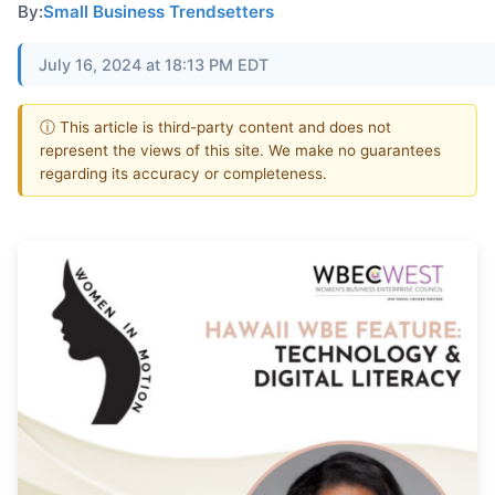
By:
Small Business Trendsetters
July 16, 2024 at 18:13 PM EDT
ⓘ This article is third-party content and does not
represent the views of this site. We make no guarantees
regarding its accuracy or completeness.