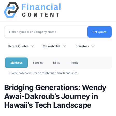
Recent Quotes
My Watchlist
Indicators
Markets
Stocks
ETFs
Tools
Overview
News
Currencies
International
Treasuries
Bridging Generations: Wendy
Awai-Dakroub’s Journey in
Hawaii’s Tech Landscape