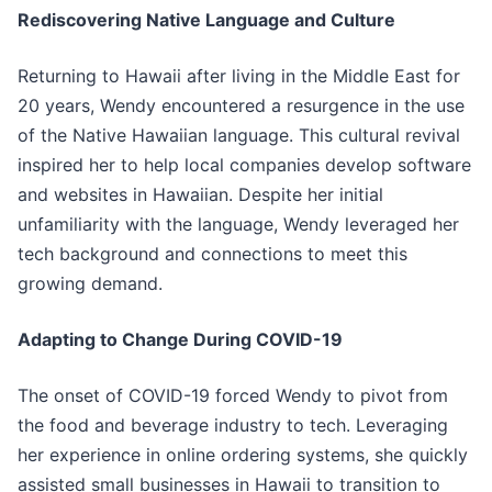
Rediscovering Native Language and Culture
Returning to Hawaii after living in the Middle East for
20 years, Wendy encountered a resurgence in the use
of the Native Hawaiian language. This cultural revival
inspired her to help local companies develop software
and websites in Hawaiian. Despite her initial
unfamiliarity with the language, Wendy leveraged her
tech background and connections to meet this
growing demand.
Adapting to Change During COVID-19
The onset of COVID-19 forced Wendy to pivot from
the food and beverage industry to tech. Leveraging
her experience in online ordering systems, she quickly
assisted small businesses in Hawaii to transition to