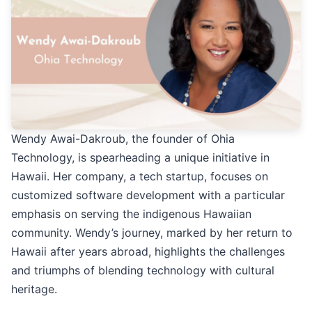
Wendy Awai-Dakroub, the founder of Ohia
Technology, is spearheading a unique initiative in
Hawaii. Her company, a tech startup, focuses on
customized software development with a particular
emphasis on serving the indigenous Hawaiian
community. Wendy’s journey, marked by her return to
Hawaii after years abroad, highlights the challenges
and triumphs of blending technology with cultural
heritage.