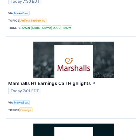
Today 7:30 EDT
VIA
MarketBeat
TOPICS
Artificial Intelligence
TICKERS
AMZN
CBRS
CRWD
DDOG
PANW
Marshalls H1 Earnings Call Highlights
↗
Today 7:01 EDT
VIA
MarketBeat
TOPICS
Earnings