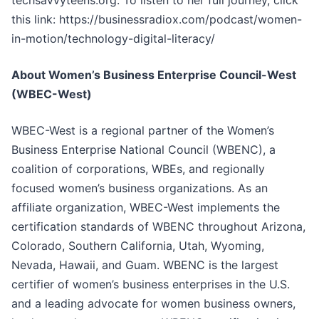
techsavvyteens.org. To listen to her full journey, click
this link: https://businessradiox.com/podcast/women-
in-motion/technology-digital-literacy/
About Women’s Business Enterprise Council-West
(WBEC-West)
WBEC-West is a regional partner of the Women’s
Business Enterprise National Council (WBENC), a
coalition of corporations, WBEs, and regionally
focused women’s business organizations. As an
affiliate organization, WBEC-West implements the
certification standards of WBENC throughout Arizona,
Colorado, Southern California, Utah, Wyoming,
Nevada, Hawaii, and Guam. WBENC is the largest
certifier of women’s business enterprises in the U.S.
and a leading advocate for women business owners,